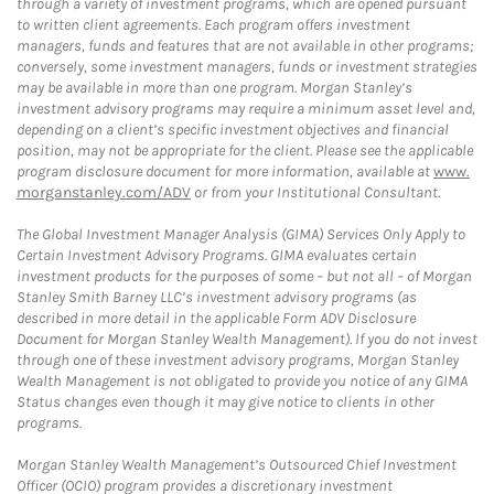
through a variety of investment programs, which are opened pursuant
to written client agreements. Each program offers investment
managers, funds and features that are not available in other programs;
conversely, some investment managers, funds or investment strategies
may be available in more than one program. Morgan Stanley’s
investment advisory programs may require a minimum asset level and,
depending on a client’s specific investment objectives and financial
position, may not be appropriate for the client. Please see the applicable
program disclosure document for more information, available at
www.
morganstanley.com/ADV
or from your Institutional Consultant.
The Global Investment Manager Analysis (GIMA) Services Only Apply to
Certain Investment Advisory Programs. GIMA evaluates certain
investment products for the purposes of some – but not all – of Morgan
Stanley Smith Barney LLC’s investment advisory programs (as
described in more detail in the applicable Form ADV Disclosure
Document for Morgan Stanley Wealth Management). If you do not invest
through one of these investment advisory programs, Morgan Stanley
Wealth Management is not obligated to provide you notice of any GIMA
Status changes even though it may give notice to clients in other
programs.
Morgan Stanley Wealth Management’s Outsourced Chief Investment
Officer (OCIO) program provides a discretionary investment