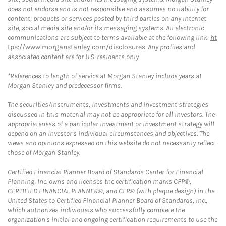
does not endorse and is not responsible and assumes no liability for
content, products or services posted by third parties on any Internet
site, social media site and/or its messaging systems. All electronic
communications are subject to terms available at the following link:
ht
tps://www.morganstanley.com/disclosures
. Any profiles and
associated content are for U.S. residents only
*References to length of service at Morgan Stanley include years at
Morgan Stanley and predecessor firms.
The securities/instruments, investments and investment strategies
discussed in this material may not be appropriate for all investors. The
appropriateness of a particular investment or investment strategy will
depend on an investor's individual circumstances and objectives. The
views and opinions expressed on this website do not necessarily reflect
those of Morgan Stanley.
Certified Financial Planner Board of Standards Center for Financial
Planning, Inc. owns and licenses the certification marks CFP®,
CERTIFIED FINANCIAL PLANNER®, and CFP® (with plaque design) in the
United States to Certified Financial Planner Board of Standards, Inc.,
which authorizes individuals who successfully complete the
organization's initial and ongoing certification requirements to use the