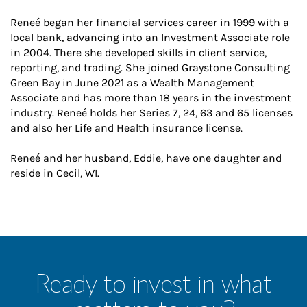
Reneé began her financial services career in 1999 with a
local bank, advancing into an Investment Associate role
in 2004. There she developed skills in client service,
reporting, and trading. She joined Graystone Consulting
Green Bay in June 2021 as a Wealth Management
Associate and has more than 18 years in the investment
industry. Reneé holds her Series 7, 24, 63 and 65 licenses
and also her Life and Health insurance license.
Reneé and her husband, Eddie, have one daughter and
reside in Cecil, WI.
Ready to invest in what