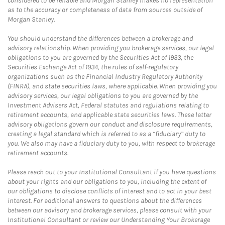
considered to be reliable and Morgan Stanley makes no representation
as to the accuracy or completeness of data from sources outside of
Morgan Stanley.
You should understand the differences between a brokerage and
advisory relationship. When providing you brokerage services, our legal
obligations to you are governed by the Securities Act of 1933, the
Securities Exchange Act of 1934, the rules of self-regulatory
organizations such as the Financial Industry Regulatory Authority
(FINRA), and state securities laws, where applicable. When providing you
advisory services, our legal obligations to you are governed by the
Investment Advisers Act, Federal statutes and regulations relating to
retirement accounts, and applicable state securities laws. These latter
advisory obligations govern our conduct and disclosure requirements,
creating a legal standard which is referred to as a “fiduciary” duty to
you. We also may have a fiduciary duty to you, with respect to brokerage
retirement accounts.
Please reach out to your Institutional Consultant if you have questions
about your rights and our obligations to you, including the extent of
our obligations to disclose conflicts of interest and to act in your best
interest. For additional answers to questions about the differences
between our advisory and brokerage services, please consult with your
Institutional Consultant or review our Understanding Your Brokerage