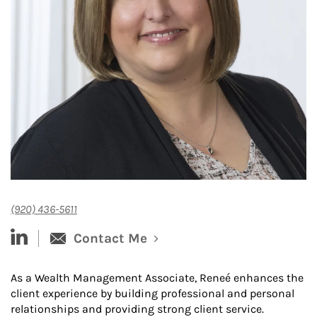
(920) 436-5611
linked-in
Contact Me
As a Wealth Management Associate, Reneé enhances the
client experience by building professional and personal
relationships and providing strong client service.