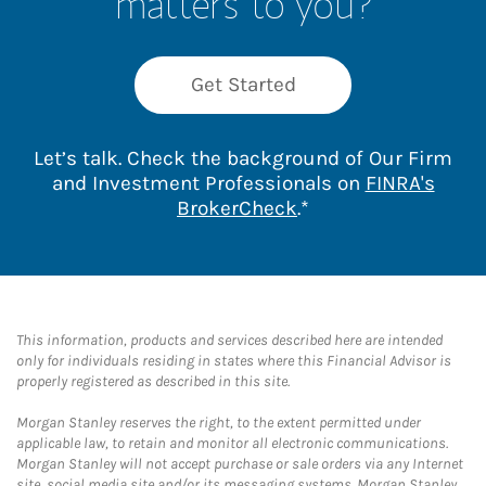
matters to you?
Get Started
Let’s talk. Check the background of Our Firm
and Investment Professionals on
FINRA's
Link Opens in New 
BrokerCheck
.*
This information, products and services described here are intended
only for individuals residing in states where this Financial Advisor is
properly registered as described in this site.
Morgan Stanley reserves the right, to the extent permitted under
applicable law, to retain and monitor all electronic communications.
Morgan Stanley will not accept purchase or sale orders via any Internet
site, social media site and/or its messaging systems. Morgan Stanley