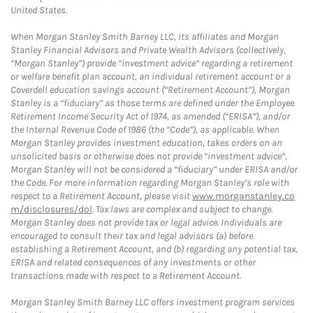
United States.
When Morgan Stanley Smith Barney LLC, its affiliates and Morgan
Stanley Financial Advisors and Private Wealth Advisors (collectively,
“Morgan Stanley”) provide “investment advice” regarding a retirement
or welfare benefit plan account, an individual retirement account or a
Coverdell education savings account (“Retirement Account”), Morgan
Stanley is a “fiduciary” as those terms are defined under the Employee
Retirement Income Security Act of 1974, as amended (“ERISA”), and/or
the Internal Revenue Code of 1986 (the “Code”), as applicable. When
Morgan Stanley provides investment education, takes orders on an
unsolicited basis or otherwise does not provide “investment advice”,
Morgan Stanley will not be considered a “fiduciary” under ERISA and/or
the Code. For more information regarding Morgan Stanley’s role with
respect to a Retirement Account, please visit
www.morganstanley.co
m/disclosures/dol
. Tax laws are complex and subject to change.
Morgan Stanley does not provide tax or legal advice. Individuals are
encouraged to consult their tax and legal advisors (a) before
establishing a Retirement Account, and (b) regarding any potential tax,
ERISA and related consequences of any investments or other
transactions made with respect to a Retirement Account.
Morgan Stanley Smith Barney LLC offers investment program services