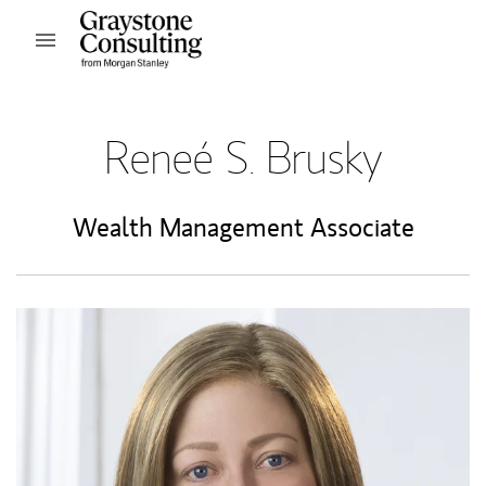
Skip to content
Open mobile menu
Return to Nav
Reneé S. Brusky
Wealth Management Associate