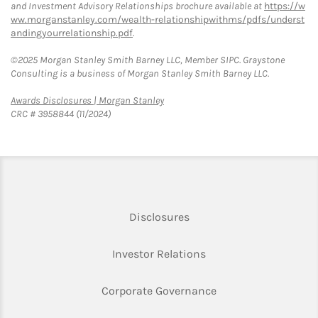
and Investment Advisory Relationships brochure available at
https://w
ww.morganstanley.com/wealth-relationshipwithms/pdfs/underst
andingyourrelationship.pdf
.
©2025 Morgan Stanley Smith Barney LLC, Member SIPC. Graystone
Consulting is a business of Morgan Stanley Smith Barney LLC.
Link Opens in New Tab
Awards Disclosures | Morgan Stanley
CRC # 3958844 (11/2024)
Link Opens in New Tab
Disclosures
Link Opens in New Ta
Investor Relations
Link Opens in New 
Corporate Governance