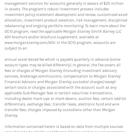
management solution for accounts generally in excess of $25 million
in assets. The program’s robust investment process includes
investment policy statement development and review, customized asset
allocation, investment product selection, risk management, disciplined
rebalancing and ongoing portfolio monitoring. To learn more about the
OCIO program, read the applicable Morgan Stanley Smith Barney LLC
ADV brochure and/or brochure supplement, available at
www.morganstanley.com/ADV. In the OCIO program, accounts are
subject to an
annual asset-based fee which is payable quarterly in advance (some
account types may be billed differently). In general, the Fee covers all
fees or charges of Morgan Stanley (including investment advisory
services, brokerage commissions, compensation to Morgan Stanley
Financial Advisors and Morgan Stanley custodial charges) except
certain costs or charges associated with the account such as any
applicable Sub-Manager fees or certain securities transactions,
including dealer mark-ups or mark-downs, auction fees, certain odd-lot
differentials, exchange fees, transfer taxes, electronic fund and wire
transfer fees; charges imposed by custodians other than Morgan
Stanley.
Information contained herein is based on data from multiple sources