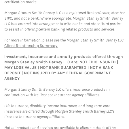
certification marks.
Morgan Stanley Smith Barney LLC is a registered Broker/Dealer, Member
SIPC, and not a bank. Where appropriate, Morgan Stanley Smith Barney
LLC has entered into arrangements with banks and other third parties
to assist in offering certain banking related products and services.
For more information, please see the Morgan Stanley Smith Barney LLC
Client Relationship Summary
.
Investment, insurance and annuity products offered through
Morgan Stanley Smith Barney LLC are: NOT FDIC INSURED |
MAY LOSE VALUE | NOT BANK GUARANTEED | NOT A BANK
DEPOSIT | NOT INSURED BY ANY FEDERAL GOVERNMENT
AGENCY
Morgan Stanley Smith Barney LLC offers insurance products in
conjunction with its licensed insurance agency affiliates.
Life insurance, disability income insurance, and long-term care
insurance are offered through Morgan Stanley Smith Barney LLC's
licensed insurance agency affiliates.
Not all products and services are available to clients outside of the