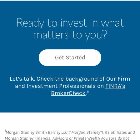
Ready to invest in what
matters to you?
Get Started
Let’s talk. Check the background of Our Firm
and Investment Professionals on
FINRA's
Link Opens in New 
BrokerCheck
.*
1
Morgan Stanley Smith Barney LLC (“Morgan Stanley”), its affiliates and
Morgan Stanley Financial Advisors or Private Wealth Advisors do not