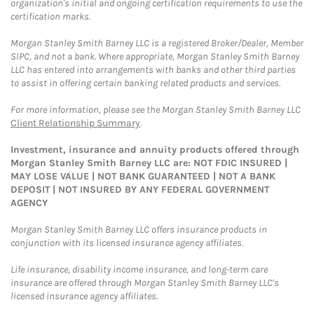
organization's initial and ongoing certification requirements to use the
certification marks.
Morgan Stanley Smith Barney LLC is a registered Broker/Dealer, Member
SIPC, and not a bank. Where appropriate, Morgan Stanley Smith Barney
LLC has entered into arrangements with banks and other third parties
to assist in offering certain banking related products and services.
For more information, please see the Morgan Stanley Smith Barney LLC
Client Relationship Summary
.
Investment, insurance and annuity products offered through
Morgan Stanley Smith Barney LLC are: NOT FDIC INSURED |
MAY LOSE VALUE | NOT BANK GUARANTEED | NOT A BANK
DEPOSIT | NOT INSURED BY ANY FEDERAL GOVERNMENT
AGENCY
Morgan Stanley Smith Barney LLC offers insurance products in
conjunction with its licensed insurance agency affiliates.
Life insurance, disability income insurance, and long-term care
insurance are offered through Morgan Stanley Smith Barney LLC's
licensed insurance agency affiliates.