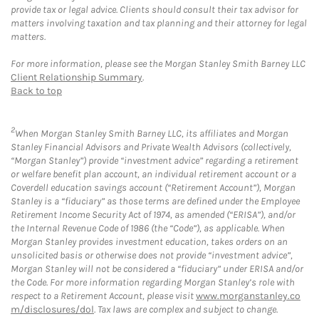
provide tax or legal advice. Clients should consult their tax advisor for
matters involving taxation and tax planning and their attorney for legal
matters.
For more information, please see the Morgan Stanley Smith Barney LLC
Client Relationship Summary
.
Back to top
2
When Morgan Stanley Smith Barney LLC, its affiliates and Morgan
Stanley Financial Advisors and Private Wealth Advisors (collectively,
“Morgan Stanley”) provide “investment advice” regarding a retirement
or welfare benefit plan account, an individual retirement account or a
Coverdell education savings account (“Retirement Account”), Morgan
Stanley is a “fiduciary” as those terms are defined under the Employee
Retirement Income Security Act of 1974, as amended (“ERISA”), and/or
the Internal Revenue Code of 1986 (the “Code”), as applicable. When
Morgan Stanley provides investment education, takes orders on an
unsolicited basis or otherwise does not provide “investment advice”,
Morgan Stanley will not be considered a “fiduciary” under ERISA and/or
the Code. For more information regarding Morgan Stanley’s role with
respect to a Retirement Account, please visit
www.morganstanley.co
m/disclosures/dol
. Tax laws are complex and subject to change.