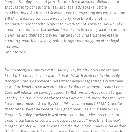
Morgan Stanley does not provide tax or legal advice. Individuals are
encouraged to consult their tax and legal advisors (a) before
establishing a Retirement Account, and (b) regarding any potential tax,
ERISA and related consequences of any investments or other
transactions made with respect to a Retirement Account. Individuals
should consult their tax advisor for matters involving taxation and tax
planning and their attorney for matters involving trust and estate
planning, charitable giving, philanthropic planning and other legal
matters.
Back to top
3
When Morgan Stanley Smith Barney LLC, its affiliates and Morgan
Stanley Financial Advisors and Private Wealth Advisors (collectively,
“Morgan Stanley”) provide “investment advice” regarding a retirement
or welfare benefit plan account, an individual retirement account or a
Coverdell education savings account (“Retirement Account”), Morgan
Stanley is a “fiduciary” as those terms are defined under the Employee
Retirement Income Security Act of 1974, as amended (“ERISA”), and/or
the Internal Revenue Code of 1986 (the “Code”), as applicable. When
Morgan Stanley provides investment education, takes orders on an
unsolicited basis or otherwise does not provide “investment advice”,
Morgan Stanley will not be considered a “fiduciary” under ERISA and/or
the Code. For more information regarding Morgan Stanley’s role with