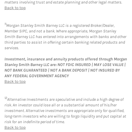
matters involving trust and estate planning and other legal matters.
Back to top
11
Morgan Stanley Smith Barney LLC is a registered Broker/Dealer,
Member SIPC, and not a bank. Where appropriate, Morgan Stanley
Smith Barney LLC has entered into arrangements with banks and other
third parties to assist in offering certain banking related products and
services.
Investment, insurance and annuity products offered through Morgan
Stanley Smith Barney LLC are: NOT FDIC INSURED | MAY LOSE VALUE |
NOT BANK GUARANTEED | NOT A BANK DEPOSIT | NOT INSURED BY
ANY FEDERAL GOVERNMENT AGENCY
Back to top
12
Alternative Investments are speculative and include a high degree of
risk. An investor could lose all or a substantial amount of his/her
investment. Alternative investments are appropriate only for qualified,
long-term investors who are willing to forgo liquidity and put capital at
risk for an indefinite period of time.
Back to top