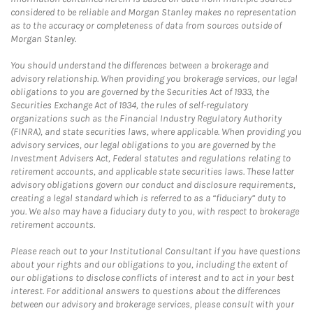
considered to be reliable and Morgan Stanley makes no representation
as to the accuracy or completeness of data from sources outside of
Morgan Stanley.
You should understand the differences between a brokerage and
advisory relationship. When providing you brokerage services, our legal
obligations to you are governed by the Securities Act of 1933, the
Securities Exchange Act of 1934, the rules of self-regulatory
organizations such as the Financial Industry Regulatory Authority
(FINRA), and state securities laws, where applicable. When providing you
advisory services, our legal obligations to you are governed by the
Investment Advisers Act, Federal statutes and regulations relating to
retirement accounts, and applicable state securities laws. These latter
advisory obligations govern our conduct and disclosure requirements,
creating a legal standard which is referred to as a “fiduciary” duty to
you. We also may have a fiduciary duty to you, with respect to brokerage
retirement accounts.
Please reach out to your Institutional Consultant if you have questions
about your rights and our obligations to you, including the extent of
our obligations to disclose conflicts of interest and to act in your best
interest. For additional answers to questions about the differences
between our advisory and brokerage services, please consult with your