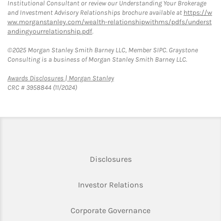
Institutional Consultant or review our Understanding Your Brokerage
and Investment Advisory Relationships brochure available at
https://w
ww.morganstanley.com/wealth-relationshipwithms/pdfs/underst
andingyourrelationship.pdf
.
©2025 Morgan Stanley Smith Barney LLC, Member SIPC. Graystone
Consulting is a business of Morgan Stanley Smith Barney LLC.
Link Opens in New Tab
Awards Disclosures | Morgan Stanley
CRC # 3958844 (11/2024)
Link Opens in New Tab
Disclosures
Link Opens in New Ta
Investor Relations
Link Opens in New 
Corporate Governance