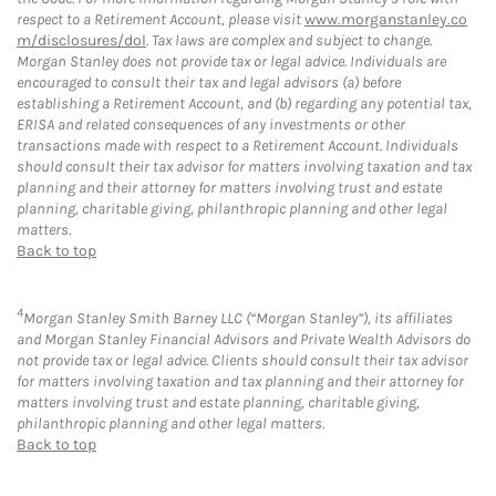
respect to a Retirement Account, please visit
www.morganstanley.co
m/disclosures/dol
. Tax laws are complex and subject to change.
Morgan Stanley does not provide tax or legal advice. Individuals are
encouraged to consult their tax and legal advisors (a) before
establishing a Retirement Account, and (b) regarding any potential tax,
ERISA and related consequences of any investments or other
transactions made with respect to a Retirement Account. Individuals
should consult their tax advisor for matters involving taxation and tax
planning and their attorney for matters involving trust and estate
planning, charitable giving, philanthropic planning and other legal
matters.
Back to top
4
Morgan Stanley Smith Barney LLC (“Morgan Stanley”), its affiliates
and Morgan Stanley Financial Advisors and Private Wealth Advisors do
not provide tax or legal advice. Clients should consult their tax advisor
for matters involving taxation and tax planning and their attorney for
matters involving trust and estate planning, charitable giving,
philanthropic planning and other legal matters.
Back to top