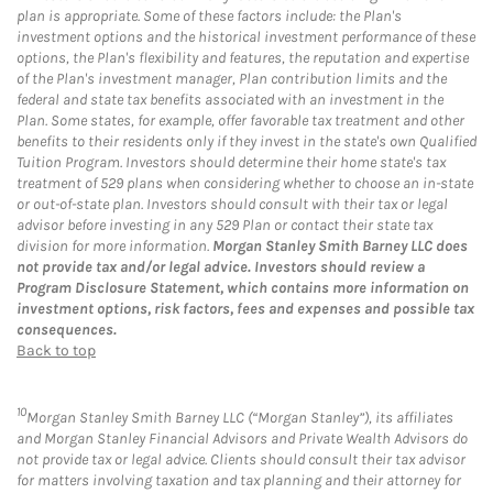
plan is appropriate. Some of these factors include: the Plan's
investment options and the historical investment performance of these
options, the Plan's flexibility and features, the reputation and expertise
of the Plan's investment manager, Plan contribution limits and the
federal and state tax benefits associated with an investment in the
Plan. Some states, for example, offer favorable tax treatment and other
benefits to their residents only if they invest in the state's own Qualified
Tuition Program. Investors should determine their home state's tax
treatment of 529 plans when considering whether to choose an in-state
or out-of-state plan. Investors should consult with their tax or legal
advisor before investing in any 529 Plan or contact their state tax
division for more information.
Morgan Stanley Smith Barney LLC does
not provide tax and/or legal advice. Investors should review a
Program Disclosure Statement, which contains more information on
investment options, risk factors, fees and expenses and possible tax
consequences.
Back to top
10
Morgan Stanley Smith Barney LLC (“Morgan Stanley”), its affiliates
and Morgan Stanley Financial Advisors and Private Wealth Advisors do
not provide tax or legal advice. Clients should consult their tax advisor
for matters involving taxation and tax planning and their attorney for