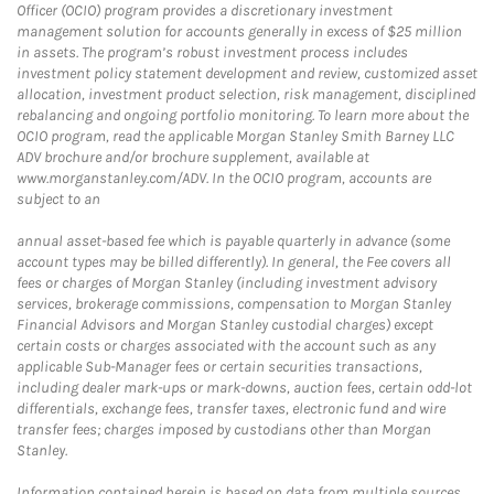
Officer (OCIO) program provides a discretionary investment
management solution for accounts generally in excess of $25 million
in assets. The program’s robust investment process includes
investment policy statement development and review, customized asset
allocation, investment product selection, risk management, disciplined
rebalancing and ongoing portfolio monitoring. To learn more about the
OCIO program, read the applicable Morgan Stanley Smith Barney LLC
ADV brochure and/or brochure supplement, available at
www.morganstanley.com/ADV. In the OCIO program, accounts are
subject to an
annual asset-based fee which is payable quarterly in advance (some
account types may be billed differently). In general, the Fee covers all
fees or charges of Morgan Stanley (including investment advisory
services, brokerage commissions, compensation to Morgan Stanley
Financial Advisors and Morgan Stanley custodial charges) except
certain costs or charges associated with the account such as any
applicable Sub-Manager fees or certain securities transactions,
including dealer mark-ups or mark-downs, auction fees, certain odd-lot
differentials, exchange fees, transfer taxes, electronic fund and wire
transfer fees; charges imposed by custodians other than Morgan
Stanley.
Information contained herein is based on data from multiple sources