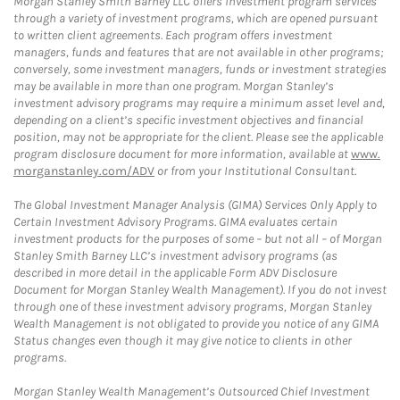
Morgan Stanley Smith Barney LLC offers investment program services
through a variety of investment programs, which are opened pursuant
to written client agreements. Each program offers investment
managers, funds and features that are not available in other programs;
conversely, some investment managers, funds or investment strategies
may be available in more than one program. Morgan Stanley’s
investment advisory programs may require a minimum asset level and,
depending on a client’s specific investment objectives and financial
position, may not be appropriate for the client. Please see the applicable
program disclosure document for more information, available at
www.
morganstanley.com/ADV
or from your Institutional Consultant.
The Global Investment Manager Analysis (GIMA) Services Only Apply to
Certain Investment Advisory Programs. GIMA evaluates certain
investment products for the purposes of some – but not all – of Morgan
Stanley Smith Barney LLC’s investment advisory programs (as
described in more detail in the applicable Form ADV Disclosure
Document for Morgan Stanley Wealth Management). If you do not invest
through one of these investment advisory programs, Morgan Stanley
Wealth Management is not obligated to provide you notice of any GIMA
Status changes even though it may give notice to clients in other
programs.
Morgan Stanley Wealth Management’s Outsourced Chief Investment