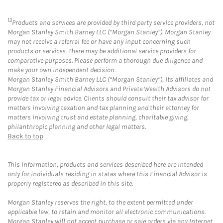
13
Products and services are provided by third party service providers, not
Morgan Stanley Smith Barney LLC (“Morgan Stanley”). Morgan Stanley
may not receive a referral fee or have any input concerning such
products or services. There may be additional service providers for
comparative purposes. Please perform a thorough due diligence and
make your own independent decision.
Morgan Stanley Smith Barney LLC (“Morgan Stanley”), its affiliates and
Morgan Stanley Financial Advisors and Private Wealth Advisors do not
provide tax or legal advice. Clients should consult their tax advisor for
matters involving taxation and tax planning and their attorney for
matters involving trust and estate planning, charitable giving,
philanthropic planning and other legal matters.
Back to top
This information, products and services described here are intended
only for individuals residing in states where this Financial Advisor is
properly registered as described in this site.
Morgan Stanley reserves the right, to the extent permitted under
applicable law, to retain and monitor all electronic communications.
Morgan Stanley will not accept purchase or sale orders via any Internet