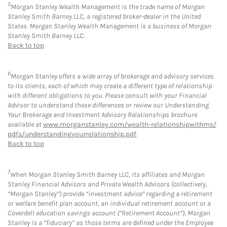
5
Morgan Stanley Wealth Management is the trade name of Morgan
Stanley Smith Barney LLC, a registered broker-dealer in the United
States. Morgan Stanley Wealth Management is a business of Morgan
Stanley Smith Barney LLC.
Back to top
6
Morgan Stanley offers a wide array of brokerage and advisory services
to its clients, each of which may create a different type of relationship
with different obligations to you. Please consult with your Financial
Advisor to understand these differences or review our Understanding
Your Brokerage and Investment Advisory Relationships brochure
available at
www.morganstanley.com/wealth-relationshipwithms/
pdfs/understandingyourrelationship.pdf
.
Back to top
7
When Morgan Stanley Smith Barney LLC, its affiliates and Morgan
Stanley Financial Advisors and Private Wealth Advisors (collectively,
“Morgan Stanley”) provide “investment advice” regarding a retirement
or welfare benefit plan account, an individual retirement account or a
Coverdell education savings account (“Retirement Account”), Morgan
Stanley is a “fiduciary” as those terms are defined under the Employee