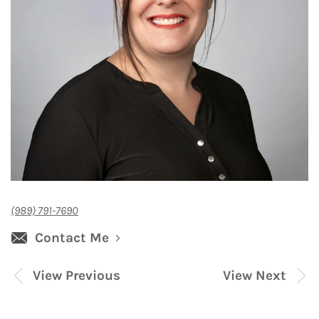
(989) 791-7690
Contact Me
View Previous
View Next