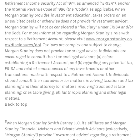
Retirement Income Security Act of 1974, as amended (“ERISA”), and/or
the Internal Revenue Code of 1986 (the “Code”), as applicable. When
Morgan Stanley provides investment education, takes orders on an
unsolicited basis or otherwise does not provide “investment advice”,
Morgan Stanley will not be considered a “fiduciary” under ERISA and/or
the Code. For more information regarding Morgan Stanley’s role with
respect to a Retirement Account, please visit
www.morganstanley.co
m/disclosures/dol
. Tax laws are complex and subject to change.
Morgan Stanley does not provide tax or legal advice. Individuals are
encouraged to consult their tax and legal advisors (a) before
establishing a Retirement Account, and (b) regarding any potential tax,
ERISA and related consequences of any investments or other
transactions made with respect to a Retirement Account. Individuals
should consult their tax advisor for matters involving taxation and tax
planning and their attorney for matters involving trust and estate
planning, charitable giving, philanthropic planning and other legal
matters.
Back to top
8
When Morgan Stanley Smith Barney LLC, its affiliates and Morgan
Stanley Financial Advisors and Private Wealth Advisors (collectively,
“Morgan Stanley”) provide “investment advice” regarding a retirement