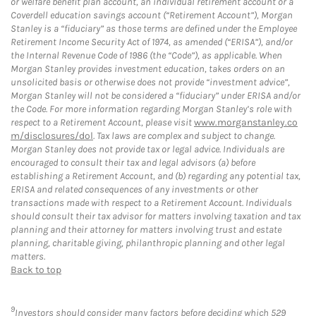
or welfare benefit plan account, an individual retirement account or a
Coverdell education savings account (“Retirement Account”), Morgan
Stanley is a “fiduciary” as those terms are defined under the Employee
Retirement Income Security Act of 1974, as amended (“ERISA”), and/or
the Internal Revenue Code of 1986 (the “Code”), as applicable. When
Morgan Stanley provides investment education, takes orders on an
unsolicited basis or otherwise does not provide “investment advice”,
Morgan Stanley will not be considered a “fiduciary” under ERISA and/or
the Code. For more information regarding Morgan Stanley’s role with
respect to a Retirement Account, please visit
www.morganstanley.co
m/disclosures/dol
. Tax laws are complex and subject to change.
Morgan Stanley does not provide tax or legal advice. Individuals are
encouraged to consult their tax and legal advisors (a) before
establishing a Retirement Account, and (b) regarding any potential tax,
ERISA and related consequences of any investments or other
transactions made with respect to a Retirement Account. Individuals
should consult their tax advisor for matters involving taxation and tax
planning and their attorney for matters involving trust and estate
planning, charitable giving, philanthropic planning and other legal
matters.
Back to top
9
Investors should consider many factors before deciding which 529