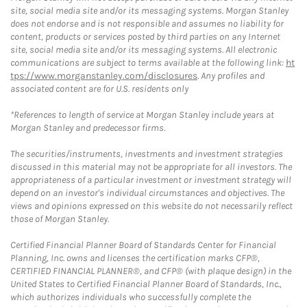
site, social media site and/or its messaging systems. Morgan Stanley
does not endorse and is not responsible and assumes no liability for
content, products or services posted by third parties on any Internet
site, social media site and/or its messaging systems. All electronic
communications are subject to terms available at the following link:
ht
tps://www.morganstanley.com/disclosures
. Any profiles and
associated content are for U.S. residents only
*References to length of service at Morgan Stanley include years at
Morgan Stanley and predecessor firms.
The securities/instruments, investments and investment strategies
discussed in this material may not be appropriate for all investors. The
appropriateness of a particular investment or investment strategy will
depend on an investor's individual circumstances and objectives. The
views and opinions expressed on this website do not necessarily reflect
those of Morgan Stanley.
Certified Financial Planner Board of Standards Center for Financial
Planning, Inc. owns and licenses the certification marks CFP®,
CERTIFIED FINANCIAL PLANNER®, and CFP® (with plaque design) in the
United States to Certified Financial Planner Board of Standards, Inc.,
which authorizes individuals who successfully complete the