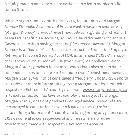
Not all products and services are available to clients outside of the
United States.
When Morgan Stanley Smith Barney LLC, its affiliates and Morgan
Stanley Financial Advisors and Private Wealth Advisors (collectively,
“Morgan Stanley”) provide “investment advice” regarding a retirement
or welfare benefit plan account, an individual retirement account or a
Coverdell education savings account (“Retirement Account”), Morgan
Stanley is a “fiduciary” as those terms are defined under the Employee
Retirement Income Security Act of 1974, as amended (“ERISA”), and/or
the Internal Revenue Code of 1986 (the “Code”), as applicable. When
Morgan Stanley provides investment education, takes orders on an
unsolicited basis or otherwise does not provide “investment advice”,
Morgan Stanley will not be considered a “fiduciary” under ERISA and/or
the Code. For more information regarding Morgan Stanley’s role with
respect to a Retirement Account, please visit
www.morganstanley.co
m/disclosures/dol
. Tax laws are complex and subject to change.
Morgan Stanley does not provide tax or legal advice. Individuals are
encouraged to consult their tax and legal advisors (a) before
establishing a Retirement Account, and (b) regarding any potential tax,
ERISA and related consequences of any investments or other
transactions made with respect to a Retirement Account.