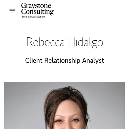
Skip to content
Open mobile menu
Return to Nav
Rebecca Hidalgo
Client Relationship Analyst