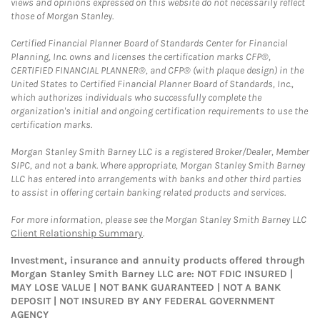
views and opinions expressed on this website do not necessarily reflect
those of Morgan Stanley.
Certified Financial Planner Board of Standards Center for Financial
Planning, Inc. owns and licenses the certification marks CFP®,
CERTIFIED FINANCIAL PLANNER®, and CFP® (with plaque design) in the
United States to Certified Financial Planner Board of Standards, Inc.,
which authorizes individuals who successfully complete the
organization's initial and ongoing certification requirements to use the
certification marks.
Morgan Stanley Smith Barney LLC is a registered Broker/Dealer, Member
SIPC, and not a bank. Where appropriate, Morgan Stanley Smith Barney
LLC has entered into arrangements with banks and other third parties
to assist in offering certain banking related products and services.
For more information, please see the Morgan Stanley Smith Barney LLC
Client Relationship Summary
.
Investment, insurance and annuity products offered through
Morgan Stanley Smith Barney LLC are: NOT FDIC INSURED |
MAY LOSE VALUE | NOT BANK GUARANTEED | NOT A BANK
DEPOSIT | NOT INSURED BY ANY FEDERAL GOVERNMENT
AGENCY