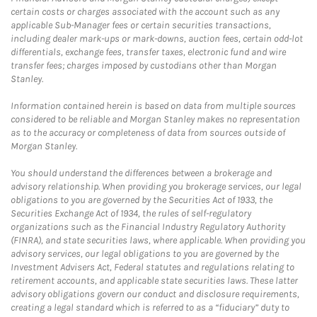
certain costs or charges associated with the account such as any
applicable Sub-Manager fees or certain securities transactions,
including dealer mark-ups or mark-downs, auction fees, certain odd-lot
differentials, exchange fees, transfer taxes, electronic fund and wire
transfer fees; charges imposed by custodians other than Morgan
Stanley.
Information contained herein is based on data from multiple sources
considered to be reliable and Morgan Stanley makes no representation
as to the accuracy or completeness of data from sources outside of
Morgan Stanley.
You should understand the differences between a brokerage and
advisory relationship. When providing you brokerage services, our legal
obligations to you are governed by the Securities Act of 1933, the
Securities Exchange Act of 1934, the rules of self-regulatory
organizations such as the Financial Industry Regulatory Authority
(FINRA), and state securities laws, where applicable. When providing you
advisory services, our legal obligations to you are governed by the
Investment Advisers Act, Federal statutes and regulations relating to
retirement accounts, and applicable state securities laws. These latter
advisory obligations govern our conduct and disclosure requirements,
creating a legal standard which is referred to as a “fiduciary” duty to