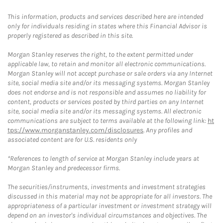
This information, products and services described here are intended
only for individuals residing in states where this Financial Advisor is
properly registered as described in this site.
Morgan Stanley reserves the right, to the extent permitted under
applicable law, to retain and monitor all electronic communications.
Morgan Stanley will not accept purchase or sale orders via any Internet
site, social media site and/or its messaging systems. Morgan Stanley
does not endorse and is not responsible and assumes no liability for
content, products or services posted by third parties on any Internet
site, social media site and/or its messaging systems. All electronic
communications are subject to terms available at the following link:
ht
tps://www.morganstanley.com/disclosures
. Any profiles and
associated content are for U.S. residents only
*References to length of service at Morgan Stanley include years at
Morgan Stanley and predecessor firms.
The securities/instruments, investments and investment strategies
discussed in this material may not be appropriate for all investors. The
appropriateness of a particular investment or investment strategy will
depend on an investor's individual circumstances and objectives. The