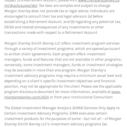
respect to a Retirement Account, please visit
www.morganstanley.co
m/disclosures/dol
. Tax laws are complex and subject to change.
Morgan Stanley does not provide tax or legal advice. Individuals are
encouraged to consult their tax and legal advisors (a) before
establishing a Retirement Account, and (b) regarding any potential tax,
ERISA and related consequences of any investments or other
transactions made with respect to a Retirement Account.
Morgan Stanley Smith Barney LLC offers investment program services
through a variety of investment programs, which are opened pursuant
to written client agreements. Each program offers investment
managers, funds and features that are not available in other programs;
conversely, some investment managers, funds or investment strategies
may be available in more than one program. Morgan Stanley’s
investment advisory programs may require a minimum asset level and,
depending on a client’s specific investment objectives and financial
position, may not be appropriate for the client. Please see the applicable
program disclosure document for more information, available at
www.
morganstanley.com/ADV
or from your Institutional Consultant.
The Global Investment Manager Analysis (GIMA) Services Only Apply to
Certain Investment Advisory Programs. GIMA evaluates certain
investment products for the purposes of some – but not all – of Morgan
Stanley Smith Barney LLC’s investment advisory programs (as