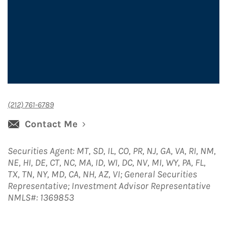
(212) 761-6789
Contact Me
Securities Agent: MT, SD, IL, CO, PR, NJ, GA, VA, RI, NM,
NE, HI, DE, CT, NC, MA, ID, WI, DC, NV, MI, WY, PA, FL,
TX, TN, NY, MD, CA, NH, AZ, VI; General Securities
Representative; Investment Advisor Representative
NMLS#: 1369853