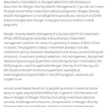
described in more detail in the applicable Form ADV Disclosure
Document for Morgan Stanley Wealth Management). If you do not invest
through one of these investment advisory programs, Morgan Stanley
Wealth Management is not obligated to provide you notice of any GIMA
Status changes even though it may give notice to clients in other
programs.
Morgan Stanley Wealth Management’s Outsourced Chief Investment
Officer (OCIO) program provides a discretionary investment
management solution for accounts generally in excess of $25 million
in assets. The program’s robust investment process includes
investment policy statement development and review, customized asset
allocation, investment product selection, risk management, disciplined
rebalancing and ongoing portfolio monitoring. To learn more about the
OCIO program, read the applicable Morgan Stanley Smith Barney LLC
ADV brochure and/or brochure supplement, available at
www.morganstanley.com/ADV. In the OCIO program, accounts are
subject to an
annual asset-based fee which is payable quarterly in advance (some
account types may be billed differently). In general, the Fee covers all
fees or charges of Morgan Stanley (including investment advisory
services, brokerage commissions, compensation to Morgan Stanley
Financial Advisors and Morgan Stanley custodial charges) except