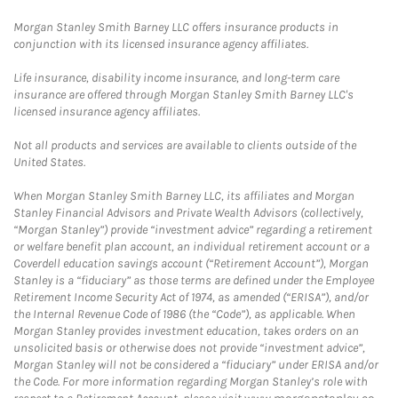
Morgan Stanley Smith Barney LLC offers insurance products in
conjunction with its licensed insurance agency affiliates.
Life insurance, disability income insurance, and long-term care
insurance are offered through Morgan Stanley Smith Barney LLC's
licensed insurance agency affiliates.
Not all products and services are available to clients outside of the
United States.
When Morgan Stanley Smith Barney LLC, its affiliates and Morgan
Stanley Financial Advisors and Private Wealth Advisors (collectively,
“Morgan Stanley”) provide “investment advice” regarding a retirement
or welfare benefit plan account, an individual retirement account or a
Coverdell education savings account (“Retirement Account”), Morgan
Stanley is a “fiduciary” as those terms are defined under the Employee
Retirement Income Security Act of 1974, as amended (“ERISA”), and/or
the Internal Revenue Code of 1986 (the “Code”), as applicable. When
Morgan Stanley provides investment education, takes orders on an
unsolicited basis or otherwise does not provide “investment advice”,
Morgan Stanley will not be considered a “fiduciary” under ERISA and/or
the Code. For more information regarding Morgan Stanley’s role with