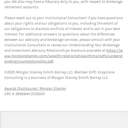
you. We also may have a fiduciary duty to you, with respect to brokerage
retirement accounts.
Please reach out to your Institutional Consultant if you have questions
about your rights and our obligations to you, including the extent of
our obligations to disclose conflicts of interest and to act in your best
interest. For additional answers to questions about the differences
between our advisory and brokerage services, please consult with your
Institutional Consultant or review our Understanding Your Brokerage
and Investment Advisory Relationships brochure available at
https://w
ww.morganstanley.com/wealth-relationshipwithms/pdfs/underst
andingyourrelationship.pdf
.
©2025 Morgan Stanley Smith Barney LLC, Member SIPC. Graystone
Consulting is a business of Morgan Stanley Smith Barney LLC.
Link Opens in New Tab
Awards Disclosures | Morgan Stanley
CRC # 3958844 (11/2024)