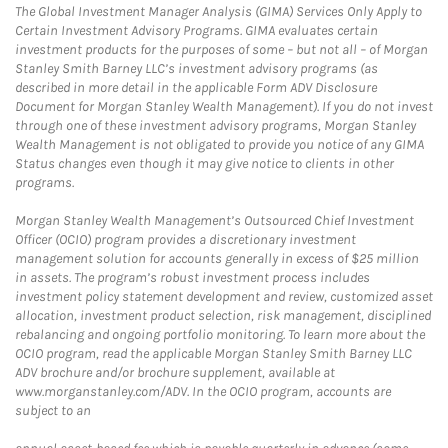
The Global Investment Manager Analysis (GIMA) Services Only Apply to
Certain Investment Advisory Programs. GIMA evaluates certain
investment products for the purposes of some – but not all – of Morgan
Stanley Smith Barney LLC’s investment advisory programs (as
described in more detail in the applicable Form ADV Disclosure
Document for Morgan Stanley Wealth Management). If you do not invest
through one of these investment advisory programs, Morgan Stanley
Wealth Management is not obligated to provide you notice of any GIMA
Status changes even though it may give notice to clients in other
programs.
Morgan Stanley Wealth Management’s Outsourced Chief Investment
Officer (OCIO) program provides a discretionary investment
management solution for accounts generally in excess of $25 million
in assets. The program’s robust investment process includes
investment policy statement development and review, customized asset
allocation, investment product selection, risk management, disciplined
rebalancing and ongoing portfolio monitoring. To learn more about the
OCIO program, read the applicable Morgan Stanley Smith Barney LLC
ADV brochure and/or brochure supplement, available at
www.morganstanley.com/ADV. In the OCIO program, accounts are
subject to an