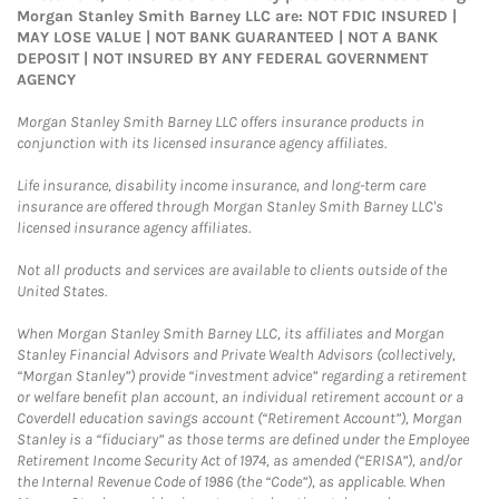
Morgan Stanley Smith Barney LLC are: NOT FDIC INSURED |
MAY LOSE VALUE | NOT BANK GUARANTEED | NOT A BANK
DEPOSIT | NOT INSURED BY ANY FEDERAL GOVERNMENT
AGENCY
Morgan Stanley Smith Barney LLC offers insurance products in
conjunction with its licensed insurance agency affiliates.
Life insurance, disability income insurance, and long-term care
insurance are offered through Morgan Stanley Smith Barney LLC's
licensed insurance agency affiliates.
Not all products and services are available to clients outside of the
United States.
When Morgan Stanley Smith Barney LLC, its affiliates and Morgan
Stanley Financial Advisors and Private Wealth Advisors (collectively,
“Morgan Stanley”) provide “investment advice” regarding a retirement
or welfare benefit plan account, an individual retirement account or a
Coverdell education savings account (“Retirement Account”), Morgan
Stanley is a “fiduciary” as those terms are defined under the Employee
Retirement Income Security Act of 1974, as amended (“ERISA”), and/or
the Internal Revenue Code of 1986 (the “Code”), as applicable. When