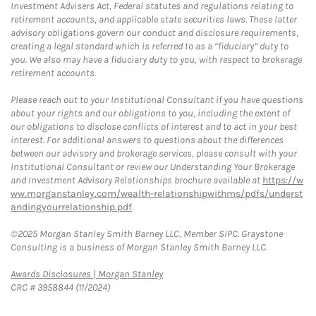
Investment Advisers Act, Federal statutes and regulations relating to
retirement accounts, and applicable state securities laws. These latter
advisory obligations govern our conduct and disclosure requirements,
creating a legal standard which is referred to as a “fiduciary” duty to
you. We also may have a fiduciary duty to you, with respect to brokerage
retirement accounts.
Please reach out to your Institutional Consultant if you have questions
about your rights and our obligations to you, including the extent of
our obligations to disclose conflicts of interest and to act in your best
interest. For additional answers to questions about the differences
between our advisory and brokerage services, please consult with your
Institutional Consultant or review our Understanding Your Brokerage
and Investment Advisory Relationships brochure available at
https://w
ww.morganstanley.com/wealth-relationshipwithms/pdfs/underst
andingyourrelationship.pdf
.
©2025 Morgan Stanley Smith Barney LLC, Member SIPC. Graystone
Consulting is a business of Morgan Stanley Smith Barney LLC.
Link Opens in New Tab
Awards Disclosures | Morgan Stanley
CRC # 3958844 (11/2024)