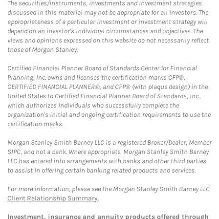
The securities/instruments, investments and investment strategies
discussed in this material may not be appropriate for all investors. The
appropriateness of a particular investment or investment strategy will
depend on an investor's individual circumstances and objectives. The
views and opinions expressed on this website do not necessarily reflect
those of Morgan Stanley.
Certified Financial Planner Board of Standards Center for Financial
Planning, Inc. owns and licenses the certification marks CFP®,
CERTIFIED FINANCIAL PLANNER®, and CFP® (with plaque design) in the
United States to Certified Financial Planner Board of Standards, Inc.,
which authorizes individuals who successfully complete the
organization's initial and ongoing certification requirements to use the
certification marks.
Morgan Stanley Smith Barney LLC is a registered Broker/Dealer, Member
SIPC, and not a bank. Where appropriate, Morgan Stanley Smith Barney
LLC has entered into arrangements with banks and other third parties
to assist in offering certain banking related products and services.
For more information, please see the Morgan Stanley Smith Barney LLC
Client Relationship Summary
.
Investment, insurance and annuity products offered through