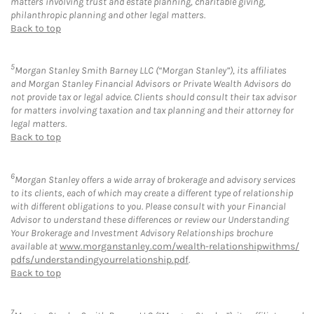
matters involving trust and estate planning, charitable giving,
philanthropic planning and other legal matters.
Back to top
5
Morgan Stanley Smith Barney LLC (“Morgan Stanley”), its affiliates
and Morgan Stanley Financial Advisors or Private Wealth Advisors do
not provide tax or legal advice. Clients should consult their tax advisor
for matters involving taxation and tax planning and their attorney for
legal matters.
Back to top
6
Morgan Stanley offers a wide array of brokerage and advisory services
to its clients, each of which may create a different type of relationship
with different obligations to you. Please consult with your Financial
Advisor to understand these differences or review our Understanding
Your Brokerage and Investment Advisory Relationships brochure
available at
www.morganstanley.com/wealth-relationshipwithms/
pdfs/understandingyourrelationship.pdf
.
Back to top
7