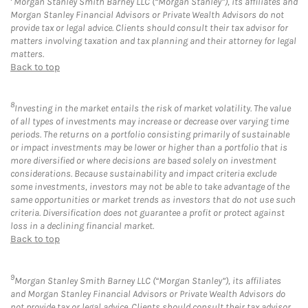
Morgan Stanley Smith Barney LLC (“Morgan Stanley”), its affiliates and
Morgan Stanley Financial Advisors or Private Wealth Advisors do not
provide tax or legal advice. Clients should consult their tax advisor for
matters involving taxation and tax planning and their attorney for legal
matters.
Back to top
8
Investing in the market entails the risk of market volatility. The value
of all types of investments may increase or decrease over varying time
periods. The returns on a portfolio consisting primarily of sustainable
or impact investments may be lower or higher than a portfolio that is
more diversified or where decisions are based solely on investment
considerations. Because sustainability and impact criteria exclude
some investments, investors may not be able to take advantage of the
same opportunities or market trends as investors that do not use such
criteria. Diversification does not guarantee a profit or protect against
loss in a declining financial market.
Back to top
9
Morgan Stanley Smith Barney LLC (“Morgan Stanley”), its affiliates
and Morgan Stanley Financial Advisors or Private Wealth Advisors do
not provide tax or legal advice. Clients should consult their tax advisor