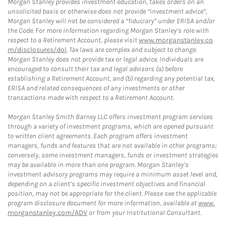
Morgan Stanley provides investment education, takes orders on an
unsolicited basis or otherwise does not provide “investment advice”,
Morgan Stanley will not be considered a “fiduciary” under ERISA and/or
the Code. For more information regarding Morgan Stanley’s role with
respect to a Retirement Account, please visit
www.morganstanley.co
m/disclosures/dol
. Tax laws are complex and subject to change.
Morgan Stanley does not provide tax or legal advice. Individuals are
encouraged to consult their tax and legal advisors (a) before
establishing a Retirement Account, and (b) regarding any potential tax,
ERISA and related consequences of any investments or other
transactions made with respect to a Retirement Account.
Morgan Stanley Smith Barney LLC offers investment program services
through a variety of investment programs, which are opened pursuant
to written client agreements. Each program offers investment
managers, funds and features that are not available in other programs;
conversely, some investment managers, funds or investment strategies
may be available in more than one program. Morgan Stanley’s
investment advisory programs may require a minimum asset level and,
depending on a client’s specific investment objectives and financial
position, may not be appropriate for the client. Please see the applicable
program disclosure document for more information, available at
www.
morganstanley.com/ADV
or from your Institutional Consultant.