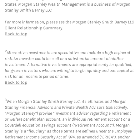
States. Morgan Stanley Wealth Management is a business of Morgan
Stanley Smith Barney LLC.
For more information, please see the Morgan Stanley Smith Barney LLC
Client Relationship Summary
.
Back to top
2
Alternative Investments are speculative and include a high degree of
risk. An investor could lose all or a substantial amount of his/her
investment. Alternative investments are appropriate only for qualified,
long-term investors who are willing to forgo liquidity and put capital at
risk for an indefinite period of time.
Back to top
3
When Morgan Stanley Smith Barney LLC, its affiliates and Morgan
Stanley Financial Advisors and Private Wealth Advisors (collectively,
“Morgan Stanley”) provide “investment advice” regarding a retirement
or welfare benefit plan account, an individual retirement account or a
Coverdell education savings account (“Retirement Account”), Morgan
Stanley is a “fiduciary” as those terms are defined under the Employee
Retirement Income Security Act of 1974, as amended (“ERISA”), and/or