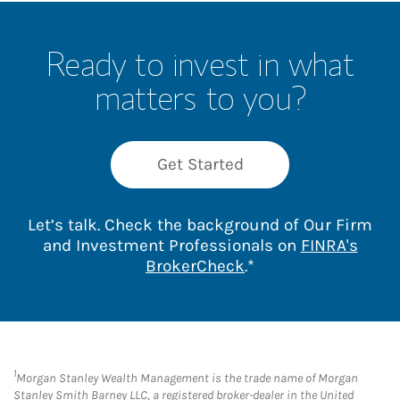
Ready to invest in what
matters to you?
Get Started
Let’s talk. Check the background of Our Firm
and Investment Professionals on
FINRA's
Link Opens in New 
BrokerCheck
.*
1
Morgan Stanley Wealth Management is the trade name of Morgan
Stanley Smith Barney LLC, a registered broker-dealer in the United