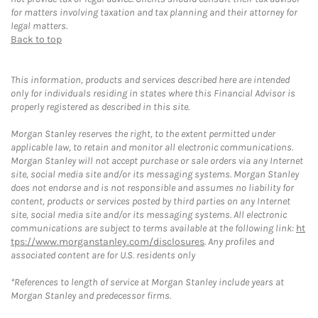
for matters involving taxation and tax planning and their attorney for
legal matters.
Back to top
This information, products and services described here are intended
only for individuals residing in states where this Financial Advisor is
properly registered as described in this site.
Morgan Stanley reserves the right, to the extent permitted under
applicable law, to retain and monitor all electronic communications.
Morgan Stanley will not accept purchase or sale orders via any Internet
site, social media site and/or its messaging systems. Morgan Stanley
does not endorse and is not responsible and assumes no liability for
content, products or services posted by third parties on any Internet
site, social media site and/or its messaging systems. All electronic
communications are subject to terms available at the following link:
ht
tps://www.morganstanley.com/disclosures
. Any profiles and
associated content are for U.S. residents only
*References to length of service at Morgan Stanley include years at
Morgan Stanley and predecessor firms.