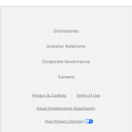
Link Opens in New Tab
Disclosures
Link Opens in New Ta
Investor Relations
Link Opens in New 
Corporate Governance
Link Opens in New Tab
Careers
Link Opens in New Tab
Link Opens in Ne
Privacy & Cookies
Terms of Use
Link Opens in New T
Equal Employment Opportunity
Your Privacy Choices