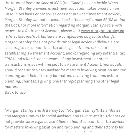
the Internal Revenue Code of 1986 (the “Code”), as applicable. When
Morgan Stanley provides investment education, takes orders on an
unsolicited basis or otherwise does not provide “investment advice”,
Morgan Stanley will not be considered a “fiduciary” under ERISA and/or
the Code. For more information regarding Morgan Stanley’s role with
respect to a Retirement Account, please visit
www.morganstanley.co
m/disclosures/dol
. Tax laws are complex and subject to change.
Morgan Stanley does not provide tax or legal advice. Individuals are
encouraged to consult their tax and legal advisors (a) before
establishing a Retirement Account, and (b) regarding any potential tax,
ERISA and related consequences of any investments or other
transactions made with respect to a Retirement Account. Individuals
should consult their tax advisor for matters involving taxation and tax
planning and their attorney for matters involving trust and estate
planning, charitable giving, philanthropic planning and other legal
matters.
Back to top
4
Morgan Stanley Smith Barney LLC (“Morgan Stanley”), its affiliates
and Morgan Stanley Financial Advisors and Private Wealth Advisors do
not provide tax or legal advice. Clients should consult their tax advisor
for matters involving taxation and tax planning and their attorney for