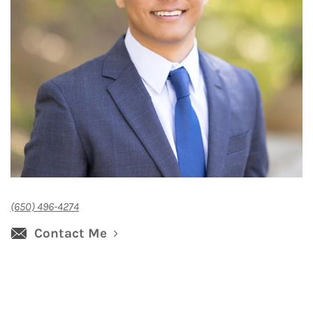
(650) 496-4274
Contact Me