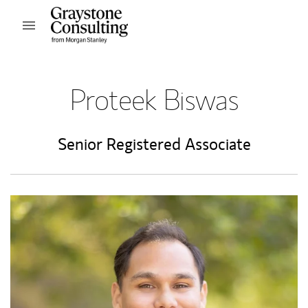
Skip to content
Open mobile menu
Return to Nav
Proteek Biswas
Senior Registered Associate