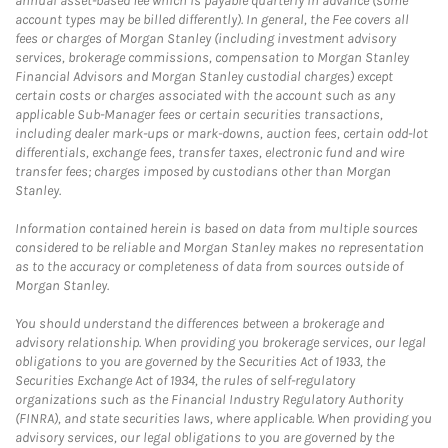
annual asset-based fee which is payable quarterly in advance (some
account types may be billed differently). In general, the Fee covers all
fees or charges of Morgan Stanley (including investment advisory
services, brokerage commissions, compensation to Morgan Stanley
Financial Advisors and Morgan Stanley custodial charges) except
certain costs or charges associated with the account such as any
applicable Sub-Manager fees or certain securities transactions,
including dealer mark-ups or mark-downs, auction fees, certain odd-lot
differentials, exchange fees, transfer taxes, electronic fund and wire
transfer fees; charges imposed by custodians other than Morgan
Stanley.
Information contained herein is based on data from multiple sources
considered to be reliable and Morgan Stanley makes no representation
as to the accuracy or completeness of data from sources outside of
Morgan Stanley.
You should understand the differences between a brokerage and
advisory relationship. When providing you brokerage services, our legal
obligations to you are governed by the Securities Act of 1933, the
Securities Exchange Act of 1934, the rules of self-regulatory
organizations such as the Financial Industry Regulatory Authority
(FINRA), and state securities laws, where applicable. When providing you
advisory services, our legal obligations to you are governed by the