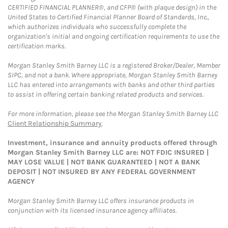
CERTIFIED FINANCIAL PLANNER®, and CFP® (with plaque design) in the
United States to Certified Financial Planner Board of Standards, Inc.,
which authorizes individuals who successfully complete the
organization's initial and ongoing certification requirements to use the
certification marks.
Morgan Stanley Smith Barney LLC is a registered Broker/Dealer, Member
SIPC, and not a bank. Where appropriate, Morgan Stanley Smith Barney
LLC has entered into arrangements with banks and other third parties
to assist in offering certain banking related products and services.
For more information, please see the Morgan Stanley Smith Barney LLC
Client Relationship Summary
.
Investment, insurance and annuity products offered through
Morgan Stanley Smith Barney LLC are: NOT FDIC INSURED |
MAY LOSE VALUE | NOT BANK GUARANTEED | NOT A BANK
DEPOSIT | NOT INSURED BY ANY FEDERAL GOVERNMENT
AGENCY
Morgan Stanley Smith Barney LLC offers insurance products in
conjunction with its licensed insurance agency affiliates.