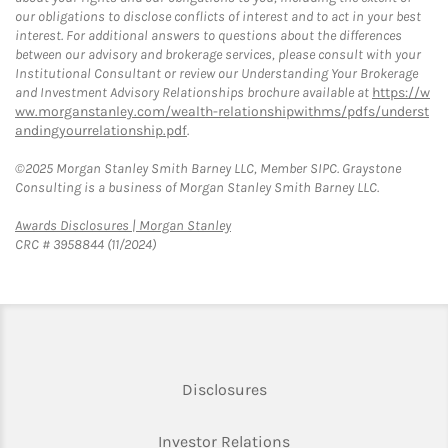
our obligations to disclose conflicts of interest and to act in your best
interest. For additional answers to questions about the differences
between our advisory and brokerage services, please consult with your
Institutional Consultant or review our Understanding Your Brokerage
and Investment Advisory Relationships brochure available at
https://w
ww.morganstanley.com/wealth-relationshipwithms/pdfs/underst
andingyourrelationship.pdf
.
©2025 Morgan Stanley Smith Barney LLC, Member SIPC. Graystone
Consulting is a business of Morgan Stanley Smith Barney LLC.
Link Opens in New Tab
Awards Disclosures | Morgan Stanley
CRC # 3958844 (11/2024)
Link Opens in New Tab
Disclosures
Link Opens in New Ta
Investor Relations