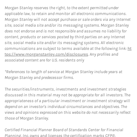
Morgan Stanley reserves the right, to the extent permitted under
applicable law, to retain and monitor all electronic communications.
Morgan Stanley will not accept purchase or sale orders via any Internet
site, social media site and/or its messaging systems. Morgan Stanley
does not endorse and is not responsible and assumes no liability for
content, products or services posted by third parties on any Internet
site, social media site and/or its messaging systems. All electronic
communications are subject to terms available at the following link:
ht
tps://www.morganstanley.com/disclosures
. Any profiles and
associated content are for U.S. residents only
*References to length of service at Morgan Stanley include years at
Morgan Stanley and predecessor firms.
The securities/instruments, investments and investment strategies
discussed in this material may not be appropriate for all investors. The
appropriateness of a particular investment or investment strategy will
depend on an investor's individual circumstances and objectives. The
views and opinions expressed on this website do not necessarily reflect
those of Morgan Stanley.
Certified Financial Planner Board of Standards Center for Financial
Planning, Inc. owns and licenses the certification marks CFP®,