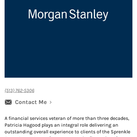
(513) 762-5306
Contact Me
A financial services veteran of more than three decades,
Patricia Hagood plays an integral role delivering an
outstanding overall experience to clients of the Sprenkle