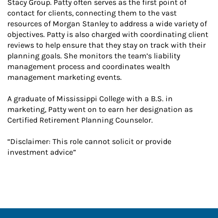
Stacy Group. Patty often serves as the first point of
contact for clients, connecting them to the vast
resources of Morgan Stanley to address a wide variety of
objectives. Patty is also charged with coordinating client
reviews to help ensure that they stay on track with their
planning goals. She monitors the team’s liability
management process and coordinates wealth
management marketing events.
A graduate of Mississippi College with a B.S. in
marketing, Patty went on to earn her designation as
Certified Retirement Planning Counselor.
“Disclaimer: This role cannot solicit or provide
investment advice”