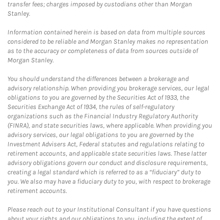
transfer fees; charges imposed by custodians other than Morgan
Stanley.
Information contained herein is based on data from multiple sources
considered to be reliable and Morgan Stanley makes no representation
as to the accuracy or completeness of data from sources outside of
Morgan Stanley.
You should understand the differences between a brokerage and
advisory relationship. When providing you brokerage services, our legal
obligations to you are governed by the Securities Act of 1933, the
Securities Exchange Act of 1934, the rules of self-regulatory
organizations such as the Financial Industry Regulatory Authority
(FINRA), and state securities laws, where applicable. When providing you
advisory services, our legal obligations to you are governed by the
Investment Advisers Act, Federal statutes and regulations relating to
retirement accounts, and applicable state securities laws. These latter
advisory obligations govern our conduct and disclosure requirements,
creating a legal standard which is referred to as a “fiduciary” duty to
you. We also may have a fiduciary duty to you, with respect to brokerage
retirement accounts.
Please reach out to your Institutional Consultant if you have questions
about your rights and our obligations to you, including the extent of