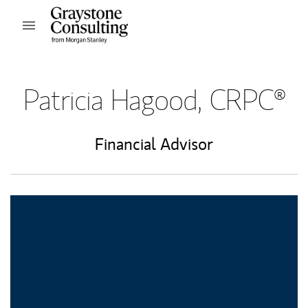
Skip to content
Open mobile menu
Return to Nav
Patricia Hagood, CRPC®
Financial Advisor