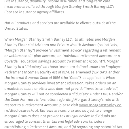
Life insurance, disability income insurance, and long-term care
insurance are offered through Morgan Stanley Smith Barney LLC's
licensed insurance agency affiliates.
Not all products and services are available to clients outside of the
United States.
When Morgan Stanley Smith Barney LLC, its affiliates and Morgan
Stanley Financial Advisors and Private Wealth Advisors (collectively,
“Morgan Stanley”) provide “investment advice” regarding a retirement
or welfare benefit plan account, an individual retirement account or a
Coverdell education savings account (“Retirement Account”), Morgan
Stanley is a “fiduciary” as those terms are defined under the Employee
Retirement Income Security Act of 1974, as amended (“ERISA”), and/or
the Internal Revenue Code of 1986 (the “Code”), as applicable. When
Morgan Stanley provides investment education, takes orders on an
unsolicited basis or otherwise does not provide “investment advice”,
Morgan Stanley will not be considered a “fiduciary” under ERISA and/or
the Code. For more information regarding Morgan Stanley’s role with
respect to a Retirement Account, please visit
www.morganstanley.co
m/disclosures/dol
. Tax laws are complex and subject to change.
Morgan Stanley does not provide tax or legal advice. Individuals are
encouraged to consult their tax and legal advisors (a) before
establishing a Retirement Account, and (b) regarding any potential tax,