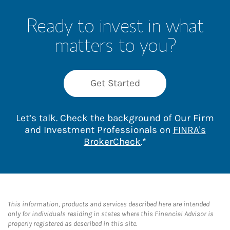
Ready to invest in what
matters to you?
Get Started
Let’s talk. Check the background of Our Firm
and Investment Professionals on
FINRA's
Link Opens in New 
BrokerCheck
.*
This information, products and services described here are intended
only for individuals residing in states where this Financial Advisor is
properly registered as described in this site.