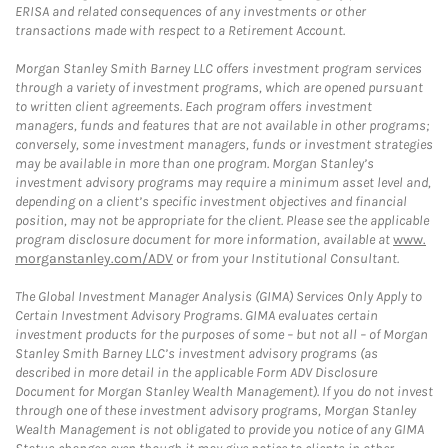
ERISA and related consequences of any investments or other
transactions made with respect to a Retirement Account.
Morgan Stanley Smith Barney LLC offers investment program services
through a variety of investment programs, which are opened pursuant
to written client agreements. Each program offers investment
managers, funds and features that are not available in other programs;
conversely, some investment managers, funds or investment strategies
may be available in more than one program. Morgan Stanley’s
investment advisory programs may require a minimum asset level and,
depending on a client’s specific investment objectives and financial
position, may not be appropriate for the client. Please see the applicable
program disclosure document for more information, available at
www.
morganstanley.com/ADV
or from your Institutional Consultant.
The Global Investment Manager Analysis (GIMA) Services Only Apply to
Certain Investment Advisory Programs. GIMA evaluates certain
investment products for the purposes of some – but not all – of Morgan
Stanley Smith Barney LLC’s investment advisory programs (as
described in more detail in the applicable Form ADV Disclosure
Document for Morgan Stanley Wealth Management). If you do not invest
through one of these investment advisory programs, Morgan Stanley
Wealth Management is not obligated to provide you notice of any GIMA