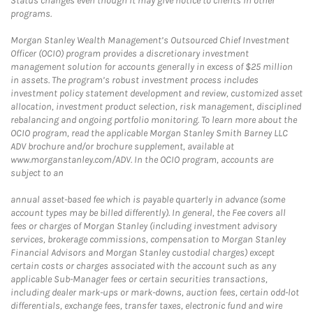
Status changes even though it may give notice to clients in other
programs.
Morgan Stanley Wealth Management’s Outsourced Chief Investment
Officer (OCIO) program provides a discretionary investment
management solution for accounts generally in excess of $25 million
in assets. The program’s robust investment process includes
investment policy statement development and review, customized asset
allocation, investment product selection, risk management, disciplined
rebalancing and ongoing portfolio monitoring. To learn more about the
OCIO program, read the applicable Morgan Stanley Smith Barney LLC
ADV brochure and/or brochure supplement, available at
www.morganstanley.com/ADV. In the OCIO program, accounts are
subject to an
annual asset-based fee which is payable quarterly in advance (some
account types may be billed differently). In general, the Fee covers all
fees or charges of Morgan Stanley (including investment advisory
services, brokerage commissions, compensation to Morgan Stanley
Financial Advisors and Morgan Stanley custodial charges) except
certain costs or charges associated with the account such as any
applicable Sub-Manager fees or certain securities transactions,
including dealer mark-ups or mark-downs, auction fees, certain odd-lot
differentials, exchange fees, transfer taxes, electronic fund and wire