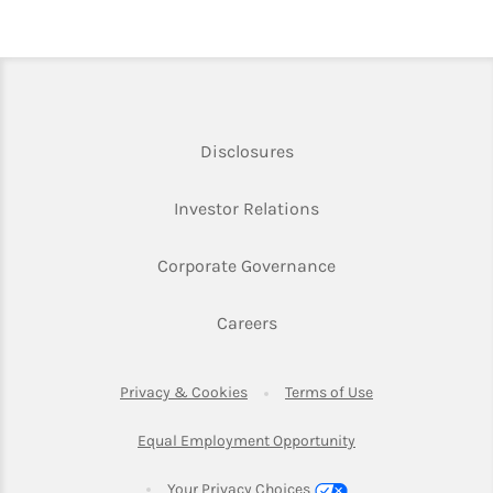
Link Opens in New Tab
Disclosures
Link Opens in New Ta
Investor Relations
Link Opens in New 
Corporate Governance
Link Opens in New Tab
Careers
Link Opens in New Tab
Link Opens in Ne
Privacy & Cookies
Terms of Use
Link Opens in New T
Equal Employment Opportunity
Your Privacy Choices