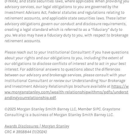
(FINRA), and state securities laws, where applicable. When providing you
advisory services, our legal obligations to you are governed by the
Investment Advisers Act, Federal statutes and regulations relating to
retirement accounts, and applicable state securities laws. These latter
advisory obligations govern our conduct and disclosure requirements,
creating a legal standard which is referred to as a “fiduciary” duty to
you. We also may have a fiduciary duty to you, with respect to brokerage
retirement accounts.
Please reach out to your Institutional Consultant if you have questions
about your rights and our obligations to you, including the extent of
our obligations to disclose conflicts of interest and to act in your best
interest. For additional answers to questions about the differences
between our advisory and brokerage services, please consult with your
Institutional Consultant or review our Understanding Your Brokerage
and Investment Advisory Relationships brochure available at
https://w
ww.morganstanley.com/wealth-relationshipwithms/pdfs/underst
andingyourrelationship.pdf
.
©2025 Morgan Stanley Smith Barney LLC, Member SIPC. Graystone
Consulting is a business of Morgan Stanley Smith Barney LLC.
Link Opens in New Tab
Awards Disclosures | Morgan Stanley
CRC # 3958844 (11/2024)