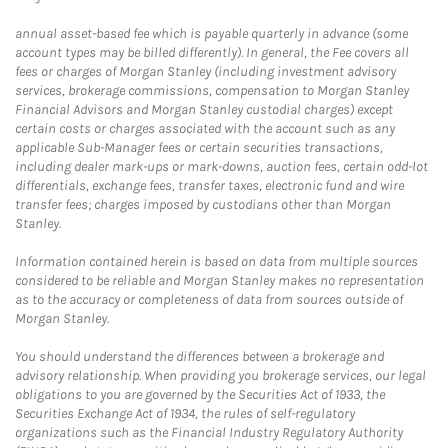
annual asset-based fee which is payable quarterly in advance (some
account types may be billed differently). In general, the Fee covers all
fees or charges of Morgan Stanley (including investment advisory
services, brokerage commissions, compensation to Morgan Stanley
Financial Advisors and Morgan Stanley custodial charges) except
certain costs or charges associated with the account such as any
applicable Sub-Manager fees or certain securities transactions,
including dealer mark-ups or mark-downs, auction fees, certain odd-lot
differentials, exchange fees, transfer taxes, electronic fund and wire
transfer fees; charges imposed by custodians other than Morgan
Stanley.
Information contained herein is based on data from multiple sources
considered to be reliable and Morgan Stanley makes no representation
as to the accuracy or completeness of data from sources outside of
Morgan Stanley.
You should understand the differences between a brokerage and
advisory relationship. When providing you brokerage services, our legal
obligations to you are governed by the Securities Act of 1933, the
Securities Exchange Act of 1934, the rules of self-regulatory
organizations such as the Financial Industry Regulatory Authority