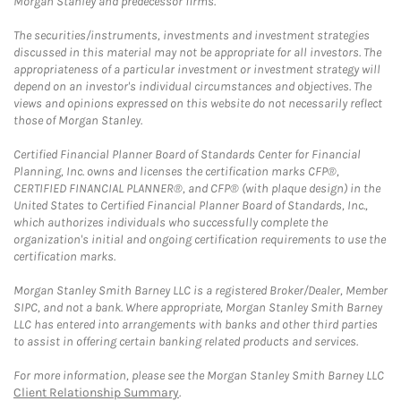
Morgan Stanley and predecessor firms.
The securities/instruments, investments and investment strategies
discussed in this material may not be appropriate for all investors. The
appropriateness of a particular investment or investment strategy will
depend on an investor's individual circumstances and objectives. The
views and opinions expressed on this website do not necessarily reflect
those of Morgan Stanley.
Certified Financial Planner Board of Standards Center for Financial
Planning, Inc. owns and licenses the certification marks CFP®,
CERTIFIED FINANCIAL PLANNER®, and CFP® (with plaque design) in the
United States to Certified Financial Planner Board of Standards, Inc.,
which authorizes individuals who successfully complete the
organization's initial and ongoing certification requirements to use the
certification marks.
Morgan Stanley Smith Barney LLC is a registered Broker/Dealer, Member
SIPC, and not a bank. Where appropriate, Morgan Stanley Smith Barney
LLC has entered into arrangements with banks and other third parties
to assist in offering certain banking related products and services.
For more information, please see the Morgan Stanley Smith Barney LLC
Client Relationship Summary
.