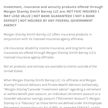
Investment, insurance and annuity products offered through
Morgan Stanley Smith Barney LLC are: NOT FDIC INSURED |
MAY LOSE VALUE | NOT BANK GUARANTEED | NOT A BANK
DEPOSIT | NOT INSURED BY ANY FEDERAL GOVERNMENT
AGENCY
Morgan Stanley Smith Barney LLC offers insurance products in
conjunction with its licensed insurance agency affiliates.
Life insurance, disability income insurance, and long-term care
insurance are offered through Morgan Stanley Smith Barney LLC's
licensed insurance agency affiliates.
Not all products and services are available to clients outside of the
United States.
When Morgan Stanley Smith Barney LLC, its affiliates and Morgan
Stanley Financial Advisors and Private Wealth Advisors (collectively,
“Morgan Stanley”) provide “investment advice” regarding a retirement
or welfare benefit plan account, an individual retirement account or a
Coverdell education savings account (“Retirement Account”), Morgan
Stanley is a “fiduciary” as those terms are defined under the Employee
Retirement Income Security Act of 1974, as amended (“ERISA”), and/or