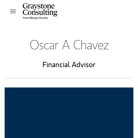
Skip to content
Open mobile menu
Return to Nav
Oscar A Chavez
Financial Advisor