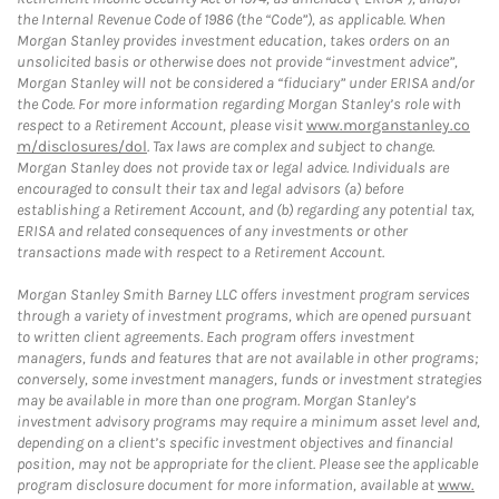
the Internal Revenue Code of 1986 (the “Code”), as applicable. When
Morgan Stanley provides investment education, takes orders on an
unsolicited basis or otherwise does not provide “investment advice”,
Morgan Stanley will not be considered a “fiduciary” under ERISA and/or
the Code. For more information regarding Morgan Stanley’s role with
respect to a Retirement Account, please visit
www.morganstanley.co
m/disclosures/dol
. Tax laws are complex and subject to change.
Morgan Stanley does not provide tax or legal advice. Individuals are
encouraged to consult their tax and legal advisors (a) before
establishing a Retirement Account, and (b) regarding any potential tax,
ERISA and related consequences of any investments or other
transactions made with respect to a Retirement Account.
Morgan Stanley Smith Barney LLC offers investment program services
through a variety of investment programs, which are opened pursuant
to written client agreements. Each program offers investment
managers, funds and features that are not available in other programs;
conversely, some investment managers, funds or investment strategies
may be available in more than one program. Morgan Stanley’s
investment advisory programs may require a minimum asset level and,
depending on a client’s specific investment objectives and financial
position, may not be appropriate for the client. Please see the applicable
program disclosure document for more information, available at
www.