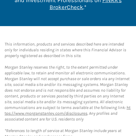
and Investment Professionals on
FINRA's
Link Opens in New 
BrokerCheck
.*
This information, products and services described here are intended
only for individuals residing in states where this Financial Advisor is
properly registered as described in this site.
Morgan Stanley reserves the right, to the extent permitted under
applicable law, to retain and monitor all electronic communications.
Morgan Stanley will not accept purchase or sale orders via any Internet
site, social media site and/or its messaging systems. Morgan Stanley
does not endorse and is not responsible and assumes no liability for
content, products or services posted by third parties on any Internet
site, social media site and/or its messaging systems. All electronic
communications are subject to terms available at the following link:
ht
tps://www.morganstanley.com/disclosures
. Any profiles and
associated content are for U.S. residents only
*References to length of service at Morgan Stanley include years at