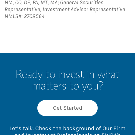
NM, CO, DE, PA, MT, MA; General Securities
Representative; Investment Advisor Representative
NMLS#: 2708564
Ready to invest in what
matters to you?
Get Started
Let’s talk. Check the background of Our Firm