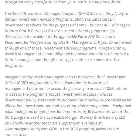
morganstanley.com/ADV
or from your Institutional Consultant.
The Global Investment Manager Analysis (GIMA) Services Only Apply to
Certain Investment Advisory Programs. GIMA evaluates certain
investment products for the purposes of some – but not all – of Morgan
Stanley Smith Barney LLC’s investment advisory programs (as
described in more detail in the applicable Form ADV Disclosure
Document for Morgan Stanley Wealth Management). If you do not invest
through one of these investment advisory programs, Morgan Stanley
Wealth Management is not obligated to provide you notice of any GIMA
Status changes even though it may give notice to clients in other
programs.
Morgan Stanley Wealth Management’s Outsourced Chief Investment
Officer (OCIO) program provides a discretionary investment
management solution for accounts generally in excess of $25 million
in assets. The program’s robust investment process includes
investment policy statement development and review, customized asset
allocation, investment product selection, risk management, disciplined
rebalancing and ongoing portfolio monitoring. To learn more about the
OCIO program, read the applicable Morgan Stanley Smith Barney LLC
ADV brochure and/or brochure supplement, available at
www.morganstanley.com/ADV. In the OCIO program, accounts are
subject to an