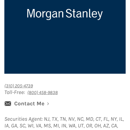
(310) 205-4739
Toll-Free:
(800) 458-9838
Contact Me
Securities Agent: NJ, TX, TN, NV, NC, MD, CT, FL, NY, IL,
IA, GA, SC, WI, VA, MS, MI, IN, WA, UT, OR, OH, AZ, CA,