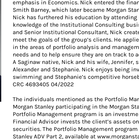
emphasis in Economics. Nick entered the financ
Smith Barney, which later became Morgan Stan
Nick has furthered his education by attending
knowledge of the Institutional Consulting bus
and Senior Institutional Consultant, Nick crea
meet the goals of the group’s clients. He app
in the areas of portfolio analysis and manageme
needs and to help ensure they are on track to 
A Saginaw native, Nick and his wife, Jennifer, s
Alexander and Stephanie. Nick enjoys being inv
swimming and Stephanie’s competitive horseb
CRC 4693405 04/2022
The individuals mentioned as the Portfolio M
Morgan Stanley participating in the Morgan St
Portfolio Management program is an investmen
Financial Advisor invests the client’s assets on
securities. The Portfolio Management program 
Stanley ADV Part 2, available at www.morganst