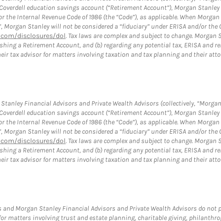
a Coverdell education savings account (“Retirement Account”), Morgan Stanley 
or the Internal Revenue Code of 1986 (the “Code”), as applicable. When Morga
”, Morgan Stanley will not be considered a “fiduciary” under ERISA and/or the
com/disclosures/dol
. Tax laws are complex and subject to change. Morgan St
blishing a Retirement Account, and (b) regarding any potential tax, ERISA and
eir tax advisor for matters involving taxation and tax planning and their atto
tanley Financial Advisors and Private Wealth Advisors (collectively, “Morgan
a Coverdell education savings account (“Retirement Account”), Morgan Stanley 
or the Internal Revenue Code of 1986 (the “Code”), as applicable. When Morga
”, Morgan Stanley will not be considered a “fiduciary” under ERISA and/or the
com/disclosures/dol
. Tax laws are complex and subject to change. Morgan St
blishing a Retirement Account, and (b) regarding any potential tax, ERISA and
eir tax advisor for matters involving taxation and tax planning and their atto
 and Morgan Stanley Financial Advisors and Private Wealth Advisors do not pro
for matters involving trust and estate planning, charitable giving, philanthro