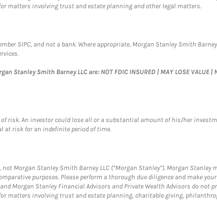
for matters involving trust and estate planning and other legal matters.
Member SIPC, and not a bank. Where appropriate, Morgan Stanley Smith Barney
rvices.
organ Stanley Smith Barney LLC are: NOT FDIC INSURED | MAY LOSE VALUE
of risk. An investor could lose all or a substantial amount of his/her investme
 at risk for an indefinite period of time.
rs, not Morgan Stanley Smith Barney LLC (“Morgan Stanley”). Morgan Stanley ma
r comparative purposes. Please perform a thorough due diligence and make you
and Morgan Stanley Financial Advisors and Private Wealth Advisors do not prov
for matters involving trust and estate planning, charitable giving, philanthro