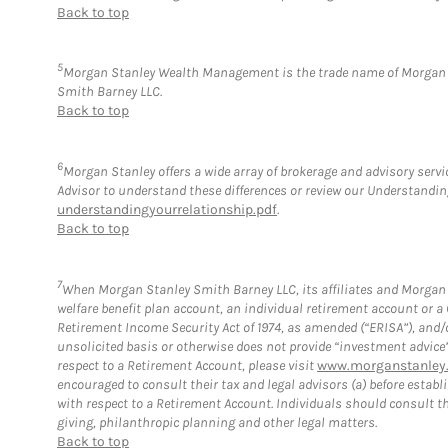
Back to top
5
Morgan Stanley Wealth Management is the trade name of Morgan St
Smith Barney LLC.
Back to top
6
Morgan Stanley offers a wide array of brokerage and advisory service
Advisor to understand these differences or review our Understandi
understandingyourrelationship.pdf
.
Back to top
7
When Morgan Stanley Smith Barney LLC, its affiliates and Morgan S
welfare benefit plan account, an individual retirement account or 
Retirement Income Security Act of 1974, as amended (“ERISA”), and/
unsolicited basis or otherwise does not provide “investment advice
respect to a Retirement Account, please visit
www.morganstanley.
encouraged to consult their tax and legal advisors (a) before esta
with respect to a Retirement Account. Individuals should consult th
giving, philanthropic planning and other legal matters.
Back to top