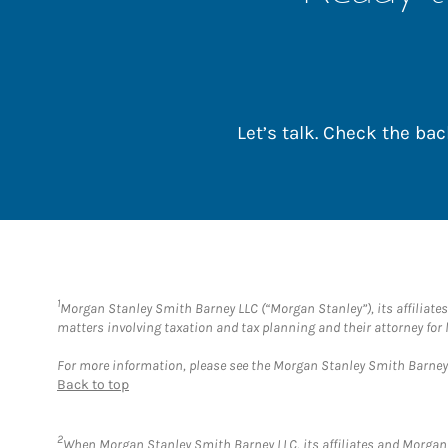
Let’s talk. Check the b
1
Morgan Stanley Smith Barney LLC (“Morgan Stanley”), its affiliates 
matters involving taxation and tax planning and their attorney for 
For more information, please see the Morgan Stanley Smith Barne
Back to top
2
When Morgan Stanley Smith Barney LLC, its affiliates and Morgan S