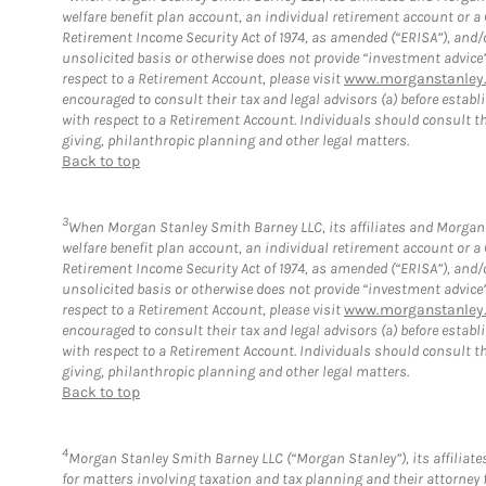
welfare benefit plan account, an individual retirement account or 
Retirement Income Security Act of 1974, as amended (“ERISA”), and/
unsolicited basis or otherwise does not provide “investment advice
respect to a Retirement Account, please visit
www.morganstanley.
encouraged to consult their tax and legal advisors (a) before esta
with respect to a Retirement Account. Individuals should consult th
giving, philanthropic planning and other legal matters.
Back to top
3
When Morgan Stanley Smith Barney LLC, its affiliates and Morgan S
welfare benefit plan account, an individual retirement account or 
Retirement Income Security Act of 1974, as amended (“ERISA”), and/
unsolicited basis or otherwise does not provide “investment advice
respect to a Retirement Account, please visit
www.morganstanley.
encouraged to consult their tax and legal advisors (a) before esta
with respect to a Retirement Account. Individuals should consult th
giving, philanthropic planning and other legal matters.
Back to top
4
Morgan Stanley Smith Barney LLC (“Morgan Stanley”), its affiliates
for matters involving taxation and tax planning and their attorney 