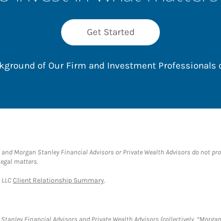
Get Started
ackground of Our Firm and Investment Professionals
and Morgan Stanley Financial Advisors or Private Wealth Advisors do not provid
legal matters.
y LLC
Client Relationship Summary
.
tanley Financial Advisors and Private Wealth Advisors (collectively, “Morgan