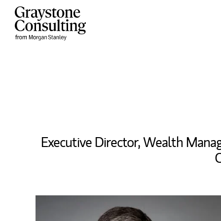
Skip to content
Return to Nav
Executive Director, Wealth Man
C