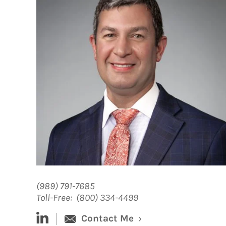
(989) 791-7685
Toll-Free:
(800) 334-4499
linked-in
Contact Me