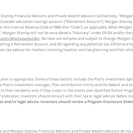
tanley Financial Advisors and Private Wealth Advisors (collectively, “Morgan
a Coverdell education savings account (“Retirement Account”), Morgan Stanley 
or the Internal Revenue Code of 1986 (the “Code”), as applicable. When Morga
”, Morgan Stanley will not be considered a “fiduciary” under ERISA and/or the
com/disclosures/dol
. Tax laws are complex and subject to change. Morgan St
blishing a Retirement Account, and (b) regarding any potential tax, ERISA and
eir tax advisor for matters involving taxation and tax planning and their atto
plan is appropriate. Some of these factors include: the Plan's investment opt
 the Plan's investment manager, Plan contribution limits and the federal and s
s to their residents only if they invest in the state's own Qualified Tuition Pr
tate plan. Investors should consult with their tax or legal advisor before inv
ax and/or legal advice. Investors should review a Program Disclosure Sta
s and Morgan Stanley Financial Advisors and Private Wealth Advisors do not pro