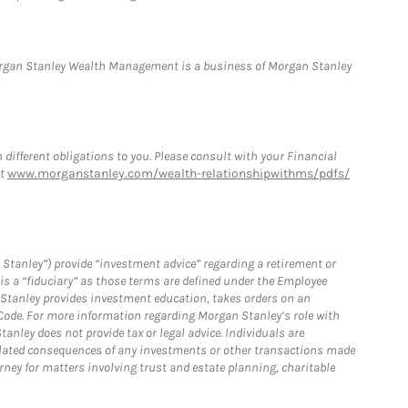
Morgan Stanley Wealth Management is a business of Morgan Stanley
h different obligations to you. Please consult with your Financial
at
www.morganstanley.com/wealth-relationshipwithms/pdfs/
Stanley”) provide “investment advice” regarding a retirement or
is a “fiduciary” as those terms are defined under the Employee
n Stanley provides investment education, takes orders on an
 Code. For more information regarding Morgan Stanley’s role with
anley does not provide tax or legal advice. Individuals are
 related consequences of any investments or other transactions made
rney for matters involving trust and estate planning, charitable