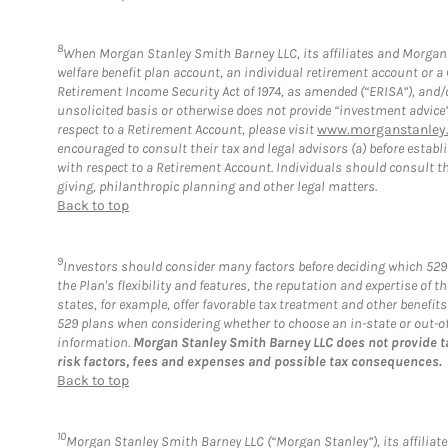
8
When Morgan Stanley Smith Barney LLC, its affiliates and Morgan S
welfare benefit plan account, an individual retirement account or 
Retirement Income Security Act of 1974, as amended (“ERISA”), and/
unsolicited basis or otherwise does not provide “investment advice
respect to a Retirement Account, please visit
www.morganstanley.
encouraged to consult their tax and legal advisors (a) before esta
with respect to a Retirement Account. Individuals should consult th
giving, philanthropic planning and other legal matters.
Back to top
9
Investors should consider many factors before deciding which 529 
the Plan's flexibility and features, the reputation and expertise of
states, for example, offer favorable tax treatment and other benefit
529 plans when considering whether to choose an in-state or out-of-s
information.
Morgan Stanley Smith Barney LLC does not provide t
risk factors, fees and expenses and possible tax consequences.
Back to top
10
Morgan Stanley Smith Barney LLC (“Morgan Stanley”), its affiliate