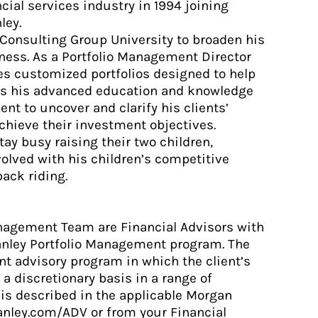
ial services industry in 1994 joining
ley.
 Consulting Group University to broaden his
iness. As a Portfolio Management Director
tes customized portfolios designed to help
lies his advanced education and knowledge
nt to uncover and clarify his clients’
achieve their investment objectives.
tay busy raising their two children,
olved with his children’s competitive
ack riding.
anagement Team are Financial Advisors with
anley Portfolio Management program. The
t advisory program in which the client’s
 a discretionary basis in a range of
is described in the applicable Morgan
anley.com/ADV or from your Financial