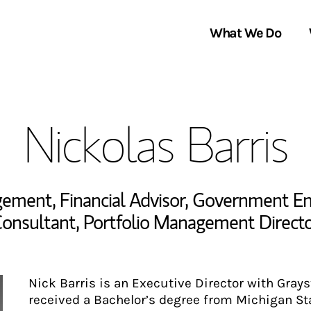
What We Do
Clients We Serve
About Us
Nickolas Barris
Services We Provide
Locations
Thought Leadership
In the News
agement
,
Financial Advisor
,
Government Enti
onsultant
,
Portfolio Management Direct
Nick Barris is an Executive Director with Gray
received a Bachelor’s degree from Michigan Sta