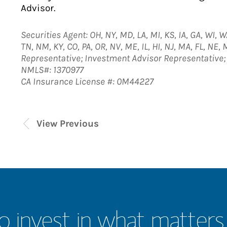
Advisor.
Securities Agent: OH, NY, MD, LA, MI, KS, IA, GA, WI, W
TN, NM, KY, CO, PA, OR, NV, ME, IL, HI, NJ, MA, FL, NE, 
Representative; Investment Advisor Representative
NMLS#: 1370977
CA Insurance License #: 0M44227
View Previous
o invest in what matters