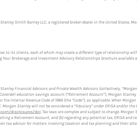
anley Smith Barney LLC, a registered broker-dealer in the United States. 
s to its clients, each of which may create a different type of relationship wit
ng Your Brokerage and Investment Advisory Relationships brochure available 
tanley Financial Advisors and Private Wealth Advisors (collectively, “Morgan 
a Coverdell education savings account (“Retirement Account”), Morgan Stanley 
or the Internal Revenue Code of 1986 (the “Code”), as applicable. When Morga
”, Morgan Stanley will not be considered a “fiduciary” under ERISA and/or the
com/disclosures/dol
. Tax laws are complex and subject to change. Morgan St
blishing a Retirement Account, and (b) regarding any potential tax, ERISA and
eir tax advisor for matters involving taxation and tax planning and their atto