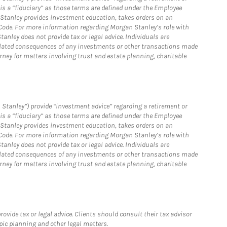
is a “fiduciary” as those terms are defined under the Employee
n Stanley provides investment education, takes orders on an
 Code. For more information regarding Morgan Stanley’s role with
anley does not provide tax or legal advice. Individuals are
 related consequences of any investments or other transactions made
rney for matters involving trust and estate planning, charitable
 Stanley”) provide “investment advice” regarding a retirement or
is a “fiduciary” as those terms are defined under the Employee
n Stanley provides investment education, takes orders on an
 Code. For more information regarding Morgan Stanley’s role with
anley does not provide tax or legal advice. Individuals are
 related consequences of any investments or other transactions made
rney for matters involving trust and estate planning, charitable
vide tax or legal advice. Clients should consult their tax advisor
pic planning and other legal matters.