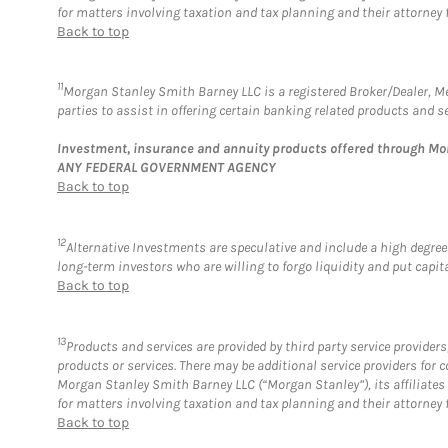
for matters involving taxation and tax planning and their attorney 
Back to top
11
Morgan Stanley Smith Barney LLC is a registered Broker/Dealer, 
parties to assist in offering certain banking related products and se
Investment, insurance and annuity products offered through M
ANY FEDERAL GOVERNMENT AGENCY
Back to top
12
Alternative Investments are speculative and include a high degree 
long-term investors who are willing to forgo liquidity and put capital
Back to top
13
Products and services are provided by third party service provide
products or services. There may be additional service providers fo
Morgan Stanley Smith Barney LLC (“Morgan Stanley”), its affiliates 
for matters involving taxation and tax planning and their attorney 
Back to top