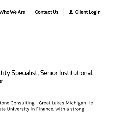
Who We Are
Contact Us
Client Login
Morgan Stanley Online
Morgan Stanley at Work
Research Portal
ty Specialist
,
Senior Institutional
or
Matrix
stone Consulting - Great Lakes Michigan He
te University in Finance, with a strong