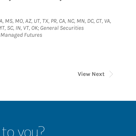
A, MS, MO, AZ, UT, TX, PR, CA, NC, MN, DC, CT, VA,
MT, SC, IN, VT, OK; General Securities
; Managed Futures
View Next
 to you?