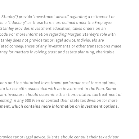
 Stanley”) provide “investment advice” regarding a retirement or
is a “fiduciary” as those terms are defined under the Employee
n Stanley provides investment education, takes orders on an
 Code. For more information regarding Morgan Stanley’s role with
anley does not provide tax or legal advice. Individuals are
 related consequences of any investments or other transactions made
rney for matters involving trust and estate planning, charitable
ions and the historical investment performance of these options,
tate tax benefits associated with an investment in the Plan. Some
ogram. Investors should determine their home state's tax treatment of
esting in any 529 Plan or contact their state tax division for more
tement, which contains more information on investment options,
vide tax or legal advice. Clients should consult their tax advisor