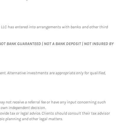
 LLC has entered into arrangements with banks and other third
 | NOT BANK GUARANTEED | NOT A BANK DEPOSIT | NOT INSURED BY
nt. Alternative investments are appropriate only for qualified,
y not receive a referral fee or have any input concerning such
r own independent decision.
ide tax or legal advice. Clients should consult their tax advisor
pic planning and other legal matters.