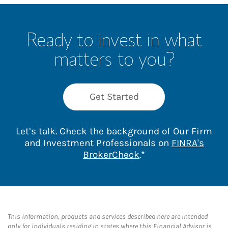
Ready to invest in what
matters to you?
Get Started
Let’s talk. Check the background of Our Firm
and Investment Professionals on
FINRA's
Link Opens in New 
BrokerCheck
.*
This information, products and services described here are intended
only for individuals residing in states where this Financial Advisor is