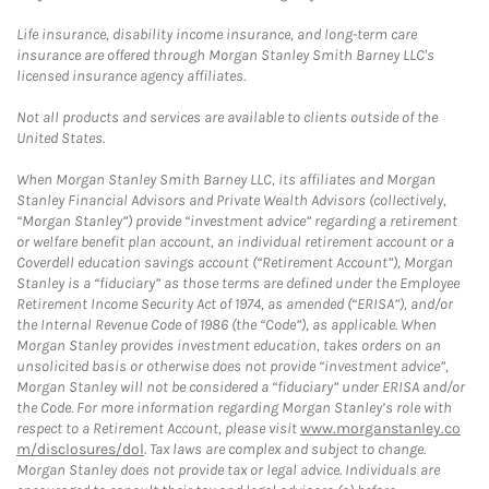
Life insurance, disability income insurance, and long-term care
insurance are offered through Morgan Stanley Smith Barney LLC's
licensed insurance agency affiliates.
Not all products and services are available to clients outside of the
United States.
When Morgan Stanley Smith Barney LLC, its affiliates and Morgan
Stanley Financial Advisors and Private Wealth Advisors (collectively,
“Morgan Stanley”) provide “investment advice” regarding a retirement
or welfare benefit plan account, an individual retirement account or a
Coverdell education savings account (“Retirement Account”), Morgan
Stanley is a “fiduciary” as those terms are defined under the Employee
Retirement Income Security Act of 1974, as amended (“ERISA”), and/or
the Internal Revenue Code of 1986 (the “Code”), as applicable. When
Morgan Stanley provides investment education, takes orders on an
unsolicited basis or otherwise does not provide “investment advice”,
Morgan Stanley will not be considered a “fiduciary” under ERISA and/or
the Code. For more information regarding Morgan Stanley’s role with
respect to a Retirement Account, please visit
www.morganstanley.co
m/disclosures/dol
. Tax laws are complex and subject to change.
Morgan Stanley does not provide tax or legal advice. Individuals are