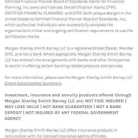
Certified Financial Planner Board of Standards Center for Financial
Planning, Inc. owns and licenses the certification marks CFP®,
CERTIFIED FINANCIAL PLANNER®, and CFP® (with plaque design) in the
United States to Certified Financial Planner Board of Standards, Inc.,
which authorizes individuals who successfully complete the
organization's initial and ongoing certification requirements to use the
certification marks.
Morgan Stanley Smith Barney LLC is a registered Broker/Dealer, Member
SIPC, and not a bank. Where appropriate, Morgan Stanley Smith Barney
LLC has entered into arrangements with banks and other third parties
to assist in offering certain banking related products and services.
For more information, please see the Morgan Stanley Smith Barney LLC
Client Relationship Summary
.
Investment, insurance and annuity products offered through
Morgan Stanley Smith Barney LLC are: NOT FDIC INSURED |
MAY LOSE VALUE | NOT BANK GUARANTEED | NOT A BANK
DEPOSIT | NOT INSURED BY ANY FEDERAL GOVERNMENT
AGENCY
Morgan Stanley Smith Barney LLC offers insurance products in
conjunction with its licensed insurance agency affiliates.