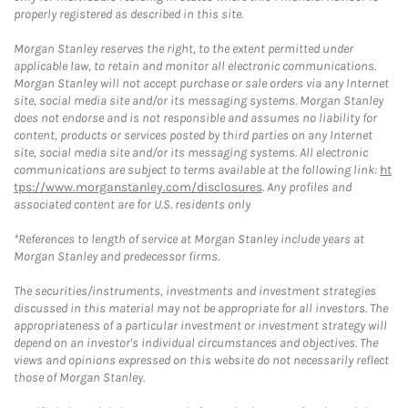
properly registered as described in this site.
Morgan Stanley reserves the right, to the extent permitted under
applicable law, to retain and monitor all electronic communications.
Morgan Stanley will not accept purchase or sale orders via any Internet
site, social media site and/or its messaging systems. Morgan Stanley
does not endorse and is not responsible and assumes no liability for
content, products or services posted by third parties on any Internet
site, social media site and/or its messaging systems. All electronic
communications are subject to terms available at the following link:
ht
tps://www.morganstanley.com/disclosures
. Any profiles and
associated content are for U.S. residents only
*References to length of service at Morgan Stanley include years at
Morgan Stanley and predecessor firms.
The securities/instruments, investments and investment strategies
discussed in this material may not be appropriate for all investors. The
appropriateness of a particular investment or investment strategy will
depend on an investor's individual circumstances and objectives. The
views and opinions expressed on this website do not necessarily reflect
those of Morgan Stanley.