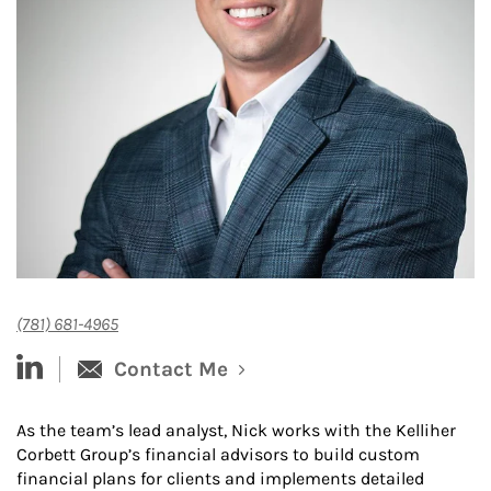
(781) 681-4965
linked-in
Contact Me
As the team’s lead analyst, Nick works with the Kelliher
Corbett Group’s financial advisors to build custom
financial plans for clients and implements detailed