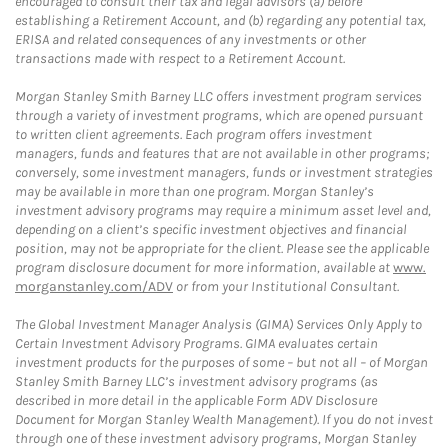
encouraged to consult their tax and legal advisors (a) before
establishing a Retirement Account, and (b) regarding any potential tax,
ERISA and related consequences of any investments or other
transactions made with respect to a Retirement Account.
Morgan Stanley Smith Barney LLC offers investment program services
through a variety of investment programs, which are opened pursuant
to written client agreements. Each program offers investment
managers, funds and features that are not available in other programs;
conversely, some investment managers, funds or investment strategies
may be available in more than one program. Morgan Stanley’s
investment advisory programs may require a minimum asset level and,
depending on a client’s specific investment objectives and financial
position, may not be appropriate for the client. Please see the applicable
program disclosure document for more information, available at
www.
morganstanley.com/ADV
or from your Institutional Consultant.
The Global Investment Manager Analysis (GIMA) Services Only Apply to
Certain Investment Advisory Programs. GIMA evaluates certain
investment products for the purposes of some – but not all – of Morgan
Stanley Smith Barney LLC’s investment advisory programs (as
described in more detail in the applicable Form ADV Disclosure
Document for Morgan Stanley Wealth Management). If you do not invest
through one of these investment advisory programs, Morgan Stanley