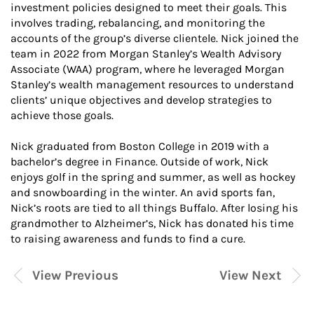
investment policies designed to meet their goals. This
involves trading, rebalancing, and monitoring the
accounts of the group’s diverse clientele. Nick joined the
team in 2022 from Morgan Stanley’s Wealth Advisory
Associate (WAA) program, where he leveraged Morgan
Stanley’s wealth management resources to understand
clients’ unique objectives and develop strategies to
achieve those goals.
Nick graduated from Boston College in 2019 with a
bachelor’s degree in Finance. Outside of work, Nick
enjoys golf in the spring and summer, as well as hockey
and snowboarding in the winter. An avid sports fan,
Nick’s roots are tied to all things Buffalo. After losing his
grandmother to Alzheimer’s, Nick has donated his time
to raising awareness and funds to find a cure.
View Previous
View Next