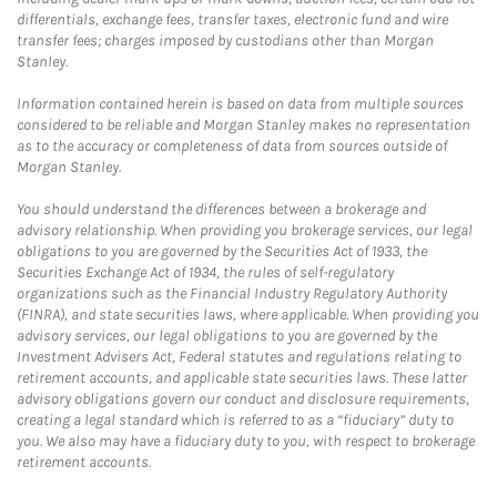
differentials, exchange fees, transfer taxes, electronic fund and wire
transfer fees; charges imposed by custodians other than Morgan
Stanley.
Information contained herein is based on data from multiple sources
considered to be reliable and Morgan Stanley makes no representation
as to the accuracy or completeness of data from sources outside of
Morgan Stanley.
You should understand the differences between a brokerage and
advisory relationship. When providing you brokerage services, our legal
obligations to you are governed by the Securities Act of 1933, the
Securities Exchange Act of 1934, the rules of self-regulatory
organizations such as the Financial Industry Regulatory Authority
(FINRA), and state securities laws, where applicable. When providing you
advisory services, our legal obligations to you are governed by the
Investment Advisers Act, Federal statutes and regulations relating to
retirement accounts, and applicable state securities laws. These latter
advisory obligations govern our conduct and disclosure requirements,
creating a legal standard which is referred to as a “fiduciary” duty to
you. We also may have a fiduciary duty to you, with respect to brokerage
retirement accounts.