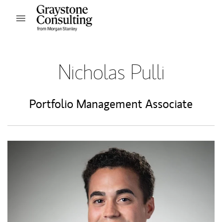
Skip to content
Open mobile menu
Return to Nav
Nicholas Pulli
Portfolio Management Associate