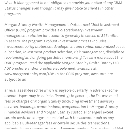
Wealth Management is not obligated to provide you notice of any GIMA
Status changes even though it may give notice to clients in other
programs.
Morgan Stanley Wealth Management’s Outsourced Chief Investment
Officer (OCIO) program provides a discretionary investment
management solution for accounts generally in excess of $25 million
in assets. The program’s robust investment process includes
investment policy statement development and review, customized asset
allocation, investment product selection, risk management, disciplined
rebalancing and ongoing portfolio monitoring. To learn more about the
OCIO program, read the applicable Morgan Stanley Smith Barney LLC
ADV brochure and/or brochure supplement, available at
www.morganstanley.com/ADV. In the OCIO program, accounts are
subject to an
annual asset-based fee which is payable quarterly in advance (some
account types may be billed differently). In general, the Fee covers all
fees or charges of Morgan Stanley (including investment advisory
services, brokerage commissions, compensation to Morgan Stanley
Financial Advisors and Morgan Stanley custodial charges) except
certain costs or charges associated with the account such as any
applicable Sub-Manager fees or certain securities transactions,
including dealer mark-ups or mark-downs, auction fees, certain odd-lot