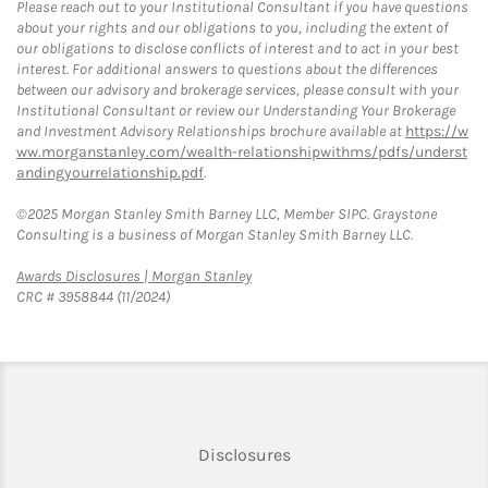
Please reach out to your Institutional Consultant if you have questions
about your rights and our obligations to you, including the extent of
our obligations to disclose conflicts of interest and to act in your best
interest. For additional answers to questions about the differences
between our advisory and brokerage services, please consult with your
Institutional Consultant or review our Understanding Your Brokerage
and Investment Advisory Relationships brochure available at
https://w
ww.morganstanley.com/wealth-relationshipwithms/pdfs/underst
andingyourrelationship.pdf
.
©2025 Morgan Stanley Smith Barney LLC, Member SIPC. Graystone
Consulting is a business of Morgan Stanley Smith Barney LLC.
Link Opens in New Tab
Awards Disclosures | Morgan Stanley
CRC # 3958844 (11/2024)
Link Opens in New Tab
Disclosures