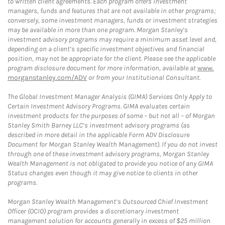
to written client agreements. Each program offers investment
managers, funds and features that are not available in other programs;
conversely, some investment managers, funds or investment strategies
may be available in more than one program. Morgan Stanley’s
investment advisory programs may require a minimum asset level and,
depending on a client’s specific investment objectives and financial
position, may not be appropriate for the client. Please see the applicable
program disclosure document for more information, available at
www.
morganstanley.com/ADV
or from your Institutional Consultant.
The Global Investment Manager Analysis (GIMA) Services Only Apply to
Certain Investment Advisory Programs. GIMA evaluates certain
investment products for the purposes of some – but not all – of Morgan
Stanley Smith Barney LLC’s investment advisory programs (as
described in more detail in the applicable Form ADV Disclosure
Document for Morgan Stanley Wealth Management). If you do not invest
through one of these investment advisory programs, Morgan Stanley
Wealth Management is not obligated to provide you notice of any GIMA
Status changes even though it may give notice to clients in other
programs.
Morgan Stanley Wealth Management’s Outsourced Chief Investment
Officer (OCIO) program provides a discretionary investment
management solution for accounts generally in excess of $25 million