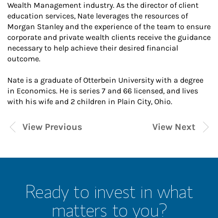
Wealth Management industry. As the director of client
education services, Nate leverages the resources of
Morgan Stanley and the experience of the team to ensure
corporate and private wealth clients receive the guidance
necessary to help achieve their desired financial
outcome.
Nate is a graduate of Otterbein University with a degree
in Economics. He is series 7 and 66 licensed, and lives
with his wife and 2 children in Plain City, Ohio.
View Previous
View Next
Ready to invest in what
matters to you?