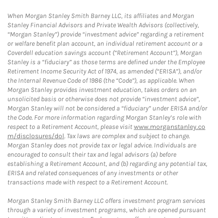
When Morgan Stanley Smith Barney LLC, its affiliates and Morgan
Stanley Financial Advisors and Private Wealth Advisors (collectively,
“Morgan Stanley”) provide “investment advice” regarding a retirement
or welfare benefit plan account, an individual retirement account or a
Coverdell education savings account (“Retirement Account”), Morgan
Stanley is a “fiduciary” as those terms are defined under the Employee
Retirement Income Security Act of 1974, as amended (“ERISA”), and/or
the Internal Revenue Code of 1986 (the “Code”), as applicable. When
Morgan Stanley provides investment education, takes orders on an
unsolicited basis or otherwise does not provide “investment advice”,
Morgan Stanley will not be considered a “fiduciary” under ERISA and/or
the Code. For more information regarding Morgan Stanley’s role with
respect to a Retirement Account, please visit
www.morganstanley.co
m/disclosures/dol
. Tax laws are complex and subject to change.
Morgan Stanley does not provide tax or legal advice. Individuals are
encouraged to consult their tax and legal advisors (a) before
establishing a Retirement Account, and (b) regarding any potential tax,
ERISA and related consequences of any investments or other
transactions made with respect to a Retirement Account.
Morgan Stanley Smith Barney LLC offers investment program services
through a variety of investment programs, which are opened pursuant