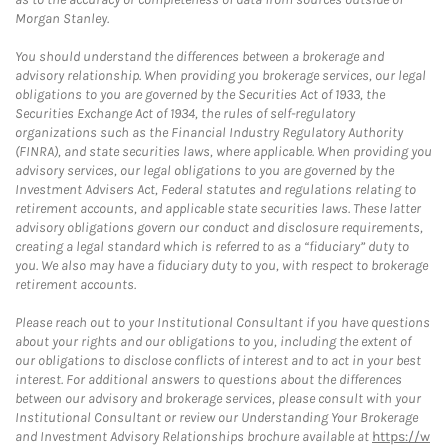
Morgan Stanley.
You should understand the differences between a brokerage and
advisory relationship. When providing you brokerage services, our legal
obligations to you are governed by the Securities Act of 1933, the
Securities Exchange Act of 1934, the rules of self-regulatory
organizations such as the Financial Industry Regulatory Authority
(FINRA), and state securities laws, where applicable. When providing you
advisory services, our legal obligations to you are governed by the
Investment Advisers Act, Federal statutes and regulations relating to
retirement accounts, and applicable state securities laws. These latter
advisory obligations govern our conduct and disclosure requirements,
creating a legal standard which is referred to as a “fiduciary” duty to
you. We also may have a fiduciary duty to you, with respect to brokerage
retirement accounts.
Please reach out to your Institutional Consultant if you have questions
about your rights and our obligations to you, including the extent of
our obligations to disclose conflicts of interest and to act in your best
interest. For additional answers to questions about the differences
between our advisory and brokerage services, please consult with your
Institutional Consultant or review our Understanding Your Brokerage
and Investment Advisory Relationships brochure available at
https://w