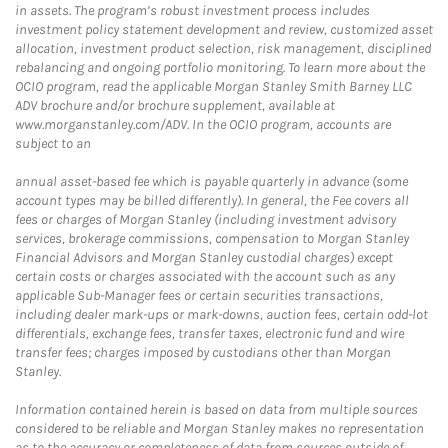
in assets. The program’s robust investment process includes
investment policy statement development and review, customized asset
allocation, investment product selection, risk management, disciplined
rebalancing and ongoing portfolio monitoring. To learn more about the
OCIO program, read the applicable Morgan Stanley Smith Barney LLC
ADV brochure and/or brochure supplement, available at
www.morganstanley.com/ADV. In the OCIO program, accounts are
subject to an
annual asset-based fee which is payable quarterly in advance (some
account types may be billed differently). In general, the Fee covers all
fees or charges of Morgan Stanley (including investment advisory
services, brokerage commissions, compensation to Morgan Stanley
Financial Advisors and Morgan Stanley custodial charges) except
certain costs or charges associated with the account such as any
applicable Sub-Manager fees or certain securities transactions,
including dealer mark-ups or mark-downs, auction fees, certain odd-lot
differentials, exchange fees, transfer taxes, electronic fund and wire
transfer fees; charges imposed by custodians other than Morgan
Stanley.
Information contained herein is based on data from multiple sources
considered to be reliable and Morgan Stanley makes no representation
as to the accuracy or completeness of data from sources outside of