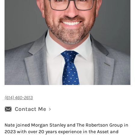
(614) 460-2613
Contact Me
Nate joined Morgan Stanley and The Robertson Group in
2023 with over 20 years experience in the Asset and