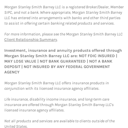
Morgan Stanley Smith Barney LLC is a registered Broker/Dealer, Member
SIPC, and not a bank. Where appropriate, Morgan Stanley Smith Barney
LLC has entered into arrangements with banks and other third parties
to assist in offering certain banking related products and services.
For more information, please see the Morgan Stanley Smith Barney LLC
Client Relationship Summary
.
Investment, insurance and annuity products offered through
Morgan Stanley Smith Barney LLC are: NOT FDIC INSURED |
MAY LOSE VALUE | NOT BANK GUARANTEED | NOT A BANK
DEPOSIT | NOT INSURED BY ANY FEDERAL GOVERNMENT
AGENCY
Morgan Stanley Smith Barney LLC offers insurance products in
conjunction with its licensed insurance agency affiliates.
Life insurance, disability income insurance, and long-term care
insurance are offered through Morgan Stanley Smith Barney LLC's
licensed insurance agency affiliates.
Not all products and services are available to clients outside of the
United States.