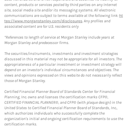
content, products or services posted by third parties on any Internet
site, social media site and/or its messaging systems. All electronic
communications are subject to terms available at the following link:
ht
tps://www.morganstanley.com/disclosures
. Any profiles and
associated content are for U.S. residents only
*References to length of service at Morgan Stanley include years at
Morgan Stanley and predecessor firms.
The securities/instruments, investments and investment strategies
discussed in this material may not be appropriate for all investors. The
appropriateness of a particular investment or investment strategy will
depend on an investor's individual circumstances and objectives. The
views and opinions expressed on this website do not necessarily reflect
those of Morgan Stanley.
Certified Financial Planner Board of Standards Center for Financial
Planning, Inc. owns and licenses the certification marks CFP®,
CERTIFIED FINANCIAL PLANNER®, and CFP® (with plaque design) in the
United States to Certified Financial Planner Board of Standards, Inc.,
which authorizes individuals who successfully complete the
organization's initial and ongoing certification requirements to use the
certification marks.