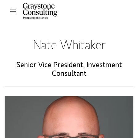
Skip to content
Open mobile menu
Return to Nav
Nate Whitaker
Senior Vice President
,
Investment
Consultant