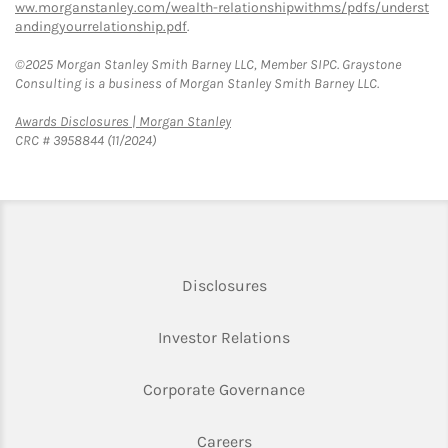
ww.morganstanley.com/wealth-relationshipwithms/pdfs/underst
andingyourrelationship.pdf
.
©2025 Morgan Stanley Smith Barney LLC, Member SIPC. Graystone
Consulting is a business of Morgan Stanley Smith Barney LLC.
Link Opens in New Tab
Awards Disclosures | Morgan Stanley
CRC # 3958844 (11/2024)
Link Opens in New Tab
Disclosures
Link Opens in New Ta
Investor Relations
Link Opens in New 
Corporate Governance
Link Opens in New Tab
Careers