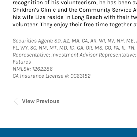
recognition of his volunteerism, he has been 
Children’s Clinic and the Community Service 
his wife Liza reside in Long Beach with their t
volunteer. They enjoy their free time together a
Securities Agent: SD, AZ, MA, CA, AR, WI, NV, NH, ME, A
FL, WY, SC, NM, MT, MD, ID, GA, OR, MS, CO, PA, IL, TN
Representative; Investment Advisor Representativ
Futures
NMLS#: 1262286
CA Insurance License #: 0C63152
View Previous