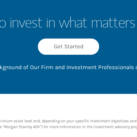
o invest in what matters
Get Started
ackground of Our Firm and Investment Professionals
um asset level and, depending on your specific investment objectives and fi
 “Morgan Stanley ADV”) for more information in the investment advisory prog