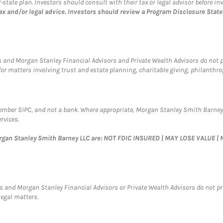
tate plan. Investors should consult with their tax or legal advisor before inv
ax and/or legal advice. Investors should review a Program Disclosure Sta
 and Morgan Stanley Financial Advisors and Private Wealth Advisors do not pro
for matters involving trust and estate planning, charitable giving, philanthro
Member SIPC, and not a bank. Where appropriate, Morgan Stanley Smith Barney
rvices.
organ Stanley Smith Barney LLC are: NOT FDIC INSURED | MAY LOSE VALUE
 and Morgan Stanley Financial Advisors or Private Wealth Advisors do not provi
legal matters.