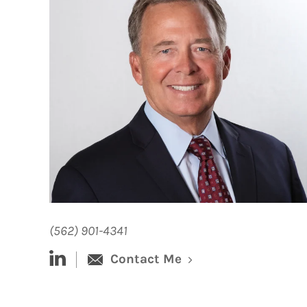
(562) 901-4341
linked-in
Contact Me