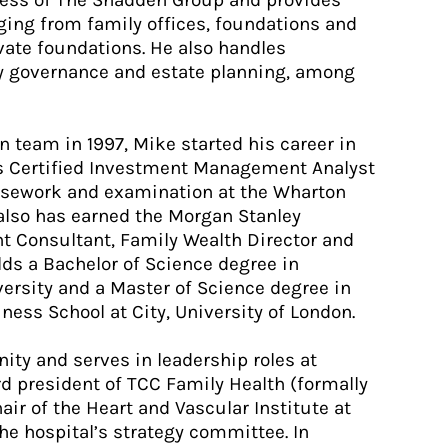
iness of The Shadden Group and provides
nging from family offices, foundations and
te foundations. He also handles
ly governance and estate planning, among
n team in 1997, Mike started his career in
his Certified Investment Management Analyst
rsework and examination at the Wharton
 also has earned the Morgan Stanley
 Consultant, Family Wealth Director and
ds a Bachelor of Science degree in
rsity and a Master of Science degree in
ess School at City, University of London.
ity and serves in leadership roles at
rd president of TCC Family Health (formally
hair of the Heart and Vascular Institute at
e hospital’s strategy committee. In