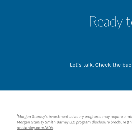
Ready t
Let’s talk. Check the b
1
Morgan Stanley’s investment advisory programs may require a minim
Morgan Stanley Smith Barney LLC program disclosure brochure (the
anstanley.com/ADV
.