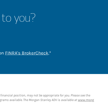
 to you?
Link Opens in New Tab
 on
FINRA's BrokerCheck
.*
nancial position, may not be appropriate for you. Please see the
rams available. The Morgan Stanley ADV is available at
www.morg