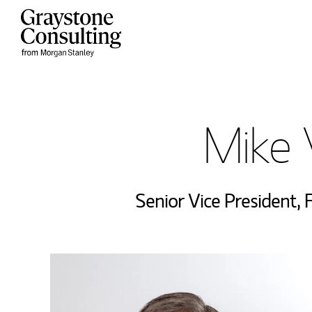
Skip to content
Return to Nav
Mike 
Senior Vice President
,
F