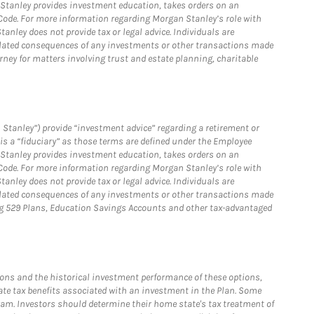
n Stanley provides investment education, takes orders on an
 Code. For more information regarding Morgan Stanley’s role with
anley does not provide tax or legal advice. Individuals are
 related consequences of any investments or other transactions made
rney for matters involving trust and estate planning, charitable
 Stanley”) provide “investment advice” regarding a retirement or
is a “fiduciary” as those terms are defined under the Employee
n Stanley provides investment education, takes orders on an
 Code. For more information regarding Morgan Stanley’s role with
anley does not provide tax or legal advice. Individuals are
 related consequences of any investments or other transactions made
ving 529 Plans, Education Savings Accounts and other tax-advantaged
ions and the historical investment performance of these options,
tate tax benefits associated with an investment in the Plan. Some
ogram. Investors should determine their home state's tax treatment of