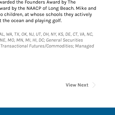
awarded the Founders Award by The
Award by the NAACP of Long Beach. Mike and
wo children, at whose schools they actively
t the ocean and playing golf.
L, WA, TX, OK, NJ, UT, OH, NY, KS, DE, CT, VA, NC,
, NE, MO, MN, MI, HI, DC; General Securities
e; Transactional Futures/Commodities; Managed
View Next