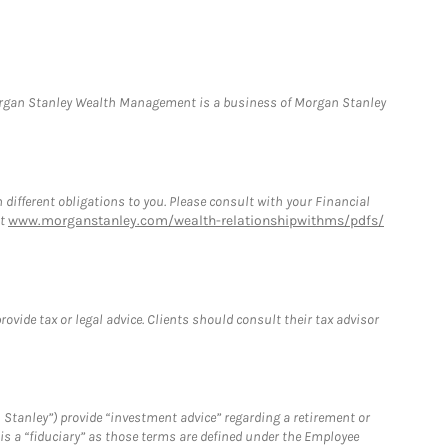
Morgan Stanley Wealth Management is a business of Morgan Stanley
h different obligations to you. Please consult with your Financial
at
www.morganstanley.com/wealth-relationshipwithms/pdfs/
vide tax or legal advice. Clients should consult their tax advisor
 Stanley”) provide “investment advice” regarding a retirement or
is a “fiduciary” as those terms are defined under the Employee