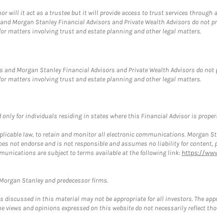
ill it act as a trustee but it will provide access to trust services through a
and Morgan Stanley Financial Advisors and Private Wealth Advisors do not prov
for matters involving trust and estate planning and other legal matters.
s and Morgan Stanley Financial Advisors and Private Wealth Advisors do not pro
for matters involving trust and estate planning and other legal matters.
nly for individuals residing in states where this Financial Advisor is properly
plicable law, to retain and monitor all electronic communications. Morgan Stan
 not endorse and is not responsible and assumes no liability for content, pro
munications are subject to terms available at the following link:
https://ww
t Morgan Stanley and predecessor firms.
discussed in this material may not be appropriate for all investors. The appr
e views and opinions expressed on this website do not necessarily reflect th