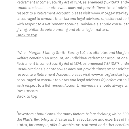
Retirement Income Security Act of 1974, as amended (“ERISA”), and/
unsolicited basis or otherwise does not provide “investment advice
respect to a Retirement Account, please visit
www.morganstanley.
encouraged to consult their tax and legal advisors (a) before esta
with respect to a Retirement Account. Individuals should consult th
giving, philanthropic planning and other legal matters.
Back to top
6
When Morgan Stanley Smith Barney LLC, its affiliates and Morgan S
welfare benefit plan account, an individual retirement account or 
Retirement Income Security Act of 1974, as amended (“ERISA”), and/
unsolicited basis or otherwise does not provide “investment advice
respect to a Retirement Account, please visit
www.morganstanley.
encouraged to consult their tax and legal advisors (a) before esta
with respect to a Retirement Account. Individuals should always ch
investments.
Back to top
7
Investors should consider many factors before deciding which 529 
the Plan's flexibility and features, the reputation and expertise of
states, for example, offer favorable tax treatment and other benefit