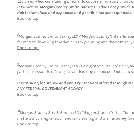
529 plans when considering whether to choose an in-state or out-of-s
information.
Morgan Stanley Smith Barney LLC does not provide t
risk factors, fees and expenses and possible tax consequences.
Back to top
8
Morgan Stanley Smith Barney LLC (“Morgan Stanley”), its affiliates
for matters involving taxation and tax planning and their attorney 
Back to top
9
Morgan Stanley Smith Barney LLC is a registered Broker/Dealer, 
parties to assist in offering certain banking related products and se
Investment, insurance and annuity products offered through M
ANY FEDERAL GOVERNMENT AGENCY
Back to top
10
Morgan Stanley Smith Barney LLC (“Morgan Stanley”), its affiliates
matters involving taxation and tax planning and their attorney for 
Back to top