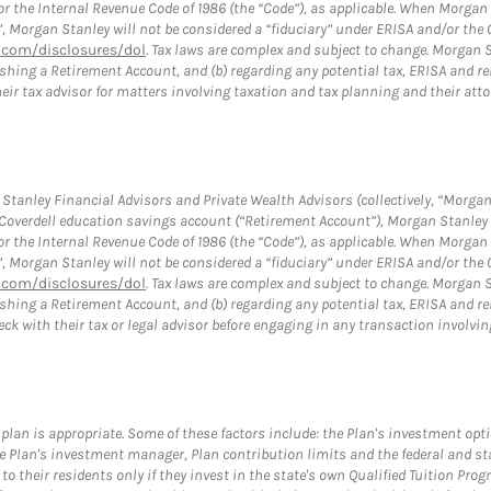
or the Internal Revenue Code of 1986 (the “Code”), as applicable. When Morga
”, Morgan Stanley will not be considered a “fiduciary” under ERISA and/or the
com/disclosures/dol
. Tax laws are complex and subject to change. Morgan St
blishing a Retirement Account, and (b) regarding any potential tax, ERISA and
eir tax advisor for matters involving taxation and tax planning and their atto
tanley Financial Advisors and Private Wealth Advisors (collectively, “Morgan
a Coverdell education savings account (“Retirement Account”), Morgan Stanley 
or the Internal Revenue Code of 1986 (the “Code”), as applicable. When Morga
”, Morgan Stanley will not be considered a “fiduciary” under ERISA and/or the
com/disclosures/dol
. Tax laws are complex and subject to change. Morgan St
blishing a Retirement Account, and (b) regarding any potential tax, ERISA and
eck with their tax or legal advisor before engaging in any transaction invol
plan is appropriate. Some of these factors include: the Plan's investment opt
 the Plan's investment manager, Plan contribution limits and the federal and s
s to their residents only if they invest in the state's own Qualified Tuition Pr