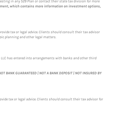
esting in any 529 Plan or contact their state tax division for more
tement, which contains more information on investment options,
vide tax or legal advice. Clients should consult their tax advisor
pic planning and other legal matters.
 LLC has entered into arrangements with banks and other third
 | NOT BANK GUARANTEED | NOT A BANK DEPOSIT | NOT INSURED BY
de tax or legal advice. Clients should consult their tax advisor for