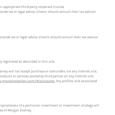
n appropriate third-party corporate trustee.
ide tax or legal advice. Clients should consult their tax advisor
vide tax or legal advice. Clients should consult their tax advisor
 registered as described in this site.
ley will not accept purchase or sale orders via any Internet site,
ducts or services posted by third parties on any Internet site,
w.morganstanley.com/disclosures
. Any profiles and associated
opriateness of a particular investment or investment strategy will
ose of Morgan Stanley.