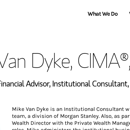
What We Do
Clients We Serve
About Us
Van Dyke, CIMA®
Services We Provide
Locations
Thought Leadership
In the News
inancial Advisor
,
Institutional Consultant
Mike Van Dyke is an Institutional Consultant 
team, a division of Morgan Stanley. Also, as pa
Wealth Director with the Private Wealth Manag