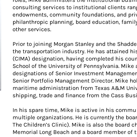
roles, Mike administers the institutional bus
consulting services to institutional clients ra
endowments, community foundations, and priva
philanthropic planning, board education, fami
other services.
Prior to joining Morgan Stanley and the Shadde
the transportation industry. He has attained 
(CIMA) designation, having completed his cou
School of the University of Pennsylvania. Mike
designations of Senior Investment Management
Senior Portfolio Management Director. Mike hol
maritime administration from Texas A&M Unive
shipping, trade and finance from the Cass Busin
In his spare time, Mike is active in his commun
multiple organizations. He is currently the boa
The Children’s Clinic). Mike is also the board c
Memorial Long Beach and a board member of th