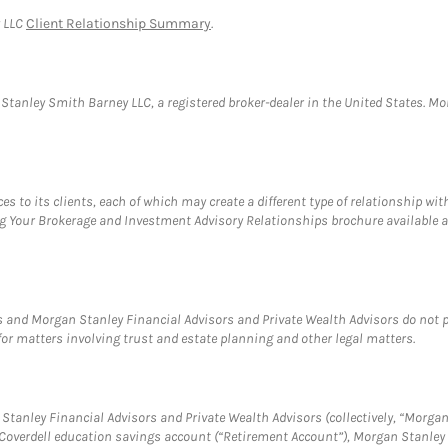
y LLC
Client Relationship Summary
.
anley Smith Barney LLC, a registered broker-dealer in the United States. 
s to its clients, each of which may create a different type of relationship wit
ng Your Brokerage and Investment Advisory Relationships brochure available 
 and Morgan Stanley Financial Advisors and Private Wealth Advisors do not pro
for matters involving trust and estate planning and other legal matters.
tanley Financial Advisors and Private Wealth Advisors (collectively, “Morgan
a Coverdell education savings account (“Retirement Account”), Morgan Stanley 