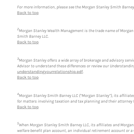
For more information, please see the Morgan Stanley Smith Barne
Back to top
2
Morgan Stanley Wealth Management is the trade name of Morgan St
Smith Barney LLC.
Back to top
3
Morgan Stanley offers a wide array of brokerage and advisory service
Advisor to understand these differences or review our Understandi
understandingyourrelationship.pdf
.
Back to top
4
Morgan Stanley Smith Barney LLC (“Morgan Stanley”), its affiliates
for matters involving taxation and tax planning and their attorney 
Back to top
5
When Morgan Stanley Smith Barney LLC, its affiliates and Morgan S
welfare benefit plan account, an individual retirement account or 