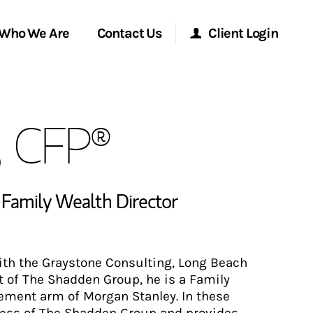
Who We Are
Contact Us
Client Login
Morgan Stanley Online
, CFP®
Morgan Stanley at Work
Research Portal
,
Family Wealth Director
Matrix
with the Graystone Consulting, Long Beach
rt of The Shadden Group, he is a Family
ement arm of Morgan Stanley. In these