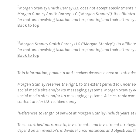
11
Morgan Stanley Smith Barney LLC does not accept appointments nor w
Morgan Stanley Smith Barney LLC (“Morgan Stanley”), its affiliates 
for matters involving taxation and tax planning and their attorney 
Back to top
12
Morgan Stanley Smith Barney LLC (“Morgan Stanley”), its affiliate
for matters involving taxation and tax planning and their attorney 
Back to top
This information, products and services described here are intended o
Morgan Stanley reserves the right, to the extent permitted under ap
social media site and/or its messaging systems. Morgan Stanley does
social media site and/or its messaging systems. All electronic com
content are for U.S. residents only
*References to length of service at Morgan Stanley include years a
The securities/instruments, investments and investment strategies 
depend on an investor's individual circumstances and objectives. Th