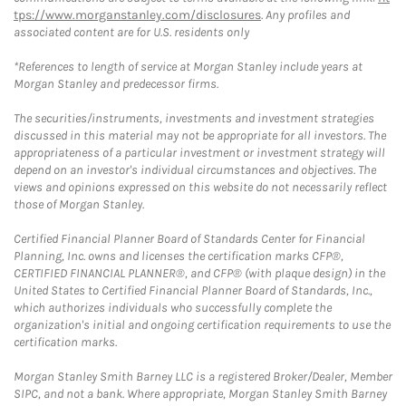
tps://www.morganstanley.com/disclosures
. Any profiles and
associated content are for U.S. residents only
*References to length of service at Morgan Stanley include years at
Morgan Stanley and predecessor firms.
The securities/instruments, investments and investment strategies
discussed in this material may not be appropriate for all investors. The
appropriateness of a particular investment or investment strategy will
depend on an investor's individual circumstances and objectives. The
views and opinions expressed on this website do not necessarily reflect
those of Morgan Stanley.
Certified Financial Planner Board of Standards Center for Financial
Planning, Inc. owns and licenses the certification marks CFP®,
CERTIFIED FINANCIAL PLANNER®, and CFP® (with plaque design) in the
United States to Certified Financial Planner Board of Standards, Inc.,
which authorizes individuals who successfully complete the
organization's initial and ongoing certification requirements to use the
certification marks.
Morgan Stanley Smith Barney LLC is a registered Broker/Dealer, Member
SIPC, and not a bank. Where appropriate, Morgan Stanley Smith Barney