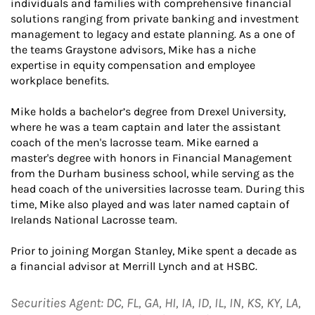
individuals and families with comprehensive financial
solutions ranging from private banking and investment
management to legacy and estate planning. As a one of
the teams Graystone advisors, Mike has a niche
expertise in equity compensation and employee
workplace benefits.
Mike holds a bachelor’s degree from Drexel University,
where he was a team captain and later the assistant
coach of the men's lacrosse team. Mike earned a
master's degree with honors in Financial Management
from the Durham business school, while serving as the
head coach of the universities lacrosse team. During this
time, Mike also played and was later named captain of
Irelands National Lacrosse team.
Prior to joining Morgan Stanley, Mike spent a decade as
a financial advisor at Merrill Lynch and at HSBC.
Securities Agent: DC, FL, GA, HI, IA, ID, IL, IN, KS, KY, LA,