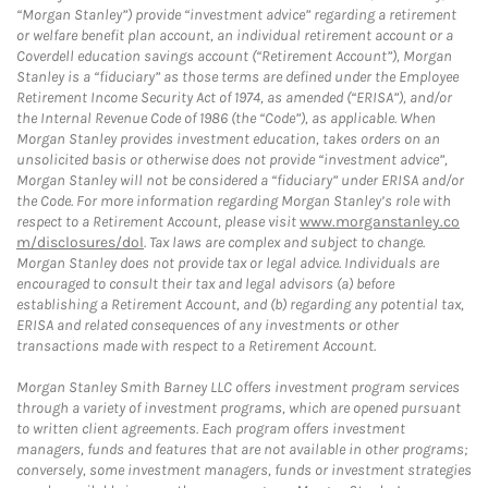
“Morgan Stanley”) provide “investment advice” regarding a retirement
or welfare benefit plan account, an individual retirement account or a
Coverdell education savings account (“Retirement Account”), Morgan
Stanley is a “fiduciary” as those terms are defined under the Employee
Retirement Income Security Act of 1974, as amended (“ERISA”), and/or
the Internal Revenue Code of 1986 (the “Code”), as applicable. When
Morgan Stanley provides investment education, takes orders on an
unsolicited basis or otherwise does not provide “investment advice”,
Morgan Stanley will not be considered a “fiduciary” under ERISA and/or
the Code. For more information regarding Morgan Stanley’s role with
respect to a Retirement Account, please visit
www.morganstanley.co
m/disclosures/dol
. Tax laws are complex and subject to change.
Morgan Stanley does not provide tax or legal advice. Individuals are
encouraged to consult their tax and legal advisors (a) before
establishing a Retirement Account, and (b) regarding any potential tax,
ERISA and related consequences of any investments or other
transactions made with respect to a Retirement Account.
Morgan Stanley Smith Barney LLC offers investment program services
through a variety of investment programs, which are opened pursuant
to written client agreements. Each program offers investment
managers, funds and features that are not available in other programs;
conversely, some investment managers, funds or investment strategies