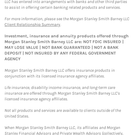
LLC has entered into arrangements with banks and other third parties
to assist in offering certain banking related products and services.
For more information, please see the Morgan Stanley Smith Barney LLC
Client Relationship Summary
.
Investment, insurance and annuity products offered through
Morgan Stanley Smith Barney LLC are: NOT FDIC INSURED |
MAY LOSE VALUE | NOT BANK GUARANTEED | NOT A BANK
DEPOSIT | NOT INSURED BY ANY FEDERAL GOVERNMENT
AGENCY
Morgan Stanley Smith Barney LLC offers insurance products in
conjunction with its licensed insurance agency affiliates.
Life insurance, disability income insurance, and long-term care
insurance are offered through Morgan Stanley Smith Barney LLC's
licensed insurance agency affiliates.
Not all products and services are available to clients outside of the
United States.
When Morgan Stanley Smith Barney LLC, its affiliates and Morgan
Stanley Financial Advisors and Private Wealth Advisors (collectively,