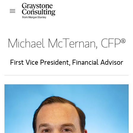
Skip to content
Open mobile menu
Return to Nav
Michael McTernan, CFP®
First Vice President
,
Financial Advisor