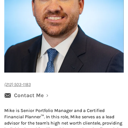
(212) 503-1183
Contact Me
Mike is Senior Portfolio Manager and a Certified
Financial Planner™. In this role, Mike serves as a lead
advisor for the team's high net worth clientele, providing