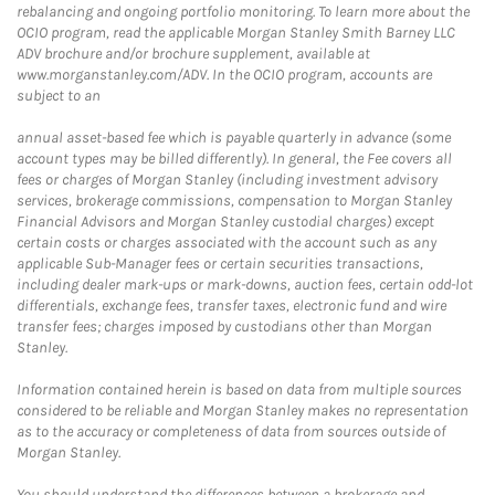
rebalancing and ongoing portfolio monitoring. To learn more about the
OCIO program, read the applicable Morgan Stanley Smith Barney LLC
ADV brochure and/or brochure supplement, available at
www.morganstanley.com/ADV. In the OCIO program, accounts are
subject to an
annual asset-based fee which is payable quarterly in advance (some
account types may be billed differently). In general, the Fee covers all
fees or charges of Morgan Stanley (including investment advisory
services, brokerage commissions, compensation to Morgan Stanley
Financial Advisors and Morgan Stanley custodial charges) except
certain costs or charges associated with the account such as any
applicable Sub-Manager fees or certain securities transactions,
including dealer mark-ups or mark-downs, auction fees, certain odd-lot
differentials, exchange fees, transfer taxes, electronic fund and wire
transfer fees; charges imposed by custodians other than Morgan
Stanley.
Information contained herein is based on data from multiple sources
considered to be reliable and Morgan Stanley makes no representation
as to the accuracy or completeness of data from sources outside of
Morgan Stanley.
You should understand the differences between a brokerage and