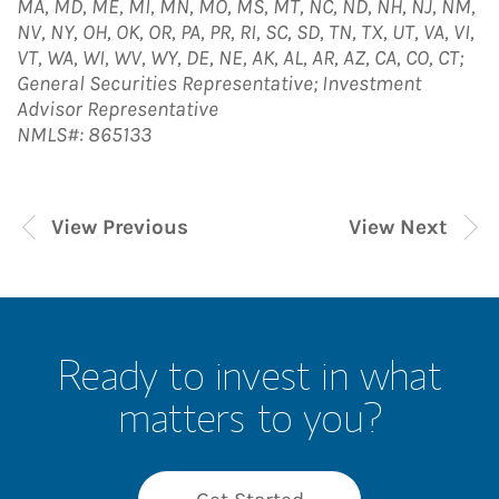
MA, MD, ME, MI, MN, MO, MS, MT, NC, ND, NH, NJ, NM,
NV, NY, OH, OK, OR, PA, PR, RI, SC, SD, TN, TX, UT, VA, VI,
VT, WA, WI, WV, WY, DE, NE, AK, AL, AR, AZ, CA, CO, CT;
General Securities Representative; Investment
Advisor Representative
NMLS#: 865133
View Previous
View Next
Ready to invest in what
matters to you?