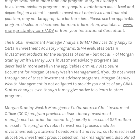
may be available in more than one program. Morgan Stanley’s
investment advisory programs may require a minimum asset level and,
depending on a client’s specific investment objectives and financial
position, may not be appropriate for the client. Please see the applicable
program disclosure document for more information, available at
www.
morganstanley.com/ADV
or from your Institutional Consultant.
The Global Investment Manager Analysis (GIMA) Services Only Apply to
Certain Investment Advisory Programs. GIMA evaluates certain
investment products for the purposes of some – but not all – of Morgan
Stanley Smith Barney LLC’s investment advisory programs (as
described in more detail in the applicable Form ADV Disclosure
Document for Morgan Stanley Wealth Management). If you do not invest
through one of these investment advisory programs, Morgan Stanley
Wealth Management is not obligated to provide you notice of any GIMA
Status changes even though it may give notice to clients in other
programs.
Morgan Stanley Wealth Management’s Outsourced Chief Investment
Officer (OCIO) program provides a discretionary investment
management solution for accounts generally in excess of $25 million
in assets. The program’s robust investment process includes
investment policy statement development and review, customized asset
allocation, investment product selection, risk management, disciplined