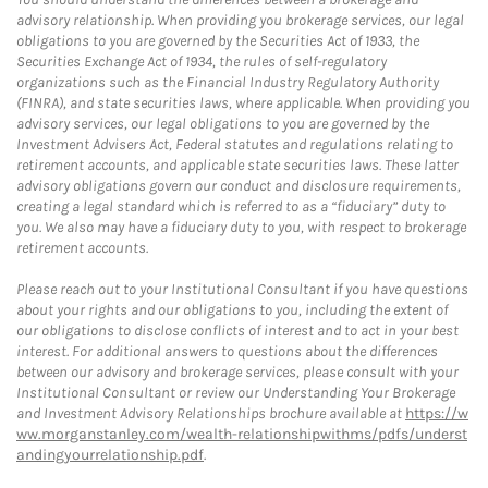
advisory relationship. When providing you brokerage services, our legal
obligations to you are governed by the Securities Act of 1933, the
Securities Exchange Act of 1934, the rules of self-regulatory
organizations such as the Financial Industry Regulatory Authority
(FINRA), and state securities laws, where applicable. When providing you
advisory services, our legal obligations to you are governed by the
Investment Advisers Act, Federal statutes and regulations relating to
retirement accounts, and applicable state securities laws. These latter
advisory obligations govern our conduct and disclosure requirements,
creating a legal standard which is referred to as a “fiduciary” duty to
you. We also may have a fiduciary duty to you, with respect to brokerage
retirement accounts.
Please reach out to your Institutional Consultant if you have questions
about your rights and our obligations to you, including the extent of
our obligations to disclose conflicts of interest and to act in your best
interest. For additional answers to questions about the differences
between our advisory and brokerage services, please consult with your
Institutional Consultant or review our Understanding Your Brokerage
and Investment Advisory Relationships brochure available at
https://w
ww.morganstanley.com/wealth-relationshipwithms/pdfs/underst
andingyourrelationship.pdf
.