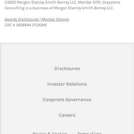
©2025 Morgan Stanley Smith Barney LLC, Member SIPC. Graystone
Consulting is a business of Morgan Stanley Smith Barney LLC.
Link Opens in New Tab
Awards Disclosures | Morgan Stanley
CRC # 3958844 (11/2024)
Link Opens in New Tab
Disclosures
Link Opens in New Ta
Investor Relations
Link Opens in New 
Corporate Governance
Link Opens in New Tab
Careers
Link Opens in New Tab
Link Opens in Ne
Privacy & Cookies
Terms of Use