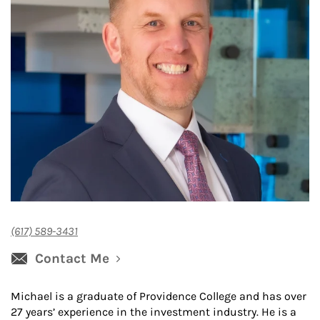
(617) 589-3431
Contact Me
Michael is a graduate of Providence College and has over
27 years’ experience in the investment industry. He is a