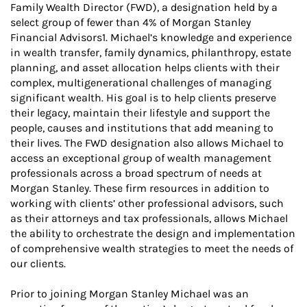
Family Wealth Director (FWD), a designation held by a
select group of fewer than 4% of Morgan Stanley
Financial Advisors1. Michael’s knowledge and experience
in wealth transfer, family dynamics, philanthropy, estate
planning, and asset allocation helps clients with their
complex, multigenerational challenges of managing
significant wealth. His goal is to help clients preserve
their legacy, maintain their lifestyle and support the
people, causes and institutions that add meaning to
their lives. The FWD designation also allows Michael to
access an exceptional group of wealth management
professionals across a broad spectrum of needs at
Morgan Stanley. These firm resources in addition to
working with clients’ other professional advisors, such
as their attorneys and tax professionals, allows Michael
the ability to orchestrate the design and implementation
of comprehensive wealth strategies to meet the needs of
our clients.
Prior to joining Morgan Stanley Michael was an