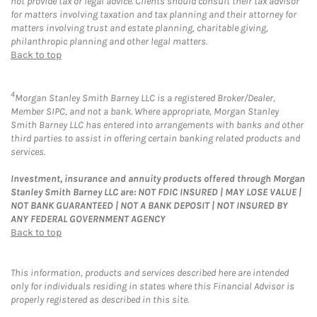
not provide tax or legal advice. Clients should consult their tax advisor
for matters involving taxation and tax planning and their attorney for
matters involving trust and estate planning, charitable giving,
philanthropic planning and other legal matters.
Back to top
4
Morgan Stanley Smith Barney LLC is a registered Broker/Dealer,
Member SIPC, and not a bank. Where appropriate, Morgan Stanley
Smith Barney LLC has entered into arrangements with banks and other
third parties to assist in offering certain banking related products and
services.
Investment, insurance and annuity products offered through Morgan
Stanley Smith Barney LLC are: NOT FDIC INSURED | MAY LOSE VALUE |
NOT BANK GUARANTEED | NOT A BANK DEPOSIT | NOT INSURED BY
ANY FEDERAL GOVERNMENT AGENCY
Back to top
This information, products and services described here are intended
only for individuals residing in states where this Financial Advisor is
properly registered as described in this site.