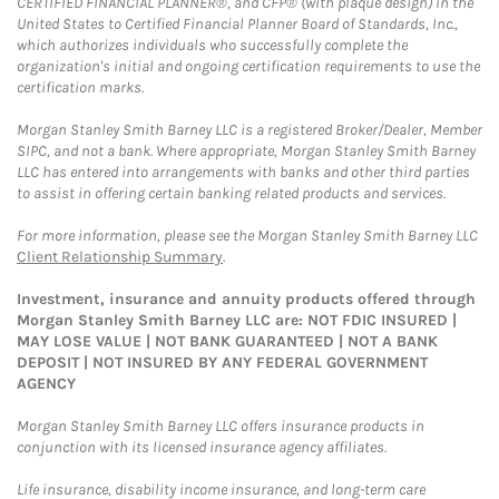
CERTIFIED FINANCIAL PLANNER®, and CFP® (with plaque design) in the
United States to Certified Financial Planner Board of Standards, Inc.,
which authorizes individuals who successfully complete the
organization's initial and ongoing certification requirements to use the
certification marks.
Morgan Stanley Smith Barney LLC is a registered Broker/Dealer, Member
SIPC, and not a bank. Where appropriate, Morgan Stanley Smith Barney
LLC has entered into arrangements with banks and other third parties
to assist in offering certain banking related products and services.
For more information, please see the Morgan Stanley Smith Barney LLC
Client Relationship Summary
.
Investment, insurance and annuity products offered through
Morgan Stanley Smith Barney LLC are: NOT FDIC INSURED |
MAY LOSE VALUE | NOT BANK GUARANTEED | NOT A BANK
DEPOSIT | NOT INSURED BY ANY FEDERAL GOVERNMENT
AGENCY
Morgan Stanley Smith Barney LLC offers insurance products in
conjunction with its licensed insurance agency affiliates.
Life insurance, disability income insurance, and long-term care