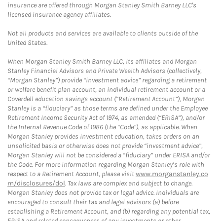
insurance are offered through Morgan Stanley Smith Barney LLC's
licensed insurance agency affiliates.
Not all products and services are available to clients outside of the
United States.
When Morgan Stanley Smith Barney LLC, its affiliates and Morgan
Stanley Financial Advisors and Private Wealth Advisors (collectively,
“Morgan Stanley”) provide “investment advice” regarding a retirement
or welfare benefit plan account, an individual retirement account or a
Coverdell education savings account (“Retirement Account”), Morgan
Stanley is a “fiduciary” as those terms are defined under the Employee
Retirement Income Security Act of 1974, as amended (“ERISA”), and/or
the Internal Revenue Code of 1986 (the “Code”), as applicable. When
Morgan Stanley provides investment education, takes orders on an
unsolicited basis or otherwise does not provide “investment advice”,
Morgan Stanley will not be considered a “fiduciary” under ERISA and/or
the Code. For more information regarding Morgan Stanley’s role with
respect to a Retirement Account, please visit
www.morganstanley.co
m/disclosures/dol
. Tax laws are complex and subject to change.
Morgan Stanley does not provide tax or legal advice. Individuals are
encouraged to consult their tax and legal advisors (a) before
establishing a Retirement Account, and (b) regarding any potential tax,
ERISA and related consequences of any investments or other