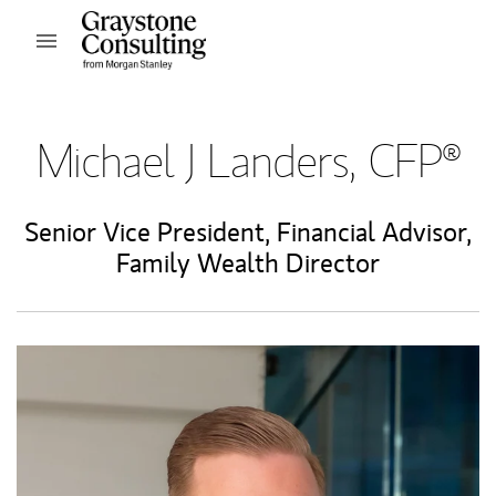
Skip to content
Open mobile menu
Return to Nav
Michael J Landers, CFP®
Senior Vice President
,
Financial Advisor
,
Family Wealth Director