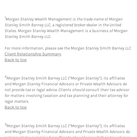
1
Morgan Stanley Wealth Management is the trade name of Morgan
Stanley Smith Barney LLC, a registered broker-dealer in the United
States. Morgan Stanley Wealth Management is a business of Morgan
Stanley Smith Barney LLC.
For more information, please see the Morgan Stanley Smith Barney LLC
Client Relationship Summary
.
Back to top
2
Morgan Stanley Smith Barney LLC (“Morgan Stanley”), its affiliates
and Morgan Stanley Financial Advisors or Private Wealth Advisors do
not provide tax or legal advice. Clients should consult their tax advisor
for matters involving taxation and tax planning and their attorney for
legal matters.
Back to top
3
Morgan Stanley Smith Barney LLC (“Morgan Stanley”), its affiliates
and Morgan Stanley Financial Advisors and Private Wealth Advisors do