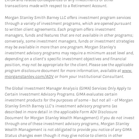
transactions made with respect to a Retirement Account.
Morgan Stanley Smith Barney LLC offers investment program services
through a variety of investment programs, which are opened pursuant
to written client agreements. Each program offers investment
managers, funds and features that are not available in other programs;
conversely, some investment managers, funds or investment strategies
may be available in more than one program. Morgan Stanley’s
investment advisory programs may require a minimum asset level and,
depending on a client’s specific investment objectives and financial
position, may not be appropriate for the client. Please see the applicable
program disclosure document for more information, available at
www.
morganstanley.com/ADV
or from your Institutional Consultant.
The Global Investment Manager Analysis (GIMA) Services Only Apply to
Certain Investment Advisory Programs. GIMA evaluates certain
investment products for the purposes of some – but not all – of Morgan
Stanley Smith Barney LLC’s investment advisory programs (as
described in more detail in the applicable Form ADV Disclosure
Document for Morgan Stanley Wealth Management). If you do not invest
through one of these investment advisory programs, Morgan Stanley
Wealth Management is not obligated to provide you notice of any GIMA
Status changes even though it may give notice to clients in other