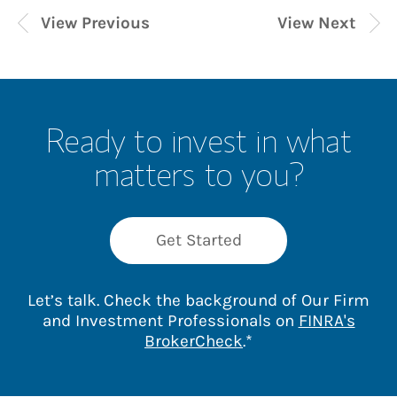
View Previous
View Next
Ready to invest in what
matters to you?
Get Started
Let’s talk. Check the background of Our Firm
and Investment Professionals on
FINRA's
Link Opens in New 
BrokerCheck
.*