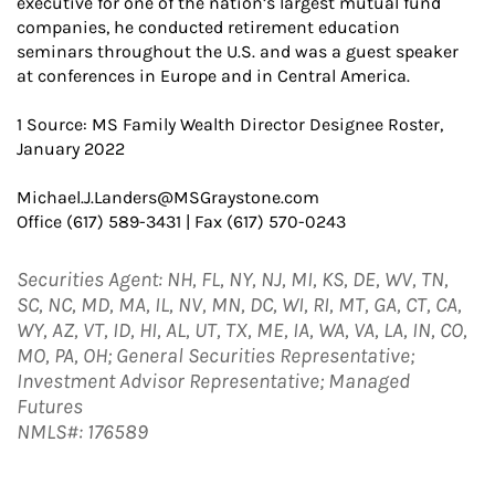
executive for one of the nation’s largest mutual fund
companies, he conducted retirement education
seminars throughout the U.S. and was a guest speaker
at conferences in Europe and in Central America.
1 Source: MS Family Wealth Director Designee Roster,
January 2022
Michael.J.Landers@MSGraystone.com
Office (617) 589-3431 | Fax (617) 570-0243
Securities Agent: NH, FL, NY, NJ, MI, KS, DE, WV, TN,
SC, NC, MD, MA, IL, NV, MN, DC, WI, RI, MT, GA, CT, CA,
WY, AZ, VT, ID, HI, AL, UT, TX, ME, IA, WA, VA, LA, IN, CO,
MO, PA, OH; General Securities Representative;
Investment Advisor Representative; Managed
Futures
NMLS#: 176589