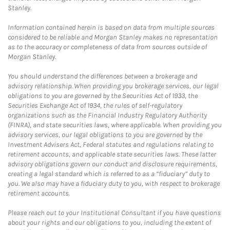
Stanley.
Information contained herein is based on data from multiple sources
considered to be reliable and Morgan Stanley makes no representation
as to the accuracy or completeness of data from sources outside of
Morgan Stanley.
You should understand the differences between a brokerage and
advisory relationship. When providing you brokerage services, our legal
obligations to you are governed by the Securities Act of 1933, the
Securities Exchange Act of 1934, the rules of self-regulatory
organizations such as the Financial Industry Regulatory Authority
(FINRA), and state securities laws, where applicable. When providing you
advisory services, our legal obligations to you are governed by the
Investment Advisers Act, Federal statutes and regulations relating to
retirement accounts, and applicable state securities laws. These latter
advisory obligations govern our conduct and disclosure requirements,
creating a legal standard which is referred to as a “fiduciary” duty to
you. We also may have a fiduciary duty to you, with respect to brokerage
retirement accounts.
Please reach out to your Institutional Consultant if you have questions
about your rights and our obligations to you, including the extent of