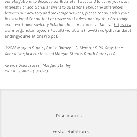
our obligations to disclose conflicts of interest and to act in your best
interest. For additional answers to questions about the differences
between our advisory and brokerage services, please consult with your
Institutional Consultant or review our Understanding Your Brokerage
and Investment Advisory Relationships brochure available at
https://w
ww.morganstanley.com/wealth-relationshipwithms/pdfs/underst
andingyourrelationship.pdf
.
©2025 Morgan Stanley Smith Barney LLC, Member SIPC. Graystone
Consulting is a business of Morgan Stanley Smith Barney LLC.
Link Opens in New Tab
Awards Disclosures | Morgan Stanley
CRC # 3958844 (11/2024)
Link Opens in New Tab
Disclosures
Link Opens in New Ta
Investor Relations