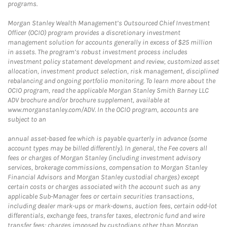
programs.
Morgan Stanley Wealth Management’s Outsourced Chief Investment
Officer (OCIO) program provides a discretionary investment
management solution for accounts generally in excess of $25 million
in assets. The program’s robust investment process includes
investment policy statement development and review, customized asset
allocation, investment product selection, risk management, disciplined
rebalancing and ongoing portfolio monitoring. To learn more about the
OCIO program, read the applicable Morgan Stanley Smith Barney LLC
ADV brochure and/or brochure supplement, available at
www.morganstanley.com/ADV. In the OCIO program, accounts are
subject to an
annual asset-based fee which is payable quarterly in advance (some
account types may be billed differently). In general, the Fee covers all
fees or charges of Morgan Stanley (including investment advisory
services, brokerage commissions, compensation to Morgan Stanley
Financial Advisors and Morgan Stanley custodial charges) except
certain costs or charges associated with the account such as any
applicable Sub-Manager fees or certain securities transactions,
including dealer mark-ups or mark-downs, auction fees, certain odd-lot
differentials, exchange fees, transfer taxes, electronic fund and wire
transfer fees; charges imposed by custodians other than Morgan