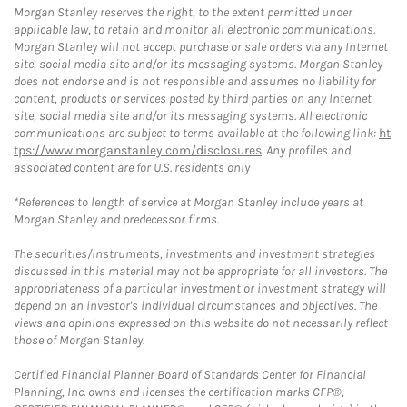
Morgan Stanley reserves the right, to the extent permitted under
applicable law, to retain and monitor all electronic communications.
Morgan Stanley will not accept purchase or sale orders via any Internet
site, social media site and/or its messaging systems. Morgan Stanley
does not endorse and is not responsible and assumes no liability for
content, products or services posted by third parties on any Internet
site, social media site and/or its messaging systems. All electronic
communications are subject to terms available at the following link:
ht
tps://www.morganstanley.com/disclosures
. Any profiles and
associated content are for U.S. residents only
*References to length of service at Morgan Stanley include years at
Morgan Stanley and predecessor firms.
The securities/instruments, investments and investment strategies
discussed in this material may not be appropriate for all investors. The
appropriateness of a particular investment or investment strategy will
depend on an investor's individual circumstances and objectives. The
views and opinions expressed on this website do not necessarily reflect
those of Morgan Stanley.
Certified Financial Planner Board of Standards Center for Financial
Planning, Inc. owns and licenses the certification marks CFP®,