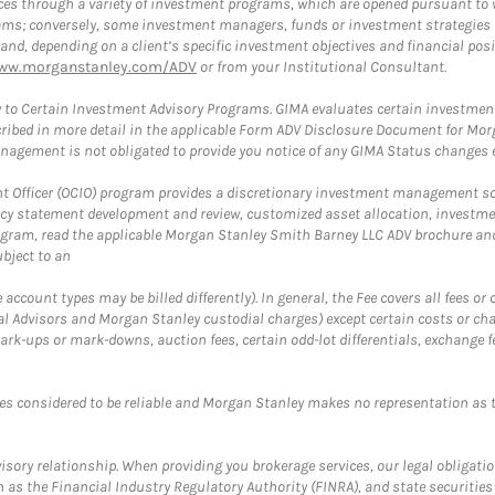
es through a variety of investment programs, which are opened pursuant to 
rams; conversely, some investment managers, funds or investment strategies
 depending on a client’s specific investment objectives and financial positio
ww.morganstanley.com/ADV
or from your Institutional Consultant.
 to Certain Investment Advisory Programs. GIMA evaluates certain investment 
ribed in more detail in the applicable Form ADV Disclosure Document for Mor
gement is not obligated to provide you notice of any GIMA Status changes ev
fficer (OCIO) program provides a discretionary investment management solut
cy statement development and review, customized asset allocation, investme
ogram, read the applicable Morgan Stanley Smith Barney LLC ADV brochure an
bject to an
ccount types may be billed differently). In general, the Fee covers all fees o
Advisors and Morgan Stanley custodial charges) except certain costs or cha
rk-ups or mark-downs, auction fees, certain odd-lot differentials, exchange fee
es considered to be reliable and Morgan Stanley makes no representation as t
ory relationship. When providing you brokerage services, our legal obligations
h as the Financial Industry Regulatory Authority (FINRA), and state securities