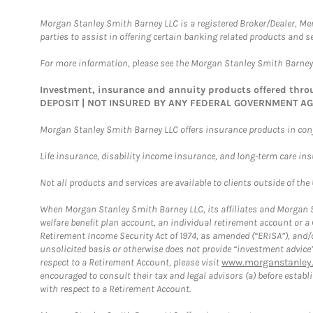
Morgan Stanley Smith Barney LLC is a registered Broker/Dealer, M
parties to assist in offering certain banking related products and se
For more information, please see the Morgan Stanley Smith Barne
Investment, insurance and annuity products offered th
DEPOSIT | NOT INSURED BY ANY FEDERAL GOVERNMENT A
Morgan Stanley Smith Barney LLC offers insurance products in conju
Life insurance, disability income insurance, and long-term care in
Not all products and services are available to clients outside of the
When Morgan Stanley Smith Barney LLC, its affiliates and Morgan St
welfare benefit plan account, an individual retirement account or 
Retirement Income Security Act of 1974, as amended (“ERISA”), and/
unsolicited basis or otherwise does not provide “investment advice
respect to a Retirement Account, please visit
www.morganstanley.
encouraged to consult their tax and legal advisors (a) before esta
with respect to a Retirement Account.