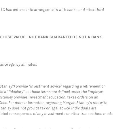
LLC has entered into arrangements with banks and other third
MAY LOSE VALUE | NOT BANK GUARANTEED | NOT A BANK
nce agency affiliates.
Stanley”) provide “investment advice” regarding a retirement or
is a “fiduciary” as those terms are defined under the Employee
n Stanley provides investment education, takes orders on an
 Code. For more information regarding Morgan Stanley’s role with
anley does not provide tax or legal advice. Individuals are
 related consequences of any investments or other transactions made