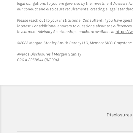
legal obligations to you are governed by the Investment Advisers Act
our conduct and disclosure requirements, creating a legal standard w
Please reach out to your Institutional Consultant if you have questi
interest. For additional answers to questions about the difference
Investment Advisory Relationships brochure available at
https://
©2025 Morgan Stanley Smith Barney LLC, Member SIPC. Graystone C
Link Opens in New Tab
Awards Disclosures | Morgan Stanley
CRC # 3958844 (11/2024)
Disclosures