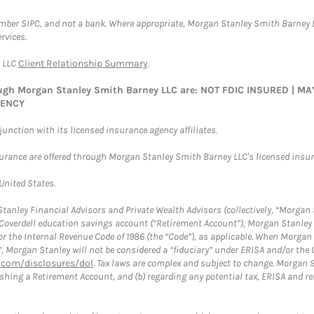
ember SIPC, and not a bank. Where appropriate, Morgan Stanley Smith Barney 
rvices.
y LLC
Client Relationship Summary
.
rough Morgan Stanley Smith Barney LLC are: NOT FDIC INSURED | 
GENCY
nction with its licensed insurance agency affiliates.
surance are offered through Morgan Stanley Smith Barney LLC's licensed insura
 United States.
anley Financial Advisors and Private Wealth Advisors (collectively, “Morgan 
a Coverdell education savings account (“Retirement Account”), Morgan Stanley 
or the Internal Revenue Code of 1986 (the “Code”), as applicable. When Morga
”, Morgan Stanley will not be considered a “fiduciary” under ERISA and/or the
com/disclosures/dol
. Tax laws are complex and subject to change. Morgan St
blishing a Retirement Account, and (b) regarding any potential tax, ERISA and