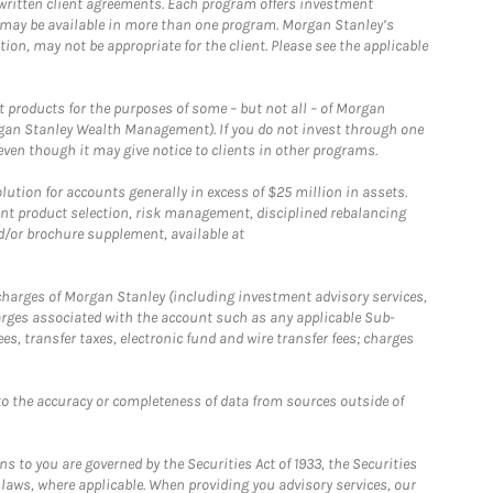
written client agreements. Each program offers investment
 may be available in more than one program. Morgan Stanley’s
n, may not be appropriate for the client. Please see the applicable
products for the purposes of some – but not all – of Morgan
gan Stanley Wealth Management). If you do not invest through one
en though it may give notice to clients in other programs.
ion for accounts generally in excess of $25 million in assets.
nt product selection, risk management, disciplined rebalancing
d/or brochure supplement, available at
r charges of Morgan Stanley (including investment advisory services,
rges associated with the account such as any applicable Sub-
s, transfer taxes, electronic fund and wire transfer fees; charges
o the accuracy or completeness of data from sources outside of
 to you are governed by the Securities Act of 1933, the Securities
 laws, where applicable. When providing you advisory services, our