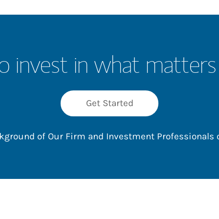
o invest in what matters
Get Started
ackground of Our Firm and Investment Professionals