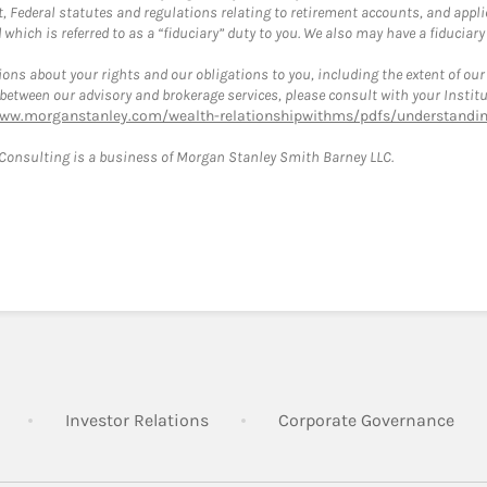
, Federal statutes and regulations relating to retirement accounts, and applic
hich is referred to as a “fiduciary” duty to you. We also may have a fiduciary
ons about your rights and our obligations to you, including the extent of our o
s between our advisory and brokerage services, please consult with your Inst
www.morganstanley.com/wealth-relationshipwithms/pdfs/understanding
onsulting is a business of Morgan Stanley Smith Barney LLC.
Link Opens in New Tab
Link Opens in New Tab
Lin
Investor Relations
Corporate Governance