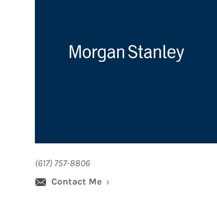
(617) 757-8806
Contact Me