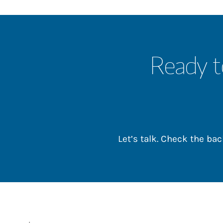
Ready t
Let’s talk. Check the b