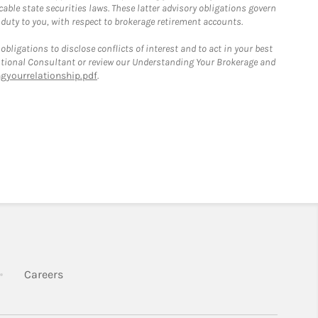
able state securities laws. These latter advisory obligations govern
 duty to you, with respect to brokerage retirement accounts.
bligations to disclose conflicts of interest and to act in your best
itutional Consultant or review our Understanding Your Brokerage and
yourrelationship.pdf
.
k Opens in New Tab
Link Opens in New Tab
Careers