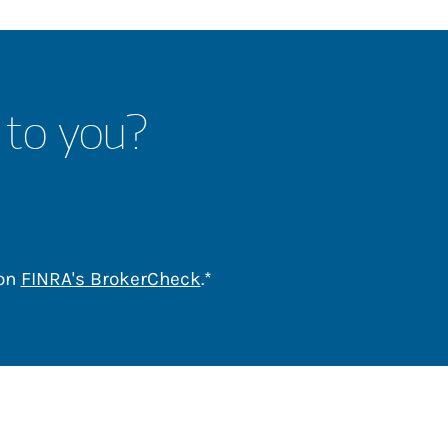
 to you?
Link Opens in New Tab
 on
FINRA's BrokerCheck
.*