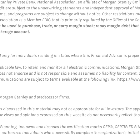
 Stanley Private Bank, National Association, an affiliate of Morgan Stanley Smi
credit are subject to the underwriting standards and independent approval of M
 terms, and programs are subject to change without notice. Other restrictions
ociation is a Member FDIC that is primarily regulated by the Office of the Co
 be used to purchase, trade, or carry margin stock; repay margin debt that
okerage account.
nly for individuals residing in states where this Financial Advisor is properly
plicable law, to retain and monitor all electronic communications. Morgan Stan
 not endorse and is not responsible and assumes no liability for content, pro
munications are subject to terms available at the following link:
https://ww
t Morgan Stanley and predecessor firms.
discussed in this material may not be appropriate for all investors. The appr
e views and opinions expressed on this website do not necessarily reflect th
al Planning, Inc. owns and licenses the certification marks CFP®, CERTIFIED 
ch authorizes individuals who successfully complete the organization's initial