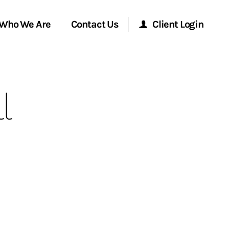
Who We Are
Contact Us
Client Login
Morgan Stanley Online
l
Morgan Stanley at Work
Research Portal
Matrix