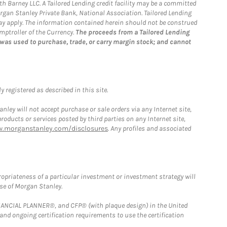
th Barney LLC. A Tailored Lending credit facility may be a committed
organ Stanley Private Bank, National Association. Tailored Lending
 may apply. The information contained herein should not be construed
mptroller of the Currency.
The proceeds from a Tailored Lending
 was used to purchase, trade, or carry margin stock; and cannot
 registered as described in this site.
ley will not accept purchase or sale orders via any Internet site,
ducts or services posted by third parties on any Internet site,
w.morganstanley.com/disclosures
. Any profiles and associated
opriateness of a particular investment or investment strategy will
ose of Morgan Stanley.
FINANCIAL PLANNER®, and CFP® (with plaque design) in the United
 and ongoing certification requirements to use the certification