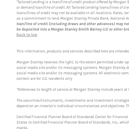
1
Tailored Lending is a loan/line of credit product offered by Morgan
or demand loan/line of credit. All Tailored Lending loans/lines of 
loans/lines of credit may not be available in all locations. Rates,
as a commitment to lend. Morgan Stanley Private Bank, National Ass
loan/line of credit (including draws and other advances) may not
be deposited into a Morgan Stanley Smith Barney LLC or other br
Back to top
This information, products and services described here are intended o
Morgan Stanley reserves the right, to the extent permitted under ap
social media site and/or its messaging systems. Morgan Stanley does
social media site and/or its messaging systems. All electronic com
content are for U.S. residents only
*References to length of service at Morgan Stanley include years a
The securities/instruments, investments and investment strategies 
depend on an investor's individual circumstances and objectives. Th
Certified Financial Planner Board of Standards Center for Financi
States to Certified Financial Planner Board of Standards, Inc., whi
marks.