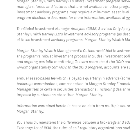
Morgan Stanley Smith Barney LLC offers investment program servic
managers, funds and features that are not available in other prog
investment advisory programs may require a minimum asset level and,
program disclosure document for more information, available at
w
The Global Investment Manager Analysis (GIMA) Services Only Apply
Stanley Smith Barney LLC’s investment advisory programs (as desc
of these investment advisory programs, Morgan Stanley Wealth Mana
Morgan Stanley Wealth Management’s Outsourced Chief Investment O
The program’s robust investment process includes investment poli
and ongoing portfolio monitoring. To learn more about the OCIO pr
www.morganstanley.com/ADV. In the OCIO program, accounts are su
annual asset-based fee which is payable quarterly in advance (some a
brokerage commissions, compensation to Morgan Stanley Financial 
Manager fees or certain securities transactions, including dealer ma
imposed by custodians other than Morgan Stanley.
Information contained herein is based on data from multiple sourc
Morgan Stanley.
You should understand the differences between a brokerage and advis
Exchange Act of 1934, the rules of self-regulatory organizations suc