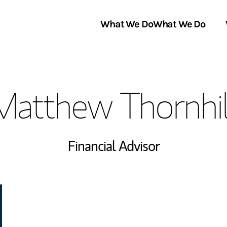
What We Do
What We Do
Link Opens in New Tab
About Us
Matthew Thornhil
Locations
In the News
Financial Advisor