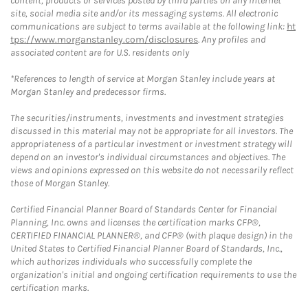
content, products or services posted by third parties on any Internet
site, social media site and/or its messaging systems. All electronic
communications are subject to terms available at the following link:
ht
tps://www.morganstanley.com/disclosures
. Any profiles and
associated content are for U.S. residents only
*References to length of service at Morgan Stanley include years at
Morgan Stanley and predecessor firms.
The securities/instruments, investments and investment strategies
discussed in this material may not be appropriate for all investors. The
appropriateness of a particular investment or investment strategy will
depend on an investor's individual circumstances and objectives. The
views and opinions expressed on this website do not necessarily reflect
those of Morgan Stanley.
Certified Financial Planner Board of Standards Center for Financial
Planning, Inc. owns and licenses the certification marks CFP®,
CERTIFIED FINANCIAL PLANNER®, and CFP® (with plaque design) in the
United States to Certified Financial Planner Board of Standards, Inc.,
which authorizes individuals who successfully complete the
organization's initial and ongoing certification requirements to use the
certification marks.