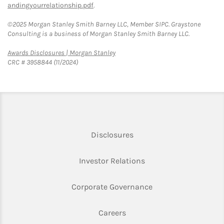
andingyourrelationship.pdf
.
©2025 Morgan Stanley Smith Barney LLC, Member SIPC. Graystone
Consulting is a business of Morgan Stanley Smith Barney LLC.
Link Opens in New Tab
Awards Disclosures | Morgan Stanley
CRC # 3958844 (11/2024)
Link Opens in New Tab
Disclosures
Link Opens in New Ta
Investor Relations
Link Opens in New 
Corporate Governance
Link Opens in New Tab
Careers