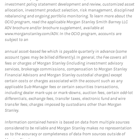
investment policy statement development and review, customized asset
allocation, investment product selection, risk management, disciplined
rebalancing and ongoing portfolio monitoring. To learn more about the
OCIO program, read the applicable Morgan Stanley Smith Barney LLC
ADV brochure and/or brochure supplement, available at
www.morganstanley.com/ADV. In the OCIO program, accounts are
subject to an
annual asset-based fee which is payable quarterly in advance (some
account types may be billed differently). In general, the Fee covers all
fees or charges of Morgan Stanley (including investment advisory
services, brokerage commissions, compensation to Morgan Stanley
Financial Advisors and Morgan Stanley custodial charges) except
certain costs or charges associated with the account such as any
applicable Sub-Manager fees or certain securities transactions,
including dealer mark-ups or mark-downs, auction fees, certain odd-lot
differentials, exchange fees, transfer taxes, electronic fund and wire
transfer fees; charges imposed by custodians other than Morgan
Stanley.
Information contained herein is based on data from multiple sources
considered to be reliable and Morgan Stanley makes no representation
as to the accuracy or completeness of data from sources outside of