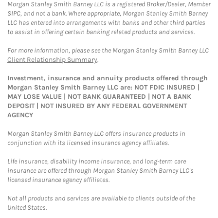
Morgan Stanley Smith Barney LLC is a registered Broker/Dealer, Member
SIPC, and not a bank. Where appropriate, Morgan Stanley Smith Barney
LLC has entered into arrangements with banks and other third parties
to assist in offering certain banking related products and services.
For more information, please see the Morgan Stanley Smith Barney LLC
Client Relationship Summary
.
Investment, insurance and annuity products offered through
Morgan Stanley Smith Barney LLC are: NOT FDIC INSURED |
MAY LOSE VALUE | NOT BANK GUARANTEED | NOT A BANK
DEPOSIT | NOT INSURED BY ANY FEDERAL GOVERNMENT
AGENCY
Morgan Stanley Smith Barney LLC offers insurance products in
conjunction with its licensed insurance agency affiliates.
Life insurance, disability income insurance, and long-term care
insurance are offered through Morgan Stanley Smith Barney LLC's
licensed insurance agency affiliates.
Not all products and services are available to clients outside of the
United States.