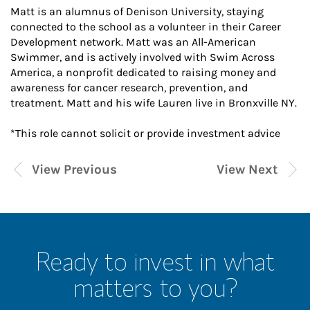
Matt is an alumnus of Denison University, staying
connected to the school as a volunteer in their Career
Development network. Matt was an All-American
Swimmer, and is actively involved with Swim Across
America, a nonprofit dedicated to raising money and
awareness for cancer research, prevention, and
treatment. Matt and his wife Lauren live in Bronxville NY.
*This role cannot solicit or provide investment advice
View Previous
View Next
Ready to invest in what
matters to you?