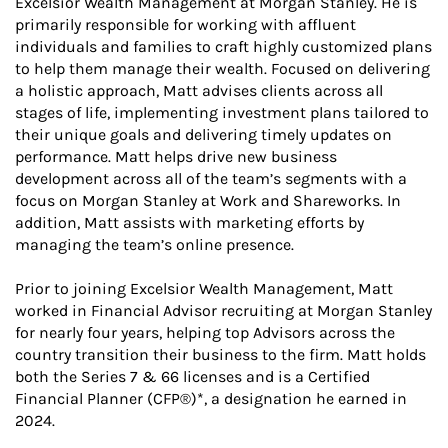
Excelsior Wealth Management at Morgan Stanley. He is
primarily responsible for working with affluent
individuals and families to craft highly customized plans
to help them manage their wealth. Focused on delivering
a holistic approach, Matt advises clients across all
stages of life, implementing investment plans tailored to
their unique goals and delivering timely updates on
performance. Matt helps drive new business
development across all of the team’s segments with a
focus on Morgan Stanley at Work and Shareworks. In
addition, Matt assists with marketing efforts by
managing the team’s online presence.
Prior to joining Excelsior Wealth Management, Matt
worked in Financial Advisor recruiting at Morgan Stanley
for nearly four years, helping top Advisors across the
country transition their business to the firm. Matt holds
both the Series 7 & 66 licenses and is a Certified
Financial Planner (CFP®)*, a designation he earned in
2024.