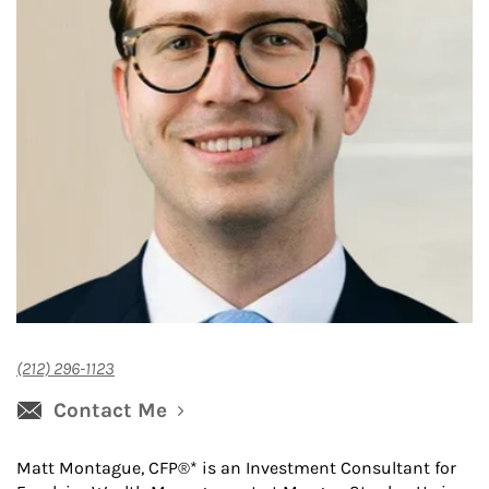
(212) 296-1123
Contact Me
Matt Montague, CFP®* is an Investment Consultant for