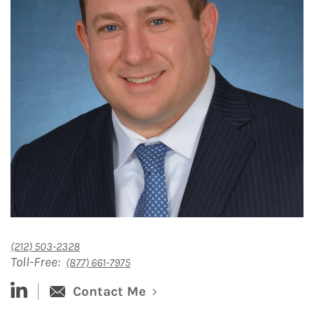
(212) 503-2328
Toll-Free:
(877) 661-7975
linked-in
Contact Me