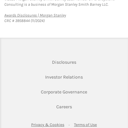
Consulting is a business of Morgan Stanley Smith Barney LLC.
Link Opens in New Tab
Awards Disclosures | Morgan Stanley
CRC # 3958844 (11/2024)
Link Opens in New Tab
Disclosures
Link Opens in New Ta
Investor Relations
Link Opens in New 
Corporate Governance
Link Opens in New Tab
Careers
Link Opens in New Tab
Link Opens in Ne
Privacy & Cookies
Terms of Use