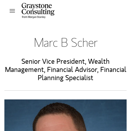
Skip to content
Open mobile menu
Return to Nav
Marc B Scher
Senior Vice President, Wealth
Management
,
Financial Advisor
,
Financial
Planning Specialist