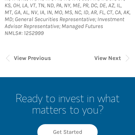
KS, OH, LA, VT, TN, ND, PA, NY, ME, PR, DC, DE, AZ, IL,
MT, GA, AL, NV, IA, IN, MO, MS, NC, ID, AR, FL, CT, CA, AK,
MD; General Securities Representative; Investment
Advisor Representative; Managed Futures
NMLS#: 1252999
View Previous
View Next
Ready to invest in what
matters to you?
Get Started