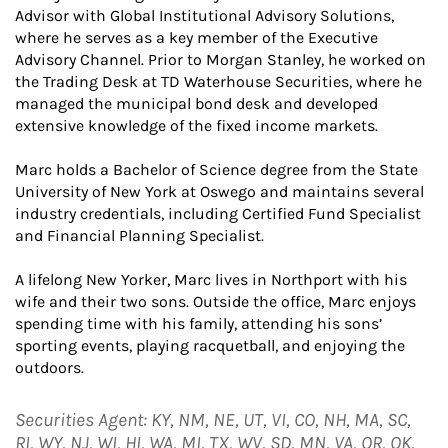
Advisor with Global Institutional Advisory Solutions,
where he serves as a key member of the Executive
Advisory Channel. Prior to Morgan Stanley, he worked on
the Trading Desk at TD Waterhouse Securities, where he
managed the municipal bond desk and developed
extensive knowledge of the fixed income markets.
Marc holds a Bachelor of Science degree from the State
University of New York at Oswego and maintains several
industry credentials, including Certified Fund Specialist
and Financial Planning Specialist.
A lifelong New Yorker, Marc lives in Northport with his
wife and their two sons. Outside the office, Marc enjoys
spending time with his family, attending his sons’
sporting events, playing racquetball, and enjoying the
outdoors.
Securities Agent: KY, NM, NE, UT, VI, CO, NH, MA, SC,
RI, WY, NJ, WI, HI, WA, MI, TX, WV, SD, MN, VA, OR, OK,