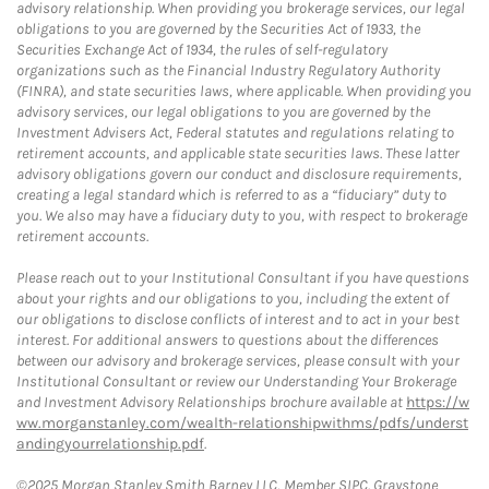
advisory relationship. When providing you brokerage services, our legal
obligations to you are governed by the Securities Act of 1933, the
Securities Exchange Act of 1934, the rules of self-regulatory
organizations such as the Financial Industry Regulatory Authority
(FINRA), and state securities laws, where applicable. When providing you
advisory services, our legal obligations to you are governed by the
Investment Advisers Act, Federal statutes and regulations relating to
retirement accounts, and applicable state securities laws. These latter
advisory obligations govern our conduct and disclosure requirements,
creating a legal standard which is referred to as a “fiduciary” duty to
you. We also may have a fiduciary duty to you, with respect to brokerage
retirement accounts.
Please reach out to your Institutional Consultant if you have questions
about your rights and our obligations to you, including the extent of
our obligations to disclose conflicts of interest and to act in your best
interest. For additional answers to questions about the differences
between our advisory and brokerage services, please consult with your
Institutional Consultant or review our Understanding Your Brokerage
and Investment Advisory Relationships brochure available at
https://w
ww.morganstanley.com/wealth-relationshipwithms/pdfs/underst
andingyourrelationship.pdf
.
©2025 Morgan Stanley Smith Barney LLC, Member SIPC. Graystone