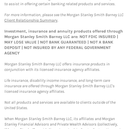
to assist in offering certain banking related products and services.
For more information, please see the Morgan Stanley Smith Barney LLC
Client Relationship Summary
.
Investment, insurance and annuity products offered through
Morgan Stanley Smith Barney LLC are: NOT FDIC INSURED |
MAY LOSE VALUE | NOT BANK GUARANTEED | NOT A BANK
DEPOSIT | NOT INSURED BY ANY FEDERAL GOVERNMENT
AGENCY
Morgan Stanley Smith Barney LLC offers insurance products in
conjunction with its licensed insurance agency affiliates.
Life insurance, disability income insurance, and long-term care
insurance are offered through Morgan Stanley Smith Barney LLC's
licensed insurance agency affiliates.
Not all products and services are available to clients outside of the
United States.
When Morgan Stanley Smith Barney LLC, its affiliates and Morgan
Stanley Financial Advisors and Private Wealth Advisors (collectively,