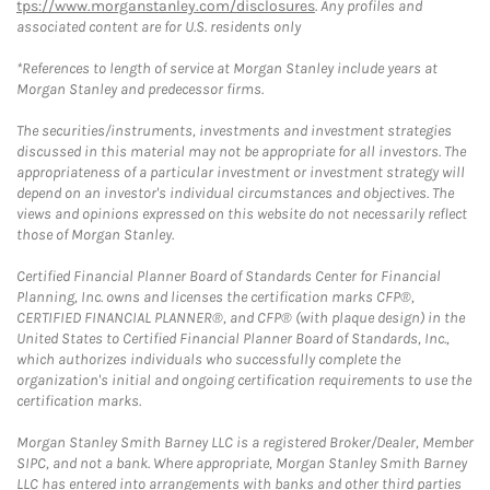
tps://www.morganstanley.com/disclosures
. Any profiles and
associated content are for U.S. residents only
*References to length of service at Morgan Stanley include years at
Morgan Stanley and predecessor firms.
The securities/instruments, investments and investment strategies
discussed in this material may not be appropriate for all investors. The
appropriateness of a particular investment or investment strategy will
depend on an investor's individual circumstances and objectives. The
views and opinions expressed on this website do not necessarily reflect
those of Morgan Stanley.
Certified Financial Planner Board of Standards Center for Financial
Planning, Inc. owns and licenses the certification marks CFP®,
CERTIFIED FINANCIAL PLANNER®, and CFP® (with plaque design) in the
United States to Certified Financial Planner Board of Standards, Inc.,
which authorizes individuals who successfully complete the
organization's initial and ongoing certification requirements to use the
certification marks.
Morgan Stanley Smith Barney LLC is a registered Broker/Dealer, Member
SIPC, and not a bank. Where appropriate, Morgan Stanley Smith Barney
LLC has entered into arrangements with banks and other third parties