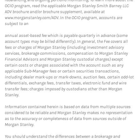
OCIO program, read the applicable Morgan Stanley Smith Barney LLC
ADV brochure and/or brochure supplement, available at
www.morganstanley.com/ADV. In the OCIO program, accounts are
subject to an
annual asset-based fee which is payable quarterly in advance (some
account types may be billed differently). In general, the Fee covers all
fees or charges of Morgan Stanley (including investment advisory
services, brokerage commissions, compensation to Morgan Stanley
Financial Advisors and Morgan Stanley custodial charges) except
certain costs or charges associated with the account such as any
applicable Sub-Manager fees or certain securities transactions,
including dealer mark-ups or mark-downs, auction fees, certain odd-lot
differentials, exchange fees, transfer taxes, electronic fund and wire
transfer fees; charges imposed by custodians other than Morgan
Stanley.
Information contained herein is based on data from multiple sources
considered to be reliable and Morgan Stanley makes no representation
as to the accuracy or completeness of data from sources outside of
Morgan Stanley.
You should understand the differences between a brokerage and