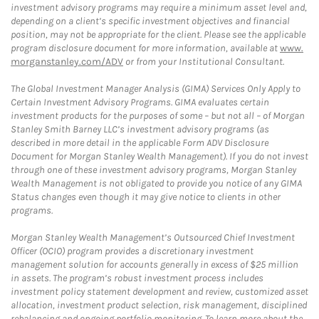
investment advisory programs may require a minimum asset level and,
depending on a client’s specific investment objectives and financial
position, may not be appropriate for the client. Please see the applicable
program disclosure document for more information, available at
www.
morganstanley.com/ADV
or from your Institutional Consultant.
The Global Investment Manager Analysis (GIMA) Services Only Apply to
Certain Investment Advisory Programs. GIMA evaluates certain
investment products for the purposes of some – but not all – of Morgan
Stanley Smith Barney LLC’s investment advisory programs (as
described in more detail in the applicable Form ADV Disclosure
Document for Morgan Stanley Wealth Management). If you do not invest
through one of these investment advisory programs, Morgan Stanley
Wealth Management is not obligated to provide you notice of any GIMA
Status changes even though it may give notice to clients in other
programs.
Morgan Stanley Wealth Management’s Outsourced Chief Investment
Officer (OCIO) program provides a discretionary investment
management solution for accounts generally in excess of $25 million
in assets. The program’s robust investment process includes
investment policy statement development and review, customized asset
allocation, investment product selection, risk management, disciplined
rebalancing and ongoing portfolio monitoring. To learn more about the