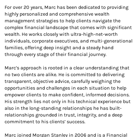
For over 20 years, Marc has been dedicated to providing
highly personalized and comprehensive wealth
management strategies to help clients navigate the
complex financial landscape that comes with significant
wealth. He works closely with ultra-high-net-worth
individuals, corporate executives, and multi-generational
families, offering deep insight and a steady hand
through every stage of their financial journey.
Marc’s approach is rooted in a clear understanding that
no two clients are alike. He is committed to delivering
transparent, objective advice, carefully weighing the
opportunities and challenges in each situation to help
empower clients to make confident, informed decisions.
His strength lies not only in his technical experience but
also in the long-standing relationships he has built-
relationships grounded in trust, integrity, and a deep
commitment to his clients’ success.
Marc joined Morgan Stanley in 2006 and is a Financial