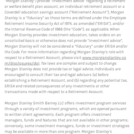
“Morgan Stanley”) provide “investment advice” regarding a retirement
or welfare benefit plan account, an individual retirement account or a
Coverdell education savings account (“Retirement Account”), Morgan
Stanley is a “fiduciary” as those terms are defined under the Employee
Retirement Income Security Act of 1974, as amended (“ERISA”), and/or
the Internal Revenue Code of 1986 (the “Code”), as applicable. When
Morgan Stanley provides investment education, takes orders on an
unsolicited basis or otherwise does not provide “investment advice”,
Morgan Stanley will not be considered a “fiduciary” under ERISA and/or
the Code. For more information regarding Morgan Stanley’s role with
respect to a Retirement Account, please visit
www.morganstanley.co
m/disclosures/dol
. Tax laws are complex and subject to change.
Morgan Stanley does not provide tax or legal advice. Individuals are
encouraged to consult their tax and legal advisors (a) before
establishing a Retirement Account, and (b) regarding any potential tax,
ERISA and related consequences of any investments or other
transactions made with respect to a Retirement Account.
Morgan Stanley Smith Barney LLC offers investment program services
through a variety of investment programs, which are opened pursuant
to written client agreements. Each program offers investment
managers, funds and features that are not available in other programs;
conversely, some investment managers, funds or investment strategies
may be available in more than one program. Morgan Stanley’s