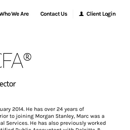
Who We Are
Contact Us
Client Login
Morgan Stanley Online
CFA®
Morgan Stanley at Work
Research Portal
rector
Matrix
ary 2014. He has over 24 years of
Prior to joining Morgan Stanley, Marc was a
ial Services. He has also previously worked