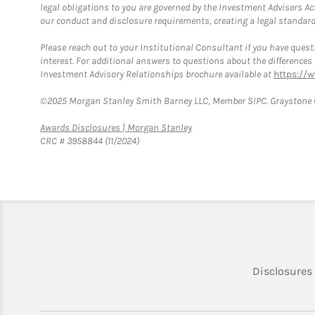
legal obligations to you are governed by the Investment Advisers Act
our conduct and disclosure requirements, creating a legal standard w
Please reach out to your Institutional Consultant if you have questi
interest. For additional answers to questions about the difference
Investment Advisory Relationships brochure available at
https://
©2025 Morgan Stanley Smith Barney LLC, Member SIPC. Graystone C
Link Opens in New Tab
Awards Disclosures | Morgan Stanley
CRC # 3958844 (11/2024)
Disclosures