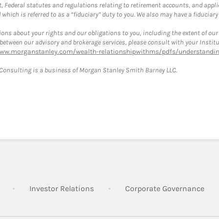
, Federal statutes and regulations relating to retirement accounts, and applic
hich is referred to as a “fiduciary” duty to you. We also may have a fiduciary
ons about your rights and our obligations to you, including the extent of our o
s between our advisory and brokerage services, please consult with your Inst
www.morganstanley.com/wealth-relationshipwithms/pdfs/understanding
onsulting is a business of Morgan Stanley Smith Barney LLC.
Link Opens in New Tab
Link Opens in New Tab
Lin
Investor Relations
Corporate Governance