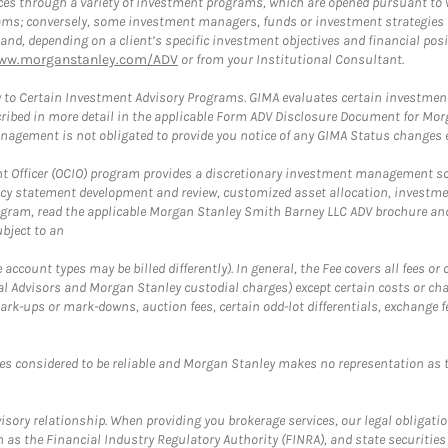
es through a variety of investment programs, which are opened pursuant to 
rams; conversely, some investment managers, funds or investment strategies
 depending on a client’s specific investment objectives and financial positio
ww.morganstanley.com/ADV
or from your Institutional Consultant.
 to Certain Investment Advisory Programs. GIMA evaluates certain investment 
ribed in more detail in the applicable Form ADV Disclosure Document for Mor
gement is not obligated to provide you notice of any GIMA Status changes ev
fficer (OCIO) program provides a discretionary investment management solut
cy statement development and review, customized asset allocation, investme
ogram, read the applicable Morgan Stanley Smith Barney LLC ADV brochure an
bject to an
ccount types may be billed differently). In general, the Fee covers all fees o
Advisors and Morgan Stanley custodial charges) except certain costs or cha
rk-ups or mark-downs, auction fees, certain odd-lot differentials, exchange fee
es considered to be reliable and Morgan Stanley makes no representation as t
ory relationship. When providing you brokerage services, our legal obligations
h as the Financial Industry Regulatory Authority (FINRA), and state securities