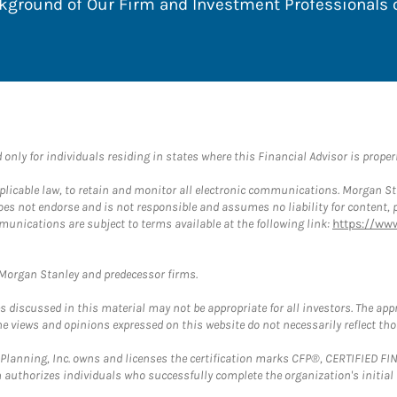
ackground of Our Firm and Investment Professionals
nly for individuals residing in states where this Financial Advisor is properly
plicable law, to retain and monitor all electronic communications. Morgan Stan
 not endorse and is not responsible and assumes no liability for content, pro
munications are subject to terms available at the following link:
https://ww
t Morgan Stanley and predecessor firms.
discussed in this material may not be appropriate for all investors. The appr
e views and opinions expressed on this website do not necessarily reflect th
al Planning, Inc. owns and licenses the certification marks CFP®, CERTIFIED 
ch authorizes individuals who successfully complete the organization's initial