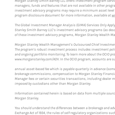
Morgan Stanley Smith Barney LLC offers investment program servic
managers, funds and features that are not available in other prog
investment advisory programs may require a minimum asset level and,
program disclosure document for more information, available at
w
The Global Investment Manager Analysis (GIMA) Services Only Apply
Stanley Smith Barney LLC’s investment advisory programs (as desc
of these investment advisory programs, Morgan Stanley Wealth Mana
Morgan Stanley Wealth Management’s Outsourced Chief Investment O
The program’s robust investment process includes investment poli
and ongoing portfolio monitoring. To learn more about the OCIO pr
www.morganstanley.com/ADV. In the OCIO program, accounts are su
annual asset-based fee which is payable quarterly in advance (some a
brokerage commissions, compensation to Morgan Stanley Financial 
Manager fees or certain securities transactions, including dealer ma
imposed by custodians other than Morgan Stanley.
Information contained herein is based on data from multiple sourc
Morgan Stanley.
You should understand the differences between a brokerage and advis
Exchange Act of 1934, the rules of self-regulatory organizations suc