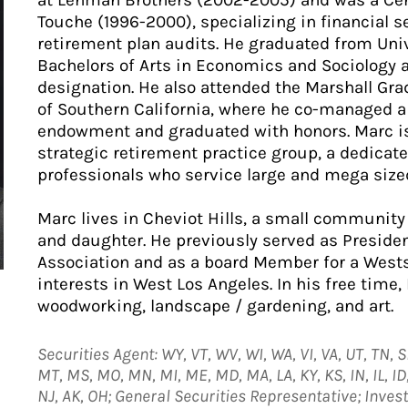
at Lehman Brothers (2002-2005) and was a Cert
Touche (1996-2000), specializing in financial s
retirement plan audits. He graduated from Unive
Bachelors of Arts in Economics and Sociology 
designation. He also attended the Marshall Gra
of Southern California, where he co-managed a 
endowment and graduated with honors. Marc is
strategic retirement practice group, a dedicat
professionals who service large and mega size
Marc lives in Cheviot Hills, a small community 
and daughter. He previously served as Preside
Association and as a board Member for a Wests
interests in West Los Angeles. In his free time
woodworking, landscape / gardening, and art.
Securities Agent: WY, VT, WV, WI, WA, VI, VA, UT, TN, S
MT, MS, MO, MN, MI, ME, MD, MA, LA, KY, KS, IN, IL, ID, I
NJ, AK, OH; General Securities Representative; Inve