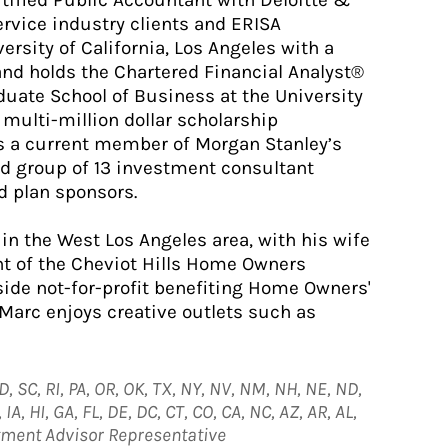
ified Public Accountant with Deloitte &
ervice industry clients and ERISA
rsity of California, Los Angeles with a
and holds the Chartered Financial Analyst®
duate School of Business at the University
multi-million dollar scholarship
 a current member of Morgan Stanley’s
ed group of 13 investment consultant
d plan sponsors.
in the West Los Angeles area, with his wife
nt of the Cheviot Hills Home Owners
ide not-for-profit benefiting Home Owners'
, Marc enjoys creative outlets such as
D, SC, RI, PA, OR, OK, TX, NY, NV, NM, NH, NE, ND,
A, HI, GA, FL, DE, DC, CT, CO, CA, NC, AZ, AR, AL,
stment Advisor Representative