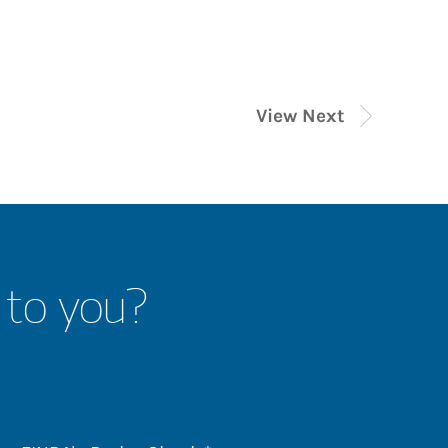
View Next
 to you?