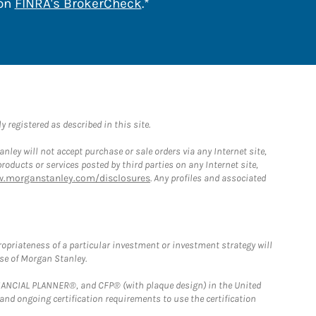
Link Opens in New Tab
 on
FINRA's BrokerCheck
.*
 registered as described in this site.
ley will not accept purchase or sale orders via any Internet site,
ducts or services posted by third parties on any Internet site,
w.morganstanley.com/disclosures
. Any profiles and associated
opriateness of a particular investment or investment strategy will
ose of Morgan Stanley.
FINANCIAL PLANNER®, and CFP® (with plaque design) in the United
 and ongoing certification requirements to use the certification