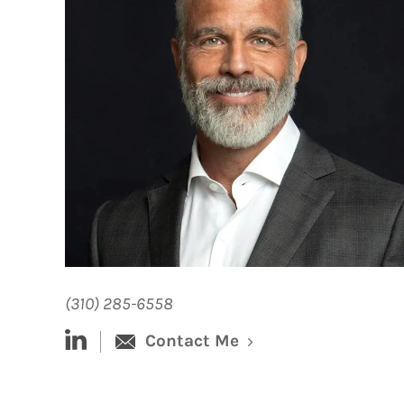
(310) 285-6558
linked-in
Contact Me