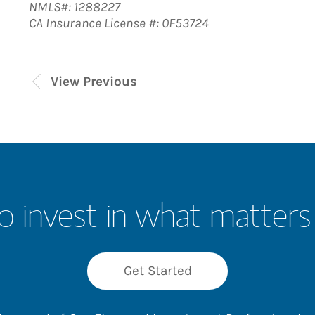
NMLS#: 1288227
CA Insurance License #: 0F53724
View Previous
o invest in what matters
Get Started