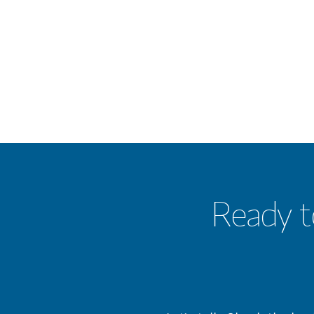
Ready t