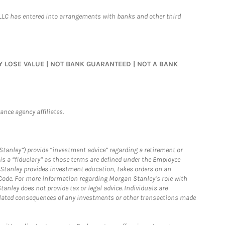
LLC has entered into arrangements with banks and other third
MAY LOSE VALUE | NOT BANK GUARANTEED | NOT A BANK
nce agency affiliates.
Stanley”) provide “investment advice” regarding a retirement or
is a “fiduciary” as those terms are defined under the Employee
n Stanley provides investment education, takes orders on an
 Code. For more information regarding Morgan Stanley’s role with
anley does not provide tax or legal advice. Individuals are
 related consequences of any investments or other transactions made