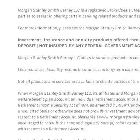
Morgan Stanley Smith Barney LLC is a registered Broker/Dealer, M
parties to assist in offering certain banking related products and se
For more information, please see the Morgan Stanley Smith Barne
Investment, insurance and annuity products offered th
DEPOSIT | NOT INSURED BY ANY FEDERAL GOVERNMENT A
Morgan Stanley Smith Barney LLC offers insurance products in conju
Life insurance, disability income insurance, and long-term care in
Not all products and services are available to clients outside of the
When Morgan Stanley Smith Barney LLC, its affiliates and Morgan St
welfare benefit plan account, an individual retirement account or 
Retirement Income Security Act of 1974, as amended (“ERISA”), and/
unsolicited basis or otherwise does not provide “investment advice
respect to a Retirement Account, please visit
www.morganstanley.
encouraged to consult their tax and legal advisors (a) before esta
with respect to a Retirement Account.