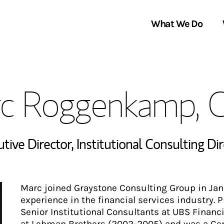
What We Do
Clients We Serve
About Us
c Roggenkamp, 
Services We Provide
Locations
Thought Leadership
In the News
utive Director
,
Institutional Consulting Di
Marc joined Graystone Consulting Group in Janu
experience in the financial services industry. 
Senior Institutional Consultants at UBS Financ