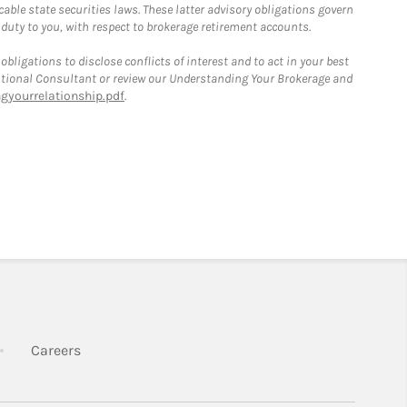
able state securities laws. These latter advisory obligations govern
 duty to you, with respect to brokerage retirement accounts.
bligations to disclose conflicts of interest and to act in your best
itutional Consultant or review our Understanding Your Brokerage and
yourrelationship.pdf
.
k Opens in New Tab
Link Opens in New Tab
Careers