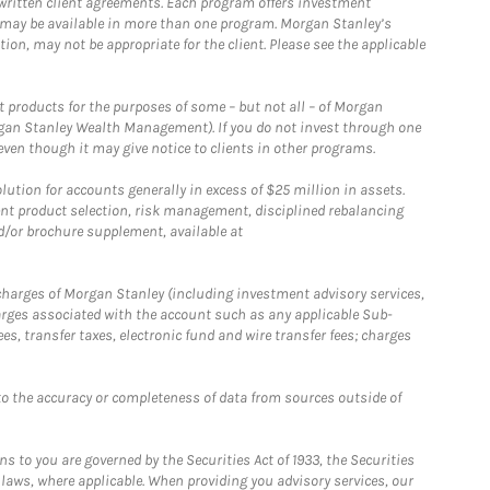
written client agreements. Each program offers investment
 may be available in more than one program. Morgan Stanley’s
n, may not be appropriate for the client. Please see the applicable
products for the purposes of some – but not all – of Morgan
gan Stanley Wealth Management). If you do not invest through one
en though it may give notice to clients in other programs.
ion for accounts generally in excess of $25 million in assets.
nt product selection, risk management, disciplined rebalancing
d/or brochure supplement, available at
r charges of Morgan Stanley (including investment advisory services,
rges associated with the account such as any applicable Sub-
s, transfer taxes, electronic fund and wire transfer fees; charges
o the accuracy or completeness of data from sources outside of
 to you are governed by the Securities Act of 1933, the Securities
 laws, where applicable. When providing you advisory services, our