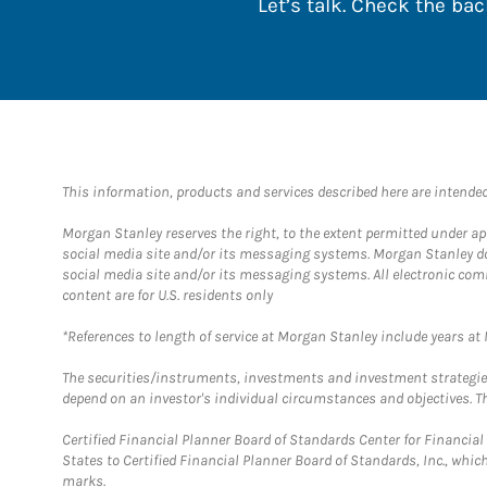
Let’s talk. Check the b
This information, products and services described here are intended o
Morgan Stanley reserves the right, to the extent permitted under ap
social media site and/or its messaging systems. Morgan Stanley does
social media site and/or its messaging systems. All electronic com
content are for U.S. residents only
*References to length of service at Morgan Stanley include years a
The securities/instruments, investments and investment strategies 
depend on an investor's individual circumstances and objectives. Th
Certified Financial Planner Board of Standards Center for Financi
States to Certified Financial Planner Board of Standards, Inc., whi
marks.