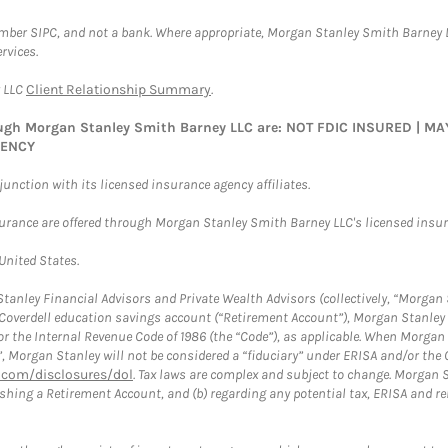
ember SIPC, and not a bank. Where appropriate, Morgan Stanley Smith Barney 
rvices.
y LLC
Client Relationship Summary
.
rough Morgan Stanley Smith Barney LLC are: NOT FDIC INSURED | 
GENCY
nction with its licensed insurance agency affiliates.
surance are offered through Morgan Stanley Smith Barney LLC's licensed insura
 United States.
anley Financial Advisors and Private Wealth Advisors (collectively, “Morgan 
a Coverdell education savings account (“Retirement Account”), Morgan Stanley 
or the Internal Revenue Code of 1986 (the “Code”), as applicable. When Morga
”, Morgan Stanley will not be considered a “fiduciary” under ERISA and/or the
com/disclosures/dol
. Tax laws are complex and subject to change. Morgan St
blishing a Retirement Account, and (b) regarding any potential tax, ERISA and