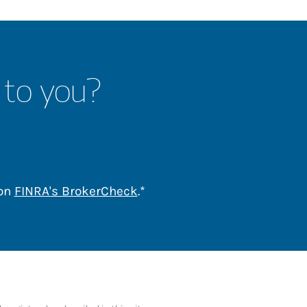
 to you?
Link Opens in New Tab
 on
FINRA's BrokerCheck
.*