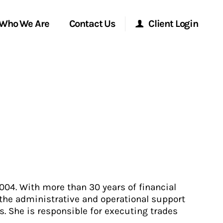
Who We Are
Contact Us
Client Login
Morgan Stanley Online
Morgan Stanley at Work
Research Portal
Matrix
004. With more than 30 years of financial
 the administrative and operational support
. She is responsible for executing trades