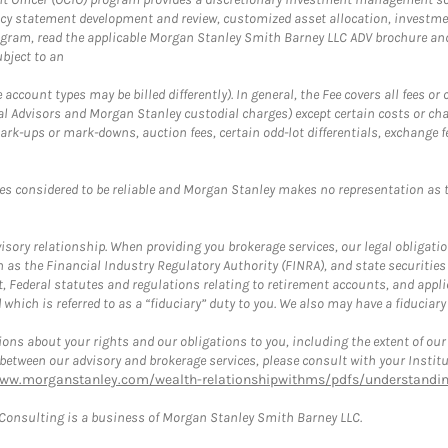
cy statement development and review, customized asset allocation, investme
ogram, read the applicable Morgan Stanley Smith Barney LLC ADV brochure an
bject to an
ccount types may be billed differently). In general, the Fee covers all fees o
Advisors and Morgan Stanley custodial charges) except certain costs or cha
rk-ups or mark-downs, auction fees, certain odd-lot differentials, exchange fee
es considered to be reliable and Morgan Stanley makes no representation as t
ory relationship. When providing you brokerage services, our legal obligations
h as the Financial Industry Regulatory Authority (FINRA), and state securities
, Federal statutes and regulations relating to retirement accounts, and applic
hich is referred to as a “fiduciary” duty to you. We also may have a fiduciary
ons about your rights and our obligations to you, including the extent of our o
s between our advisory and brokerage services, please consult with your Inst
www.morganstanley.com/wealth-relationshipwithms/pdfs/understanding
onsulting is a business of Morgan Stanley Smith Barney LLC.