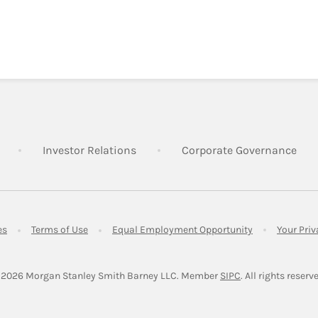
Link Opens in New Tab
Link Opens in New Tab
Lin
Investor Relations
Corporate Governance
Link Opens in New Tab
Link Opens in New Tab
Link Opens in 
es
Terms of Use
Equal Employment Opportunity
Your Pri
Link Opens in Ne
 2026
 Morgan Stanley Smith Barney LLC.
Member 
SIPC
. All rights reserv