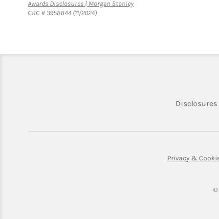
Link Opens in New Tab
Awards Disclosures | Morgan Stanley
CRC # 3958844 (11/2024)
Disclosures
Privacy & Cooki
©