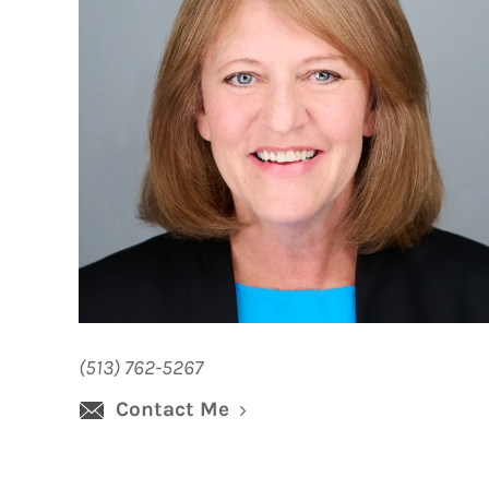
(513) 762-5267
Contact Me