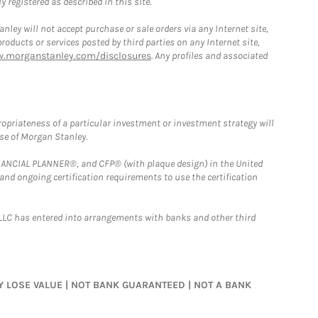
 registered as described in this site.
ley will not accept purchase or sale orders via any Internet site,
ducts or services posted by third parties on any Internet site,
w.morganstanley.com/disclosures
. Any profiles and associated
opriateness of a particular investment or investment strategy will
ose of Morgan Stanley.
FINANCIAL PLANNER®, and CFP® (with plaque design) in the United
 and ongoing certification requirements to use the certification
LLC has entered into arrangements with banks and other third
MAY LOSE VALUE | NOT BANK GUARANTEED | NOT A BANK