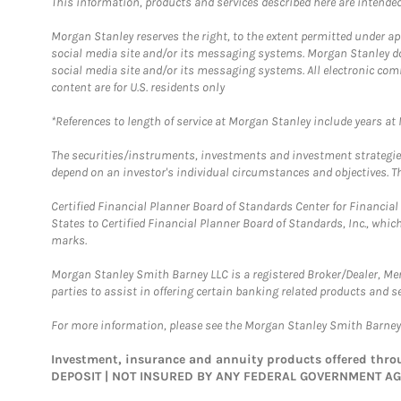
This information, products and services described here are intended o
Morgan Stanley reserves the right, to the extent permitted under ap
social media site and/or its messaging systems. Morgan Stanley does
social media site and/or its messaging systems. All electronic com
content are for U.S. residents only
*References to length of service at Morgan Stanley include years a
The securities/instruments, investments and investment strategies 
depend on an investor's individual circumstances and objectives. Th
Certified Financial Planner Board of Standards Center for Financi
States to Certified Financial Planner Board of Standards, Inc., whi
marks.
Morgan Stanley Smith Barney LLC is a registered Broker/Dealer, M
parties to assist in offering certain banking related products and se
For more information, please see the Morgan Stanley Smith Barne
Investment, insurance and annuity products offered th
DEPOSIT | NOT INSURED BY ANY FEDERAL GOVERNMENT A