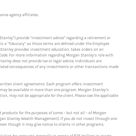
nce agency affiliates.
Stanley”) provide “investment advice” regarding a retirement or
is a “fiduciary” as those terms are defined under the Employee
n Stanley provides investment education, takes orders on an
 Code. For more information regarding Morgan Stanley’s role with
anley does not provide tax or legal advice. Individuals are
 related consequences of any investments or other transactions made
written client agreements. Each program offers investment
 may be available in more than one program. Morgan Stanley’s
n, may not be appropriate for the client. Please see the applicable
products for the purposes of some – but not all – of Morgan
gan Stanley Wealth Management). If you do not invest through one
en though it may give notice to clients in other programs.
ion for accounts generally in excess of $25 million in assets.