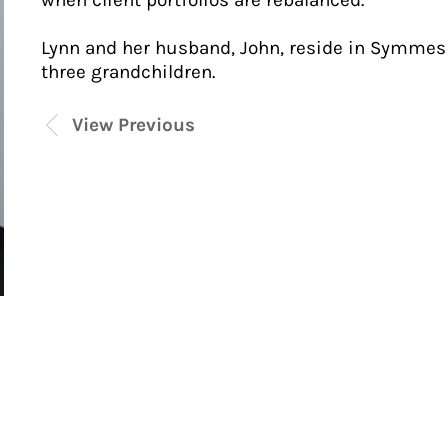
when client portfolios are rebalanced.
Lynn and her husband, John, reside in Symmes 
three grandchildren.
View Previous