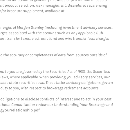
nt product selection, risk management, disciplined rebalancing
d/or brochure supplement, available at
r charges of Morgan Stanley (including investment advisory services,
rges associated with the account such as any applicable Sub-
s, transfer taxes, electronic fund and wire transfer fees; charges
o the accuracy or completeness of data from sources outside of
 to you are governed by the Securities Act of 1933, the Securities
 laws, where applicable. When providing you advisory services, our
able state securities laws. These latter advisory obligations govern
 duty to you, with respect to brokerage retirement accounts.
bligations to disclose conflicts of interest and to act in your best
itutional Consultant or review our Understanding Your Brokerage and
yourrelationship.pdf
.