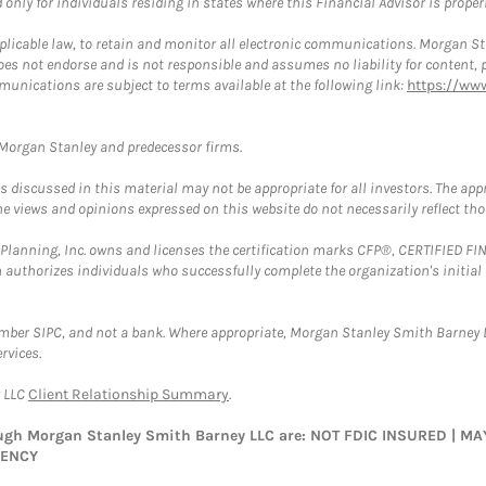
nly for individuals residing in states where this Financial Advisor is properly
plicable law, to retain and monitor all electronic communications. Morgan Stan
 not endorse and is not responsible and assumes no liability for content, pro
munications are subject to terms available at the following link:
https://ww
t Morgan Stanley and predecessor firms.
discussed in this material may not be appropriate for all investors. The appr
e views and opinions expressed on this website do not necessarily reflect th
al Planning, Inc. owns and licenses the certification marks CFP®, CERTIFIED 
ch authorizes individuals who successfully complete the organization's initial
ember SIPC, and not a bank. Where appropriate, Morgan Stanley Smith Barney 
rvices.
y LLC
Client Relationship Summary
.
rough Morgan Stanley Smith Barney LLC are: NOT FDIC INSURED | 
GENCY