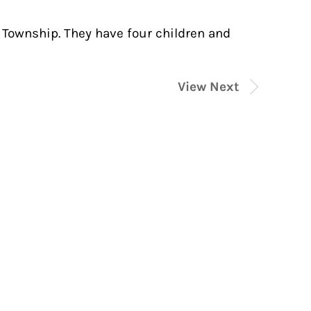
Township. They have four children and
View Next