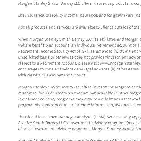
Morgan Stanley Smith Barney LLC offers insurance products in conju
Life insurance, disability income insurance, and long-term care in
Not all products and services are available to clients outside of the
When Morgan Stanley Smith Barney LLC, its affiliates and Morgan St
welfare benefit plan account, an individual retirement account or 
Retirement Income Security Act of 1974, as amended (“ERISA”), and/
unsolicited basis or otherwise does not provide “investment advice
respect to a Retirement Account, please visit
www.morganstanley.
encouraged to consult their tax and legal advisors (a) before esta
with respect to a Retirement Account.
Morgan Stanley Smith Barney LLC offers investment program servic
managers, funds and features that are not available in other prog
investment advisory programs may require a minimum asset level and,
program disclosure document for more information, available at
w
The Global Investment Manager Analysis (GIMA) Services Only Apply
Stanley Smith Barney LLC’s investment advisory programs (as desc
of these investment advisory programs, Morgan Stanley Wealth Mana
Morgan Stanley Wealth Management’s Outsourced Chief Investment O