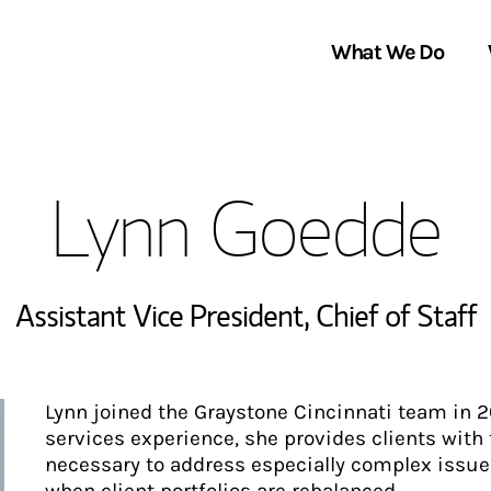
What We Do
Clients We Serve
About Us
Lynn Goedde
Services We Provide
Locations
Thought Leadership
In the News
Assistant Vice President
,
Chief of Staff
Lynn joined the Graystone Cincinnati team in 2
services experience, she provides clients with
necessary to address especially complex issues