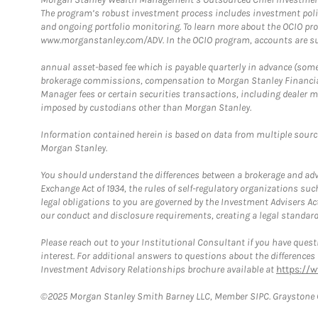
The program’s robust investment process includes investment poli
and ongoing portfolio monitoring. To learn more about the OCIO pr
www.morganstanley.com/ADV. In the OCIO program, accounts are su
annual asset-based fee which is payable quarterly in advance (some a
brokerage commissions, compensation to Morgan Stanley Financial 
Manager fees or certain securities transactions, including dealer ma
imposed by custodians other than Morgan Stanley.
Information contained herein is based on data from multiple sourc
Morgan Stanley.
You should understand the differences between a brokerage and advis
Exchange Act of 1934, the rules of self-regulatory organizations suc
legal obligations to you are governed by the Investment Advisers Act
our conduct and disclosure requirements, creating a legal standard w
Please reach out to your Institutional Consultant if you have questi
interest. For additional answers to questions about the difference
Investment Advisory Relationships brochure available at
https://
©2025 Morgan Stanley Smith Barney LLC, Member SIPC. Graystone C