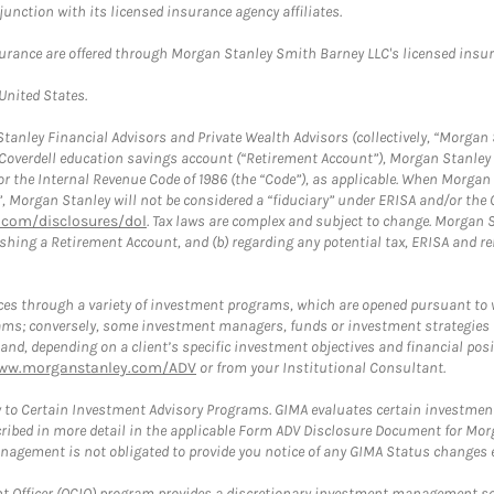
nction with its licensed insurance agency affiliates.
surance are offered through Morgan Stanley Smith Barney LLC's licensed insura
 United States.
anley Financial Advisors and Private Wealth Advisors (collectively, “Morgan 
a Coverdell education savings account (“Retirement Account”), Morgan Stanley 
or the Internal Revenue Code of 1986 (the “Code”), as applicable. When Morga
”, Morgan Stanley will not be considered a “fiduciary” under ERISA and/or the
com/disclosures/dol
. Tax laws are complex and subject to change. Morgan St
blishing a Retirement Account, and (b) regarding any potential tax, ERISA and
es through a variety of investment programs, which are opened pursuant to 
rams; conversely, some investment managers, funds or investment strategies
 depending on a client’s specific investment objectives and financial positio
ww.morganstanley.com/ADV
or from your Institutional Consultant.
 to Certain Investment Advisory Programs. GIMA evaluates certain investment 
ribed in more detail in the applicable Form ADV Disclosure Document for Mor
gement is not obligated to provide you notice of any GIMA Status changes ev
fficer (OCIO) program provides a discretionary investment management solut