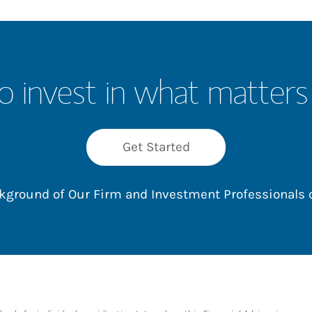
o invest in what matters
Get Started
ackground of Our Firm and Investment Professionals