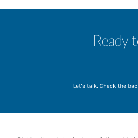
Ready t
Let’s talk. Check the b