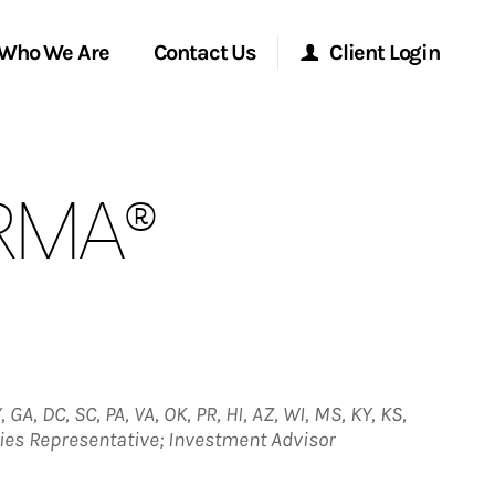
Who We Are
Contact Us
Client Login
Morgan Stanley Online
 RMA®
Morgan Stanley at Work
Research Portal
Matrix
 GA, DC, SC, PA, VA, OK, PR, HI, AZ, WI, MS, KY, KS,
ities Representative; Investment Advisor