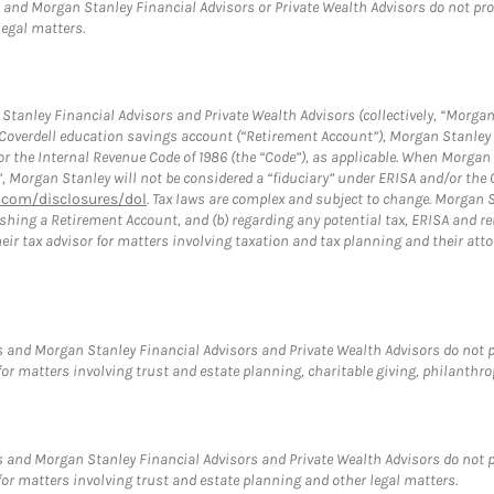
and Morgan Stanley Financial Advisors or Private Wealth Advisors do not provid
legal matters.
tanley Financial Advisors and Private Wealth Advisors (collectively, “Morgan
a Coverdell education savings account (“Retirement Account”), Morgan Stanley 
or the Internal Revenue Code of 1986 (the “Code”), as applicable. When Morga
”, Morgan Stanley will not be considered a “fiduciary” under ERISA and/or the
com/disclosures/dol
. Tax laws are complex and subject to change. Morgan St
blishing a Retirement Account, and (b) regarding any potential tax, ERISA and
eir tax advisor for matters involving taxation and tax planning and their atto
 and Morgan Stanley Financial Advisors and Private Wealth Advisors do not pro
for matters involving trust and estate planning, charitable giving, philanthro
 and Morgan Stanley Financial Advisors and Private Wealth Advisors do not pro
for matters involving trust and estate planning and other legal matters.