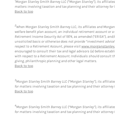
1
Morgan Stanley Smith Barney LLC (“Morgan Stanley”), its affiliates 
matters involving taxation and tax planning and their attorney for 
Back to top
2
When Morgan Stanley Smith Barney LLC, its affiliates and Morgan S
welfare benefit plan account, an individual retirement account or 
Retirement Income Security Act of 1974, as amended (“ERISA”), and/
unsolicited basis or otherwise does not provide “investment advice
respect to a Retirement Account, please visit
www.morganstanley.
encouraged to consult their tax and legal advisors (a) before esta
with respect to a Retirement Account. Individuals should consult th
giving, philanthropic planning and other legal matters.
Back to top
3
Morgan Stanley Smith Barney LLC (“Morgan Stanley”), its affiliates
for matters involving taxation and tax planning and their attorney 
Back to top
4
Morgan Stanley Smith Barney LLC (“Morgan Stanley”), its affiliates
for matters involving taxation and tax planning and their attorney 