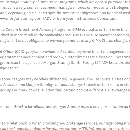
es through a variety of investment programs, which are opened pursuant to 
rams; conversely, some investment managers, funds or investment strategies
 depending on a client’s specific investment objectives and financial positio
ww.morganstanley.com/ADV
or from your Institutional Consultant.
 to Certain Investment Advisory Programs. GIMA evaluates certain investment 
ribed in more detail in the applicable Form ADV Disclosure Document for Mor
gement is not obligated to provide you notice of any GIMA Status changes ev
fficer (OCIO) program provides a discretionary investment management solut
cy statement development and review, customized asset allocation, investme
ogram, read the applicable Morgan Stanley Smith Barney LLC ADV brochure an
bject to an
ccount types may be billed differently). In general, the Fee covers all fees o
Advisors and Morgan Stanley custodial charges) except certain costs or cha
rk-ups or mark-downs, auction fees, certain odd-lot differentials, exchange fee
es considered to be reliable and Morgan Stanley makes no representation as t
ory relationship. When providing you brokerage services, our legal obligations
h as the Financial Industry Regulatory Authority (FINRA), and state securities