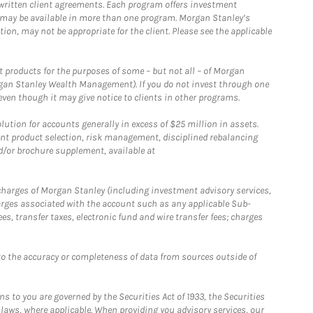
written client agreements. Each program offers investment
 may be available in more than one program. Morgan Stanley’s
n, may not be appropriate for the client. Please see the applicable
products for the purposes of some – but not all – of Morgan
gan Stanley Wealth Management). If you do not invest through one
en though it may give notice to clients in other programs.
ion for accounts generally in excess of $25 million in assets.
nt product selection, risk management, disciplined rebalancing
d/or brochure supplement, available at
r charges of Morgan Stanley (including investment advisory services,
rges associated with the account such as any applicable Sub-
s, transfer taxes, electronic fund and wire transfer fees; charges
o the accuracy or completeness of data from sources outside of
 to you are governed by the Securities Act of 1933, the Securities
 laws, where applicable. When providing you advisory services, our