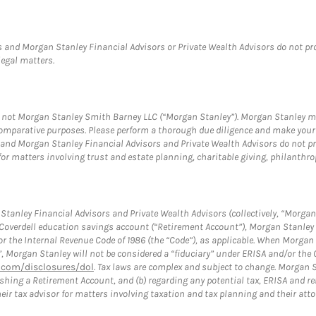
 and Morgan Stanley Financial Advisors or Private Wealth Advisors do not provi
legal matters.
s, not Morgan Stanley Smith Barney LLC (“Morgan Stanley”). Morgan Stanley ma
r comparative purposes. Please perform a thorough due diligence and make you
and Morgan Stanley Financial Advisors and Private Wealth Advisors do not prov
for matters involving trust and estate planning, charitable giving, philanthro
tanley Financial Advisors and Private Wealth Advisors (collectively, “Morgan 
a Coverdell education savings account (“Retirement Account”), Morgan Stanley 
or the Internal Revenue Code of 1986 (the “Code”), as applicable. When Morga
”, Morgan Stanley will not be considered a “fiduciary” under ERISA and/or the
com/disclosures/dol
. Tax laws are complex and subject to change. Morgan St
blishing a Retirement Account, and (b) regarding any potential tax, ERISA and
eir tax advisor for matters involving taxation and tax planning and their atto