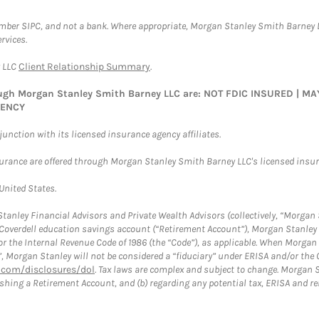
ember SIPC, and not a bank. Where appropriate, Morgan Stanley Smith Barney 
rvices.
y LLC
Client Relationship Summary
.
rough Morgan Stanley Smith Barney LLC are: NOT FDIC INSURED | 
GENCY
nction with its licensed insurance agency affiliates.
surance are offered through Morgan Stanley Smith Barney LLC's licensed insura
 United States.
anley Financial Advisors and Private Wealth Advisors (collectively, “Morgan 
a Coverdell education savings account (“Retirement Account”), Morgan Stanley 
or the Internal Revenue Code of 1986 (the “Code”), as applicable. When Morga
”, Morgan Stanley will not be considered a “fiduciary” under ERISA and/or the
com/disclosures/dol
. Tax laws are complex and subject to change. Morgan St
blishing a Retirement Account, and (b) regarding any potential tax, ERISA and