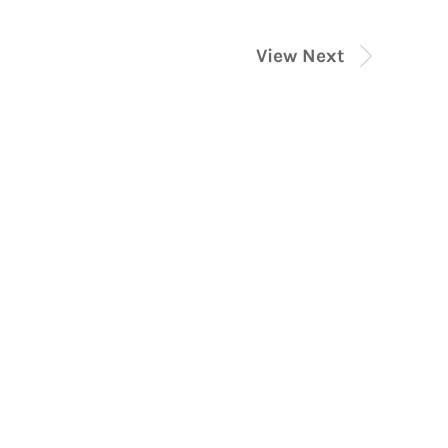
View Next