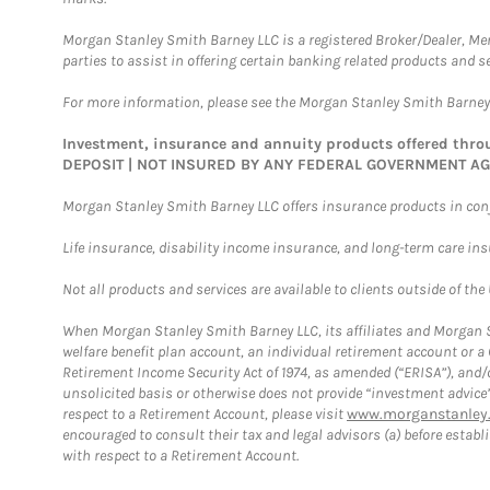
Morgan Stanley Smith Barney LLC is a registered Broker/Dealer, M
parties to assist in offering certain banking related products and se
For more information, please see the Morgan Stanley Smith Barne
Investment, insurance and annuity products offered th
DEPOSIT | NOT INSURED BY ANY FEDERAL GOVERNMENT A
Morgan Stanley Smith Barney LLC offers insurance products in conju
Life insurance, disability income insurance, and long-term care in
Not all products and services are available to clients outside of the
When Morgan Stanley Smith Barney LLC, its affiliates and Morgan St
welfare benefit plan account, an individual retirement account or 
Retirement Income Security Act of 1974, as amended (“ERISA”), and/
unsolicited basis or otherwise does not provide “investment advice
respect to a Retirement Account, please visit
www.morganstanley.
encouraged to consult their tax and legal advisors (a) before esta
with respect to a Retirement Account.