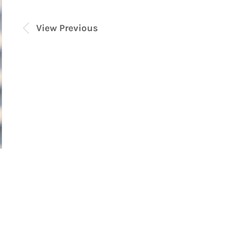
View Previous