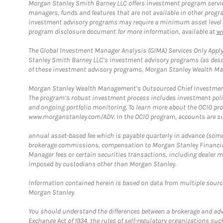
Morgan Stanley Smith Barney LLC offers investment program servic
managers, funds and features that are not available in other prog
investment advisory programs may require a minimum asset level and,
program disclosure document for more information, available at
w
The Global Investment Manager Analysis (GIMA) Services Only Apply
Stanley Smith Barney LLC’s investment advisory programs (as desc
of these investment advisory programs, Morgan Stanley Wealth Mana
Morgan Stanley Wealth Management’s Outsourced Chief Investment O
The program’s robust investment process includes investment poli
and ongoing portfolio monitoring. To learn more about the OCIO pr
www.morganstanley.com/ADV. In the OCIO program, accounts are su
annual asset-based fee which is payable quarterly in advance (some a
brokerage commissions, compensation to Morgan Stanley Financial 
Manager fees or certain securities transactions, including dealer ma
imposed by custodians other than Morgan Stanley.
Information contained herein is based on data from multiple sourc
Morgan Stanley.
You should understand the differences between a brokerage and advis
Exchange Act of 1934, the rules of self-regulatory organizations suc