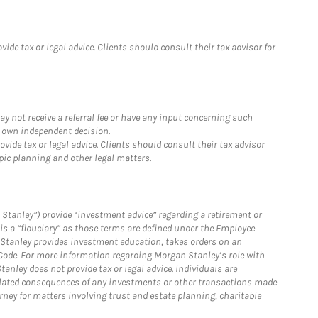
de tax or legal advice. Clients should consult their tax advisor for
y not receive a referral fee or have any input concerning such
r own independent decision.
ide tax or legal advice. Clients should consult their tax advisor
pic planning and other legal matters.
Stanley”) provide “investment advice” regarding a retirement or
is a “fiduciary” as those terms are defined under the Employee
n Stanley provides investment education, takes orders on an
 Code. For more information regarding Morgan Stanley’s role with
anley does not provide tax or legal advice. Individuals are
 related consequences of any investments or other transactions made
rney for matters involving trust and estate planning, charitable