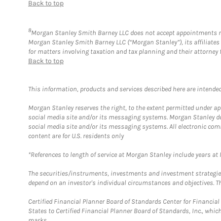
Back to top
8
Morgan Stanley Smith Barney LLC does not accept appointments nor w
Morgan Stanley Smith Barney LLC (“Morgan Stanley”), its affiliates 
for matters involving taxation and tax planning and their attorney 
Back to top
This information, products and services described here are intended o
Morgan Stanley reserves the right, to the extent permitted under ap
social media site and/or its messaging systems. Morgan Stanley does
social media site and/or its messaging systems. All electronic com
content are for U.S. residents only
*References to length of service at Morgan Stanley include years a
The securities/instruments, investments and investment strategies 
depend on an investor's individual circumstances and objectives. Th
Certified Financial Planner Board of Standards Center for Financi
States to Certified Financial Planner Board of Standards, Inc., whi
marks.