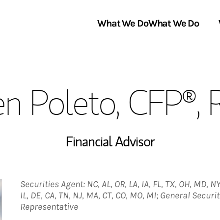
What We Do
What We Do
Link Opens in New Tab
About Us
en Poleto, CFP®,
Locations
In the News
Financial Advisor
Securities Agent: NC, AL, OR, LA, IA, FL, TX, OH, MD, NY,
IL, DE, CA, TN, NJ, MA, CT, CO, MO, MI; General Secur
Representative