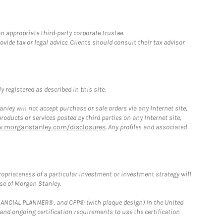
n appropriate third-party corporate trustee.
ide tax or legal advice. Clients should consult their tax advisor
 registered as described in this site.
ley will not accept purchase or sale orders via any Internet site,
ducts or services posted by third parties on any Internet site,
w.morganstanley.com/disclosures
. Any profiles and associated
opriateness of a particular investment or investment strategy will
ose of Morgan Stanley.
FINANCIAL PLANNER®, and CFP® (with plaque design) in the United
 and ongoing certification requirements to use the certification