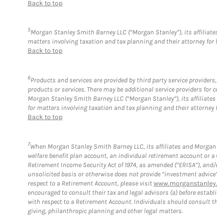
Back to top
5
Morgan Stanley Smith Barney LLC (“Morgan Stanley”), its affiliates
matters involving taxation and tax planning and their attorney for 
Back to top
6
Products and services are provided by third party service provider
products or services. There may be additional service providers fo
Morgan Stanley Smith Barney LLC (“Morgan Stanley”), its affiliates 
for matters involving taxation and tax planning and their attorney 
Back to top
7
When Morgan Stanley Smith Barney LLC, its affiliates and Morgan S
welfare benefit plan account, an individual retirement account or 
Retirement Income Security Act of 1974, as amended (“ERISA”), and/
unsolicited basis or otherwise does not provide “investment advice
respect to a Retirement Account, please visit
www.morganstanley.
encouraged to consult their tax and legal advisors (a) before esta
with respect to a Retirement Account. Individuals should consult th
giving, philanthropic planning and other legal matters.