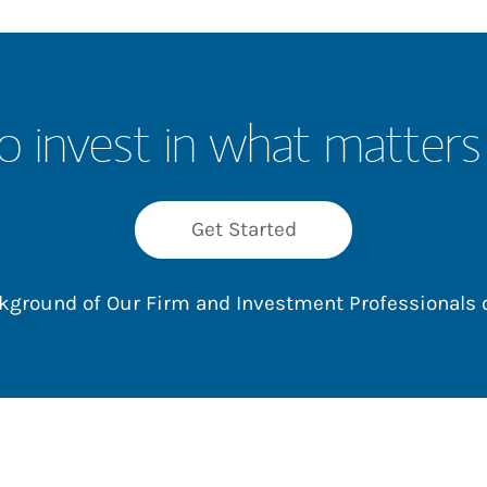
o invest in what matters
Get Started
ackground of Our Firm and Investment Professionals