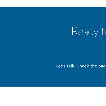
Ready t
Let’s talk. Check the b