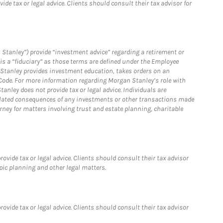
e tax or legal advice. Clients should consult their tax advisor for
 Stanley”) provide “investment advice” regarding a retirement or
is a “fiduciary” as those terms are defined under the Employee
n Stanley provides investment education, takes orders on an
 Code. For more information regarding Morgan Stanley’s role with
anley does not provide tax or legal advice. Individuals are
 related consequences of any investments or other transactions made
rney for matters involving trust and estate planning, charitable
vide tax or legal advice. Clients should consult their tax advisor
pic planning and other legal matters.
vide tax or legal advice. Clients should consult their tax advisor