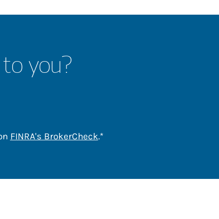
 to you?
Link Opens in New Tab
 on
FINRA's BrokerCheck
.*