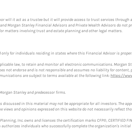
ill it act as a trustee but it will provide access to trust services through a
and Morgan Stanley Financial Advisors and Private Wealth Advisors do not prov
for matters involving trust and estate planning and other legal matters.
nly for individuals residing in states where this Financial Advisor is properly
plicable law, to retain and monitor all electronic communications. Morgan Stan
 not endorse and is not responsible and assumes no liability for content, pro
munications are subject to terms available at the following link:
https://ww
t Morgan Stanley and predecessor firms.
discussed in this material may not be appropriate for all investors. The appr
e views and opinions expressed on this website do not necessarily reflect th
al Planning, Inc. owns and licenses the certification marks CFP®, CERTIFIED 
ch authorizes individuals who successfully complete the organization's initial