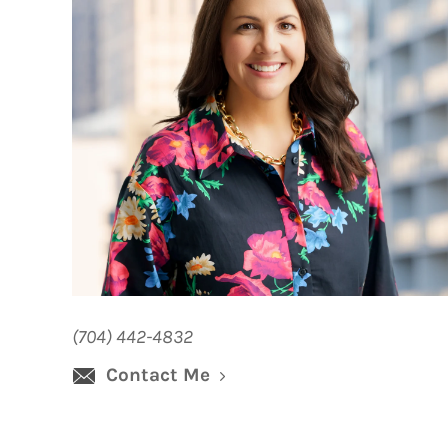
(704) 442-4832
Contact Me