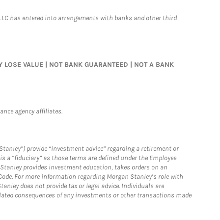
LLC has entered into arrangements with banks and other third
MAY LOSE VALUE | NOT BANK GUARANTEED | NOT A BANK
nce agency affiliates.
Stanley”) provide “investment advice” regarding a retirement or
is a “fiduciary” as those terms are defined under the Employee
n Stanley provides investment education, takes orders on an
 Code. For more information regarding Morgan Stanley’s role with
anley does not provide tax or legal advice. Individuals are
 related consequences of any investments or other transactions made