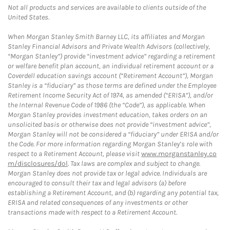
Not all products and services are available to clients outside of the
United States.
When Morgan Stanley Smith Barney LLC, its affiliates and Morgan
Stanley Financial Advisors and Private Wealth Advisors (collectively,
“Morgan Stanley”) provide “investment advice” regarding a retirement
or welfare benefit plan account, an individual retirement account or a
Coverdell education savings account (“Retirement Account”), Morgan
Stanley is a “fiduciary” as those terms are defined under the Employee
Retirement Income Security Act of 1974, as amended (“ERISA”), and/or
the Internal Revenue Code of 1986 (the “Code”), as applicable. When
Morgan Stanley provides investment education, takes orders on an
unsolicited basis or otherwise does not provide “investment advice”,
Morgan Stanley will not be considered a “fiduciary” under ERISA and/or
the Code. For more information regarding Morgan Stanley’s role with
respect to a Retirement Account, please visit
www.morganstanley.co
m/disclosures/dol
. Tax laws are complex and subject to change.
Morgan Stanley does not provide tax or legal advice. Individuals are
encouraged to consult their tax and legal advisors (a) before
establishing a Retirement Account, and (b) regarding any potential tax,
ERISA and related consequences of any investments or other
transactions made with respect to a Retirement Account.