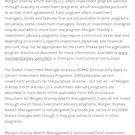
Morgan Stanley Smith Barney LLC offers investment program services
through a variety of investment programs, which are opened pursuant
to written client agreements. Each program offers investment
managers, funds and features that are not available in other programs;
conversely, some investment managers, funds or investment strategies
may be available in more than one program. Morgan Stanley’s
investment advisory programs may require a minimum asset level and,
depending on a client’s specific investment objectives and financial
position, may not be appropriate for the client. Please see the applicable
program disclosure document for more information, available at
www.
morganstanley.com/ADV
or from your Institutional Consultant.
The Global Investment Manager Analysis (GIMA) Services Only Apply to
Certain Investment Advisory Programs. GIMA evaluates certain
investment products for the purposes of some – but not all – of Morgan
Stanley Smith Barney LLC’s investment advisory programs (as
described in more detail in the applicable Form ADV Disclosure
Document for Morgan Stanley Wealth Management). If you do not invest
through one of these investment advisory programs, Morgan Stanley
Wealth Management is not obligated to provide you notice of any GIMA
Status changes even though it may give notice to clients in other
programs.
Morgan Stanley Wealth Management’s Outsourced Chief Investment