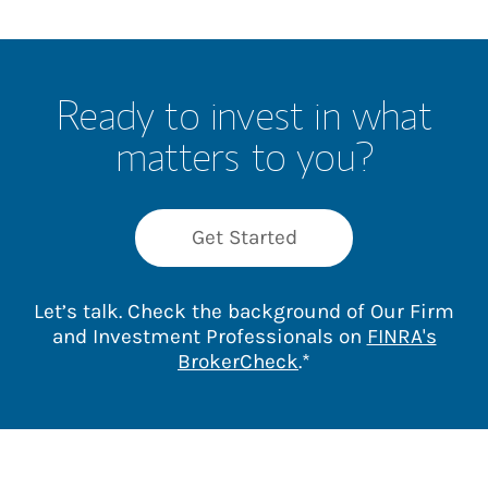
Ready to invest in what
matters to you?
Get Started
Let’s talk. Check the background of Our Firm
and Investment Professionals on
FINRA's
Link Opens in New 
BrokerCheck
.*