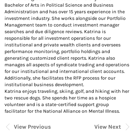
Bachelor of Arts in Political Science and Business
Administration and has over 15 years experience in the
investment industry. She works alongside our Portfolio
Management team to conduct investment manager
searches and due diligence reviews. Katrina is
responsible for all investment operations for our
institutional and private wealth clients and oversees
performance monitoring, portfolio holdings and
generating customized client reports. Katrina also
manages all aspects of syndicate trading and operations
for our institutional and international client accounts.
Additionally, she facilitates the RFP process for our
institutional business development.
Katrina enjoys traveling, skiing, golf, and hiking with her
two rescue dogs. She spends her time as a hospice
volunteer and is a state-certified support group
facilitator for the National Alliance on Mental Illness.
View Previous
View Next