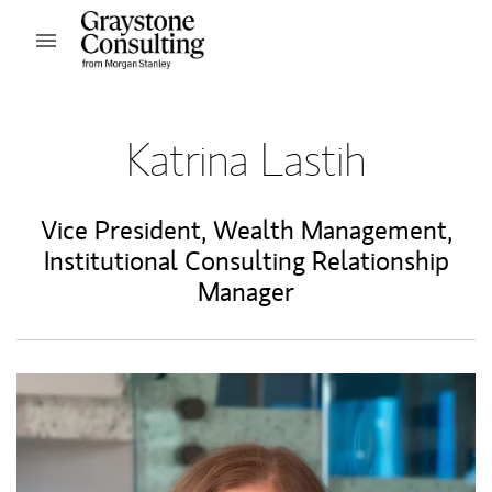
Skip to content
Open mobile menu
Return to Nav
Katrina Lastih
Vice President, Wealth Management
,
Institutional Consulting Relationship
Manager