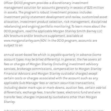
Officer (OCIO) program provides a discretionary investment
management solution for accounts generally in excess of $25 million
in assets. The program’s robust investment process includes
investment policy statement development and review, customized asset
allocation, investment product selection, risk management, disciplined
rebalancing and ongoing portfolio monitoring. To learn more about the
OCIO program, read the applicable Morgan Stanley Smith Barney LLC
ADV brochure and/or brochure supplement, available at
www.morganstanley.com/ADV. In the OCIO program, accounts are
subject to an
annual asset-based fee which is payable quarterly in advance (some
account types may be billed differently). In general, the Fee covers all
fees or charges of Morgan Stanley (including investment advisory
services, brokerage commissions, compensation to Morgan Stanley
Financial Advisors and Morgan Stanley custodial charges) except
certain costs or charges associated with the account such as any
applicable Sub-Manager fees or certain securities transactions,
including dealer mark-ups or mark-downs, auction fees, certain odd-lot
differentials, exchange fees, transfer taxes, electronic fund and wire
transfer fees; charges imposed by custodians other than Morgan
Stanley.