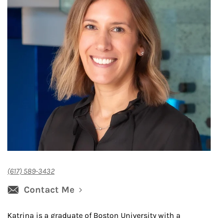
(617) 589-3432
Contact Me
Katrina is a graduate of Boston University with a