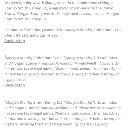
1
Morgan Stanley Wealth Management is the trade name of Morgan
Stanley Smith Barney LLC, a registered broker-dealer in the United
States. Morgan Stanley Wealth Management is a business of Morgan
Stanley Smith Barney LLC.
For more information, please see the Morgan Stanley Smith Barney LLC
Client Relationship Summary
.
Back to top
2
Morgan Stanley Smith Barney LLC (“Morgan Stanley”), its affiliates
and Morgan Stanley Financial Advisors or Private Wealth Advisors do
not provide tax or legal advice. Clients should consult their tax advisor
for matters involving taxation and tax planning and their attorney for
legal matters.
Back to top
3
Morgan Stanley Smith Barney LLC (“Morgan Stanley”), its affiliates
and Morgan Stanley Financial Advisors and Private Wealth Advisors do
not provide tax or legal advice. Clients should consult their tax advisor
for matters involving taxation and tax planning and their attorney for
matters involving trust and estate planning, charitable giving,