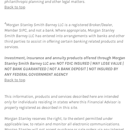
philanthropic planning and other legal matters.
Back to top
4
Morgan Stanley Smith Barney LLC is a registered Broker/Dealer,
Member SIPC, and not a bank. Where appropriate, Morgan Stanley
Smith Barney LLC has entered into arrangements with banks and other
third parties to assist in offering certain banking related products and
services.
Investment, insurance and annuity products offered through Morgan
Stanley Smith Barney LLC are: NOT FDIC INSURED | MAY LOSE VALUE |
NOT BANK GUARANTEED | NOT A BANK DEPOSIT | NOT INSURED BY
ANY FEDERAL GOVERNMENT AGENCY
Back to top
This information, products and services described here are intended
only for individuals residing in states where this Financial Advisor is
properly registered as described in this site.
Morgan Stanley reserves the right, to the extent permitted under
applicable law, to retain and monitor all electronic communications.
Morgan Stanley will not accept purchase or sale orders via any Internet