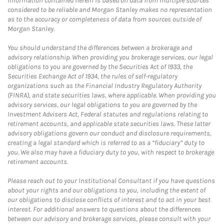
Information contained herein is based on data from multiple sources
considered to be reliable and Morgan Stanley makes no representation
as to the accuracy or completeness of data from sources outside of
Morgan Stanley.
You should understand the differences between a brokerage and
advisory relationship. When providing you brokerage services, our legal
obligations to you are governed by the Securities Act of 1933, the
Securities Exchange Act of 1934, the rules of self-regulatory
organizations such as the Financial Industry Regulatory Authority
(FINRA), and state securities laws, where applicable. When providing you
advisory services, our legal obligations to you are governed by the
Investment Advisers Act, Federal statutes and regulations relating to
retirement accounts, and applicable state securities laws. These latter
advisory obligations govern our conduct and disclosure requirements,
creating a legal standard which is referred to as a “fiduciary” duty to
you. We also may have a fiduciary duty to you, with respect to brokerage
retirement accounts.
Please reach out to your Institutional Consultant if you have questions
about your rights and our obligations to you, including the extent of
our obligations to disclose conflicts of interest and to act in your best
interest. For additional answers to questions about the differences
between our advisory and brokerage services, please consult with your