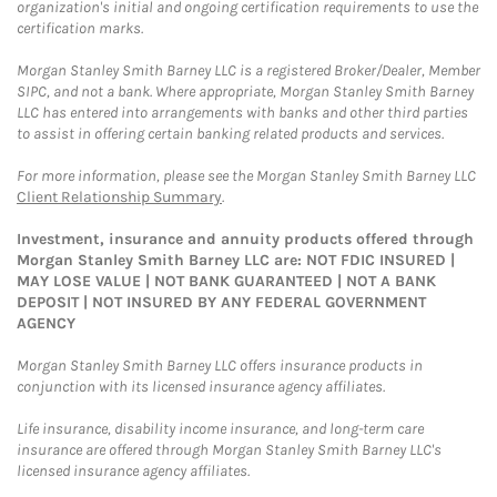
organization's initial and ongoing certification requirements to use the
certification marks.
Morgan Stanley Smith Barney LLC is a registered Broker/Dealer, Member
SIPC, and not a bank. Where appropriate, Morgan Stanley Smith Barney
LLC has entered into arrangements with banks and other third parties
to assist in offering certain banking related products and services.
For more information, please see the Morgan Stanley Smith Barney LLC
Client Relationship Summary
.
Investment, insurance and annuity products offered through
Morgan Stanley Smith Barney LLC are: NOT FDIC INSURED |
MAY LOSE VALUE | NOT BANK GUARANTEED | NOT A BANK
DEPOSIT | NOT INSURED BY ANY FEDERAL GOVERNMENT
AGENCY
Morgan Stanley Smith Barney LLC offers insurance products in
conjunction with its licensed insurance agency affiliates.
Life insurance, disability income insurance, and long-term care
insurance are offered through Morgan Stanley Smith Barney LLC's
licensed insurance agency affiliates.