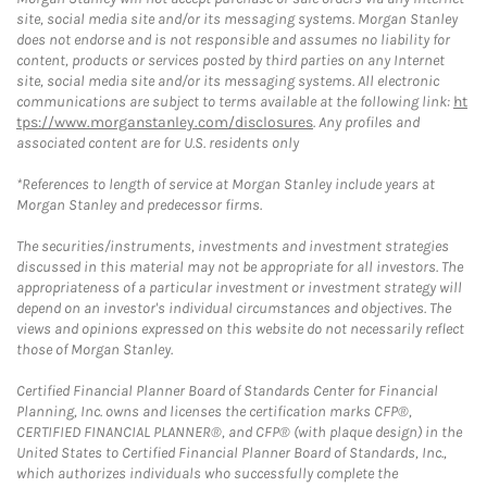
site, social media site and/or its messaging systems. Morgan Stanley
does not endorse and is not responsible and assumes no liability for
content, products or services posted by third parties on any Internet
site, social media site and/or its messaging systems. All electronic
communications are subject to terms available at the following link:
ht
tps://www.morganstanley.com/disclosures
. Any profiles and
associated content are for U.S. residents only
*References to length of service at Morgan Stanley include years at
Morgan Stanley and predecessor firms.
The securities/instruments, investments and investment strategies
discussed in this material may not be appropriate for all investors. The
appropriateness of a particular investment or investment strategy will
depend on an investor's individual circumstances and objectives. The
views and opinions expressed on this website do not necessarily reflect
those of Morgan Stanley.
Certified Financial Planner Board of Standards Center for Financial
Planning, Inc. owns and licenses the certification marks CFP®,
CERTIFIED FINANCIAL PLANNER®, and CFP® (with plaque design) in the
United States to Certified Financial Planner Board of Standards, Inc.,
which authorizes individuals who successfully complete the