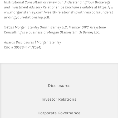
Institutional Consultant or review our Understanding Your Brokerage
and Investment Advisory Relationships brochure available at
https://w
ww.morganstanley.com/wealth-relationshipwithms/pdfs/underst
andingyourrelationship.pdf
.
©2025 Morgan Stanley Smith Barney LLC, Member SIPC. Graystone
Consulting is a business of Morgan Stanley Smith Barney LLC.
Link Opens in New Tab
Awards Disclosures | Morgan Stanley
CRC # 3958844 (11/2024)
Link Opens in New Tab
Disclosures
Link Opens in New Ta
Investor Relations
Link Opens in New 
Corporate Governance