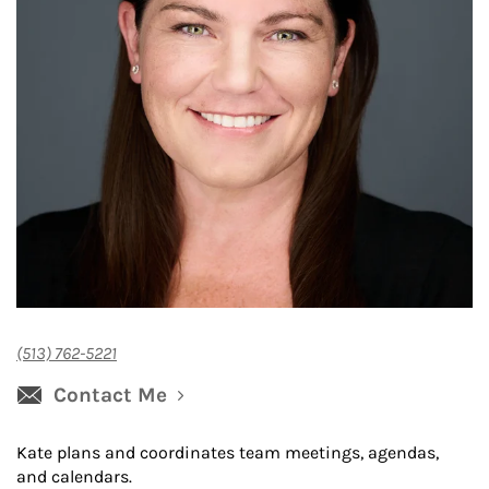
(513) 762-5221
Contact Me
Kate plans and coordinates team meetings, agendas,
and calendars.