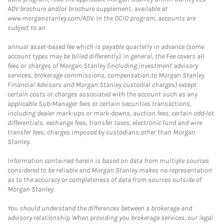
ADV brochure and/or brochure supplement, available at
www.morganstanley.com/ADV. In the OCIO program, accounts are
subject to an
annual asset-based fee which is payable quarterly in advance (some
account types may be billed differently). In general, the Fee covers all
fees or charges of Morgan Stanley (including investment advisory
services, brokerage commissions, compensation to Morgan Stanley
Financial Advisors and Morgan Stanley custodial charges) except
certain costs or charges associated with the account such as any
applicable Sub-Manager fees or certain securities transactions,
including dealer mark-ups or mark-downs, auction fees, certain odd-lot
differentials, exchange fees, transfer taxes, electronic fund and wire
transfer fees; charges imposed by custodians other than Morgan
Stanley.
Information contained herein is based on data from multiple sources
considered to be reliable and Morgan Stanley makes no representation
as to the accuracy or completeness of data from sources outside of
Morgan Stanley.
You should understand the differences between a brokerage and
advisory relationship. When providing you brokerage services, our legal