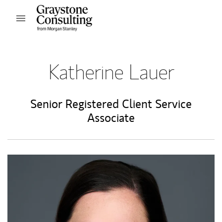
Skip to content
Open mobile menu
Return to Nav
Katherine Lauer
Senior Registered Client Service
Associate