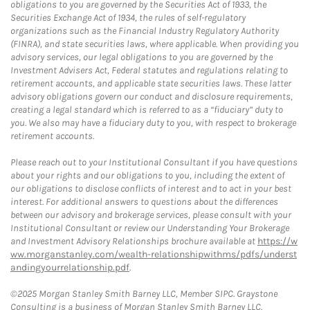
obligations to you are governed by the Securities Act of 1933, the
Securities Exchange Act of 1934, the rules of self-regulatory
organizations such as the Financial Industry Regulatory Authority
(FINRA), and state securities laws, where applicable. When providing you
advisory services, our legal obligations to you are governed by the
Investment Advisers Act, Federal statutes and regulations relating to
retirement accounts, and applicable state securities laws. These latter
advisory obligations govern our conduct and disclosure requirements,
creating a legal standard which is referred to as a “fiduciary” duty to
you. We also may have a fiduciary duty to you, with respect to brokerage
retirement accounts.
Please reach out to your Institutional Consultant if you have questions
about your rights and our obligations to you, including the extent of
our obligations to disclose conflicts of interest and to act in your best
interest. For additional answers to questions about the differences
between our advisory and brokerage services, please consult with your
Institutional Consultant or review our Understanding Your Brokerage
and Investment Advisory Relationships brochure available at
https://w
ww.morganstanley.com/wealth-relationshipwithms/pdfs/underst
andingyourrelationship.pdf
.
©2025 Morgan Stanley Smith Barney LLC, Member SIPC. Graystone
Consulting is a business of Morgan Stanley Smith Barney LLC.