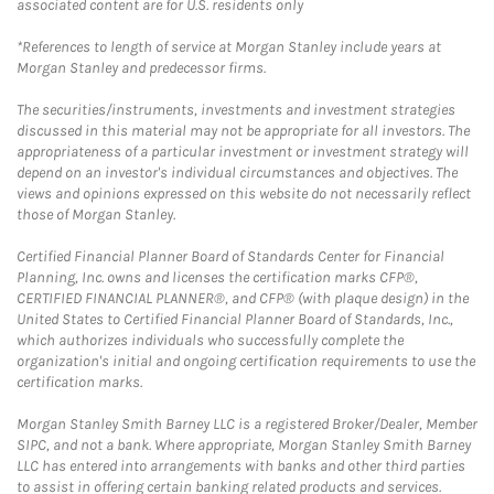
associated content are for U.S. residents only
*References to length of service at Morgan Stanley include years at
Morgan Stanley and predecessor firms.
The securities/instruments, investments and investment strategies
discussed in this material may not be appropriate for all investors. The
appropriateness of a particular investment or investment strategy will
depend on an investor's individual circumstances and objectives. The
views and opinions expressed on this website do not necessarily reflect
those of Morgan Stanley.
Certified Financial Planner Board of Standards Center for Financial
Planning, Inc. owns and licenses the certification marks CFP®,
CERTIFIED FINANCIAL PLANNER®, and CFP® (with plaque design) in the
United States to Certified Financial Planner Board of Standards, Inc.,
which authorizes individuals who successfully complete the
organization's initial and ongoing certification requirements to use the
certification marks.
Morgan Stanley Smith Barney LLC is a registered Broker/Dealer, Member
SIPC, and not a bank. Where appropriate, Morgan Stanley Smith Barney
LLC has entered into arrangements with banks and other third parties
to assist in offering certain banking related products and services.