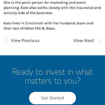
She is the point person for marketing and event
planning. Kate also works closely with the insurance and
annuity side of the business.
Kate lives in Cincinnati with her husband Jason and
their two children Elle & Beau.
View Previous
View Next
Ready to invest in what
matters to you?
Get Started