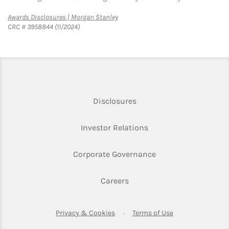
Link Opens in New Tab
Awards Disclosures | Morgan Stanley
CRC # 3958844 (11/2024)
Link Opens in New Tab
Disclosures
Link Opens in New Ta
Investor Relations
Link Opens in New 
Corporate Governance
Link Opens in New Tab
Careers
Link Opens in New Tab
Link Opens in Ne
Privacy & Cookies
Terms of Use