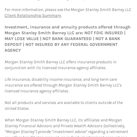
For more information, please see the Morgan Stanley Smith Barney LLC
Client Relationship Summary
.
Investment, insurance and annuity products offered through
Morgan Stanley Smith Barney LLC are: NOT FDIC INSURED |
MAY LOSE VALUE | NOT BANK GUARANTEED | NOT A BANK
DEPOSIT | NOT INSURED BY ANY FEDERAL GOVERNMENT
AGENCY
Morgan Stanley Smith Barney LLC offers insurance products in
conjunction with its licensed insurance agency affiliates.
Life insurance, disability income insurance, and long-term care
insurance are offered through Morgan Stanley Smith Barney LLC's
licensed insurance agency affiliates.
Not all products and services are available to clients outside of the
United States.
When Morgan Stanley Smith Barney LLC, its affiliates and Morgan
Stanley Financial Advisors and Private Wealth Advisors (collectively,
“Morgan Stanley”) provide “investment advice” regarding a retirement