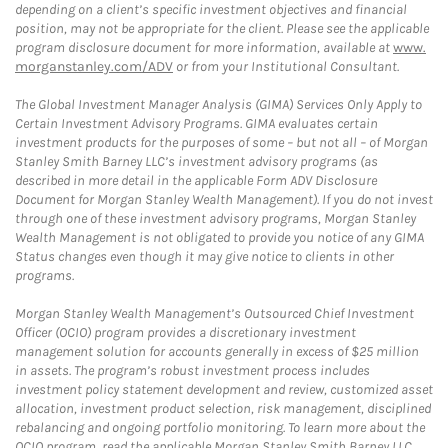
depending on a client’s specific investment objectives and financial
position, may not be appropriate for the client. Please see the applicable
program disclosure document for more information, available at
www.
morganstanley.com/ADV
or from your Institutional Consultant.
The Global Investment Manager Analysis (GIMA) Services Only Apply to
Certain Investment Advisory Programs. GIMA evaluates certain
investment products for the purposes of some – but not all – of Morgan
Stanley Smith Barney LLC’s investment advisory programs (as
described in more detail in the applicable Form ADV Disclosure
Document for Morgan Stanley Wealth Management). If you do not invest
through one of these investment advisory programs, Morgan Stanley
Wealth Management is not obligated to provide you notice of any GIMA
Status changes even though it may give notice to clients in other
programs.
Morgan Stanley Wealth Management’s Outsourced Chief Investment
Officer (OCIO) program provides a discretionary investment
management solution for accounts generally in excess of $25 million
in assets. The program’s robust investment process includes
investment policy statement development and review, customized asset
allocation, investment product selection, risk management, disciplined
rebalancing and ongoing portfolio monitoring. To learn more about the
OCIO program, read the applicable Morgan Stanley Smith Barney LLC