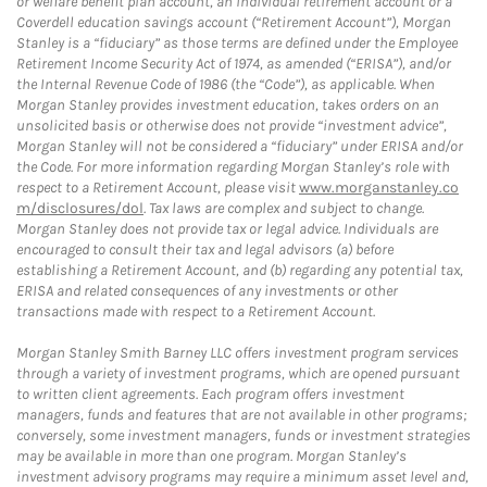
or welfare benefit plan account, an individual retirement account or a
Coverdell education savings account (“Retirement Account”), Morgan
Stanley is a “fiduciary” as those terms are defined under the Employee
Retirement Income Security Act of 1974, as amended (“ERISA”), and/or
the Internal Revenue Code of 1986 (the “Code”), as applicable. When
Morgan Stanley provides investment education, takes orders on an
unsolicited basis or otherwise does not provide “investment advice”,
Morgan Stanley will not be considered a “fiduciary” under ERISA and/or
the Code. For more information regarding Morgan Stanley’s role with
respect to a Retirement Account, please visit
www.morganstanley.co
m/disclosures/dol
. Tax laws are complex and subject to change.
Morgan Stanley does not provide tax or legal advice. Individuals are
encouraged to consult their tax and legal advisors (a) before
establishing a Retirement Account, and (b) regarding any potential tax,
ERISA and related consequences of any investments or other
transactions made with respect to a Retirement Account.
Morgan Stanley Smith Barney LLC offers investment program services
through a variety of investment programs, which are opened pursuant
to written client agreements. Each program offers investment
managers, funds and features that are not available in other programs;
conversely, some investment managers, funds or investment strategies
may be available in more than one program. Morgan Stanley’s
investment advisory programs may require a minimum asset level and,