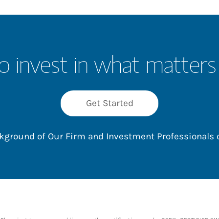
o invest in what matters
Get Started
ackground of Our Firm and Investment Professionals