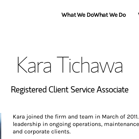
What We Do
What We Do
Link Opens in New Tab
About Us
Kara Tichawa
Locations
In the News
Registered Client Service Associate
Kara joined the firm and team in March of 2011
leadership in ongoing operations, maintenanc
and corporate clients.