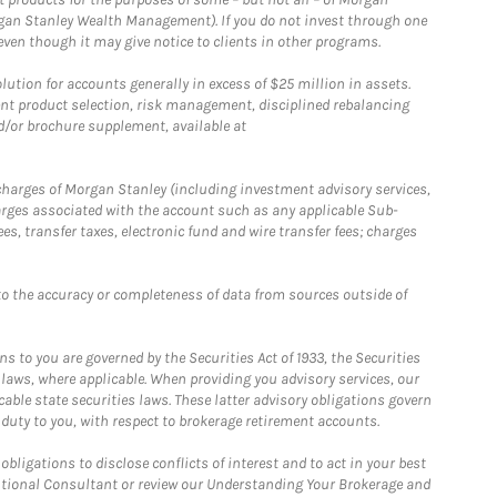
gan Stanley Wealth Management). If you do not invest through one
en though it may give notice to clients in other programs.
ion for accounts generally in excess of $25 million in assets.
nt product selection, risk management, disciplined rebalancing
d/or brochure supplement, available at
r charges of Morgan Stanley (including investment advisory services,
rges associated with the account such as any applicable Sub-
s, transfer taxes, electronic fund and wire transfer fees; charges
o the accuracy or completeness of data from sources outside of
 to you are governed by the Securities Act of 1933, the Securities
 laws, where applicable. When providing you advisory services, our
able state securities laws. These latter advisory obligations govern
 duty to you, with respect to brokerage retirement accounts.
bligations to disclose conflicts of interest and to act in your best
itutional Consultant or review our Understanding Your Brokerage and