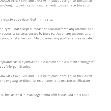
FINANCIAL PLANNER®, and CFP® (with plaque design) in the United
 and ongoing certification requirements to use the certification
 registered as described in this site.
ley will not accept purchase or sale orders via any Internet site,
ducts or services posted by third parties on any Internet site,
w.morganstanley.com/disclosures
. Any profiles and associated
opriateness of a particular investment or investment strategy will
ose of Morgan Stanley.
FINANCIAL PLANNER®, and CFP® (with plaque design) in the United
 and ongoing certification requirements to use the certification
LLC has entered into arrangements with banks and other third