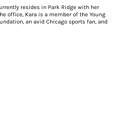
rrently resides in Park Ridge with her
he office, Kara is a member of the Young
undation, an avid Chicago sports fan, and