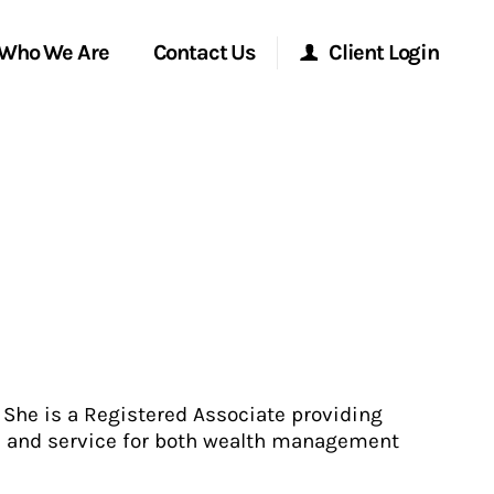
Who We Are
Contact Us
Client Login
Morgan Stanley Online
Morgan Stanley at Work
Research Portal
Matrix
. She is a Registered Associate providing
e and service for both wealth management