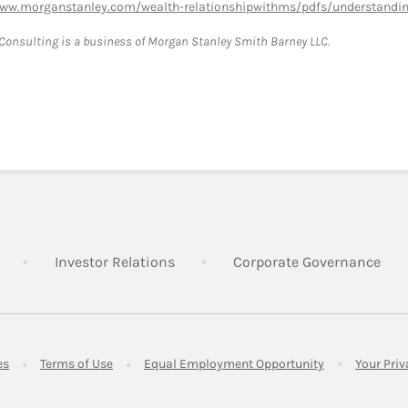
www.morganstanley.com/wealth-relationshipwithms/pdfs/understanding
onsulting is a business of Morgan Stanley Smith Barney LLC.
Link Opens in New Tab
Link Opens in New Tab
Lin
Investor Relations
Corporate Governance
Link Opens in New Tab
Link Opens in New Tab
Link Opens in 
es
Terms of Use
Equal Employment Opportunity
Your Pri