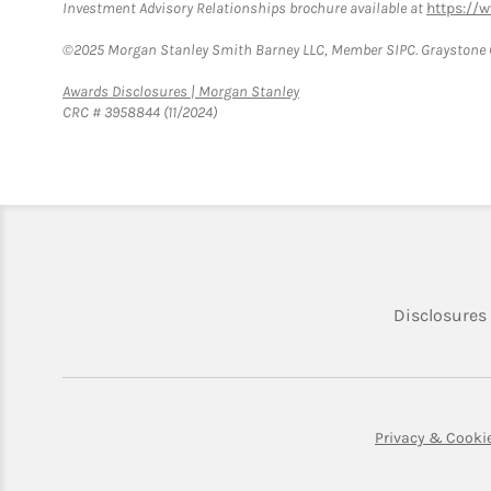
Investment Advisory Relationships brochure available at
https://
©2025 Morgan Stanley Smith Barney LLC, Member SIPC. Graystone C
Link Opens in New Tab
Awards Disclosures | Morgan Stanley
CRC # 3958844 (11/2024)
Disclosures
Privacy & Cooki