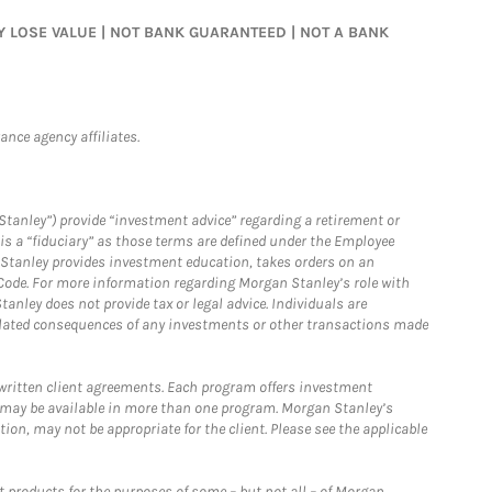
MAY LOSE VALUE | NOT BANK GUARANTEED | NOT A BANK
nce agency affiliates.
Stanley”) provide “investment advice” regarding a retirement or
is a “fiduciary” as those terms are defined under the Employee
n Stanley provides investment education, takes orders on an
 Code. For more information regarding Morgan Stanley’s role with
anley does not provide tax or legal advice. Individuals are
 related consequences of any investments or other transactions made
written client agreements. Each program offers investment
 may be available in more than one program. Morgan Stanley’s
n, may not be appropriate for the client. Please see the applicable
products for the purposes of some – but not all – of Morgan