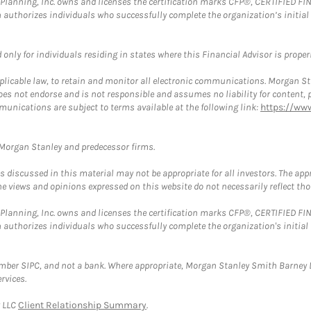
al Planning, Inc. owns and licenses the certification marks CFP®, CERTIFIED 
ch authorizes individuals who successfully complete the organization’s initial
nly for individuals residing in states where this Financial Advisor is properly
plicable law, to retain and monitor all electronic communications. Morgan Stan
 not endorse and is not responsible and assumes no liability for content, pro
munications are subject to terms available at the following link:
https://ww
t Morgan Stanley and predecessor firms.
discussed in this material may not be appropriate for all investors. The appr
e views and opinions expressed on this website do not necessarily reflect th
al Planning, Inc. owns and licenses the certification marks CFP®, CERTIFIED 
ch authorizes individuals who successfully complete the organization's initial
ember SIPC, and not a bank. Where appropriate, Morgan Stanley Smith Barney 
rvices.
y LLC
Client Relationship Summary
.