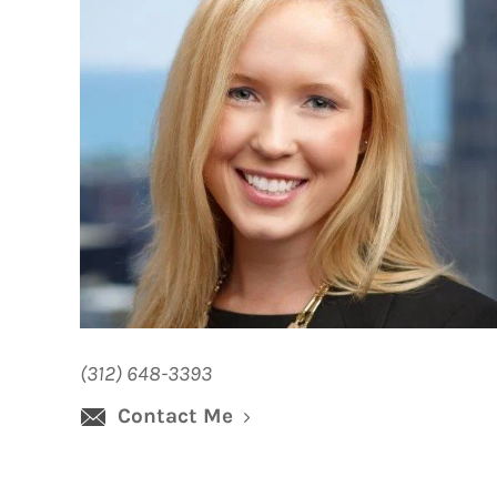
(312) 648-3393
Contact Me