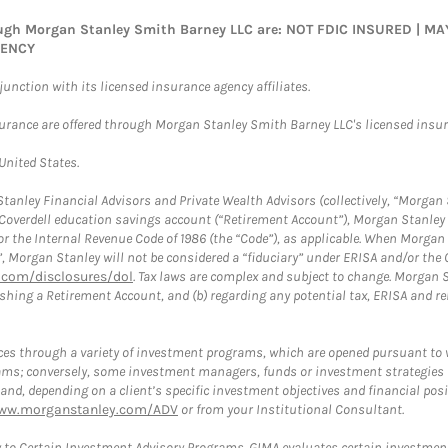
rough Morgan Stanley Smith Barney LLC are: NOT FDIC INSURED | 
GENCY
nction with its licensed insurance agency affiliates.
surance are offered through Morgan Stanley Smith Barney LLC's licensed insura
 United States.
anley Financial Advisors and Private Wealth Advisors (collectively, “Morgan 
a Coverdell education savings account (“Retirement Account”), Morgan Stanley 
or the Internal Revenue Code of 1986 (the “Code”), as applicable. When Morga
”, Morgan Stanley will not be considered a “fiduciary” under ERISA and/or the
com/disclosures/dol
. Tax laws are complex and subject to change. Morgan St
blishing a Retirement Account, and (b) regarding any potential tax, ERISA and
es through a variety of investment programs, which are opened pursuant to 
rams; conversely, some investment managers, funds or investment strategies
 depending on a client’s specific investment objectives and financial positio
ww.morganstanley.com/ADV
or from your Institutional Consultant.
 to Certain Investment Advisory Programs. GIMA evaluates certain investment 