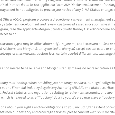
ribed in more detail in the applicable Form ADV Disclosure Document for Mor
gement is not obligated to provide you notice of any GIMA Status changes ev
fficer (OCIO) program provides a discretionary investment management solut
cy statement development and review, customized asset allocation, investme
ogram, read the applicable Morgan Stanley Smith Barney LLC ADV brochure an
bject to an
ccount types may be billed differently). In general, the Fee covers all fees o
Advisors and Morgan Stanley custodial charges) except certain costs or cha
rk-ups or mark-downs, auction fees, certain odd-lot differentials, exchange fee
es considered to be reliable and Morgan Stanley makes no representation as t
ory relationship. When providing you brokerage services, our legal obligations
h as the Financial Industry Regulatory Authority (FINRA), and state securities
, Federal statutes and regulations relating to retirement accounts, and applic
hich is referred to as a “fiduciary” duty to you. We also may have a fiduciary
ons about your rights and our obligations to you, including the extent of our o
s between our advisory and brokerage services, please consult with your Inst