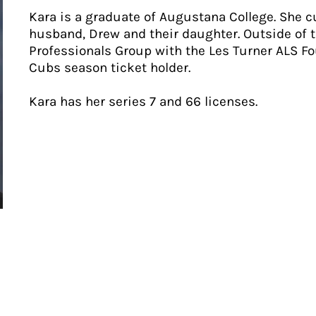
Kara is a graduate of Augustana College. She cu
husband, Drew and their daughter. Outside of t
Professionals Group with the Les Turner ALS Fo
Cubs season ticket holder.
Kara has her series 7 and 66 licenses.