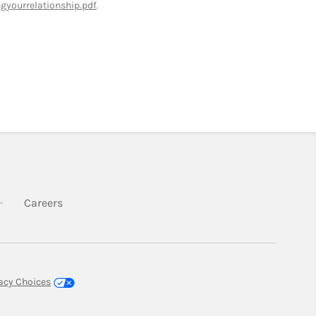
yourrelationship.pdf
.
k Opens in New Tab
Link Opens in New Tab
Careers
New Tab
vacy Choices