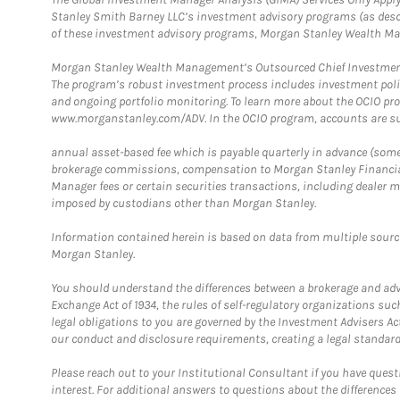
Stanley Smith Barney LLC’s investment advisory programs (as desc
of these investment advisory programs, Morgan Stanley Wealth Mana
Morgan Stanley Wealth Management’s Outsourced Chief Investment O
The program’s robust investment process includes investment poli
and ongoing portfolio monitoring. To learn more about the OCIO pr
www.morganstanley.com/ADV. In the OCIO program, accounts are su
annual asset-based fee which is payable quarterly in advance (some a
brokerage commissions, compensation to Morgan Stanley Financial 
Manager fees or certain securities transactions, including dealer ma
imposed by custodians other than Morgan Stanley.
Information contained herein is based on data from multiple sourc
Morgan Stanley.
You should understand the differences between a brokerage and advis
Exchange Act of 1934, the rules of self-regulatory organizations suc
legal obligations to you are governed by the Investment Advisers Act
our conduct and disclosure requirements, creating a legal standard w
Please reach out to your Institutional Consultant if you have questi
interest. For additional answers to questions about the difference