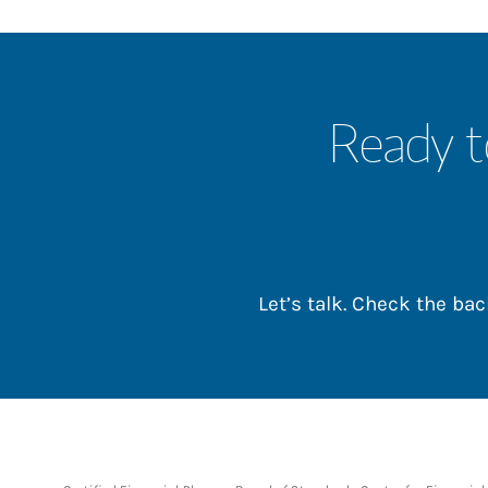
Ready t
Let’s talk. Check the b