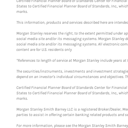
Certified Financial Planner Board of Standards Center for Financi
States to Certified Financial Planner Board of Standards, Inc., whi
marks.
This information, products and services described here are intended o
Morgan Stanley reserves the right, to the extent permitted under ap
social media site and/or its messaging systems. Morgan Stanley does
social media site and/or its messaging systems. All electronic com
content are for U.S. residents only
*References to length of service at Morgan Stanley include years a
The securities/instruments, investments and investment strategies 
depend on an investor's individual circumstances and objectives. Th
Certified Financial Planner Board of Standards Center for Financi
States to Certified Financial Planner Board of Standards, Inc., whi
marks.
Morgan Stanley Smith Barney LLC is a registered Broker/Dealer, M
parties to assist in offering certain banking related products and se
For more information, please see the Morgan Stanley Smith Barne