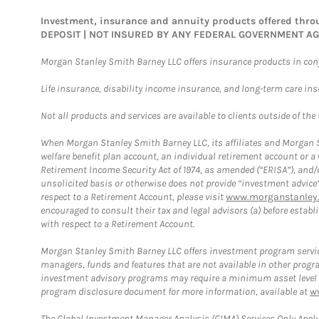
Investment, insurance and annuity products offered th
DEPOSIT | NOT INSURED BY ANY FEDERAL GOVERNMENT A
Morgan Stanley Smith Barney LLC offers insurance products in conju
Life insurance, disability income insurance, and long-term care in
Not all products and services are available to clients outside of the
When Morgan Stanley Smith Barney LLC, its affiliates and Morgan St
welfare benefit plan account, an individual retirement account or 
Retirement Income Security Act of 1974, as amended (“ERISA”), and/
unsolicited basis or otherwise does not provide “investment advice
respect to a Retirement Account, please visit
www.morganstanley.
encouraged to consult their tax and legal advisors (a) before esta
with respect to a Retirement Account.
Morgan Stanley Smith Barney LLC offers investment program servic
managers, funds and features that are not available in other prog
investment advisory programs may require a minimum asset level and,
program disclosure document for more information, available at
w
The Global Investment Manager Analysis (GIMA) Services Only Apply