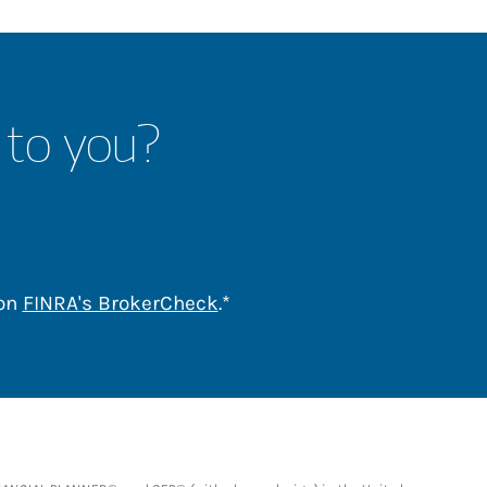
 to you?
Link Opens in New Tab
 on
FINRA's BrokerCheck
.*