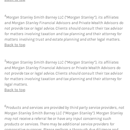
4
Morgan Stanley Smith Barney LLC (“Morgan Stanley”), its affiliates
and Morgan Stanley Financial Advisors and Private Wealth Advisors do
not provide tax or legal advice. Clients should consult their tax advisor
for matters involving taxation and tax planning and their attorney for
matters involving trust and estate planning and other legal matters.
Back to top
5
Morgan Stanley Smith Barney LLC (“Morgan Stanley”), its affiliates
and Morgan Stanley Financial Advisors or Private Wealth Advisors do
not provide tax or legal advice. Clients should consult their tax advisor
for matters involving taxation and tax planning and their attorney for
legal matters.
Back to top
6
Products and services are provided by third party service providers, not
Morgan Stanley Smith Barney LLC (“Morgan Stanley”). Morgan Stanley
may not receive a referral fee or have any input concerning such
products or services. There may be additional service providers for
comparative purposes. Please perform a thorough due diligence and