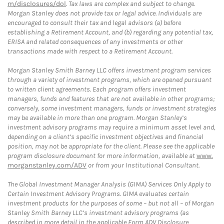
m/disclosures/dol
. Tax laws are complex and subject to change.
Morgan Stanley does not provide tax or legal advice. Individuals are
encouraged to consult their tax and legal advisors (a) before
establishing a Retirement Account, and (b) regarding any potential tax,
ERISA and related consequences of any investments or other
transactions made with respect to a Retirement Account.
Morgan Stanley Smith Barney LLC offers investment program services
through a variety of investment programs, which are opened pursuant
to written client agreements. Each program offers investment
managers, funds and features that are not available in other programs;
conversely, some investment managers, funds or investment strategies
may be available in more than one program. Morgan Stanley’s
investment advisory programs may require a minimum asset level and,
depending on a client’s specific investment objectives and financial
position, may not be appropriate for the client. Please see the applicable
program disclosure document for more information, available at
www.
morganstanley.com/ADV
or from your Institutional Consultant.
The Global Investment Manager Analysis (GIMA) Services Only Apply to
Certain Investment Advisory Programs. GIMA evaluates certain
investment products for the purposes of some – but not all – of Morgan
Stanley Smith Barney LLC’s investment advisory programs (as
described in more detail in the applicable Form ADV Disclosure