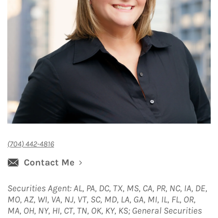
(704) 442-4816
Contact Me
Securities Agent: AL, PA, DC, TX, MS, CA, PR, NC, IA, DE,
MO, AZ, WI, VA, NJ, VT, SC, MD, LA, GA, MI, IL, FL, OR,
MA, OH, NY, HI, CT, TN, OK, KY, KS; General Securities