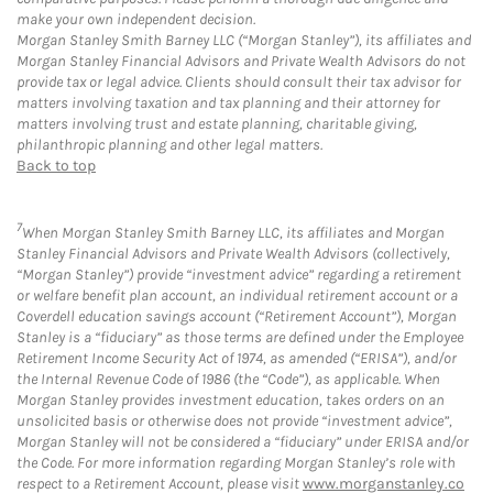
make your own independent decision.
Morgan Stanley Smith Barney LLC (“Morgan Stanley”), its affiliates and
Morgan Stanley Financial Advisors and Private Wealth Advisors do not
provide tax or legal advice. Clients should consult their tax advisor for
matters involving taxation and tax planning and their attorney for
matters involving trust and estate planning, charitable giving,
philanthropic planning and other legal matters.
Back to top
7
When Morgan Stanley Smith Barney LLC, its affiliates and Morgan
Stanley Financial Advisors and Private Wealth Advisors (collectively,
“Morgan Stanley”) provide “investment advice” regarding a retirement
or welfare benefit plan account, an individual retirement account or a
Coverdell education savings account (“Retirement Account”), Morgan
Stanley is a “fiduciary” as those terms are defined under the Employee
Retirement Income Security Act of 1974, as amended (“ERISA”), and/or
the Internal Revenue Code of 1986 (the “Code”), as applicable. When
Morgan Stanley provides investment education, takes orders on an
unsolicited basis or otherwise does not provide “investment advice”,
Morgan Stanley will not be considered a “fiduciary” under ERISA and/or
the Code. For more information regarding Morgan Stanley’s role with
respect to a Retirement Account, please visit
www.morganstanley.co