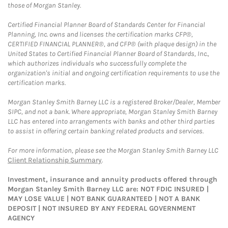
those of Morgan Stanley.
Certified Financial Planner Board of Standards Center for Financial
Planning, Inc. owns and licenses the certification marks CFP®,
CERTIFIED FINANCIAL PLANNER®, and CFP® (with plaque design) in the
United States to Certified Financial Planner Board of Standards, Inc.,
which authorizes individuals who successfully complete the
organization's initial and ongoing certification requirements to use the
certification marks.
Morgan Stanley Smith Barney LLC is a registered Broker/Dealer, Member
SIPC, and not a bank. Where appropriate, Morgan Stanley Smith Barney
LLC has entered into arrangements with banks and other third parties
to assist in offering certain banking related products and services.
For more information, please see the Morgan Stanley Smith Barney LLC
Client Relationship Summary
.
Investment, insurance and annuity products offered through
Morgan Stanley Smith Barney LLC are: NOT FDIC INSURED |
MAY LOSE VALUE | NOT BANK GUARANTEED | NOT A BANK
DEPOSIT | NOT INSURED BY ANY FEDERAL GOVERNMENT
AGENCY