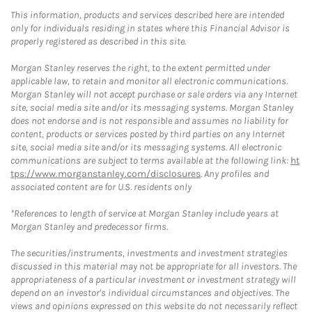
This information, products and services described here are intended
only for individuals residing in states where this Financial Advisor is
properly registered as described in this site.
Morgan Stanley reserves the right, to the extent permitted under
applicable law, to retain and monitor all electronic communications.
Morgan Stanley will not accept purchase or sale orders via any Internet
site, social media site and/or its messaging systems. Morgan Stanley
does not endorse and is not responsible and assumes no liability for
content, products or services posted by third parties on any Internet
site, social media site and/or its messaging systems. All electronic
communications are subject to terms available at the following link:
ht
tps://www.morganstanley.com/disclosures
. Any profiles and
associated content are for U.S. residents only
*References to length of service at Morgan Stanley include years at
Morgan Stanley and predecessor firms.
The securities/instruments, investments and investment strategies
discussed in this material may not be appropriate for all investors. The
appropriateness of a particular investment or investment strategy will
depend on an investor's individual circumstances and objectives. The
views and opinions expressed on this website do not necessarily reflect