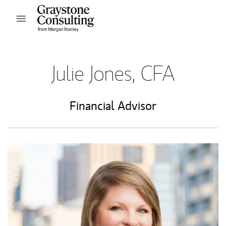
Skip to content
Open mobile menu
Return to Nav
Julie Jones, CFA
Financial Advisor