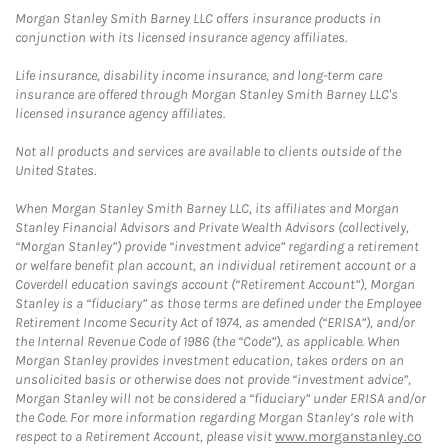
Morgan Stanley Smith Barney LLC offers insurance products in
conjunction with its licensed insurance agency affiliates.
Life insurance, disability income insurance, and long-term care
insurance are offered through Morgan Stanley Smith Barney LLC's
licensed insurance agency affiliates.
Not all products and services are available to clients outside of the
United States.
When Morgan Stanley Smith Barney LLC, its affiliates and Morgan
Stanley Financial Advisors and Private Wealth Advisors (collectively,
“Morgan Stanley”) provide “investment advice” regarding a retirement
or welfare benefit plan account, an individual retirement account or a
Coverdell education savings account (“Retirement Account”), Morgan
Stanley is a “fiduciary” as those terms are defined under the Employee
Retirement Income Security Act of 1974, as amended (“ERISA”), and/or
the Internal Revenue Code of 1986 (the “Code”), as applicable. When
Morgan Stanley provides investment education, takes orders on an
unsolicited basis or otherwise does not provide “investment advice”,
Morgan Stanley will not be considered a “fiduciary” under ERISA and/or
the Code. For more information regarding Morgan Stanley’s role with
respect to a Retirement Account, please visit
www.morganstanley.co