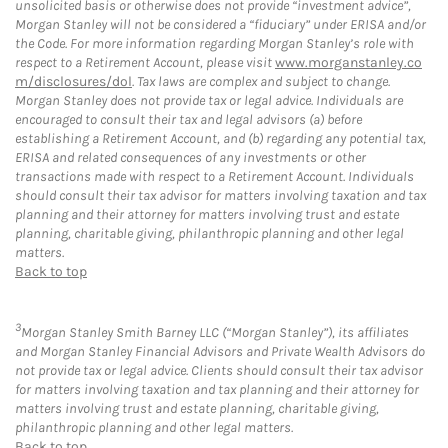
unsolicited basis or otherwise does not provide “investment advice”,
Morgan Stanley will not be considered a “fiduciary” under ERISA and/or
the Code. For more information regarding Morgan Stanley’s role with
respect to a Retirement Account, please visit
www.morganstanley.co
m/disclosures/dol
. Tax laws are complex and subject to change.
Morgan Stanley does not provide tax or legal advice. Individuals are
encouraged to consult their tax and legal advisors (a) before
establishing a Retirement Account, and (b) regarding any potential tax,
ERISA and related consequences of any investments or other
transactions made with respect to a Retirement Account. Individuals
should consult their tax advisor for matters involving taxation and tax
planning and their attorney for matters involving trust and estate
planning, charitable giving, philanthropic planning and other legal
matters.
Back to top
3
Morgan Stanley Smith Barney LLC (“Morgan Stanley”), its affiliates
and Morgan Stanley Financial Advisors and Private Wealth Advisors do
not provide tax or legal advice. Clients should consult their tax advisor
for matters involving taxation and tax planning and their attorney for
matters involving trust and estate planning, charitable giving,
philanthropic planning and other legal matters.
Back to top