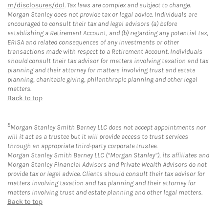
m/disclosures/dol
. Tax laws are complex and subject to change.
Morgan Stanley does not provide tax or legal advice. Individuals are
encouraged to consult their tax and legal advisors (a) before
establishing a Retirement Account, and (b) regarding any potential tax,
ERISA and related consequences of any investments or other
transactions made with respect to a Retirement Account. Individuals
should consult their tax advisor for matters involving taxation and tax
planning and their attorney for matters involving trust and estate
planning, charitable giving, philanthropic planning and other legal
matters.
Back to top
8
Morgan Stanley Smith Barney LLC does not accept appointments nor
will it act as a trustee but it will provide access to trust services
through an appropriate third-party corporate trustee.
Morgan Stanley Smith Barney LLC (“Morgan Stanley”), its affiliates and
Morgan Stanley Financial Advisors and Private Wealth Advisors do not
provide tax or legal advice. Clients should consult their tax advisor for
matters involving taxation and tax planning and their attorney for
matters involving trust and estate planning and other legal matters.
Back to top