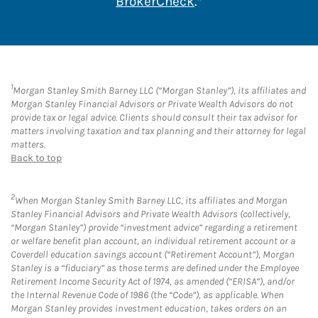
Link Opens in New 
BrokerCheck
.*
1
Morgan Stanley Smith Barney LLC (“Morgan Stanley”), its affiliates and
Morgan Stanley Financial Advisors or Private Wealth Advisors do not
provide tax or legal advice. Clients should consult their tax advisor for
matters involving taxation and tax planning and their attorney for legal
matters.
Back to top
2
When Morgan Stanley Smith Barney LLC, its affiliates and Morgan
Stanley Financial Advisors and Private Wealth Advisors (collectively,
“Morgan Stanley”) provide “investment advice” regarding a retirement
or welfare benefit plan account, an individual retirement account or a
Coverdell education savings account (“Retirement Account”), Morgan
Stanley is a “fiduciary” as those terms are defined under the Employee
Retirement Income Security Act of 1974, as amended (“ERISA”), and/or
the Internal Revenue Code of 1986 (the “Code”), as applicable. When
Morgan Stanley provides investment education, takes orders on an