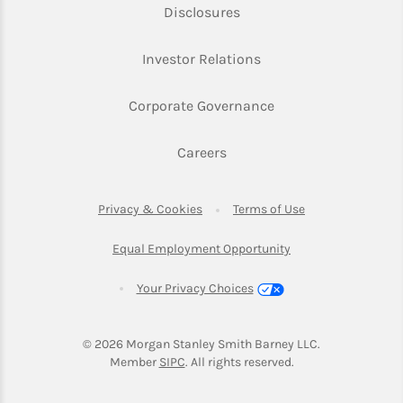
Link Opens in New Tab
Disclosures
Link Opens in New Ta
Investor Relations
Link Opens in New 
Corporate Governance
Link Opens in New Tab
Careers
Link Opens in New Tab
Link Opens in Ne
Privacy & Cookies
Terms of Use
Link Opens in New T
Equal Employment Opportunity
Your Privacy Choices
© 2026
 Morgan Stanley Smith Barney LLC.
Link Opens in New Tab
Member 
SIPC
. All rights reserved.