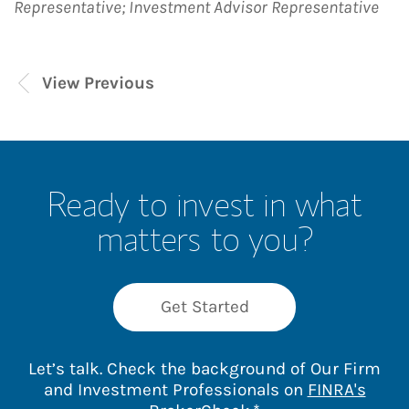
Representative; Investment Advisor Representative
View Previous
Ready to invest in what
matters to you?
Get Started
Let’s talk. Check the background of Our Firm
and Investment Professionals on
FINRA's