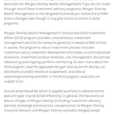
Document for Morgan Stanley Wealth Management). If you do not invest
through one of these investment advisory programs, Morgan Stanley
Wealth Management is not obligated to provide you notice of any GIMA
Status changes even though it may give notice to clients in other
programs.
Morgan Stanley Wealth Management’s Outsourced Chief Investment
Officer (OCIO) program provides a discretionary investment
management solution for accounts generally in excess of $25 million
in assets. The program’s robust investment process includes
investment policy statement development and review, customized asset
allocation, investment product selection, risk management, disciplined
rebalancing and ongoing portfolio monitoring. To learn more about the
OCIO program, read the applicable Morgan Stanley Smith Barney LLC
ADV brochure and/or brochure supplement, available at
www.morganstanley.com/ADV. In the OCIO program, accounts are
subject to an
annual asset-based fee which is payable quarterly in advance (some
account types may be billed differently). In general, the Fee covers all
fees or charges of Morgan Stanley (including investment advisory
services, brokerage commissions, compensation to Morgan Stanley
Financial Advisors and Morgan Stanley custodial charges) except