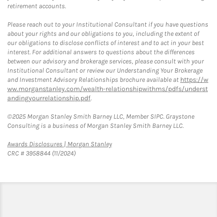
retirement accounts.
Please reach out to your Institutional Consultant if you have questions
about your rights and our obligations to you, including the extent of
our obligations to disclose conflicts of interest and to act in your best
interest. For additional answers to questions about the differences
between our advisory and brokerage services, please consult with your
Institutional Consultant or review our Understanding Your Brokerage
and Investment Advisory Relationships brochure available at
https://w
ww.morganstanley.com/wealth-relationshipwithms/pdfs/underst
andingyourrelationship.pdf
.
©2025 Morgan Stanley Smith Barney LLC, Member SIPC. Graystone
Consulting is a business of Morgan Stanley Smith Barney LLC.
Link Opens in New Tab
Awards Disclosures | Morgan Stanley
CRC # 3958844 (11/2024)