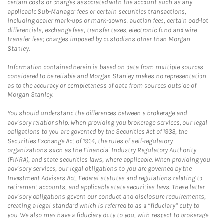
certain costs or charges associated with the account such as any
applicable Sub-Manager fees or certain securities transactions,
including dealer mark-ups or mark-downs, auction fees, certain odd-lot
differentials, exchange fees, transfer taxes, electronic fund and wire
transfer fees; charges imposed by custodians other than Morgan
Stanley.
Information contained herein is based on data from multiple sources
considered to be reliable and Morgan Stanley makes no representation
as to the accuracy or completeness of data from sources outside of
Morgan Stanley.
You should understand the differences between a brokerage and
advisory relationship. When providing you brokerage services, our legal
obligations to you are governed by the Securities Act of 1933, the
Securities Exchange Act of 1934, the rules of self-regulatory
organizations such as the Financial Industry Regulatory Authority
(FINRA), and state securities laws, where applicable. When providing you
advisory services, our legal obligations to you are governed by the
Investment Advisers Act, Federal statutes and regulations relating to
retirement accounts, and applicable state securities laws. These latter
advisory obligations govern our conduct and disclosure requirements,
creating a legal standard which is referred to as a “fiduciary” duty to
you. We also may have a fiduciary duty to you, with respect to brokerage