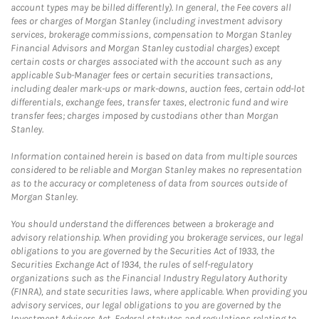
account types may be billed differently). In general, the Fee covers all
fees or charges of Morgan Stanley (including investment advisory
services, brokerage commissions, compensation to Morgan Stanley
Financial Advisors and Morgan Stanley custodial charges) except
certain costs or charges associated with the account such as any
applicable Sub-Manager fees or certain securities transactions,
including dealer mark-ups or mark-downs, auction fees, certain odd-lot
differentials, exchange fees, transfer taxes, electronic fund and wire
transfer fees; charges imposed by custodians other than Morgan
Stanley.
Information contained herein is based on data from multiple sources
considered to be reliable and Morgan Stanley makes no representation
as to the accuracy or completeness of data from sources outside of
Morgan Stanley.
You should understand the differences between a brokerage and
advisory relationship. When providing you brokerage services, our legal
obligations to you are governed by the Securities Act of 1933, the
Securities Exchange Act of 1934, the rules of self-regulatory
organizations such as the Financial Industry Regulatory Authority
(FINRA), and state securities laws, where applicable. When providing you
advisory services, our legal obligations to you are governed by the
Investment Advisers Act, Federal statutes and regulations relating to