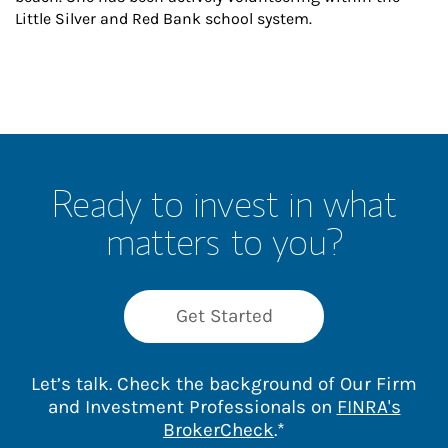
Little Silver and Red Bank school system.
Ready to invest in what
matters to you?
Get Started
Let’s talk. Check the background of Our Firm
and Investment Professionals on
FINRA's
Link Opens in New 
BrokerCheck
.*