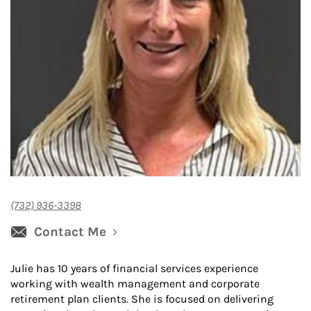
(732) 936-3398
Contact Me
Julie has 10 years of financial services experience
working with wealth management and corporate
retirement plan clients. She is focused on delivering