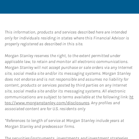
This information, products and services described here are intended
only for individuals residing in states where this Financial Advisor is
properly registered as described in this site.
Morgan Stanley reserves the right, to the extent permitted under
applicable law, to retain and monitor all electronic communications.
Morgan Stanley will not accept purchase or sale orders via any Internet
site, social media site and/or its messaging systems. Morgan Stanley
does not endorse and is not responsible and assumes no liability for
content, products or services posted by third parties on any Internet
site, social media site and/or its messaging systems. All electronic
communications are subject to terms available at the following link:
ht
tps://www.morganstanley.com/disclosures
. Any profiles and
associated content are for U.S. residents only
*References to length of service at Morgan Stanley include years at
Morgan Stanley and predecessor firms.
The securities/instruments, investments and investment strategies