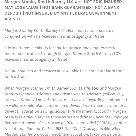
Morgan Stanley Smith Barney LLC are: NOT FDIC INSURED |
MAY LOSE VALUE | NOT BANK GUARANTEED | NOT A BANK
DEPOSIT | NOT INSURED BY ANY FEDERAL GOVERNMENT
AGENCY
Morgan Stanley Smith Barney LLC offers insurance products in
conjunction with its licensed insurance agency affiliates.
Life insurance, disability income insurance, and long-term care
insurance are offered through Morgan Stanley Smith Barney LLC's
licensed insurance agency affiliates.
Not all products and services are available to clients outside of the
United States.
When Morgan Stanley Smith Barney LLC, its affiliates and Morgan
Stanley Financial Advisors and Private Wealth Advisors (collectively,
“Morgan Stanley”) provide “investment advice” regarding a retirement
or welfare benefit plan account, an individual retirement account or a
Coverdell education savings account (“Retirement Account”), Morgan
Stanley is a “fiduciary” as those terms are defined under the Employee
Retirement Income Security Act of 1974, as amended (“ERISA”), and/or
the Internal Revenue Code of 1986 (the “Code”), as applicable. When
Morgan Stanley provides investment education, takes orders on an