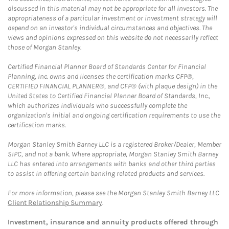
discussed in this material may not be appropriate for all investors. The
appropriateness of a particular investment or investment strategy will
depend on an investor's individual circumstances and objectives. The
views and opinions expressed on this website do not necessarily reflect
those of Morgan Stanley.
Certified Financial Planner Board of Standards Center for Financial
Planning, Inc. owns and licenses the certification marks CFP®,
CERTIFIED FINANCIAL PLANNER®, and CFP® (with plaque design) in the
United States to Certified Financial Planner Board of Standards, Inc.,
which authorizes individuals who successfully complete the
organization's initial and ongoing certification requirements to use the
certification marks.
Morgan Stanley Smith Barney LLC is a registered Broker/Dealer, Member
SIPC, and not a bank. Where appropriate, Morgan Stanley Smith Barney
LLC has entered into arrangements with banks and other third parties
to assist in offering certain banking related products and services.
For more information, please see the Morgan Stanley Smith Barney LLC
Client Relationship Summary
.
Investment, insurance and annuity products offered through