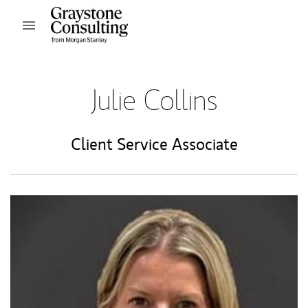
Skip to content
Open mobile menu
Return to Nav
Julie Collins
Client Service Associate