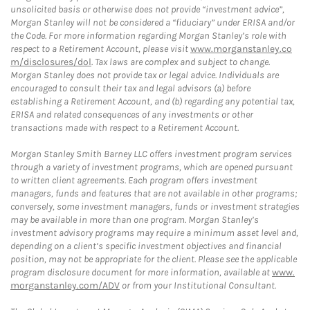
unsolicited basis or otherwise does not provide “investment advice”,
Morgan Stanley will not be considered a “fiduciary” under ERISA and/or
the Code. For more information regarding Morgan Stanley’s role with
respect to a Retirement Account, please visit
www.morganstanley.co
m/disclosures/dol
. Tax laws are complex and subject to change.
Morgan Stanley does not provide tax or legal advice. Individuals are
encouraged to consult their tax and legal advisors (a) before
establishing a Retirement Account, and (b) regarding any potential tax,
ERISA and related consequences of any investments or other
transactions made with respect to a Retirement Account.
Morgan Stanley Smith Barney LLC offers investment program services
through a variety of investment programs, which are opened pursuant
to written client agreements. Each program offers investment
managers, funds and features that are not available in other programs;
conversely, some investment managers, funds or investment strategies
may be available in more than one program. Morgan Stanley’s
investment advisory programs may require a minimum asset level and,
depending on a client’s specific investment objectives and financial
position, may not be appropriate for the client. Please see the applicable
program disclosure document for more information, available at
www.
morganstanley.com/ADV
or from your Institutional Consultant.