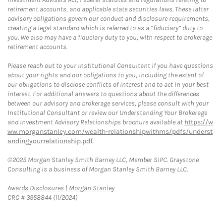
retirement accounts, and applicable state securities laws. These latter
advisory obligations govern our conduct and disclosure requirements,
creating a legal standard which is referred to as a “fiduciary” duty to
you. We also may have a fiduciary duty to you, with respect to brokerage
retirement accounts.
Please reach out to your Institutional Consultant if you have questions
about your rights and our obligations to you, including the extent of
our obligations to disclose conflicts of interest and to act in your best
interest. For additional answers to questions about the differences
between our advisory and brokerage services, please consult with your
Institutional Consultant or review our Understanding Your Brokerage
and Investment Advisory Relationships brochure available at
https://w
ww.morganstanley.com/wealth-relationshipwithms/pdfs/underst
andingyourrelationship.pdf
.
©2025 Morgan Stanley Smith Barney LLC, Member SIPC. Graystone
Consulting is a business of Morgan Stanley Smith Barney LLC.
Link Opens in New Tab
Awards Disclosures | Morgan Stanley
CRC # 3958844 (11/2024)