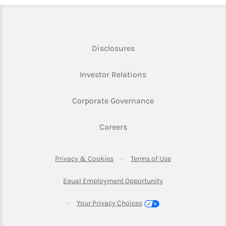
Link Opens in New Tab
Disclosures
Link Opens in New Ta
Investor Relations
Link Opens in New 
Corporate Governance
Link Opens in New Tab
Careers
Link Opens in New Tab
Link Opens in Ne
Privacy & Cookies
Terms of Use
Link Opens in New T
Equal Employment Opportunity
Your Privacy Choices