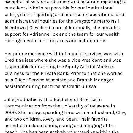
exceptional service and timely and accurate reporting to
our clients. She is responsible for our institutional
billing, client reporting and addressing operational and
administrative inquiries for the Graystone Metro NY |
Allentown | Cleveland team. Additionally, she provides
support for Adrianne Fox and the team for our wealth
management client inquiries and action items.
Her prior experience within financial services was with
Credit Suisse where she was a Vice President and was
responsible for running the Equity Capital Markets
business for the Private Bank. Prior to that she worked
as a Client Service Associate and Branch Manager
assistant during her time at Credit Suisse.
Julie graduated with a Bachelor of Science in
Communication from the University of Delaware in
2000. She enjoys spending time with her husband, Clay,
and two children, Avery, and Sean. Their favorite
activities include tennis, skiing and hanging at the
beach. She has been actively volunteering within the