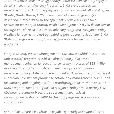
The Global Investment Manager Analysis (GIMA) Services Only Apply to
Certain Investment Advisory Programs. GIMA evaluates certain
investment products for the purposes of some – but not all – of Morgan
Stanley Smith Barney LLC’s investment advisory programs (as
described in more detail in the applicable Form ADV Disclosure
Document for Morgan Stanley Wealth Management). If you do not invest
through one of these investment advisory programs, Morgan Stanley
Wealth Management is not obligated to provide you notice of any GIMA
Status changes even though it may give notice to clients in other
programs.
Morgan Stanley Wealth Management’s Outsourced Chief Investment
Officer (OCIO) program provides a discretionary investment
management solution for accounts generally in excess of $25 million
in assets. The program’s robust investment process includes
investment policy statement development and review, customized asset
allocation, investment product selection, risk management, disciplined
rebalancing and ongoing portfolio monitoring. To learn more about the
OCIO program, read the applicable Morgan Stanley Smith Barney LLC
ADV brochure and/or brochure supplement, available at
www.morganstanley.com/ADV. In the OCIO program, accounts are
subject to an
annual asset-based fee which is payable quarterly in advance (some