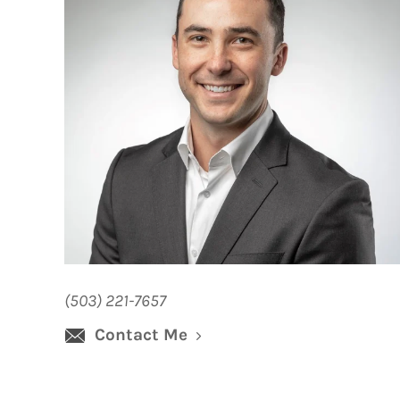
(503) 221-7657
Contact Me