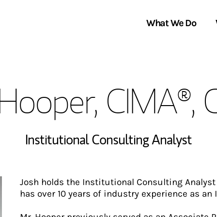
What We Do
Clients We Serve
About Us
 Hooper, CIMA®,
Services We Provide
Locations
Thought Leadership
In the News
Institutional Consulting Analyst
Josh holds the Institutional Consulting Analys
has over 10 years of industry experience as an