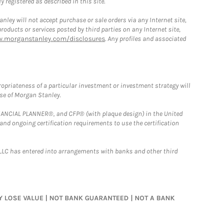
 registered as described in this site.
ley will not accept purchase or sale orders via any Internet site,
ducts or services posted by third parties on any Internet site,
w.morganstanley.com/disclosures
. Any profiles and associated
opriateness of a particular investment or investment strategy will
ose of Morgan Stanley.
FINANCIAL PLANNER®, and CFP® (with plaque design) in the United
 and ongoing certification requirements to use the certification
LLC has entered into arrangements with banks and other third
MAY LOSE VALUE | NOT BANK GUARANTEED | NOT A BANK