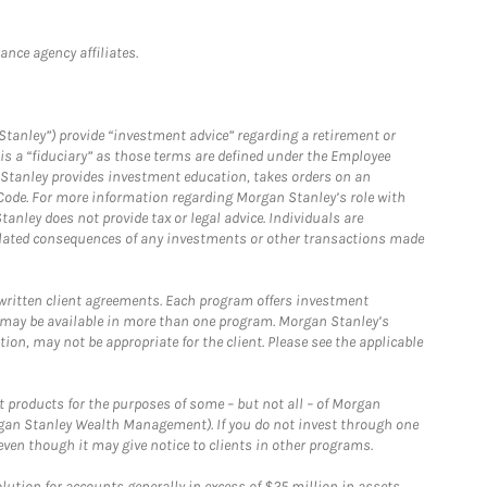
nce agency affiliates.
Stanley”) provide “investment advice” regarding a retirement or
is a “fiduciary” as those terms are defined under the Employee
n Stanley provides investment education, takes orders on an
 Code. For more information regarding Morgan Stanley’s role with
anley does not provide tax or legal advice. Individuals are
 related consequences of any investments or other transactions made
written client agreements. Each program offers investment
 may be available in more than one program. Morgan Stanley’s
n, may not be appropriate for the client. Please see the applicable
products for the purposes of some – but not all – of Morgan
gan Stanley Wealth Management). If you do not invest through one
en though it may give notice to clients in other programs.
ion for accounts generally in excess of $25 million in assets.