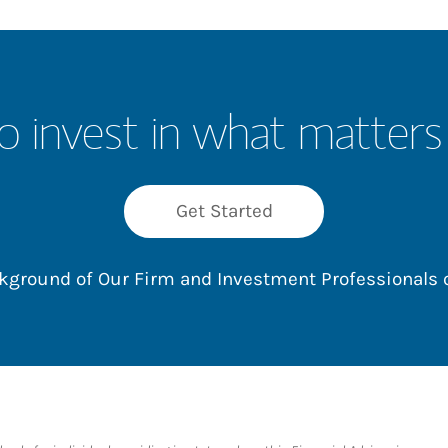
o invest in what matters
Get Started
ackground of Our Firm and Investment Professionals