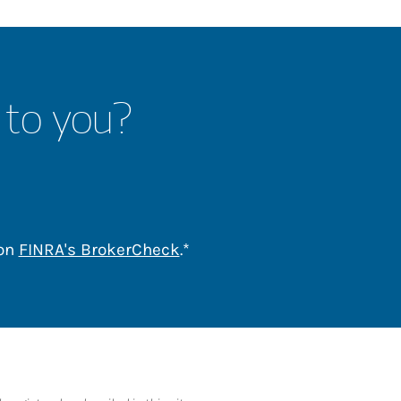
 to you?
Link Opens in New Tab
 on
FINRA's BrokerCheck
.*