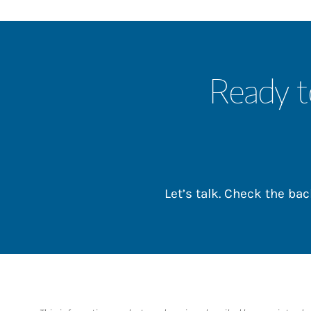
Ready t
Let’s talk. Check the b