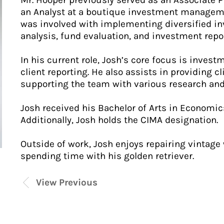
Mr. Hooper previously served as an Associate 
an Analyst at a boutique investment managemen
was involved with implementing diversified inv
analysis, fund evaluation, and investment repo
In his current role, Josh’s core focus is invest
client reporting. He also assists in providing cl
supporting the team with various research and 
Josh received his Bachelor of Arts in Economic
Additionally, Josh holds the CIMA designation.
Outside of work, Josh enjoys repairing vintage 
spending time with his golden retriever.
View Previous