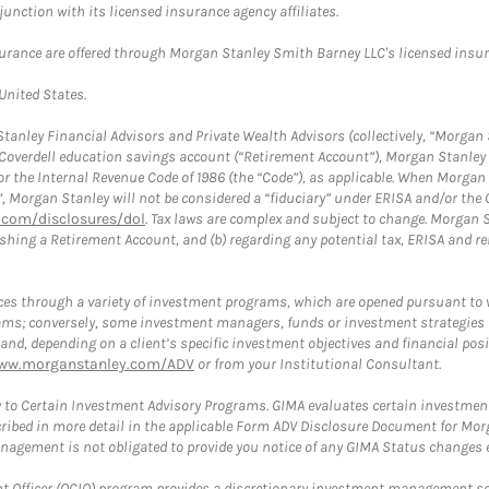
nction with its licensed insurance agency affiliates.
surance are offered through Morgan Stanley Smith Barney LLC's licensed insura
 United States.
anley Financial Advisors and Private Wealth Advisors (collectively, “Morgan 
a Coverdell education savings account (“Retirement Account”), Morgan Stanley 
or the Internal Revenue Code of 1986 (the “Code”), as applicable. When Morga
”, Morgan Stanley will not be considered a “fiduciary” under ERISA and/or the
com/disclosures/dol
. Tax laws are complex and subject to change. Morgan St
blishing a Retirement Account, and (b) regarding any potential tax, ERISA and
es through a variety of investment programs, which are opened pursuant to 
rams; conversely, some investment managers, funds or investment strategies
 depending on a client’s specific investment objectives and financial positio
ww.morganstanley.com/ADV
or from your Institutional Consultant.
 to Certain Investment Advisory Programs. GIMA evaluates certain investment 
ribed in more detail in the applicable Form ADV Disclosure Document for Mor
gement is not obligated to provide you notice of any GIMA Status changes ev
fficer (OCIO) program provides a discretionary investment management solut