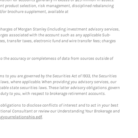
nt product selection, risk management, disciplined rebalancing
d/or brochure supplement, available at
r charges of Morgan Stanley (including investment advisory services,
rges associated with the account such as any applicable Sub-
s, transfer taxes, electronic fund and wire transfer fees; charges
o the accuracy or completeness of data from sources outside of
 to you are governed by the Securities Act of 1933, the Securities
 laws, where applicable. When providing you advisory services, our
able state securities laws. These latter advisory obligations govern
 duty to you, with respect to brokerage retirement accounts.
bligations to disclose conflicts of interest and to act in your best
itutional Consultant or review our Understanding Your Brokerage and
yourrelationship.pdf
.