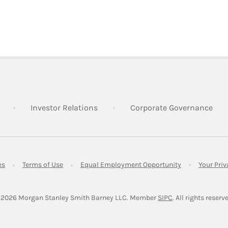
Link Opens in New Tab
Link Opens in New Tab
Lin
Investor Relations
Corporate Governance
Link Opens in New Tab
Link Opens in New Tab
Link Opens in 
es
Terms of Use
Equal Employment Opportunity
Your Pri
Link Opens in Ne
 2026
 Morgan Stanley Smith Barney LLC.
Member 
SIPC
. All rights reserv