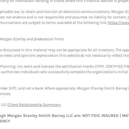
nly for individuals residing in states where this Financial Advisor is properly
plicable law, to retain and monitor all electronic communications. Morgan Stan
 not endorse and is not responsible and assumes no liability for content, pro
munications are subject to terms available at the following link:
https://ww
t Morgan Stanley and predecessor firms.
discussed in this material may not be appropriate for all investors. The appr
e views and opinions expressed on this website do not necessarily reflect th
al Planning, Inc. owns and licenses the certification marks CFP®, CERTIFIED 
ch authorizes individuals who successfully complete the organization's initial
ember SIPC, and not a bank. Where appropriate, Morgan Stanley Smith Barney 
rvices.
y LLC
Client Relationship Summary
.
rough Morgan Stanley Smith Barney LLC are: NOT FDIC INSURED | 
GENCY