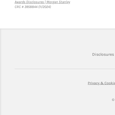
Link Opens in New Tab
Awards Disclosures | Morgan Stanley
CRC # 3958844 (11/2024)
Disclosures
Privacy & Cooki
©