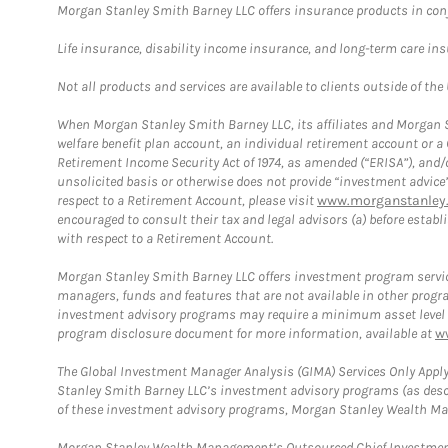
Morgan Stanley Smith Barney LLC offers insurance products in conju
Life insurance, disability income insurance, and long-term care in
Not all products and services are available to clients outside of the
When Morgan Stanley Smith Barney LLC, its affiliates and Morgan St
welfare benefit plan account, an individual retirement account or 
Retirement Income Security Act of 1974, as amended (“ERISA”), and/
unsolicited basis or otherwise does not provide “investment advice
respect to a Retirement Account, please visit
www.morganstanley.
encouraged to consult their tax and legal advisors (a) before esta
with respect to a Retirement Account.
Morgan Stanley Smith Barney LLC offers investment program servic
managers, funds and features that are not available in other prog
investment advisory programs may require a minimum asset level and,
program disclosure document for more information, available at
w
The Global Investment Manager Analysis (GIMA) Services Only Apply
Stanley Smith Barney LLC’s investment advisory programs (as desc
of these investment advisory programs, Morgan Stanley Wealth Mana
Morgan Stanley Wealth Management’s Outsourced Chief Investment O