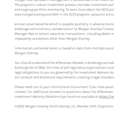
The program’s robust investment process includes investment poli
and ongoing portfolio monitoring. To learn more about the OCIO pr
www.morganstanley.com/ADV. In the OCIO program, accounts are su
annual asset-based fee which is payable quarterly in advance (some a
brokerage commissions, compensation to Morgan Stanley Financial 
Manager fees or certain securities transactions, including dealer ma
imposed by custodians other than Morgan Stanley.
Information contained herein is based on data from multiple sourc
Morgan Stanley.
You should understand the differences between a brokerage and advis
Exchange Act of 1934, the rules of self-regulatory organizations suc
legal obligations to you are governed by the Investment Advisers Act
our conduct and disclosure requirements, creating a legal standard w
Please reach out to your Institutional Consultant if you have questi
interest. For additional answers to questions about the difference
Investment Advisory Relationships brochure available at
https://
©2025 Morgan Stanley Smith Barney LLC, Member SIPC. Graystone C