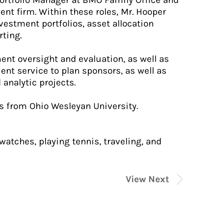
Portfolio Manager at BMO Family Office and
t firm. Within these roles, Mr. Hooper
estment portfolios, asset allocation
rting.
ment oversight and evaluation, as well as
ient service to plan sponsors, as well as
analytic projects.
s from Ohio Wesleyan University.
watches, playing tennis, traveling, and
View Next