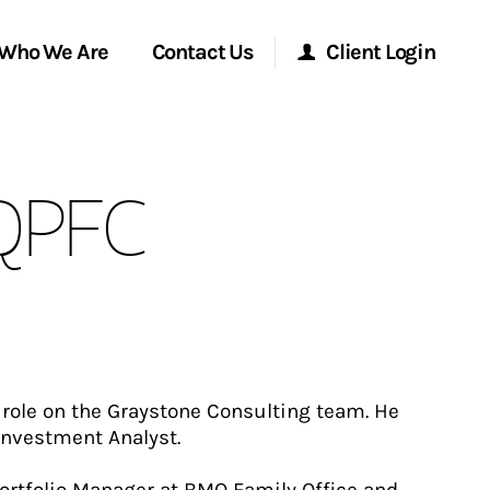
Who We Are
Contact Us
Client Login
Morgan Stanley Online
 QPFC
Morgan Stanley at Work
Research Portal
Matrix
t role on the Graystone Consulting team. He
 Investment Analyst.