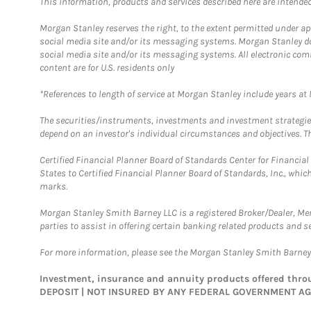
This information, products and services described here are intended o
Morgan Stanley reserves the right, to the extent permitted under ap
social media site and/or its messaging systems. Morgan Stanley does
social media site and/or its messaging systems. All electronic com
content are for U.S. residents only
*References to length of service at Morgan Stanley include years a
The securities/instruments, investments and investment strategies 
depend on an investor's individual circumstances and objectives. Th
Certified Financial Planner Board of Standards Center for Financi
States to Certified Financial Planner Board of Standards, Inc., whi
marks.
Morgan Stanley Smith Barney LLC is a registered Broker/Dealer, M
parties to assist in offering certain banking related products and se
For more information, please see the Morgan Stanley Smith Barne
Investment, insurance and annuity products offered th
DEPOSIT | NOT INSURED BY ANY FEDERAL GOVERNMENT A