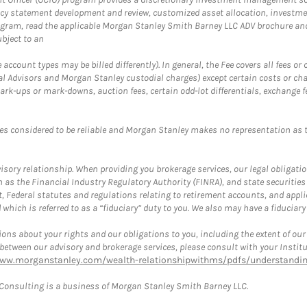
cy statement development and review, customized asset allocation, investme
ogram, read the applicable Morgan Stanley Smith Barney LLC ADV brochure an
bject to an
ccount types may be billed differently). In general, the Fee covers all fees o
Advisors and Morgan Stanley custodial charges) except certain costs or cha
rk-ups or mark-downs, auction fees, certain odd-lot differentials, exchange fee
es considered to be reliable and Morgan Stanley makes no representation as t
ory relationship. When providing you brokerage services, our legal obligations
h as the Financial Industry Regulatory Authority (FINRA), and state securities
, Federal statutes and regulations relating to retirement accounts, and applic
hich is referred to as a “fiduciary” duty to you. We also may have a fiduciary
ons about your rights and our obligations to you, including the extent of our o
s between our advisory and brokerage services, please consult with your Inst
www.morganstanley.com/wealth-relationshipwithms/pdfs/understanding
onsulting is a business of Morgan Stanley Smith Barney LLC.