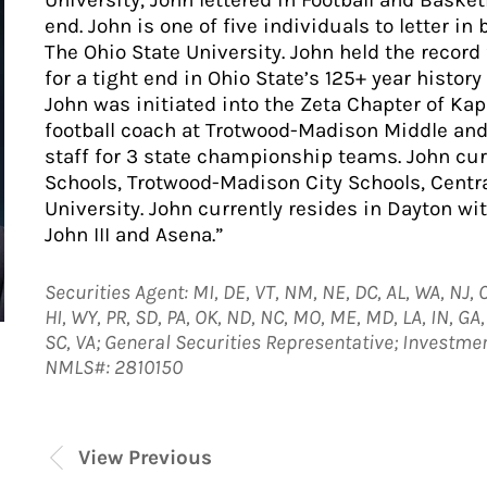
University, John lettered in Football and Baske
end. John is one of five individuals to letter in 
The Ohio State University. John held the recor
for a tight end in Ohio State’s 125+ year history 
John was initiated into the Zeta Chapter of Kapp
football coach at Trotwood-Madison Middle and
staff for 3 state championship teams. John cu
Schools, Trotwood-Madison City Schools, Centra
University. John currently resides in Dayton wit
John III and Asena.”
Securities Agent: MI, DE, VT, NM, NE, DC, AL, WA, NJ, C
HI, WY, PR, SD, PA, OK, ND, NC, MO, ME, MD, LA, IN, GA, O
SC, VA; General Securities Representative; Investme
NMLS#: 2810150
View Previous