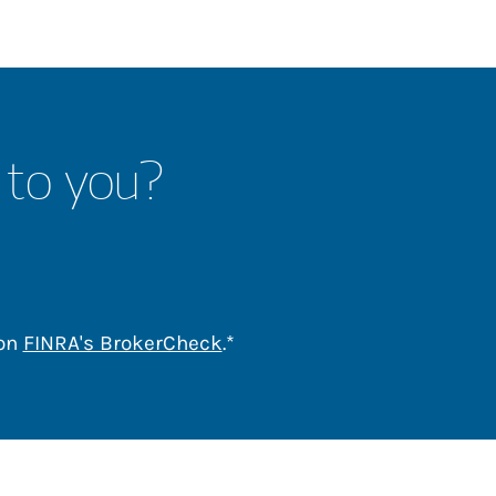
 to you?
Link Opens in New Tab
 on
FINRA's BrokerCheck
.*