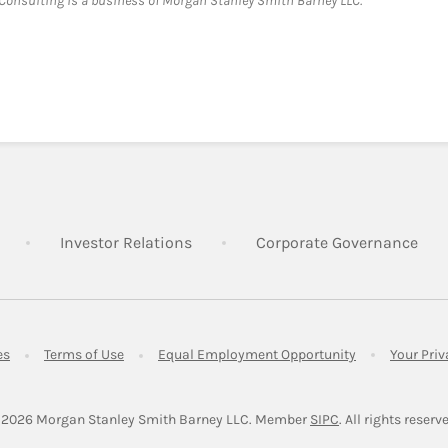
onsulting is a business of Morgan Stanley Smith Barney LLC.
Link Opens in New Tab
Link Opens in New Tab
Lin
Investor Relations
Corporate Governance
Link Opens in New Tab
Link Opens in New Tab
Link Opens in 
es
Terms of Use
Equal Employment Opportunity
Your Pri
Link Opens in Ne
 2026
 Morgan Stanley Smith Barney LLC.
Member 
SIPC
. All rights reserv