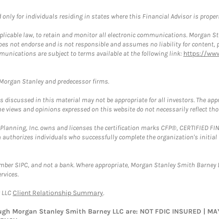
nly for individuals residing in states where this Financial Advisor is properly
plicable law, to retain and monitor all electronic communications. Morgan Stan
 not endorse and is not responsible and assumes no liability for content, pro
munications are subject to terms available at the following link:
https://ww
t Morgan Stanley and predecessor firms.
discussed in this material may not be appropriate for all investors. The appr
e views and opinions expressed on this website do not necessarily reflect th
al Planning, Inc. owns and licenses the certification marks CFP®, CERTIFIED 
ch authorizes individuals who successfully complete the organization's initial
ember SIPC, and not a bank. Where appropriate, Morgan Stanley Smith Barney 
rvices.
y LLC
Client Relationship Summary
.
rough Morgan Stanley Smith Barney LLC are: NOT FDIC INSURED | 