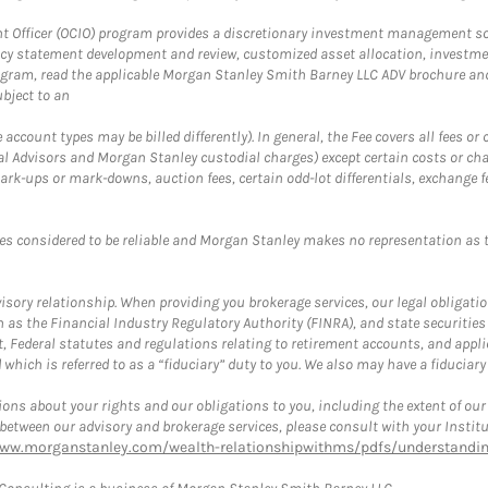
fficer (OCIO) program provides a discretionary investment management solut
cy statement development and review, customized asset allocation, investme
ogram, read the applicable Morgan Stanley Smith Barney LLC ADV brochure an
bject to an
ccount types may be billed differently). In general, the Fee covers all fees o
Advisors and Morgan Stanley custodial charges) except certain costs or cha
rk-ups or mark-downs, auction fees, certain odd-lot differentials, exchange fee
es considered to be reliable and Morgan Stanley makes no representation as t
ory relationship. When providing you brokerage services, our legal obligations
h as the Financial Industry Regulatory Authority (FINRA), and state securities
, Federal statutes and regulations relating to retirement accounts, and applic
hich is referred to as a “fiduciary” duty to you. We also may have a fiduciary
ons about your rights and our obligations to you, including the extent of our o
s between our advisory and brokerage services, please consult with your Inst
www.morganstanley.com/wealth-relationshipwithms/pdfs/understanding