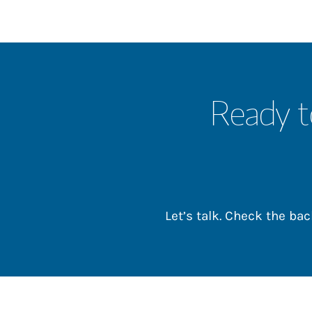
Ready t
Let’s talk. Check the b