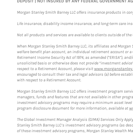
DEPOSIT | NOT INSURED BY ANY FEDERAL GOVERNMENT A
Morgan Stanley Smith Barney LLC offers insurance products in conju
Life insurance, disability income insurance, and long-term care in
Not all products and services are available to clients outside of the
When Morgan Stanley Smith Barney LLC, its affiliates and Morgan St
welfare benefit plan account, an individual retirement account or 
Retirement Income Security Act of 1974, as amended (“ERISA”), and/
unsolicited basis or otherwise does not provide “investment advice
respect to a Retirement Account, please visit
www.morganstanley.
encouraged to consult their tax and legal advisors (a) before esta
with respect to a Retirement Account.
Morgan Stanley Smith Barney LLC offers investment program servic
managers, funds and features that are not available in other prog
investment advisory programs may require a minimum asset level and,
program disclosure document for more information, available at
w
The Global Investment Manager Analysis (GIMA) Services Only Apply
Stanley Smith Barney LLC’s investment advisory programs (as desc
of these investment advisory programs, Morgan Stanley Wealth Mana