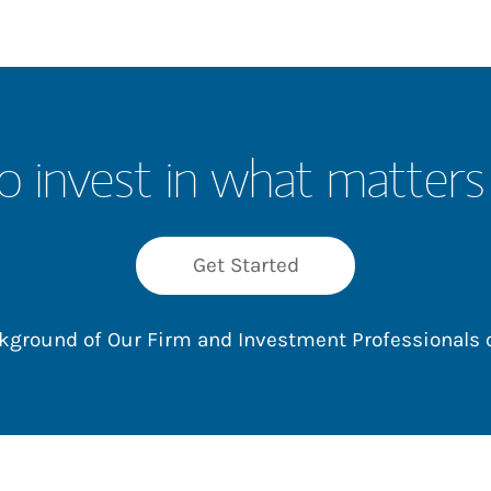
o invest in what matters
Get Started
ackground of Our Firm and Investment Professionals