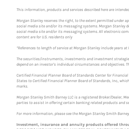
This information, products and services described here are intended o
Morgan Stanley reserves the right, to the extent permitted under ap
social media site and/or its messaging systems. Morgan Stanley does
social media site and/or its messaging systems. All electronic com
content are for U.S. residents only
*References to length of service at Morgan Stanley include years a
The securities/instruments, investments and investment strategies 
depend on an investor's individual circumstances and objectives. Th
Certified Financial Planner Board of Standards Center for Financi
States to Certified Financial Planner Board of Standards, Inc., whi
marks.
Morgan Stanley Smith Barney LLC is a registered Broker/Dealer, M
parties to assist in offering certain banking related products and se
For more information, please see the Morgan Stanley Smith Barne
Investment, insurance and annuity products offered th