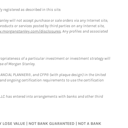
 registered as described in this site.
ley will not accept purchase or sale orders via any Internet site,
ducts or services posted by third parties on any Internet site,
w.morganstanley.com/disclosures
. Any profiles and associated
opriateness of a particular investment or investment strategy will
ose of Morgan Stanley.
FINANCIAL PLANNER®, and CFP® (with plaque design) in the United
 and ongoing certification requirements to use the certification
LLC has entered into arrangements with banks and other third
MAY LOSE VALUE | NOT BANK GUARANTEED | NOT A BANK