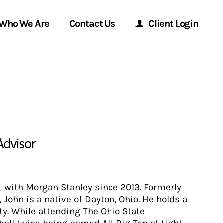
Who We Are
Contact Us
Client Login
Morgan Stanley Online
Morgan Stanley at Work
Research Portal
Advisor
Matrix
 with Morgan Stanley since 2013. Formerly
John is a native of Dayton, Ohio. He holds a
ty. While attending The Ohio State