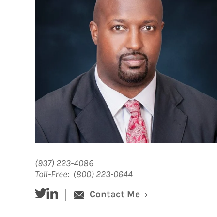
(937) 223-4086
Toll-Free:
(800) 223-0644
twitter
linked-in
Contact Me