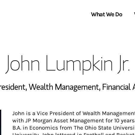
What We Do
Clients We Serve
About Us
John Lumpkin Jr.
Services We Provide
Locations
Thought Leadership
In the News
President, Wealth Management
,
Financial 
John is a Vice President of Wealth Management
with JP Morgan Asset Management for 10 years, 
B.A. in Economics from The Ohio State Universi