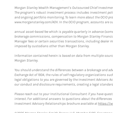
Morgan Stanley Wealth Management’s Outsourced Chief Investment O
The program’s robust investment process includes investment poli
and ongoing portfolio monitoring. To learn more about the OCIO pr
www.morganstanley.com/ADV. In the OCIO program, accounts are su
annual asset-based fee which is payable quarterly in advance (some a
brokerage commissions, compensation to Morgan Stanley Financial 
Manager fees or certain securities transactions, including dealer ma
imposed by custodians other than Morgan Stanley.
Information contained herein is based on data from multiple sourc
Morgan Stanley.
You should understand the differences between a brokerage and advis
Exchange Act of 1934, the rules of self-regulatory organizations suc
legal obligations to you are governed by the Investment Advisers Act
our conduct and disclosure requirements, creating a legal standard w
Please reach out to your Institutional Consultant if you have questi
interest. For additional answers to questions about the difference
Investment Advisory Relationships brochure available at
https://