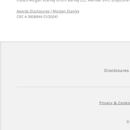
©2025 Morgan Stanley Smith Barney LLC, Member SIPC. Graystone C
Link Opens in New Tab
Awards Disclosures | Morgan Stanley
CRC # 3958844 (11/2024)
Disclosures
Privacy & Cooki
©