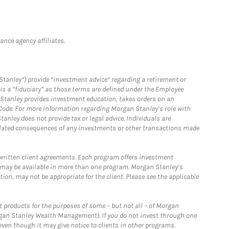
nce agency affiliates.
Stanley”) provide “investment advice” regarding a retirement or
is a “fiduciary” as those terms are defined under the Employee
n Stanley provides investment education, takes orders on an
 Code. For more information regarding Morgan Stanley’s role with
anley does not provide tax or legal advice. Individuals are
 related consequences of any investments or other transactions made
written client agreements. Each program offers investment
 may be available in more than one program. Morgan Stanley’s
n, may not be appropriate for the client. Please see the applicable
products for the purposes of some – but not all – of Morgan
gan Stanley Wealth Management). If you do not invest through one
en though it may give notice to clients in other programs.