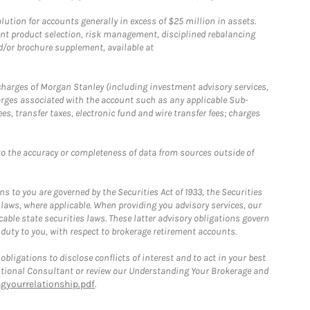
ion for accounts generally in excess of $25 million in assets.
nt product selection, risk management, disciplined rebalancing
d/or brochure supplement, available at
r charges of Morgan Stanley (including investment advisory services,
rges associated with the account such as any applicable Sub-
s, transfer taxes, electronic fund and wire transfer fees; charges
o the accuracy or completeness of data from sources outside of
 to you are governed by the Securities Act of 1933, the Securities
 laws, where applicable. When providing you advisory services, our
able state securities laws. These latter advisory obligations govern
 duty to you, with respect to brokerage retirement accounts.
bligations to disclose conflicts of interest and to act in your best
itutional Consultant or review our Understanding Your Brokerage and
yourrelationship.pdf
.