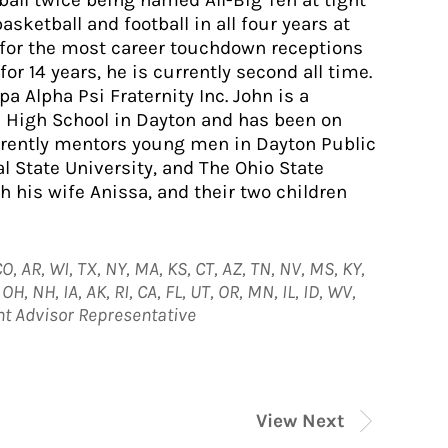
tball twice being named All-Big Ten at tight
basketball and football in all four years at
d for the most career touchdown receptions
for 14 years, he is currently second all time.
a Alpha Psi Fraternity Inc. John is a
 High School in Dayton and has been on
rrently mentors young men in Dayton Public
l State University, and The Ohio State
h his wife Anissa, and their two children
O, AR, WI, TX, NY, MA, KS, CT, AZ, TN, NV, MS, KY,
H, NH, IA, AK, RI, CA, FL, UT, OR, MN, IL, ID, WV,
nt Advisor Representative
View Next