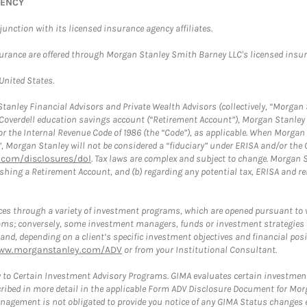
GENCY
nction with its licensed insurance agency affiliates.
surance are offered through Morgan Stanley Smith Barney LLC's licensed insura
 United States.
anley Financial Advisors and Private Wealth Advisors (collectively, “Morgan 
a Coverdell education savings account (“Retirement Account”), Morgan Stanley 
or the Internal Revenue Code of 1986 (the “Code”), as applicable. When Morga
”, Morgan Stanley will not be considered a “fiduciary” under ERISA and/or the
com/disclosures/dol
. Tax laws are complex and subject to change. Morgan St
blishing a Retirement Account, and (b) regarding any potential tax, ERISA and
es through a variety of investment programs, which are opened pursuant to 
rams; conversely, some investment managers, funds or investment strategies
 depending on a client’s specific investment objectives and financial positio
ww.morganstanley.com/ADV
or from your Institutional Consultant.
 to Certain Investment Advisory Programs. GIMA evaluates certain investment 
ribed in more detail in the applicable Form ADV Disclosure Document for Mor
gement is not obligated to provide you notice of any GIMA Status changes ev