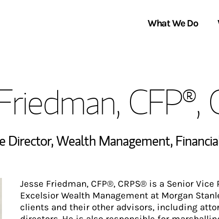
What We Do
Clients We Serve
About Us
 Friedman, CFP®,
Services We Provide
Locations
Thought Leadership
In the News
ve Director, Wealth Management
,
Financia
Jesse Friedman, CFP®, CRPS® is a Senior Vice P
Excelsior Wealth Management at Morgan Stanley
clients and their other advisors, including att