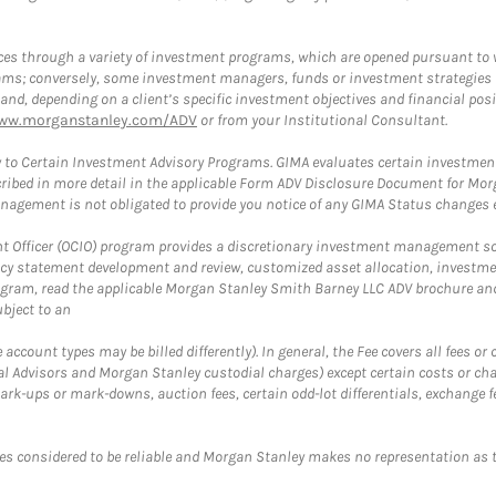
es through a variety of investment programs, which are opened pursuant to 
rams; conversely, some investment managers, funds or investment strategies
 depending on a client’s specific investment objectives and financial positio
ww.morganstanley.com/ADV
or from your Institutional Consultant.
 to Certain Investment Advisory Programs. GIMA evaluates certain investment 
ribed in more detail in the applicable Form ADV Disclosure Document for Mor
gement is not obligated to provide you notice of any GIMA Status changes ev
fficer (OCIO) program provides a discretionary investment management solut
cy statement development and review, customized asset allocation, investme
ogram, read the applicable Morgan Stanley Smith Barney LLC ADV brochure an
bject to an
ccount types may be billed differently). In general, the Fee covers all fees o
Advisors and Morgan Stanley custodial charges) except certain costs or cha
rk-ups or mark-downs, auction fees, certain odd-lot differentials, exchange fee
es considered to be reliable and Morgan Stanley makes no representation as t