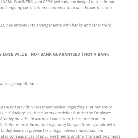
FINANCIAL PLANNER®, and CFP® (with plaque design) in the United
 and ongoing certification requirements to use the certification
LLC has entered into arrangements with banks and other third
MAY LOSE VALUE | NOT BANK GUARANTEED | NOT A BANK
nce agency affiliates.
Stanley”) provide “investment advice” regarding a retirement or
is a “fiduciary” as those terms are defined under the Employee
n Stanley provides investment education, takes orders on an
 Code. For more information regarding Morgan Stanley’s role with
anley does not provide tax or legal advice. Individuals are
 related consequences of any investments or other transactions made