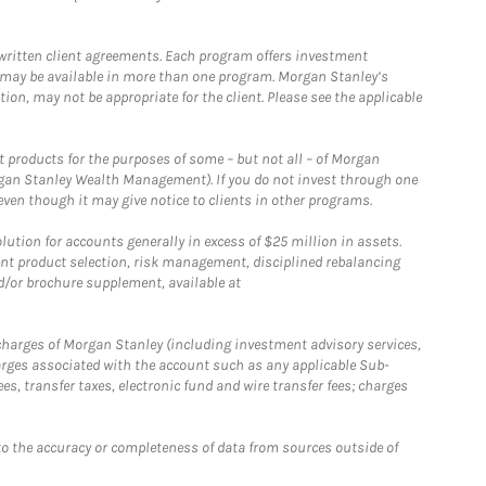
written client agreements. Each program offers investment
 may be available in more than one program. Morgan Stanley’s
n, may not be appropriate for the client. Please see the applicable
products for the purposes of some – but not all – of Morgan
gan Stanley Wealth Management). If you do not invest through one
en though it may give notice to clients in other programs.
ion for accounts generally in excess of $25 million in assets.
nt product selection, risk management, disciplined rebalancing
d/or brochure supplement, available at
r charges of Morgan Stanley (including investment advisory services,
rges associated with the account such as any applicable Sub-
s, transfer taxes, electronic fund and wire transfer fees; charges
o the accuracy or completeness of data from sources outside of