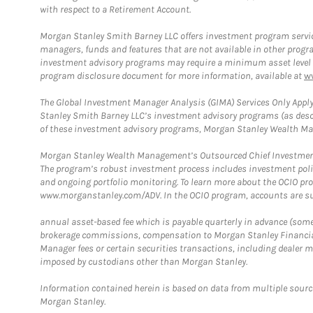
with respect to a Retirement Account.
Morgan Stanley Smith Barney LLC offers investment program servic
managers, funds and features that are not available in other prog
investment advisory programs may require a minimum asset level and,
program disclosure document for more information, available at
w
The Global Investment Manager Analysis (GIMA) Services Only Apply
Stanley Smith Barney LLC’s investment advisory programs (as desc
of these investment advisory programs, Morgan Stanley Wealth Mana
Morgan Stanley Wealth Management’s Outsourced Chief Investment O
The program’s robust investment process includes investment poli
and ongoing portfolio monitoring. To learn more about the OCIO pr
www.morganstanley.com/ADV. In the OCIO program, accounts are su
annual asset-based fee which is payable quarterly in advance (some a
brokerage commissions, compensation to Morgan Stanley Financial 
Manager fees or certain securities transactions, including dealer ma
imposed by custodians other than Morgan Stanley.
Information contained herein is based on data from multiple sourc
Morgan Stanley.