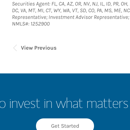
Securities Agent: FL, CA, AZ, OR, NV, NJ, IL, ID, PR, OH
DC, VA, MT, MI, CT, WY, WA, VT, SD, CO, PA, MS, ME, NC
Representative; Investment Advisor Representative
NMLS#: 1252900
View Previous
o invest in what matters
Get Started