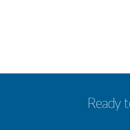
Ready t