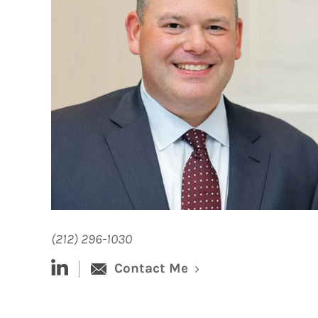
(212) 296-1030
linked-in
Contact Me