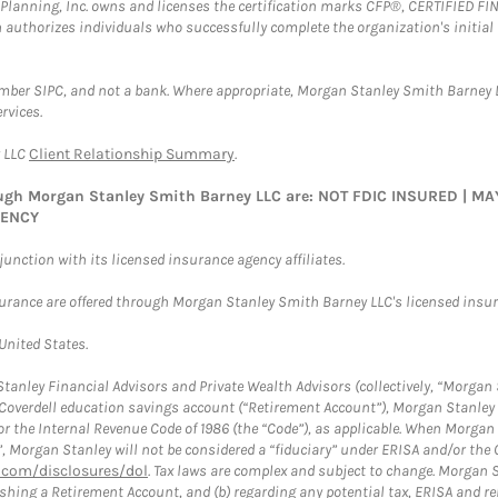
al Planning, Inc. owns and licenses the certification marks CFP®, CERTIFIED 
ch authorizes individuals who successfully complete the organization's initial
ember SIPC, and not a bank. Where appropriate, Morgan Stanley Smith Barney 
rvices.
y LLC
Client Relationship Summary
.
rough Morgan Stanley Smith Barney LLC are: NOT FDIC INSURED | 
GENCY
nction with its licensed insurance agency affiliates.
surance are offered through Morgan Stanley Smith Barney LLC's licensed insura
 United States.
anley Financial Advisors and Private Wealth Advisors (collectively, “Morgan 
a Coverdell education savings account (“Retirement Account”), Morgan Stanley 
or the Internal Revenue Code of 1986 (the “Code”), as applicable. When Morga
”, Morgan Stanley will not be considered a “fiduciary” under ERISA and/or the
com/disclosures/dol
. Tax laws are complex and subject to change. Morgan St
blishing a Retirement Account, and (b) regarding any potential tax, ERISA and