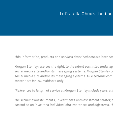
Let’s talk. Check the b
This information, products and services described here are intended o
Morgan Stanley reserves the right, to the extent permitted under ap
social media site and/or its messaging systems. Morgan Stanley does
social media site and/or its messaging systems. All electronic com
content are for U.S. residents only
*References to length of service at Morgan Stanley include years a
The securities/instruments, investments and investment strategies 
depend on an investor's individual circumstances and objectives. Th