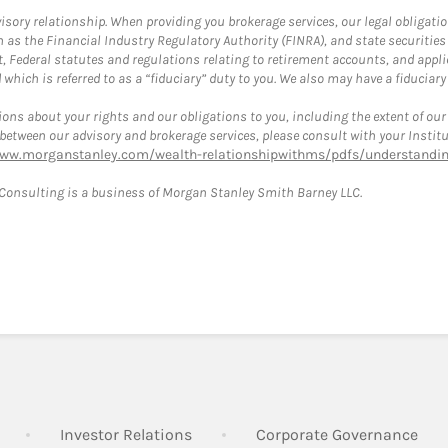
ory relationship. When providing you brokerage services, our legal obligations
h as the Financial Industry Regulatory Authority (FINRA), and state securities
, Federal statutes and regulations relating to retirement accounts, and applic
hich is referred to as a “fiduciary” duty to you. We also may have a fiduciary
ons about your rights and our obligations to you, including the extent of our o
s between our advisory and brokerage services, please consult with your Inst
www.morganstanley.com/wealth-relationshipwithms/pdfs/understanding
onsulting is a business of Morgan Stanley Smith Barney LLC.
Link Opens in New Tab
Link Opens in New Tab
Lin
Investor Relations
Corporate Governance