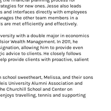
g the financial planning process for
ategies for new ones. Jesse also leads
s and interfaces directly with employees
 manages the other team members in a
s are met efficiently and effectively.
versity with a double major in economics
elsior Wealth Management. In 2011, he
signation, allowing him to provide even
 advice to clients. He closely follows
lp provide clients with proactive, salient
h school sweetheart, Melissa, and their sons
deis University Alumni Association and
the Churchill School and Center on
 enjoys travelling, tennis and supporting