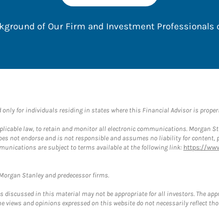
ackground of Our Firm and Investment Professionals
nly for individuals residing in states where this Financial Advisor is properly
plicable law, to retain and monitor all electronic communications. Morgan Stan
 not endorse and is not responsible and assumes no liability for content, pro
munications are subject to terms available at the following link:
https://ww
t Morgan Stanley and predecessor firms.
discussed in this material may not be appropriate for all investors. The appr
e views and opinions expressed on this website do not necessarily reflect th