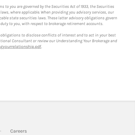
 to you are governed by the Securities Act of 1933, the Securities
 laws, where applicable. When providing you advisory services, our
able state securities laws. These latter advisory obligations govern
 duty to you, with respect to brokerage retirement accounts.
bligations to disclose conflicts of interest and to act in your best
itutional Consultant or review our Understanding Your Brokerage and
yourrelationship.pdf
.
k Opens in New Tab
Link Opens in New Tab
Careers