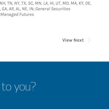
, NH, TN, NY, TX, SC, MN, LA, HI, UT, MD, MA, KY, DE,
, GA, AR, AL, NE, IN; General Securities
; Managed Futures
View Next
 to you?