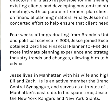
directors. He is also responsible for marshallin
existing clients and developing customized str
meetings with corporate retirement plan client
on financial planning matters. Finally, Jesse
concerted effort to help ensure that client need
Four weeks after graduating from Brandeis Uni
and political science in 2001, Jesse joined Exc
obtained Certified Financial Planner (CFP®) de
more intimate planning experience and strategic
industry trends and changes, allowing him to he
advice.
Jesse lives in Manhattan with his wife and hig
Eli and Zach. He is an active member the Bran
Central Synagogue, and serves as a trustee of 
Manhattan’s east side. In his spare time, Jesse
the New York Rangers and New York Giants.