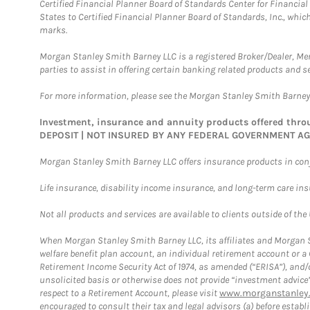
Certified Financial Planner Board of Standards Center for Financi
States to Certified Financial Planner Board of Standards, Inc., whi
marks.
Morgan Stanley Smith Barney LLC is a registered Broker/Dealer, M
parties to assist in offering certain banking related products and se
For more information, please see the Morgan Stanley Smith Barne
Investment, insurance and annuity products offered th
DEPOSIT | NOT INSURED BY ANY FEDERAL GOVERNMENT A
Morgan Stanley Smith Barney LLC offers insurance products in conju
Life insurance, disability income insurance, and long-term care in
Not all products and services are available to clients outside of the
When Morgan Stanley Smith Barney LLC, its affiliates and Morgan St
welfare benefit plan account, an individual retirement account or 
Retirement Income Security Act of 1974, as amended (“ERISA”), and/
unsolicited basis or otherwise does not provide “investment advice
respect to a Retirement Account, please visit
www.morganstanley.
encouraged to consult their tax and legal advisors (a) before esta