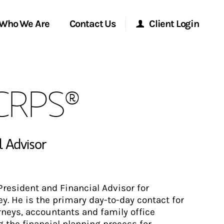
Who We Are
Contact Us
Client Login
Morgan Stanley Online
 CRPS®
Morgan Stanley at Work
Research Portal
l Advisor
Matrix
resident and Financial Advisor for
. He is the primary day-to-day contact for
orneys, accountants and family office