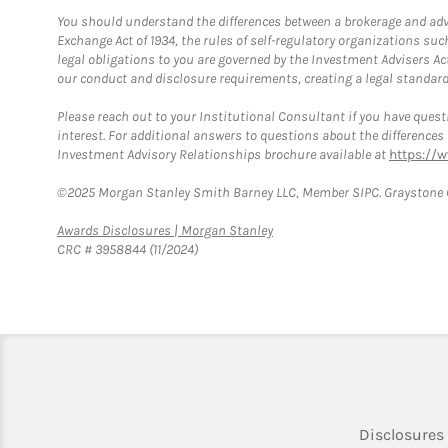
You should understand the differences between a brokerage and advis
Exchange Act of 1934, the rules of self-regulatory organizations suc
legal obligations to you are governed by the Investment Advisers Act
our conduct and disclosure requirements, creating a legal standard w
Please reach out to your Institutional Consultant if you have questi
interest. For additional answers to questions about the difference
Investment Advisory Relationships brochure available at
https://
©2025 Morgan Stanley Smith Barney LLC, Member SIPC. Graystone C
Link Opens in New Tab
Awards Disclosures | Morgan Stanley
CRC # 3958844 (11/2024)
Disclosures