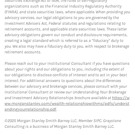
Securities Exchange Act of 1934, the rules of self-regulatory
organizations such as the Financial Industry Regulatory Authority
(FINRA), and state securities laws, where applicable. When providing you
advisory services, our legal obligations to you are governed by the
Investment Advisers Act, Federal statutes and regulations relating to
retirement accounts, and applicable state securities laws. These latter
advisory obligations govern our conduct and disclosure requirements,
creating a legal standard which is referred to as a “fiduciary” duty to
you. We also may have a fiduciary duty to you, with respect to brokerage
retirement accounts.
Please reach out to your Institutional Consultant if you have questions
about your rights and our obligations to you, including the extent of
our obligations to disclose conflicts of interest and to act in your best
interest. For additional answers to questions about the differences
between our advisory and brokerage services, please consult with your
Institutional Consultant or review our Understanding Your Brokerage
and Investment Advisory Relationships brochure available at
https://w
ww.morganstanley.com/wealth-relationshipwithms/pdfs/underst
andingyourrelationship.pdf
.
©2025 Morgan Stanley Smith Barney LLC, Member SIPC. Graystone
Consulting is a business of Morgan Stanley Smith Barney LLC.