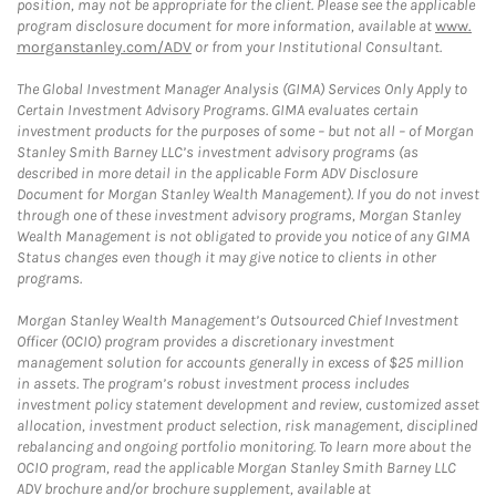
position, may not be appropriate for the client. Please see the applicable
program disclosure document for more information, available at
www.
morganstanley.com/ADV
or from your Institutional Consultant.
The Global Investment Manager Analysis (GIMA) Services Only Apply to
Certain Investment Advisory Programs. GIMA evaluates certain
investment products for the purposes of some – but not all – of Morgan
Stanley Smith Barney LLC’s investment advisory programs (as
described in more detail in the applicable Form ADV Disclosure
Document for Morgan Stanley Wealth Management). If you do not invest
through one of these investment advisory programs, Morgan Stanley
Wealth Management is not obligated to provide you notice of any GIMA
Status changes even though it may give notice to clients in other
programs.
Morgan Stanley Wealth Management’s Outsourced Chief Investment
Officer (OCIO) program provides a discretionary investment
management solution for accounts generally in excess of $25 million
in assets. The program’s robust investment process includes
investment policy statement development and review, customized asset
allocation, investment product selection, risk management, disciplined
rebalancing and ongoing portfolio monitoring. To learn more about the
OCIO program, read the applicable Morgan Stanley Smith Barney LLC
ADV brochure and/or brochure supplement, available at