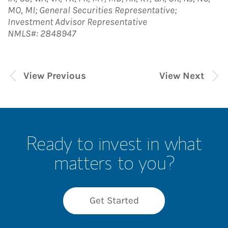
MO, MI; General Securities Representative;
Investment Advisor Representative
NMLS#: 2848947
View Previous
View Next
Ready to invest in what
matters to you?
Get Started