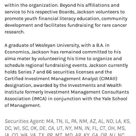
within the organization. Beyond his affiliations and
service to his respective Boards, Jackson volunteers to
promote youth financial literacy education, community
development and facilitates fundraising for rare cancer
research.
A graduate of Wesleyan University, with a B.A. in
Economics, Jackson has remained committed to his
alma mater by volunteering his time to organize and
schedule regional fundraising events. Jackson currently
holds Series 7 and 66 securities licenses and the
Certified Investment Management Analyst (CIMA®)
designation, awarded by the Investments and Wealth
Institute formerly Investment Management Consultants
Association (IMCA) in conjunction with the Yale School
of Management.
Securities Agent: MA, TN, IL, PA, NM, AZ, AL, ND, LA, KS,
DC, WI, SC, OK, DE, CA, UT, NY, MN, IN, FL, CT, OH, MS,
IA, CO, WA, VA, TX, PR, MT, MD, AR, KY, GA, OR, NJ, NC,