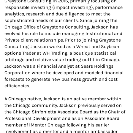
Graystone Consulting in 2016, primarily focusing on
responsible investing (impact investing), performance
analytics, research and due diligence to meet the
sophisticated needs of our clients. Since joining the
Chicago Office of Graystone Consulting, Jackson has
evolved his role to include managing Institutional and
Private client relationships. Prior to joining Graystone
Consulting, Jackson worked as a Wheat and Soybean
options Trader at WH Trading, a boutique statistical
arbitrage and relative value trading outfit in Chicago.
Jackson was a Financial Analyst at Sears Holdings
Corporation where he developed and modeled financial
forecasts to generate new business growth and cost
efficiencies.
A Chicago native, Jackson is an active member within
the Chicago community. Jackson previously served on
the Chicago Sinfonietta Associate Board as the Chair of
Professional Development and as an Associate Board
member of iMentor Chicago following his earlier
involvement as a mentor and a mentor ambassador