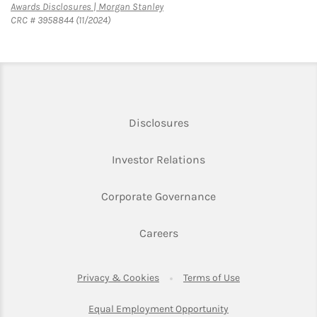
Link Opens in New Tab
Awards Disclosures | Morgan Stanley
CRC # 3958844 (11/2024)
Link Opens in New Tab
Disclosures
Link Opens in New Ta
Investor Relations
Link Opens in New 
Corporate Governance
Link Opens in New Tab
Careers
Link Opens in New Tab
Link Opens in Ne
Privacy & Cookies
Terms of Use
Link Opens in New T
Equal Employment Opportunity