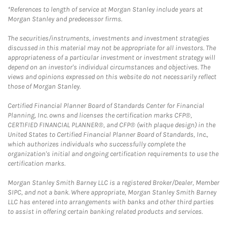
*References to length of service at Morgan Stanley include years at
Morgan Stanley and predecessor firms.
The securities/instruments, investments and investment strategies
discussed in this material may not be appropriate for all investors. The
appropriateness of a particular investment or investment strategy will
depend on an investor's individual circumstances and objectives. The
views and opinions expressed on this website do not necessarily reflect
those of Morgan Stanley.
Certified Financial Planner Board of Standards Center for Financial
Planning, Inc. owns and licenses the certification marks CFP®,
CERTIFIED FINANCIAL PLANNER®, and CFP® (with plaque design) in the
United States to Certified Financial Planner Board of Standards, Inc.,
which authorizes individuals who successfully complete the
organization's initial and ongoing certification requirements to use the
certification marks.
Morgan Stanley Smith Barney LLC is a registered Broker/Dealer, Member
SIPC, and not a bank. Where appropriate, Morgan Stanley Smith Barney
LLC has entered into arrangements with banks and other third parties
to assist in offering certain banking related products and services.