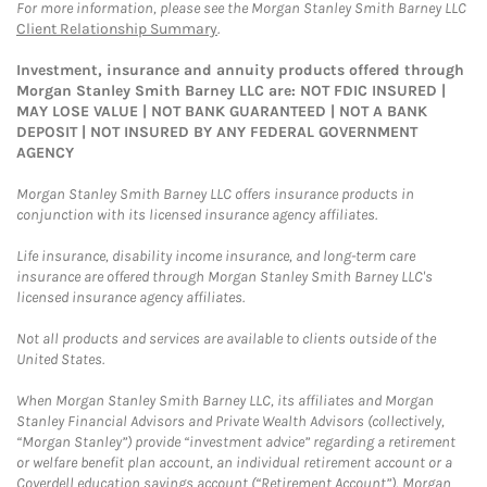
For more information, please see the Morgan Stanley Smith Barney LLC
Client Relationship Summary
.
Investment, insurance and annuity products offered through
Morgan Stanley Smith Barney LLC are: NOT FDIC INSURED |
MAY LOSE VALUE | NOT BANK GUARANTEED | NOT A BANK
DEPOSIT | NOT INSURED BY ANY FEDERAL GOVERNMENT
AGENCY
Morgan Stanley Smith Barney LLC offers insurance products in
conjunction with its licensed insurance agency affiliates.
Life insurance, disability income insurance, and long-term care
insurance are offered through Morgan Stanley Smith Barney LLC's
licensed insurance agency affiliates.
Not all products and services are available to clients outside of the
United States.
When Morgan Stanley Smith Barney LLC, its affiliates and Morgan
Stanley Financial Advisors and Private Wealth Advisors (collectively,
“Morgan Stanley”) provide “investment advice” regarding a retirement
or welfare benefit plan account, an individual retirement account or a
Coverdell education savings account (“Retirement Account”), Morgan