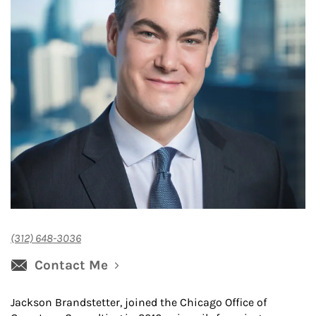
(312) 648-3036
Contact Me
Jackson Brandstetter, joined the Chicago Office of