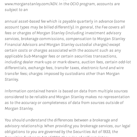
www.morganstanley.com/ADV. In the OCIO program, accounts are
subject to an
annual asset-based fee which is payable quarterly in advance (some
account types may be billed differently). In general, the Fee covers all
fees or charges of Morgan Stanley (including investment advisory
services, brokerage commissions, compensation to Morgan Stanley
Financial Advisors and Morgan Stanley custodial charges) except
certain costs or charges associated with the account such as any
applicable Sub-Manager fees or certain securities transactions,
including dealer mark-ups or mark-downs, auction fees, certain odd-lot
differentials, exchange fees, transfer taxes, electronic fund and wire
transfer fees; charges imposed by custodians other than Morgan
Stanley.
Information contained herein is based on data from multiple sources
considered to be reliable and Morgan Stanley makes no representation
as to the accuracy or completeness of data from sources outside of
Morgan Stanley.
You should understand the differences between a brokerage and
advisory relationship. When providing you brokerage services, our legal
obligations to you are governed by the Securities Act of 1933, the