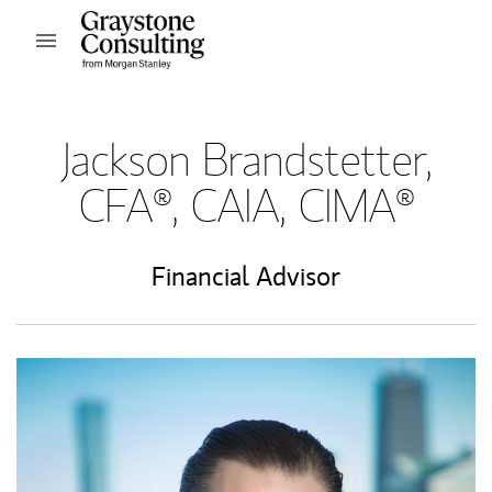
Skip to content
Open mobile menu
Return to Nav
Jackson Brandstetter,
CFA®, CAIA, CIMA®
Financial Advisor