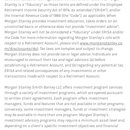
Stanley is a “fiduciary” as those terms are defined under the Employee
Retirement Income Security Act of 1974, as amended (“ERISA”), and/or
the Internal Revenue Code of 1986 (the “Code”), as applicable. When
Morgan Stanley provides investment education, takes orders on an
unsolicited basis or otherwise does not provide “investment advice”,
Morgan Stanley will not be considered a “fiduciary” under ERISA and/or
the Code. For more information regarding Morgan Stanley’s role with
respect to a Retirement Account, please visit
www.morganstanley.co
m/disclosures/dol
. Tax laws are complex and subject to change.
Morgan Stanley does not provide tax or legal advice. Individuals are
encouraged to consult their tax and legal advisors (a) before
establishing a Retirement Account, and (b) regarding any potential tax,
ERISA and related consequences of any investments or other
transactions made with respect to a Retirement Account.
Morgan Stanley Smith Barney LLC offers investment program services
through a variety of investment programs, which are opened pursuant
to written client agreements. Each program offers investment
managers, funds and features that are not available in other programs;
conversely, some investment managers, funds or investment strategies
may be available in more than one program. Morgan Stanley’s
investment advisory programs may require a minimum asset level and,
depending on a client’s specific investment objectives and financial