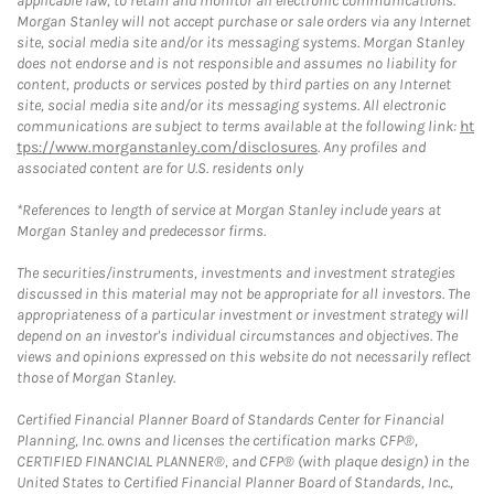
applicable law, to retain and monitor all electronic communications.
Morgan Stanley will not accept purchase or sale orders via any Internet
site, social media site and/or its messaging systems. Morgan Stanley
does not endorse and is not responsible and assumes no liability for
content, products or services posted by third parties on any Internet
site, social media site and/or its messaging systems. All electronic
communications are subject to terms available at the following link:
ht
tps://www.morganstanley.com/disclosures
. Any profiles and
associated content are for U.S. residents only
*References to length of service at Morgan Stanley include years at
Morgan Stanley and predecessor firms.
The securities/instruments, investments and investment strategies
discussed in this material may not be appropriate for all investors. The
appropriateness of a particular investment or investment strategy will
depend on an investor's individual circumstances and objectives. The
views and opinions expressed on this website do not necessarily reflect
those of Morgan Stanley.
Certified Financial Planner Board of Standards Center for Financial
Planning, Inc. owns and licenses the certification marks CFP®,
CERTIFIED FINANCIAL PLANNER®, and CFP® (with plaque design) in the
United States to Certified Financial Planner Board of Standards, Inc.,