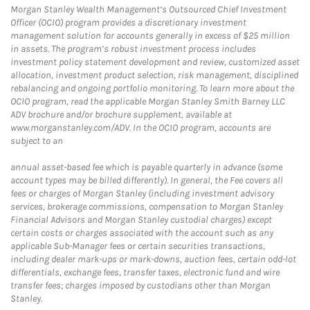
Morgan Stanley Wealth Management’s Outsourced Chief Investment
Officer (OCIO) program provides a discretionary investment
management solution for accounts generally in excess of $25 million
in assets. The program’s robust investment process includes
investment policy statement development and review, customized asset
allocation, investment product selection, risk management, disciplined
rebalancing and ongoing portfolio monitoring. To learn more about the
OCIO program, read the applicable Morgan Stanley Smith Barney LLC
ADV brochure and/or brochure supplement, available at
www.morganstanley.com/ADV. In the OCIO program, accounts are
subject to an
annual asset-based fee which is payable quarterly in advance (some
account types may be billed differently). In general, the Fee covers all
fees or charges of Morgan Stanley (including investment advisory
services, brokerage commissions, compensation to Morgan Stanley
Financial Advisors and Morgan Stanley custodial charges) except
certain costs or charges associated with the account such as any
applicable Sub-Manager fees or certain securities transactions,
including dealer mark-ups or mark-downs, auction fees, certain odd-lot
differentials, exchange fees, transfer taxes, electronic fund and wire
transfer fees; charges imposed by custodians other than Morgan
Stanley.