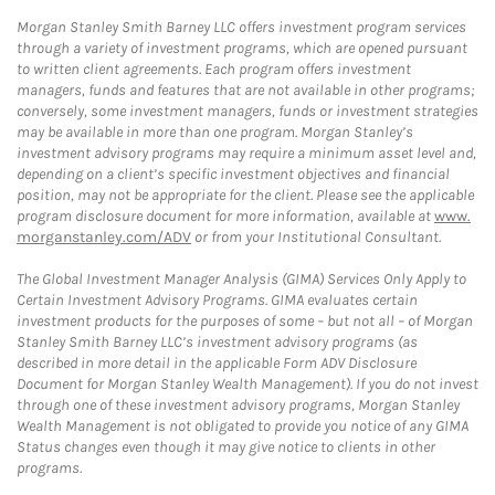
Morgan Stanley Smith Barney LLC offers investment program services
through a variety of investment programs, which are opened pursuant
to written client agreements. Each program offers investment
managers, funds and features that are not available in other programs;
conversely, some investment managers, funds or investment strategies
may be available in more than one program. Morgan Stanley’s
investment advisory programs may require a minimum asset level and,
depending on a client’s specific investment objectives and financial
position, may not be appropriate for the client. Please see the applicable
program disclosure document for more information, available at
www.
morganstanley.com/ADV
or from your Institutional Consultant.
The Global Investment Manager Analysis (GIMA) Services Only Apply to
Certain Investment Advisory Programs. GIMA evaluates certain
investment products for the purposes of some – but not all – of Morgan
Stanley Smith Barney LLC’s investment advisory programs (as
described in more detail in the applicable Form ADV Disclosure
Document for Morgan Stanley Wealth Management). If you do not invest
through one of these investment advisory programs, Morgan Stanley
Wealth Management is not obligated to provide you notice of any GIMA
Status changes even though it may give notice to clients in other
programs.