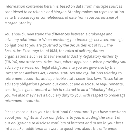
Information contained herein is based on data from multiple sources
considered to be reliable and Morgan Stanley makes no representation
as to the accuracy or completeness of data from sources outside of
Morgan Stanley.
You should understand the differences between a brokerage and
advisory relationship. When providing you brokerage services, our legal
obligations to you are governed by the Securities Act of 1933, the
Securities Exchange Act of 1934, the rules of self-regulatory
organizations such as the Financial Industry Regulatory Authority
(FINRA), and state securities laws, where applicable. When providing you
advisory services, our legal obligations to you are governed by the
Investment Advisers Act, Federal statutes and regulations relating to
retirement accounts, and applicable state securities laws. These latter
advisory obligations govern our conduct and disclosure requirements,
creating a legal standard which is referred to as a “fiduciary” duty to
you. We also may have a fiduciary duty to you, with respect to brokerage
retirement accounts.
Please reach out to your Institutional Consultant if you have questions
about your rights and our obligations to you, including the extent of
our obligations to disclose conflicts of interest and to act in your best
interest. For additional answers to questions about the differences