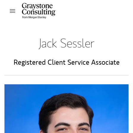
Skip to content
Open mobile menu
Return to Nav
Jack Sessler
Registered Client Service Associate