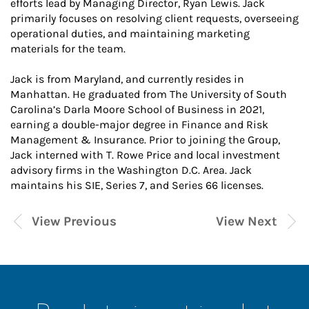
efforts lead by Managing Director, Ryan Lewis. Jack
primarily focuses on resolving client requests, overseeing
operational duties, and maintaining marketing
materials for the team.
Jack is from Maryland, and currently resides in
Manhattan. He graduated from The University of South
Carolina’s Darla Moore School of Business in 2021,
earning a double-major degree in Finance and Risk
Management & Insurance. Prior to joining the Group,
Jack interned with T. Rowe Price and local investment
advisory firms in the Washington D.C. Area. Jack
maintains his SIE, Series 7, and Series 66 licenses.
View Previous
View Next