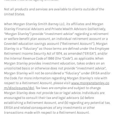
Not all products and services are available to clients outside of the
United States.
When Morgan Stanley Smith Barney LLC, its affiliates and Morgan
Stanley Financial Advisors and Private Wealth Advisors (collectively,
“Morgan Stanley”) provide “investment advice” regarding a retirement
or welfare benefit plan account, an individual retirement account or a
Coverdell education savings account (“Retirement Account”), Morgan
Stanley is a “fiduciary” as those terms are defined under the Employee
Retirement Income Security Act of 1974, as amended (“ERISA”), and/or
the Internal Revenue Code of 1986 (the “Code”), as applicable. When
Morgan Stanley provides investment education, takes orders on an
unsolicited basis or otherwise does not provide “investment advice”,
Morgan Stanley will not be considered a “fiduciary” under ERISA and/or
the Code. For more information regarding Morgan Stanley’s role with
respect to a Retirement Account, please visit
www.morganstanley.co
m/disclosures/dol
. Tax laws are complex and subject to change.
Morgan Stanley does not provide tax or legal advice. Individuals are
encouraged to consult their tax and legal advisors (a) before
establishing a Retirement Account, and (b) regarding any potential tax,
ERISA and related consequences of any investments or other
transactions made with respect to a Retirement Account.