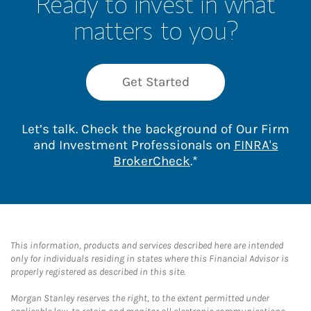
Ready to invest in what
matters to you?
Get Started
Let’s talk. Check the background of Our Firm
and Investment Professionals on
FINRA's
Link Opens in New 
BrokerCheck
.*
This information, products and services described here are intended
only for individuals residing in states where this Financial Advisor is
properly registered as described in this site.
Morgan Stanley reserves the right, to the extent permitted under