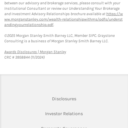
between our advisory and brokerage services, please consult with your
Institutional Consultant or review our Understanding Your Brokerage
and Investment Advisory Relationships brochure available at
https://w
ww.morganstanley.com/wealth-relationshipwithms/pdfs/underst
andingyourrelationship.pdf
.
©2025 Morgan Stanley Smith Barney LLC, Member SIPC. Graystone
Consulting is a business of Morgan Stanley Smith Barney LLC.
Link Opens in New Tab
Awards Disclosures | Morgan Stanley
CRC # 3958844 (11/2024)
Link Opens in New Tab
Disclosures
Link Opens in New Ta
Investor Relations