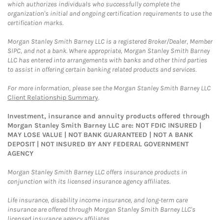
which authorizes individuals who successfully complete the
organization's initial and ongoing certification requirements to use the
certification marks.
Morgan Stanley Smith Barney LLC is a registered Broker/Dealer, Member
SIPC, and not a bank. Where appropriate, Morgan Stanley Smith Barney
LLC has entered into arrangements with banks and other third parties
to assist in offering certain banking related products and services.
For more information, please see the Morgan Stanley Smith Barney LLC
Client Relationship Summary
.
Investment, insurance and annuity products offered through
Morgan Stanley Smith Barney LLC are: NOT FDIC INSURED |
MAY LOSE VALUE | NOT BANK GUARANTEED | NOT A BANK
DEPOSIT | NOT INSURED BY ANY FEDERAL GOVERNMENT
AGENCY
Morgan Stanley Smith Barney LLC offers insurance products in
conjunction with its licensed insurance agency affiliates.
Life insurance, disability income insurance, and long-term care
insurance are offered through Morgan Stanley Smith Barney LLC's
licensed insurance agency affiliates.