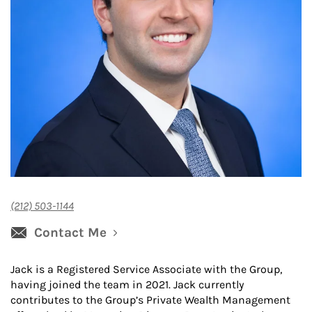
(212) 503-1144
Contact Me
Jack is a Registered Service Associate with the Group,
having joined the team in 2021. Jack currently
contributes to the Group’s Private Wealth Management