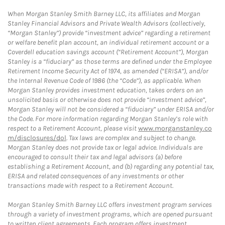
When Morgan Stanley Smith Barney LLC, its affiliates and Morgan
Stanley Financial Advisors and Private Wealth Advisors (collectively,
“Morgan Stanley”) provide “investment advice” regarding a retirement
or welfare benefit plan account, an individual retirement account or a
Coverdell education savings account (“Retirement Account”), Morgan
Stanley is a “fiduciary” as those terms are defined under the Employee
Retirement Income Security Act of 1974, as amended (“ERISA”), and/or
the Internal Revenue Code of 1986 (the “Code”), as applicable. When
Morgan Stanley provides investment education, takes orders on an
unsolicited basis or otherwise does not provide “investment advice”,
Morgan Stanley will not be considered a “fiduciary” under ERISA and/or
the Code. For more information regarding Morgan Stanley’s role with
respect to a Retirement Account, please visit
www.morganstanley.co
m/disclosures/dol
. Tax laws are complex and subject to change.
Morgan Stanley does not provide tax or legal advice. Individuals are
encouraged to consult their tax and legal advisors (a) before
establishing a Retirement Account, and (b) regarding any potential tax,
ERISA and related consequences of any investments or other
transactions made with respect to a Retirement Account.
Morgan Stanley Smith Barney LLC offers investment program services
through a variety of investment programs, which are opened pursuant
to written client agreements. Each program offers investment