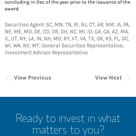
concluding in Dec of the year prior to the issuance of the
award.
Securities Agent: SC, MN, TN, RI, NJ, CT, AR, NM, IA, PA,
NE, ME, MD, DE, CO, OR, OH, NC, MI, ID, GA, CA, AZ, MA,
IL, UT, NY, LA, IN, NH, MO, KY, VT, VA, TX, OK, KS, FL, DC,
WI, WA, NV, MT; General Securities Representative;
Investment Advisor Representative
View Previous
View Next
Ready to invest in what
matters to you?