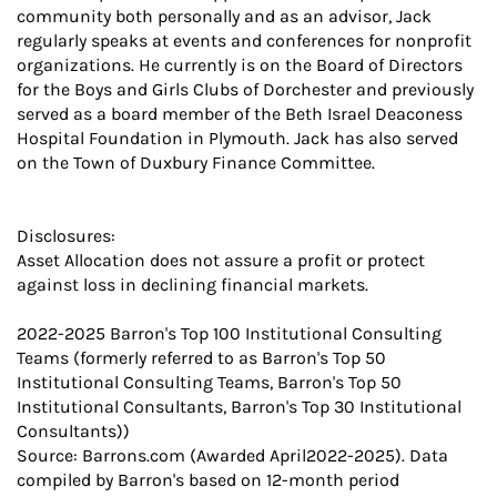
community both personally and as an advisor, Jack
regularly speaks at events and conferences for nonprofit
organizations. He currently is on the Board of Directors
for the Boys and Girls Clubs of Dorchester and previously
served as a board member of the Beth Israel Deaconess
Hospital Foundation in Plymouth. Jack has also served
on the Town of Duxbury Finance Committee.
Disclosures:
Asset Allocation does not assure a profit or protect
against loss in declining financial markets.
2022-2025 Barron's Top 100 Institutional Consulting
Teams (formerly referred to as Barron's Top 50
Institutional Consulting Teams, Barron's Top 50
Institutional Consultants, Barron's Top 30 Institutional
Consultants))
Source: Barrons.com (Awarded April2022-2025). Data
compiled by Barron's based on 12-month period