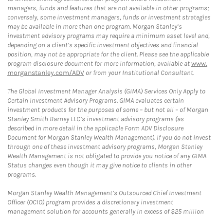
managers, funds and features that are not available in other programs;
conversely, some investment managers, funds or investment strategies
may be available in more than one program. Morgan Stanley’s
investment advisory programs may require a minimum asset level and,
depending on a client’s specific investment objectives and financial
position, may not be appropriate for the client. Please see the applicable
program disclosure document for more information, available at
www.
morganstanley.com/ADV
or from your Institutional Consultant.
The Global Investment Manager Analysis (GIMA) Services Only Apply to
Certain Investment Advisory Programs. GIMA evaluates certain
investment products for the purposes of some – but not all – of Morgan
Stanley Smith Barney LLC’s investment advisory programs (as
described in more detail in the applicable Form ADV Disclosure
Document for Morgan Stanley Wealth Management). If you do not invest
through one of these investment advisory programs, Morgan Stanley
Wealth Management is not obligated to provide you notice of any GIMA
Status changes even though it may give notice to clients in other
programs.
Morgan Stanley Wealth Management’s Outsourced Chief Investment
Officer (OCIO) program provides a discretionary investment
management solution for accounts generally in excess of $25 million