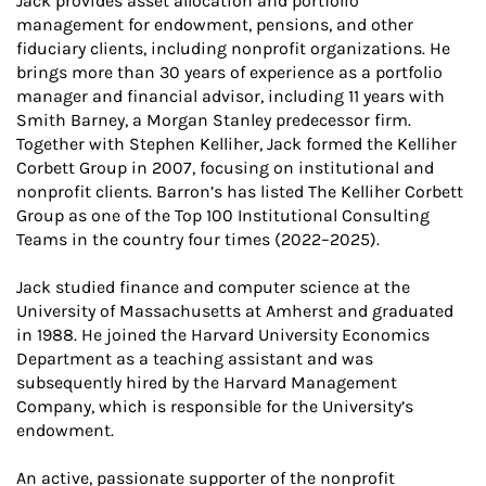
Jack provides asset allocation and portfolio
management for endowment, pensions, and other
fiduciary clients, including nonprofit organizations. He
brings more than 30 years of experience as a portfolio
manager and financial advisor, including 11 years with
Smith Barney, a Morgan Stanley predecessor firm.
Together with Stephen Kelliher, Jack formed the Kelliher
Corbett Group in 2007, focusing on institutional and
nonprofit clients. Barron’s has listed The Kelliher Corbett
Group as one of the Top 100 Institutional Consulting
Teams in the country four times (2022–2025).
Jack studied finance and computer science at the
University of Massachusetts at Amherst and graduated
in 1988. He joined the Harvard University Economics
Department as a teaching assistant and was
subsequently hired by the Harvard Management
Company, which is responsible for the University’s
endowment.
An active, passionate supporter of the nonprofit