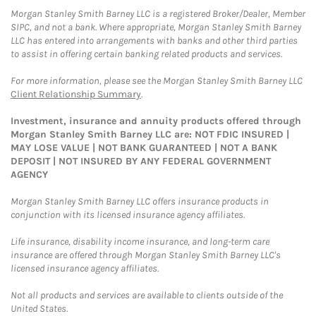
Morgan Stanley Smith Barney LLC is a registered Broker/Dealer, Member
SIPC, and not a bank. Where appropriate, Morgan Stanley Smith Barney
LLC has entered into arrangements with banks and other third parties
to assist in offering certain banking related products and services.
For more information, please see the Morgan Stanley Smith Barney LLC
Client Relationship Summary
.
Investment, insurance and annuity products offered through
Morgan Stanley Smith Barney LLC are: NOT FDIC INSURED |
MAY LOSE VALUE | NOT BANK GUARANTEED | NOT A BANK
DEPOSIT | NOT INSURED BY ANY FEDERAL GOVERNMENT
AGENCY
Morgan Stanley Smith Barney LLC offers insurance products in
conjunction with its licensed insurance agency affiliates.
Life insurance, disability income insurance, and long-term care
insurance are offered through Morgan Stanley Smith Barney LLC's
licensed insurance agency affiliates.
Not all products and services are available to clients outside of the
United States.