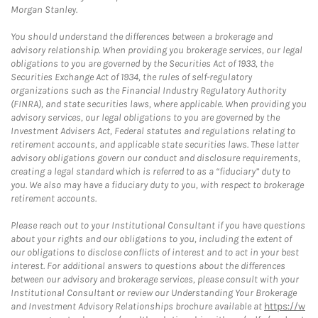
Morgan Stanley.
You should understand the differences between a brokerage and
advisory relationship. When providing you brokerage services, our legal
obligations to you are governed by the Securities Act of 1933, the
Securities Exchange Act of 1934, the rules of self-regulatory
organizations such as the Financial Industry Regulatory Authority
(FINRA), and state securities laws, where applicable. When providing you
advisory services, our legal obligations to you are governed by the
Investment Advisers Act, Federal statutes and regulations relating to
retirement accounts, and applicable state securities laws. These latter
advisory obligations govern our conduct and disclosure requirements,
creating a legal standard which is referred to as a “fiduciary” duty to
you. We also may have a fiduciary duty to you, with respect to brokerage
retirement accounts.
Please reach out to your Institutional Consultant if you have questions
about your rights and our obligations to you, including the extent of
our obligations to disclose conflicts of interest and to act in your best
interest. For additional answers to questions about the differences
between our advisory and brokerage services, please consult with your
Institutional Consultant or review our Understanding Your Brokerage
and Investment Advisory Relationships brochure available at
https://w