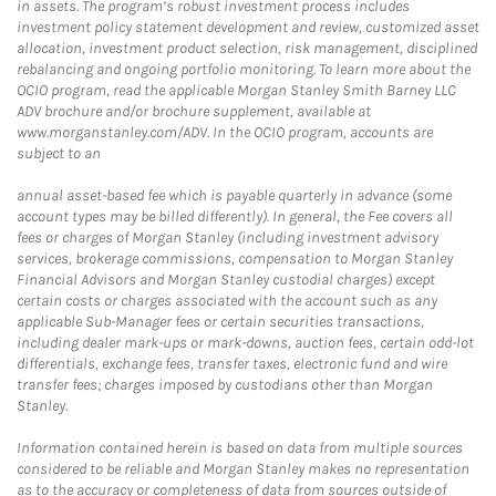
in assets. The program’s robust investment process includes
investment policy statement development and review, customized asset
allocation, investment product selection, risk management, disciplined
rebalancing and ongoing portfolio monitoring. To learn more about the
OCIO program, read the applicable Morgan Stanley Smith Barney LLC
ADV brochure and/or brochure supplement, available at
www.morganstanley.com/ADV. In the OCIO program, accounts are
subject to an
annual asset-based fee which is payable quarterly in advance (some
account types may be billed differently). In general, the Fee covers all
fees or charges of Morgan Stanley (including investment advisory
services, brokerage commissions, compensation to Morgan Stanley
Financial Advisors and Morgan Stanley custodial charges) except
certain costs or charges associated with the account such as any
applicable Sub-Manager fees or certain securities transactions,
including dealer mark-ups or mark-downs, auction fees, certain odd-lot
differentials, exchange fees, transfer taxes, electronic fund and wire
transfer fees; charges imposed by custodians other than Morgan
Stanley.
Information contained herein is based on data from multiple sources
considered to be reliable and Morgan Stanley makes no representation
as to the accuracy or completeness of data from sources outside of