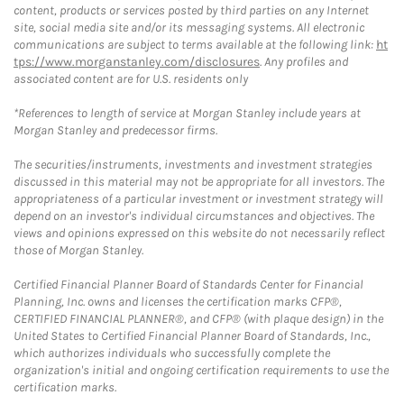
content, products or services posted by third parties on any Internet
site, social media site and/or its messaging systems. All electronic
communications are subject to terms available at the following link:
ht
tps://www.morganstanley.com/disclosures
. Any profiles and
associated content are for U.S. residents only
*References to length of service at Morgan Stanley include years at
Morgan Stanley and predecessor firms.
The securities/instruments, investments and investment strategies
discussed in this material may not be appropriate for all investors. The
appropriateness of a particular investment or investment strategy will
depend on an investor's individual circumstances and objectives. The
views and opinions expressed on this website do not necessarily reflect
those of Morgan Stanley.
Certified Financial Planner Board of Standards Center for Financial
Planning, Inc. owns and licenses the certification marks CFP®,
CERTIFIED FINANCIAL PLANNER®, and CFP® (with plaque design) in the
United States to Certified Financial Planner Board of Standards, Inc.,
which authorizes individuals who successfully complete the
organization's initial and ongoing certification requirements to use the
certification marks.