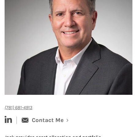
(781) 681-4913
linked-in
Contact Me