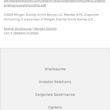
ww.morganstanley.com/wealth-relationshipwithms/pdfs/underst
andingyourrelationship.pdf
.
©2025 Morgan Stanley Smith Barney LLC, Member SIPC. Graystone
Consulting is a business of Morgan Stanley Smith Barney LLC.
Link Opens in New Tab
Awards Disclosures | Morgan Stanley
CRC # 3958844 (11/2024)
Link Opens in New Tab
Disclosures
Link Opens in New Ta
Investor Relations
Link Opens in New 
Corporate Governance
Link Opens in New Tab
Careers