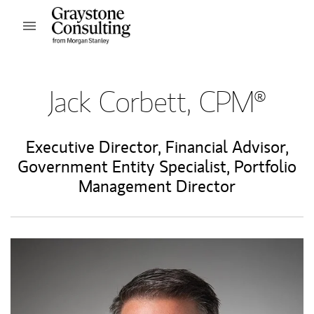
Skip to content
Open mobile menu
Return to Nav
Jack Corbett, CPM®
Executive Director
,
Financial Advisor
,
Government Entity Specialist
,
Portfolio
Management Director