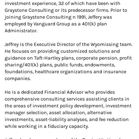
investment experience, 32 of which have been with
Graystone Consulting or its predecessor firms. Prior to
joining Graystone Consulting n 1991, Jeffery was
employed by Vanguard Group as a 401(k) plan
Administrator.
Jeffrey is the Executive Director of the Wyomissing team.
He focuses on providing customized solutions and
guidance on Taft-Hartley plans, corporate pension, profit
sharing/401(k) plans, public funds, endowments,
foundations, healthcare organizations and insurance
companies.
He is a dedicated Financial Advisor who provides
comprehensive consulting services assisting clients in
the areas of investment policy development, investment
manager selection, asset allocation, alternative
investments, asset-liability analyses, and fee reduction
while working in a fiduciary capacity.