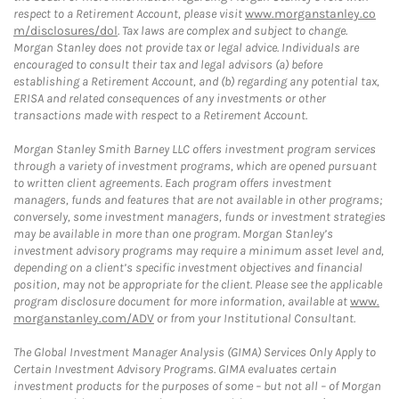
respect to a Retirement Account, please visit
www.morganstanley.co
m/disclosures/dol
. Tax laws are complex and subject to change.
Morgan Stanley does not provide tax or legal advice. Individuals are
encouraged to consult their tax and legal advisors (a) before
establishing a Retirement Account, and (b) regarding any potential tax,
ERISA and related consequences of any investments or other
transactions made with respect to a Retirement Account.
Morgan Stanley Smith Barney LLC offers investment program services
through a variety of investment programs, which are opened pursuant
to written client agreements. Each program offers investment
managers, funds and features that are not available in other programs;
conversely, some investment managers, funds or investment strategies
may be available in more than one program. Morgan Stanley’s
investment advisory programs may require a minimum asset level and,
depending on a client’s specific investment objectives and financial
position, may not be appropriate for the client. Please see the applicable
program disclosure document for more information, available at
www.
morganstanley.com/ADV
or from your Institutional Consultant.
The Global Investment Manager Analysis (GIMA) Services Only Apply to
Certain Investment Advisory Programs. GIMA evaluates certain
investment products for the purposes of some – but not all – of Morgan