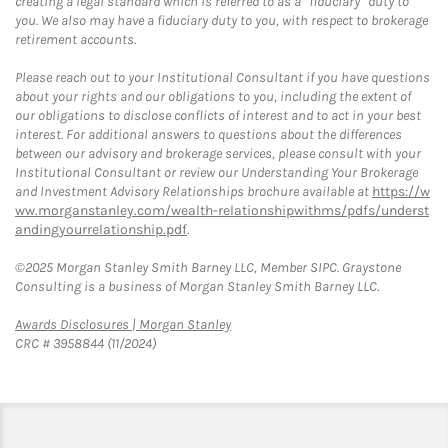
creating a legal standard which is referred to as a “fiduciary” duty to
you. We also may have a fiduciary duty to you, with respect to brokerage
retirement accounts.
Please reach out to your Institutional Consultant if you have questions
about your rights and our obligations to you, including the extent of
our obligations to disclose conflicts of interest and to act in your best
interest. For additional answers to questions about the differences
between our advisory and brokerage services, please consult with your
Institutional Consultant or review our Understanding Your Brokerage
and Investment Advisory Relationships brochure available at
https://w
ww.morganstanley.com/wealth-relationshipwithms/pdfs/underst
andingyourrelationship.pdf
.
©2025 Morgan Stanley Smith Barney LLC, Member SIPC. Graystone
Consulting is a business of Morgan Stanley Smith Barney LLC.
Link Opens in New Tab
Awards Disclosures | Morgan Stanley
CRC # 3958844 (11/2024)