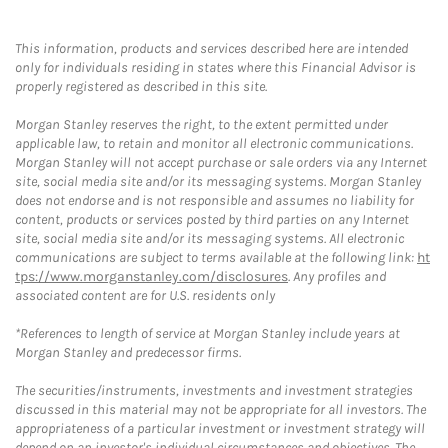
This information, products and services described here are intended
only for individuals residing in states where this Financial Advisor is
properly registered as described in this site.
Morgan Stanley reserves the right, to the extent permitted under
applicable law, to retain and monitor all electronic communications.
Morgan Stanley will not accept purchase or sale orders via any Internet
site, social media site and/or its messaging systems. Morgan Stanley
does not endorse and is not responsible and assumes no liability for
content, products or services posted by third parties on any Internet
site, social media site and/or its messaging systems. All electronic
communications are subject to terms available at the following link:
ht
tps://www.morganstanley.com/disclosures
. Any profiles and
associated content are for U.S. residents only
*References to length of service at Morgan Stanley include years at
Morgan Stanley and predecessor firms.
The securities/instruments, investments and investment strategies
discussed in this material may not be appropriate for all investors. The
appropriateness of a particular investment or investment strategy will
depend on an investor's individual circumstances and objectives. The