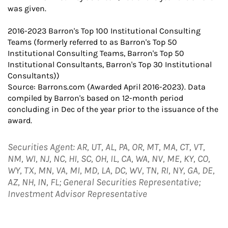
was given.
2016-2023 Barron's Top 100 Institutional Consulting
Teams (formerly referred to as Barron's Top 50
Institutional Consulting Teams, Barron's Top 50
Institutional Consultants, Barron's Top 30 Institutional
Consultants))
Source: Barrons.com (Awarded April 2016-2023). Data
compiled by Barron's based on 12-month period
concluding in Dec of the year prior to the issuance of the
award.
Securities Agent: AR, UT, AL, PA, OR, MT, MA, CT, VT,
NM, WI, NJ, NC, HI, SC, OH, IL, CA, WA, NV, ME, KY, CO,
WY, TX, MN, VA, MI, MD, LA, DC, WV, TN, RI, NY, GA, DE,
AZ, NH, IN, FL; General Securities Representative;
Investment Advisor Representative