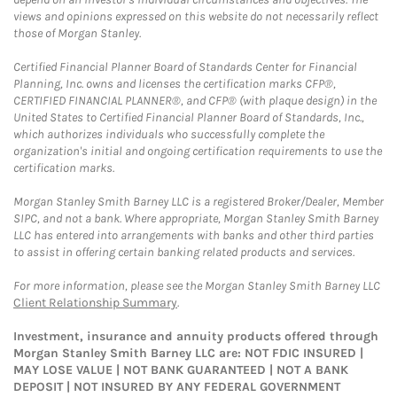
views and opinions expressed on this website do not necessarily reflect
those of Morgan Stanley.
Certified Financial Planner Board of Standards Center for Financial
Planning, Inc. owns and licenses the certification marks CFP®,
CERTIFIED FINANCIAL PLANNER®, and CFP® (with plaque design) in the
United States to Certified Financial Planner Board of Standards, Inc.,
which authorizes individuals who successfully complete the
organization's initial and ongoing certification requirements to use the
certification marks.
Morgan Stanley Smith Barney LLC is a registered Broker/Dealer, Member
SIPC, and not a bank. Where appropriate, Morgan Stanley Smith Barney
LLC has entered into arrangements with banks and other third parties
to assist in offering certain banking related products and services.
For more information, please see the Morgan Stanley Smith Barney LLC
Client Relationship Summary
.
Investment, insurance and annuity products offered through
Morgan Stanley Smith Barney LLC are: NOT FDIC INSURED |
MAY LOSE VALUE | NOT BANK GUARANTEED | NOT A BANK
DEPOSIT | NOT INSURED BY ANY FEDERAL GOVERNMENT