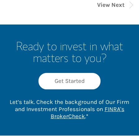
View Next
Ready to invest in what
matters to you?
Get Started
Let’s talk. Check the background of Our Firm
and Investment Professionals on
FINRA's
Link Opens in New 
BrokerCheck
.*