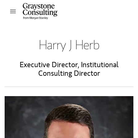
Skip to content
Open mobile menu
Return to Nav
Harry J Herb
Executive Director
,
Institutional
Consulting Director