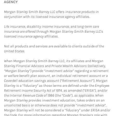
AGENCY
Morgan Stanley Smith Barney LLC offers insurance products in
conjunction with its licensed insurance agency affiliates.
Life insurance, disability income insurance, and long-term care
insurance are offered through Morgan Stanley Smith Barney LLC's
licensed insurance agency affiliates.
Not all products and services are available to clients outside of the
United States.
When Morgan Stanley Smith Barney LLC, its affiliates and Morgan
Stanley Financial Advisors and Private Wealth Advisors (collectively,
“Morgan Stanley”) provide “investment advice” regarding a retirement
or welfare benefit plan account, an individual retirement account or a
Coverdell education savings account (“Retirement Account”), Morgan
Stanley is a “fiduciary” as those terms are defined under the Employee
Retirement Income Security Act of 1974, as amended (“ERISA”), and/or
the Internal Revenue Code of 1986 (the “Code”), as applicable. When
Morgan Stanley provides investment education, takes orders on an
unsolicited basis or otherwise does not provide “investment advice”,
Morgan Stanley will not be considered a “fiduciary” under ERISA and/or
the Code. For more information regarding Morgan Stanley’s role with