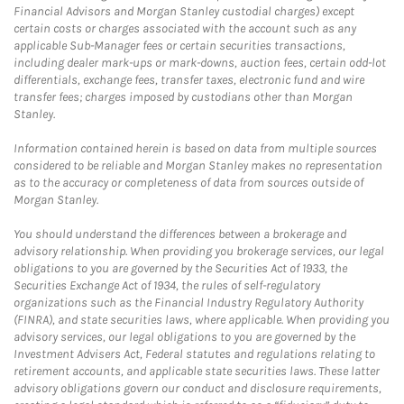
Financial Advisors and Morgan Stanley custodial charges) except
certain costs or charges associated with the account such as any
applicable Sub-Manager fees or certain securities transactions,
including dealer mark-ups or mark-downs, auction fees, certain odd-lot
differentials, exchange fees, transfer taxes, electronic fund and wire
transfer fees; charges imposed by custodians other than Morgan
Stanley.
Information contained herein is based on data from multiple sources
considered to be reliable and Morgan Stanley makes no representation
as to the accuracy or completeness of data from sources outside of
Morgan Stanley.
You should understand the differences between a brokerage and
advisory relationship. When providing you brokerage services, our legal
obligations to you are governed by the Securities Act of 1933, the
Securities Exchange Act of 1934, the rules of self-regulatory
organizations such as the Financial Industry Regulatory Authority
(FINRA), and state securities laws, where applicable. When providing you
advisory services, our legal obligations to you are governed by the
Investment Advisers Act, Federal statutes and regulations relating to
retirement accounts, and applicable state securities laws. These latter
advisory obligations govern our conduct and disclosure requirements,