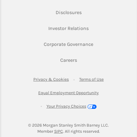
Link Opens in New Tab
Disclosures
Link Opens in New Ta
Investor Relations
Link Opens in New 
Corporate Governance
Link Opens in New Tab
Careers
Link Opens in New Tab
Link Opens in Ne
Privacy & Cookies
Terms of Use
Link Opens in New T
Equal Employment Opportunity
Your Privacy Choices
© 2026
 Morgan Stanley Smith Barney LLC.
Link Opens in New Tab
Member 
SIPC
. All rights reserved.