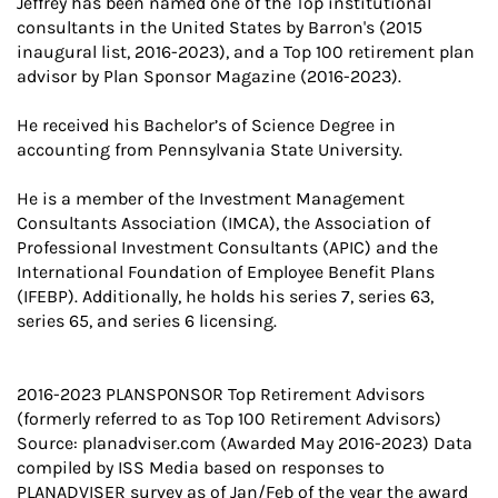
Jeffrey has been named one of the Top institutional
consultants in the United States by Barron's (2015
inaugural list, 2016-2023), and a Top 100 retirement plan
advisor by Plan Sponsor Magazine (2016-2023).
He received his Bachelor’s of Science Degree in
accounting from Pennsylvania State University.
He is a member of the Investment Management
Consultants Association (IMCA), the Association of
Professional Investment Consultants (APIC) and the
International Foundation of Employee Benefit Plans
(IFEBP). Additionally, he holds his series 7, series 63,
series 65, and series 6 licensing.
2016-2023 PLANSPONSOR Top Retirement Advisors
(formerly referred to as Top 100 Retirement Advisors)
Source: planadviser.com (Awarded May 2016-2023) Data
compiled by ISS Media based on responses to
PLANADVISER survey as of Jan/Feb of the year the award