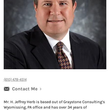
(610) 478-4514
Contact Me
Mr. H. Jeffrey Herb is based out of Graystone Consulting’s
Wyomissing, PA office and has over 34 years of