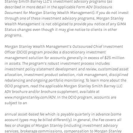
Stanley Smith Barney LLC’s investment advisory programs (as
described in more detail in the applicable Form ADV Disclosure
Document for Morgan Stanley Wealth Management). If you do not invest
through one of these investment advisory programs, Morgan Stanley
Wealth Management is not obligated to provide you notice of any GIMA
Status changes even though it may give notice to clients in other
programs.
Morgan Stanley Wealth Management’s Outsourced Chief Investment
Officer (OCIO) program provides a discretionary investment
management solution for accounts generally in excess of $25 million
in assets. The program’s robust investment process includes
investment policy statement development and review, customized asset
allocation, investment product selection, risk management, disciplined
rebalancing and ongoing portfolio monitoring. To learn more about the
OCIO program, read the applicable Morgan Stanley Smith Barney LLC
ADV brochure and/or brochure supplement, available at
www.morganstanley.com/ADV. In the OCIO program, accounts are
subject to an
annual asset-based fee which is payable quarterly in advance (some
account types may be billed differently). In general, the Fee covers all
fees or charges of Morgan Stanley (including investment advisory
services, brokerage commissions, compensation to Morgan Stanley