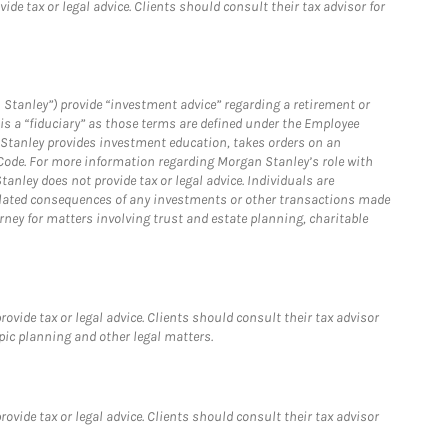
e tax or legal advice. Clients should consult their tax advisor for
 Stanley”) provide “investment advice” regarding a retirement or
is a “fiduciary” as those terms are defined under the Employee
n Stanley provides investment education, takes orders on an
 Code. For more information regarding Morgan Stanley’s role with
anley does not provide tax or legal advice. Individuals are
 related consequences of any investments or other transactions made
rney for matters involving trust and estate planning, charitable
vide tax or legal advice. Clients should consult their tax advisor
pic planning and other legal matters.
vide tax or legal advice. Clients should consult their tax advisor