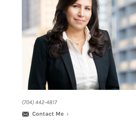
(704) 442-4817
Contact Me