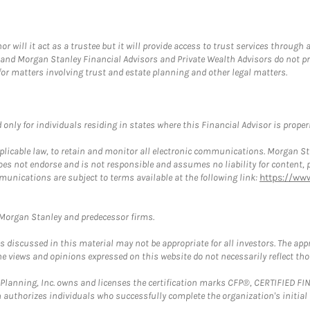
ill it act as a trustee but it will provide access to trust services through a
and Morgan Stanley Financial Advisors and Private Wealth Advisors do not prov
for matters involving trust and estate planning and other legal matters.
nly for individuals residing in states where this Financial Advisor is properly
plicable law, to retain and monitor all electronic communications. Morgan Stan
 not endorse and is not responsible and assumes no liability for content, pro
munications are subject to terms available at the following link:
https://ww
t Morgan Stanley and predecessor firms.
discussed in this material may not be appropriate for all investors. The appr
e views and opinions expressed on this website do not necessarily reflect th
al Planning, Inc. owns and licenses the certification marks CFP®, CERTIFIED 
ch authorizes individuals who successfully complete the organization's initial