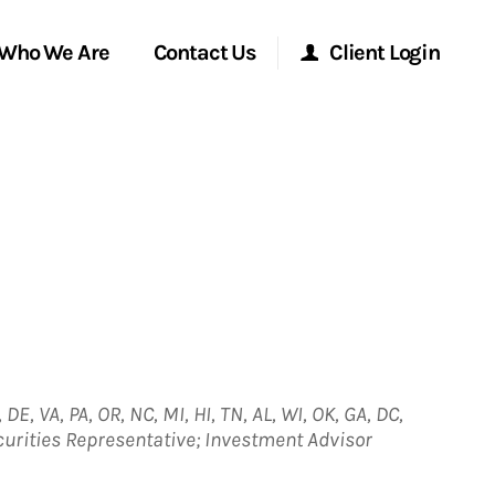
Who We Are
Contact Us
Client Login
Morgan Stanley Online
Morgan Stanley at Work
Research Portal
Matrix
 DE, VA, PA, OR, NC, MI, HI, TN, AL, WI, OK, GA, DC,
ecurities Representative; Investment Advisor