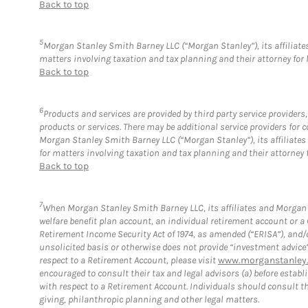
Back to top
5
Morgan Stanley Smith Barney LLC (“Morgan Stanley”), its affiliates
matters involving taxation and tax planning and their attorney for 
Back to top
6
Products and services are provided by third party service provider
products or services. There may be additional service providers fo
Morgan Stanley Smith Barney LLC (“Morgan Stanley”), its affiliates 
for matters involving taxation and tax planning and their attorney 
Back to top
7
When Morgan Stanley Smith Barney LLC, its affiliates and Morgan S
welfare benefit plan account, an individual retirement account or 
Retirement Income Security Act of 1974, as amended (“ERISA”), and/
unsolicited basis or otherwise does not provide “investment advice
respect to a Retirement Account, please visit
www.morganstanley.
encouraged to consult their tax and legal advisors (a) before esta
with respect to a Retirement Account. Individuals should consult th
giving, philanthropic planning and other legal matters.