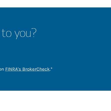
 to you?
Link Opens in New Tab
 on
FINRA's BrokerCheck
.*