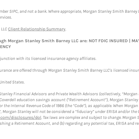
ember SIPC, and not a bank. Where appropriate, Morgan Stanley Smith Barney 
rvices.
y LLC
Client Relationship Summary
.
rough Morgan Stanley Smith Barney LLC are: NOT FDIC INSURED | 
GENCY
nction with its licensed insurance agency affiliates.
surance are offered through Morgan Stanley Smith Barney LLC's licensed insura
 United States.
anley Financial Advisors and Private Wealth Advisors (collectively, “Morgan 
a Coverdell education savings account (“Retirement Account”), Morgan Stanley 
or the Internal Revenue Code of 1986 (the “Code”), as applicable. When Morga
”, Morgan Stanley will not be considered a “fiduciary” under ERISA and/or the
com/disclosures/dol
. Tax laws are complex and subject to change. Morgan St
blishing a Retirement Account, and (b) regarding any potential tax, ERISA and