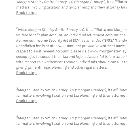
1
Morgan Stanley Smith Barney LLC (“Morgan Stanley”), its affiliates 
matters involving taxation and tax planning and their attorney for 
Back to top
2
When Morgan Stanley Smith Barney LLC, its affiliates and Morgan S
welfare benefit plan account, an individual retirement account or 
Retirement Income Security Act of 1974, as amended (“ERISA”), and/
unsolicited basis or otherwise does not provide “investment advice
respect to a Retirement Account, please visit
www.morganstanley.
encouraged to consult their tax and legal advisors (a) before esta
with respect to a Retirement Account. Individuals should consult th
giving, philanthropic planning and other legal matters.
Back to top
3
Morgan Stanley Smith Barney LLC (“Morgan Stanley”), its affiliates
for matters involving taxation and tax planning and their attorney 
Back to top
4
Morgan Stanley Smith Barney LLC (“Morgan Stanley”), its affiliates
for matters involving taxation and tax planning and their attorney 