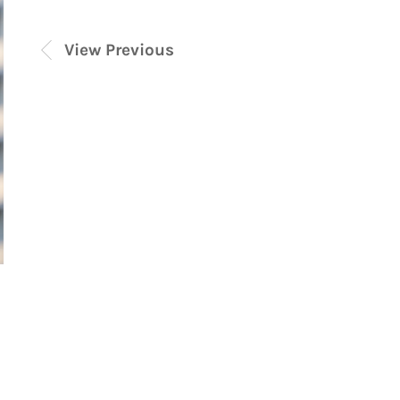
View Previous