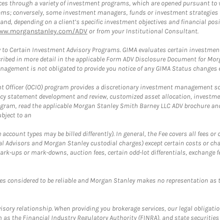
es through a variety of investment programs, which are opened pursuant to 
rams; conversely, some investment managers, funds or investment strategies
 depending on a client’s specific investment objectives and financial positio
ww.morganstanley.com/ADV
or from your Institutional Consultant.
 to Certain Investment Advisory Programs. GIMA evaluates certain investment 
ribed in more detail in the applicable Form ADV Disclosure Document for Mor
gement is not obligated to provide you notice of any GIMA Status changes ev
fficer (OCIO) program provides a discretionary investment management solut
cy statement development and review, customized asset allocation, investme
ogram, read the applicable Morgan Stanley Smith Barney LLC ADV brochure an
bject to an
ccount types may be billed differently). In general, the Fee covers all fees o
Advisors and Morgan Stanley custodial charges) except certain costs or cha
rk-ups or mark-downs, auction fees, certain odd-lot differentials, exchange fee
es considered to be reliable and Morgan Stanley makes no representation as t
ory relationship. When providing you brokerage services, our legal obligations
h as the Financial Industry Regulatory Authority (FINRA), and state securities