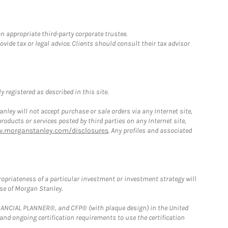
n appropriate third-party corporate trustee.
ide tax or legal advice. Clients should consult their tax advisor
 registered as described in this site.
ley will not accept purchase or sale orders via any Internet site,
ducts or services posted by third parties on any Internet site,
w.morganstanley.com/disclosures
. Any profiles and associated
opriateness of a particular investment or investment strategy will
ose of Morgan Stanley.
FINANCIAL PLANNER®, and CFP® (with plaque design) in the United
 and ongoing certification requirements to use the certification