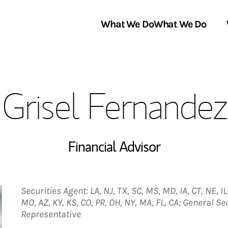
What We Do
What We Do
Link Opens in New Tab
About Us
Grisel Fernandez
Locations
In the News
Financial Advisor
Securities Agent: LA, NJ, TX, SC, MS, MD, IA, CT, NE, IL,
MO, AZ, KY, KS, CO, PR, OH, NY, MA, FL, CA; General S
Representative