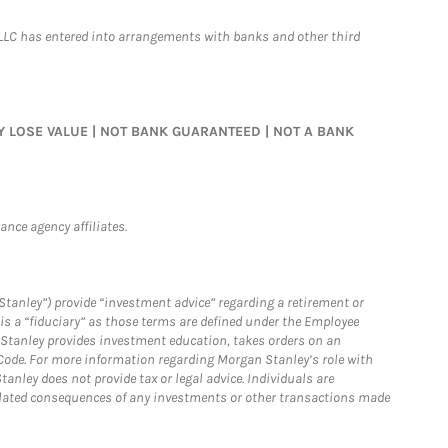
LLC has entered into arrangements with banks and other third
MAY LOSE VALUE | NOT BANK GUARANTEED | NOT A BANK
nce agency affiliates.
Stanley”) provide “investment advice” regarding a retirement or
is a “fiduciary” as those terms are defined under the Employee
n Stanley provides investment education, takes orders on an
 Code. For more information regarding Morgan Stanley’s role with
anley does not provide tax or legal advice. Individuals are
 related consequences of any investments or other transactions made