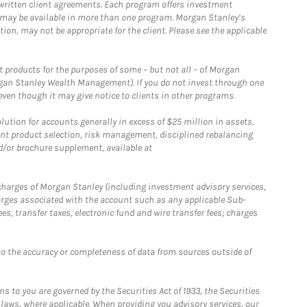
written client agreements. Each program offers investment
 may be available in more than one program. Morgan Stanley’s
n, may not be appropriate for the client. Please see the applicable
products for the purposes of some – but not all – of Morgan
gan Stanley Wealth Management). If you do not invest through one
en though it may give notice to clients in other programs.
ion for accounts generally in excess of $25 million in assets.
nt product selection, risk management, disciplined rebalancing
d/or brochure supplement, available at
r charges of Morgan Stanley (including investment advisory services,
rges associated with the account such as any applicable Sub-
s, transfer taxes, electronic fund and wire transfer fees; charges
o the accuracy or completeness of data from sources outside of
 to you are governed by the Securities Act of 1933, the Securities
 laws, where applicable. When providing you advisory services, our