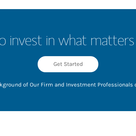
o invest in what matters
Get Started
ackground of Our Firm and Investment Professionals