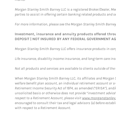
Morgan Stanley Smith Barney LLC is a registered Broker/Dealer, M
parties to assist in offering certain banking related products and se
For more information, please see the Morgan Stanley Smith Barne
Investment, insurance and annuity products offered th
DEPOSIT | NOT INSURED BY ANY FEDERAL GOVERNMENT A
Morgan Stanley Smith Barney LLC offers insurance products in conju
Life insurance, disability income insurance, and long-term care in
Not all products and services are available to clients outside of the
When Morgan Stanley Smith Barney LLC, its affiliates and Morgan St
welfare benefit plan account, an individual retirement account or 
Retirement Income Security Act of 1974, as amended (“ERISA”), and/
unsolicited basis or otherwise does not provide “investment advice
respect to a Retirement Account, please visit
www.morganstanley.
encouraged to consult their tax and legal advisors (a) before esta
with respect to a Retirement Account.