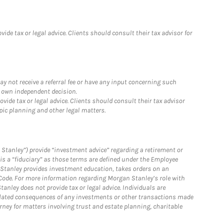
de tax or legal advice. Clients should consult their tax advisor for
y not receive a referral fee or have any input concerning such
r own independent decision.
ide tax or legal advice. Clients should consult their tax advisor
pic planning and other legal matters.
Stanley”) provide “investment advice” regarding a retirement or
is a “fiduciary” as those terms are defined under the Employee
n Stanley provides investment education, takes orders on an
 Code. For more information regarding Morgan Stanley’s role with
anley does not provide tax or legal advice. Individuals are
 related consequences of any investments or other transactions made
rney for matters involving trust and estate planning, charitable