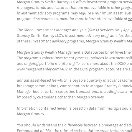
Morgan Stanley Smith Barney LLC offers investment program servic
managers, funds and features that are not available in other prog
investment advisory programs may require a minimum asset level and,
program disclosure document for more information, available at
w
The Global Investment Manager Analysis (GIMA) Services Only Apply
Stanley Smith Barney LLC’s investment advisory programs (as desc
of these investment advisory programs, Morgan Stanley Wealth Mana
Morgan Stanley Wealth Management’s Outsourced Chief Investment O
The program’s robust investment process includes investment poli
and ongoing portfolio monitoring. To learn more about the OCIO pr
www.morganstanley.com/ADV. In the OCIO program, accounts are su
annual asset-based fee which is payable quarterly in advance (some a
brokerage commissions, compensation to Morgan Stanley Financial 
Manager fees or certain securities transactions, including dealer ma
imposed by custodians other than Morgan Stanley.
Information contained herein is based on data from multiple sourc
Morgan Stanley.
You should understand the differences between a brokerage and advis
Exchange Act of 1934, the rules of self-regulatory organizations suc