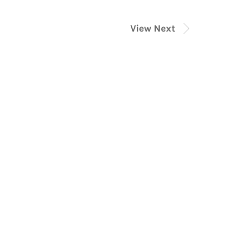
View Next