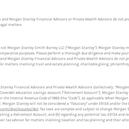
 and Morgan Stanley Financial Advisors or Private Wealth Advisors do not provi
legal matters.
s, not Morgan Stanley Smith Barney LLC (“Morgan Stanley”). Morgan Stanley ma
r comparative purposes. Please perform a thorough due diligence and make you
and Morgan Stanley Financial Advisors and Private Wealth Advisors do not prov
for matters involving trust and estate planning, charitable giving, philanthro
tanley Financial Advisors and Private Wealth Advisors (collectively, “Morgan 
a Coverdell education savings account (“Retirement Account”), Morgan Stanley 
or the Internal Revenue Code of 1986 (the “Code”), as applicable. When Morga
”, Morgan Stanley will not be considered a “fiduciary” under ERISA and/or the
com/disclosures/dol
. Tax laws are complex and subject to change. Morgan St
blishing a Retirement Account, and (b) regarding any potential tax, ERISA and
eir tax advisor for matters involving taxation and tax planning and their atto