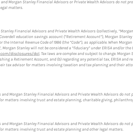
and Morgan Stanley Financial Advisors or Private Wealth Advisors do not provid
legal matters.
tanley Financial Advisors and Private Wealth Advisors (collectively, “Morgan
a Coverdell education savings account (“Retirement Account”), Morgan Stanley 
or the Internal Revenue Code of 1986 (the “Code”), as applicable. When Morga
”, Morgan Stanley will not be considered a “fiduciary” under ERISA and/or the
com/disclosures/dol
. Tax laws are complex and subject to change. Morgan St
blishing a Retirement Account, and (b) regarding any potential tax, ERISA and
eir tax advisor for matters involving taxation and tax planning and their atto
 and Morgan Stanley Financial Advisors and Private Wealth Advisors do not pro
for matters involving trust and estate planning, charitable giving, philanthro
 and Morgan Stanley Financial Advisors and Private Wealth Advisors do not pro
for matters involving trust and estate planning and other legal matters.