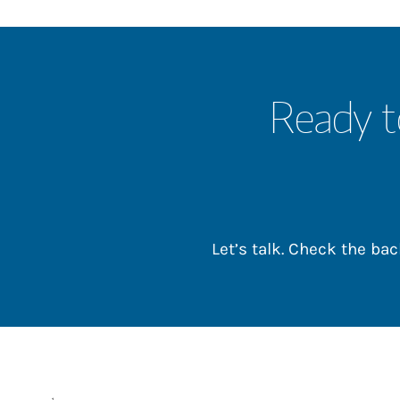
Ready t
Let’s talk. Check the b