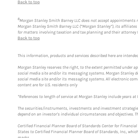
Back to top
8
Morgan Stanley Smith Barney LLC does not accept appointments nor w
Morgan Stanley Smith Barney LLC (“Morgan Stanley”), its affiliates 
for matters involving taxation and tax planning and their attorney 
Back to top
This information, products and services described here are intended o
Morgan Stanley reserves the right, to the extent permitted under ap
social media site and/or its messaging systems. Morgan Stanley does
social media site and/or its messaging systems. All electronic com
content are for U.S. residents only
*References to length of service at Morgan Stanley include years a
The securities/instruments, investments and investment strategies 
depend on an investor's individual circumstances and objectives. Th
Certified Financial Planner Board of Standards Center for Financi
States to Certified Financial Planner Board of Standards, Inc., whi
marks.