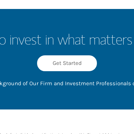
o invest in what matters
Get Started
ackground of Our Firm and Investment Professionals