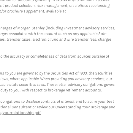
nt product selection, risk management, disciplined rebalancing
d/or brochure supplement, available at
r charges of Morgan Stanley (including investment advisory services,
rges associated with the account such as any applicable Sub-
s, transfer taxes, electronic fund and wire transfer fees; charges
o the accuracy or completeness of data from sources outside of
 to you are governed by the Securities Act of 1933, the Securities
 laws, where applicable. When providing you advisory services, our
able state securities laws. These latter advisory obligations govern
 duty to you, with respect to brokerage retirement accounts.
bligations to disclose conflicts of interest and to act in your best
itutional Consultant or review our Understanding Your Brokerage and
yourrelationship.pdf
.