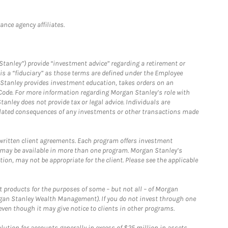
nce agency affiliates.
Stanley”) provide “investment advice” regarding a retirement or
is a “fiduciary” as those terms are defined under the Employee
n Stanley provides investment education, takes orders on an
 Code. For more information regarding Morgan Stanley’s role with
anley does not provide tax or legal advice. Individuals are
 related consequences of any investments or other transactions made
written client agreements. Each program offers investment
 may be available in more than one program. Morgan Stanley’s
n, may not be appropriate for the client. Please see the applicable
products for the purposes of some – but not all – of Morgan
gan Stanley Wealth Management). If you do not invest through one
en though it may give notice to clients in other programs.
ion for accounts generally in excess of $25 million in assets.