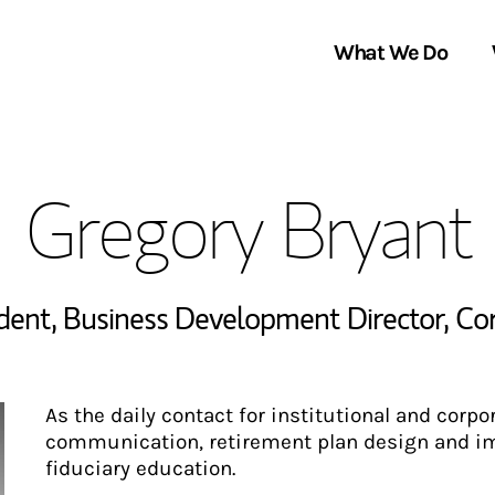
What We Do
Clients We Serve
About Us
Gregory Bryant
Services We Provide
Locations
Thought Leadership
In the News
ident
,
Business Development Director, Co
As the daily contact for institutional and corpo
communication, retirement plan design and im
fiduciary education.