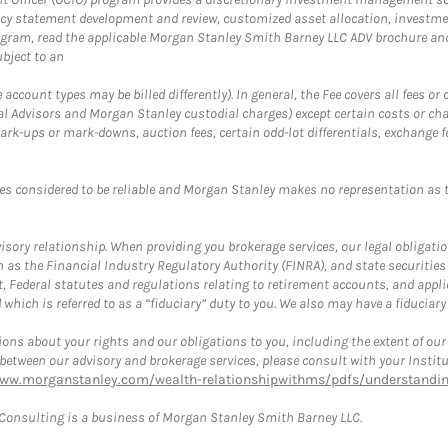
cy statement development and review, customized asset allocation, investme
ogram, read the applicable Morgan Stanley Smith Barney LLC ADV brochure an
bject to an
ccount types may be billed differently). In general, the Fee covers all fees o
Advisors and Morgan Stanley custodial charges) except certain costs or cha
rk-ups or mark-downs, auction fees, certain odd-lot differentials, exchange fee
es considered to be reliable and Morgan Stanley makes no representation as t
ory relationship. When providing you brokerage services, our legal obligations
h as the Financial Industry Regulatory Authority (FINRA), and state securities
, Federal statutes and regulations relating to retirement accounts, and applic
hich is referred to as a “fiduciary” duty to you. We also may have a fiduciary
ons about your rights and our obligations to you, including the extent of our o
s between our advisory and brokerage services, please consult with your Inst
www.morganstanley.com/wealth-relationshipwithms/pdfs/understanding
onsulting is a business of Morgan Stanley Smith Barney LLC.