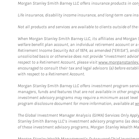
Morgan Stanley Smith Barney LLC offers insurance products in conju
Life insurance, disability income insurance, and long-term care in
Not all products and services are available to clients outside of the
When Morgan Stanley Smith Barney LLC, its affiliates and Morgan St
welfare benefit plan account, an individual retirement account or 
Retirement Income Security Act of 1974, as amended (“ERISA”), and/
unsolicited basis or otherwise does not provide “investment advice
respect to a Retirement Account, please visit
www.morganstanley.
encouraged to consult their tax and legal advisors (a) before esta
with respect to a Retirement Account.
Morgan Stanley Smith Barney LLC offers investment program servic
managers, funds and features that are not available in other prog
investment advisory programs may require a minimum asset level and,
program disclosure document for more information, available at
w
The Global Investment Manager Analysis (GIMA) Services Only Apply
Stanley Smith Barney LLC’s investment advisory programs (as desc
of these investment advisory programs, Morgan Stanley Wealth Mana
Morgan Stanley Wealth Management’s Outsourced Chief Investment O