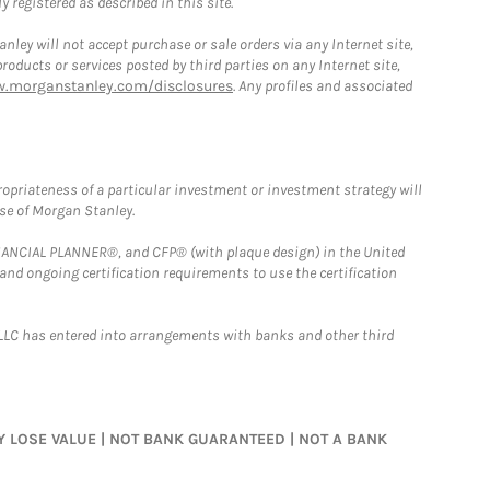
 registered as described in this site.
ley will not accept purchase or sale orders via any Internet site,
ducts or services posted by third parties on any Internet site,
w.morganstanley.com/disclosures
. Any profiles and associated
opriateness of a particular investment or investment strategy will
ose of Morgan Stanley.
FINANCIAL PLANNER®, and CFP® (with plaque design) in the United
 and ongoing certification requirements to use the certification
LLC has entered into arrangements with banks and other third
MAY LOSE VALUE | NOT BANK GUARANTEED | NOT A BANK