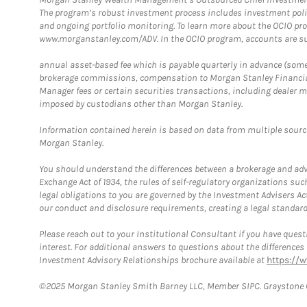
The program’s robust investment process includes investment poli
and ongoing portfolio monitoring. To learn more about the OCIO pr
www.morganstanley.com/ADV. In the OCIO program, accounts are su
annual asset-based fee which is payable quarterly in advance (some a
brokerage commissions, compensation to Morgan Stanley Financial 
Manager fees or certain securities transactions, including dealer ma
imposed by custodians other than Morgan Stanley.
Information contained herein is based on data from multiple sourc
Morgan Stanley.
You should understand the differences between a brokerage and advis
Exchange Act of 1934, the rules of self-regulatory organizations suc
legal obligations to you are governed by the Investment Advisers Act
our conduct and disclosure requirements, creating a legal standard w
Please reach out to your Institutional Consultant if you have questi
interest. For additional answers to questions about the difference
Investment Advisory Relationships brochure available at
https://
©2025 Morgan Stanley Smith Barney LLC, Member SIPC. Graystone C