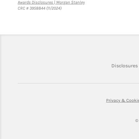
Link Opens in New Tab
Awards Disclosures | Morgan Stanley
CRC # 3958844 (11/2024)
Disclosures
Privacy & Cooki
©