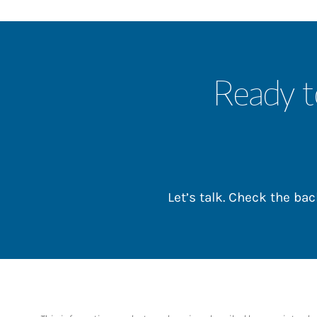
Ready t
Let’s talk. Check the b