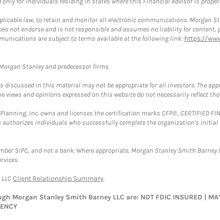
nly for individuals residing in states where this Financial Advisor is properly
plicable law, to retain and monitor all electronic communications. Morgan Stan
 not endorse and is not responsible and assumes no liability for content, pro
munications are subject to terms available at the following link:
https://ww
t Morgan Stanley and predecessor firms.
discussed in this material may not be appropriate for all investors. The appr
e views and opinions expressed on this website do not necessarily reflect th
al Planning, Inc. owns and licenses the certification marks CFP®, CERTIFIED 
ch authorizes individuals who successfully complete the organization's initial
ember SIPC, and not a bank. Where appropriate, Morgan Stanley Smith Barney 
rvices.
y LLC
Client Relationship Summary
.
rough Morgan Stanley Smith Barney LLC are: NOT FDIC INSURED | 
GENCY