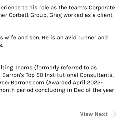
erience to his role as the team’s Corporate
iher Corbett Group, Greg worked as a client
s wife and son. He is an avid runner and
s.
lting Teams (formerly referred to as
 Barron's Top 50 Institutional Consultants,
urce: Barrons.com (Awarded April 2022-
month period concluding in Dec of the year
View Next