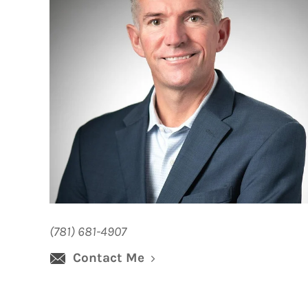
(781) 681-4907
Contact Me