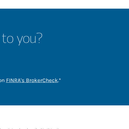
 to you?
Link Opens in New Tab
 on
FINRA's BrokerCheck
.*