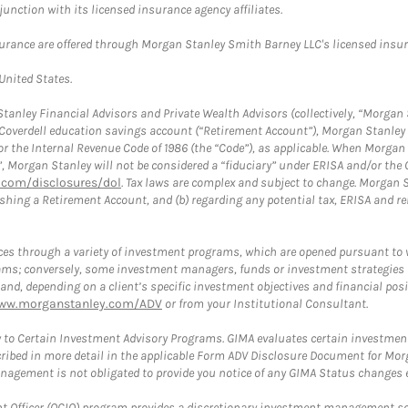
nction with its licensed insurance agency affiliates.
surance are offered through Morgan Stanley Smith Barney LLC's licensed insura
 United States.
anley Financial Advisors and Private Wealth Advisors (collectively, “Morgan 
a Coverdell education savings account (“Retirement Account”), Morgan Stanley 
or the Internal Revenue Code of 1986 (the “Code”), as applicable. When Morga
”, Morgan Stanley will not be considered a “fiduciary” under ERISA and/or the
com/disclosures/dol
. Tax laws are complex and subject to change. Morgan St
blishing a Retirement Account, and (b) regarding any potential tax, ERISA and
es through a variety of investment programs, which are opened pursuant to 
rams; conversely, some investment managers, funds or investment strategies
 depending on a client’s specific investment objectives and financial positio
ww.morganstanley.com/ADV
or from your Institutional Consultant.
 to Certain Investment Advisory Programs. GIMA evaluates certain investment 
ribed in more detail in the applicable Form ADV Disclosure Document for Mor
gement is not obligated to provide you notice of any GIMA Status changes ev
fficer (OCIO) program provides a discretionary investment management solut