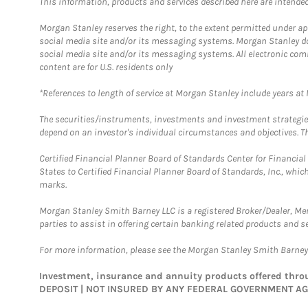
This information, products and services described here are intended o
Morgan Stanley reserves the right, to the extent permitted under ap
social media site and/or its messaging systems. Morgan Stanley does
social media site and/or its messaging systems. All electronic com
content are for U.S. residents only
*References to length of service at Morgan Stanley include years a
The securities/instruments, investments and investment strategies 
depend on an investor's individual circumstances and objectives. Th
Certified Financial Planner Board of Standards Center for Financi
States to Certified Financial Planner Board of Standards, Inc., whi
marks.
Morgan Stanley Smith Barney LLC is a registered Broker/Dealer, M
parties to assist in offering certain banking related products and se
For more information, please see the Morgan Stanley Smith Barne
Investment, insurance and annuity products offered th
DEPOSIT | NOT INSURED BY ANY FEDERAL GOVERNMENT A