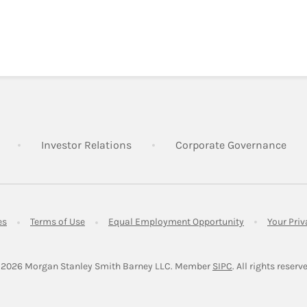
Link Opens in New Tab
Link Opens in New Tab
Lin
Investor Relations
Corporate Governance
Link Opens in New Tab
Link Opens in New Tab
Link Opens in 
es
Terms of Use
Equal Employment Opportunity
Your Pri
Link Opens in Ne
 2026
 Morgan Stanley Smith Barney LLC.
Member 
SIPC
. All rights reserv