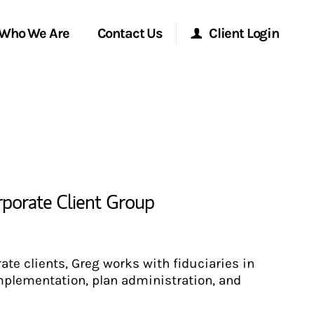
Who We Are
Contact Us
Client Login
Morgan Stanley Online
Morgan Stanley at Work
Research Portal
rporate Client Group
Matrix
rate clients, Greg works with fiduciaries in
plementation, plan administration, and