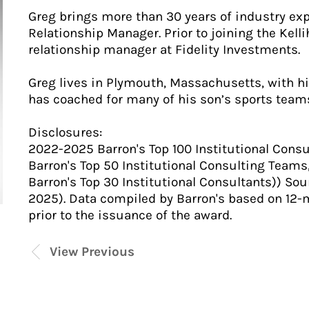
Greg brings more than 30 years of industry exp
Relationship Manager. Prior to joining the Kell
relationship manager at Fidelity Investments.
Greg lives in Plymouth, Massachusetts, with hi
has coached for many of his son’s sports team
Disclosures:
2022-2025 Barron's Top 100 Institutional Consu
Barron's Top 50 Institutional Consulting Teams,
Barron's Top 30 Institutional Consultants)) So
2025). Data compiled by Barron's based on 12-
prior to the issuance of the award.
View Previous