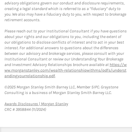
advisory obligations govern our conduct and disclosure requirements,
creating a legal standard which is referred to as a “fiduciary” duty to
you. We also may have a fiduciary duty to you, with respect to brokerage
retirement accounts.
Please reach out to your Institutional Consultant if you have questions
about your rights and our obligations to you, including the extent of
our obligations to disclose conflicts of interest and to act in your best
interest. For additional answers to questions about the differences
between our advisory and brokerage services, please consult with your
Institutional Consultant or review our Understanding Your Brokerage
and Investment Advisory Relationships brochure available at
https://w
ww.morganstanley.com/wealth-relationshipwithms/pdfs/underst
andingyourrelationship.pdf
.
©2025 Morgan Stanley Smith Barney LLC, Member SIPC. Graystone
Consulting is a business of Morgan Stanley Smith Barney LLC.
Link Opens in New Tab
Awards Disclosures | Morgan Stanley
CRC # 3958844 (11/2024)