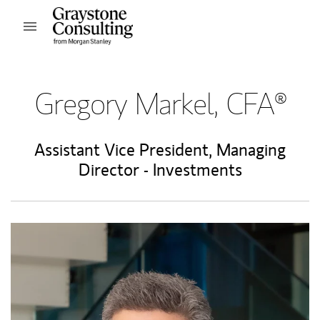
Skip to content
Open mobile menu
Return to Nav
Gregory Markel, CFA®
Assistant Vice President
,
Managing
Director - Investments