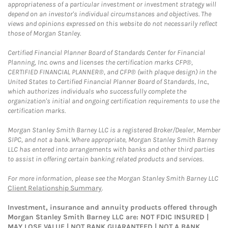
appropriateness of a particular investment or investment strategy will
depend on an investor's individual circumstances and objectives. The
views and opinions expressed on this website do not necessarily reflect
those of Morgan Stanley.
Certified Financial Planner Board of Standards Center for Financial
Planning, Inc. owns and licenses the certification marks CFP®,
CERTIFIED FINANCIAL PLANNER®, and CFP® (with plaque design) in the
United States to Certified Financial Planner Board of Standards, Inc.,
which authorizes individuals who successfully complete the
organization's initial and ongoing certification requirements to use the
certification marks.
Morgan Stanley Smith Barney LLC is a registered Broker/Dealer, Member
SIPC, and not a bank. Where appropriate, Morgan Stanley Smith Barney
LLC has entered into arrangements with banks and other third parties
to assist in offering certain banking related products and services.
For more information, please see the Morgan Stanley Smith Barney LLC
Client Relationship Summary
.
Investment, insurance and annuity products offered through
Morgan Stanley Smith Barney LLC are: NOT FDIC INSURED |
MAY LOSE VALUE | NOT BANK GUARANTEED | NOT A BANK