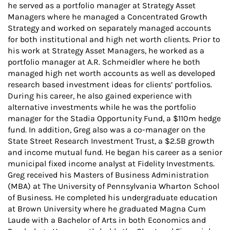
he served as a portfolio manager at Strategy Asset
Managers where he managed a Concentrated Growth
Strategy and worked on separately managed accounts
for both institutional and high net worth clients. Prior to
his work at Strategy Asset Managers, he worked as a
portfolio manager at A.R. Schmeidler where he both
managed high net worth accounts as well as developed
research based investment ideas for clients’ portfolios.
During his career, he also gained experience with
alternative investments while he was the portfolio
manager for the Stadia Opportunity Fund, a $110m hedge
fund. In addition, Greg also was a co-manager on the
State Street Research Investment Trust, a $2.5B growth
and income mutual fund. He began his career as a senior
municipal fixed income analyst at Fidelity Investments.
Greg received his Masters of Business Administration
(MBA) at The University of Pennsylvania Wharton School
of Business. He completed his undergraduate education
at Brown University where he graduated Magna Cum
Laude with a Bachelor of Arts in both Economics and