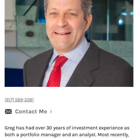
(617) 589-3281
Contact Me
Greg has had over 30 years of investment experience as
both a portfolio manager and an analyst. Most recently,