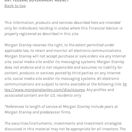
ANY FEDERAL GOVERNMENT AGENCY
Back to top
This information, products and services described here are intended
only for individuals residing in states where this Financial Advisor is
properly registered as described in this site.
Morgan Stanley reserves the right, to the extent permitted under
applicable law, to retain and monitor all electronic communications.
Morgan Stanley will not accept purchase or sale orders via any Internet
site, social media site and/or its messaging systems. Morgan Stanley
does not endorse and is not responsible and assumes no liability for
content, products or services posted by third parties on any Internet
site, social media site and/or its messaging systems. All electronic
communications are subject to terms available at the following link:
ht
tps://www.morganstanley.com/disclosures
. Any profiles and
associated content are for U.S. residents only
*References to length of service at Morgan Stanley include years at
Morgan Stanley and predecessor firms.
The securities/instruments, investments and investment strategies
discussed in this material may not be appropriate for all investors. The