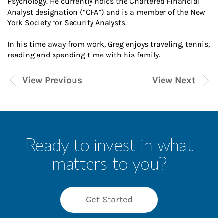
Psychology. He currently holds the Chartered Financial
Analyst designation (“CFA”) and is a member of the New
York Society for Security Analysts.
In his time away from work, Greg enjoys traveling, tennis,
reading and spending time with his family.
View Previous
View Next
Ready to invest in what
matters to you?
Get Started