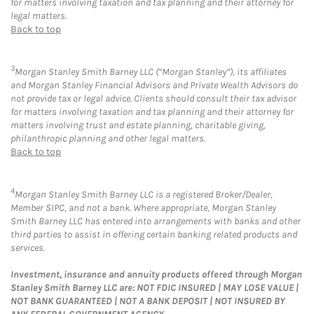
for matters involving taxation and tax planning and their attorney for
legal matters.
Back to top
3
Morgan Stanley Smith Barney LLC (“Morgan Stanley”), its affiliates
and Morgan Stanley Financial Advisors and Private Wealth Advisors do
not provide tax or legal advice. Clients should consult their tax advisor
for matters involving taxation and tax planning and their attorney for
matters involving trust and estate planning, charitable giving,
philanthropic planning and other legal matters.
Back to top
4
Morgan Stanley Smith Barney LLC is a registered Broker/Dealer,
Member SIPC, and not a bank. Where appropriate, Morgan Stanley
Smith Barney LLC has entered into arrangements with banks and other
third parties to assist in offering certain banking related products and
services.
Investment, insurance and annuity products offered through Morgan
Stanley Smith Barney LLC are: NOT FDIC INSURED | MAY LOSE VALUE |
NOT BANK GUARANTEED | NOT A BANK DEPOSIT | NOT INSURED BY