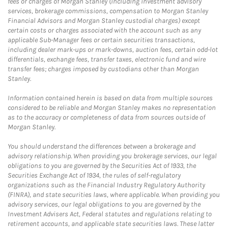
fees or charges of Morgan Stanley (including investment advisory
services, brokerage commissions, compensation to Morgan Stanley
Financial Advisors and Morgan Stanley custodial charges) except
certain costs or charges associated with the account such as any
applicable Sub-Manager fees or certain securities transactions,
including dealer mark-ups or mark-downs, auction fees, certain odd-lot
differentials, exchange fees, transfer taxes, electronic fund and wire
transfer fees; charges imposed by custodians other than Morgan
Stanley.
Information contained herein is based on data from multiple sources
considered to be reliable and Morgan Stanley makes no representation
as to the accuracy or completeness of data from sources outside of
Morgan Stanley.
You should understand the differences between a brokerage and
advisory relationship. When providing you brokerage services, our legal
obligations to you are governed by the Securities Act of 1933, the
Securities Exchange Act of 1934, the rules of self-regulatory
organizations such as the Financial Industry Regulatory Authority
(FINRA), and state securities laws, where applicable. When providing you
advisory services, our legal obligations to you are governed by the
Investment Advisers Act, Federal statutes and regulations relating to
retirement accounts, and applicable state securities laws. These latter