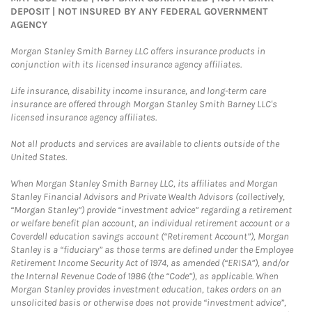
DEPOSIT | NOT INSURED BY ANY FEDERAL GOVERNMENT
AGENCY
Morgan Stanley Smith Barney LLC offers insurance products in
conjunction with its licensed insurance agency affiliates.
Life insurance, disability income insurance, and long-term care
insurance are offered through Morgan Stanley Smith Barney LLC's
licensed insurance agency affiliates.
Not all products and services are available to clients outside of the
United States.
When Morgan Stanley Smith Barney LLC, its affiliates and Morgan
Stanley Financial Advisors and Private Wealth Advisors (collectively,
“Morgan Stanley”) provide “investment advice” regarding a retirement
or welfare benefit plan account, an individual retirement account or a
Coverdell education savings account (“Retirement Account”), Morgan
Stanley is a “fiduciary” as those terms are defined under the Employee
Retirement Income Security Act of 1974, as amended (“ERISA”), and/or
the Internal Revenue Code of 1986 (the “Code”), as applicable. When
Morgan Stanley provides investment education, takes orders on an
unsolicited basis or otherwise does not provide “investment advice”,