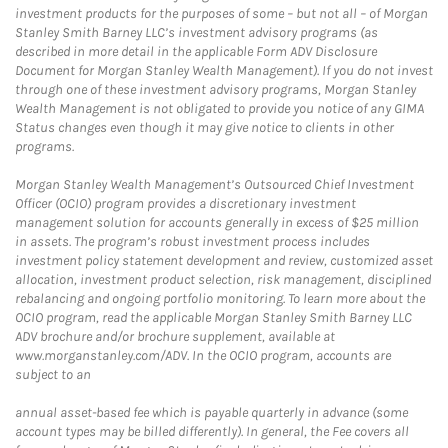
investment products for the purposes of some – but not all – of Morgan
Stanley Smith Barney LLC’s investment advisory programs (as
described in more detail in the applicable Form ADV Disclosure
Document for Morgan Stanley Wealth Management). If you do not invest
through one of these investment advisory programs, Morgan Stanley
Wealth Management is not obligated to provide you notice of any GIMA
Status changes even though it may give notice to clients in other
programs.
Morgan Stanley Wealth Management’s Outsourced Chief Investment
Officer (OCIO) program provides a discretionary investment
management solution for accounts generally in excess of $25 million
in assets. The program’s robust investment process includes
investment policy statement development and review, customized asset
allocation, investment product selection, risk management, disciplined
rebalancing and ongoing portfolio monitoring. To learn more about the
OCIO program, read the applicable Morgan Stanley Smith Barney LLC
ADV brochure and/or brochure supplement, available at
www.morganstanley.com/ADV. In the OCIO program, accounts are
subject to an
annual asset-based fee which is payable quarterly in advance (some
account types may be billed differently). In general, the Fee covers all