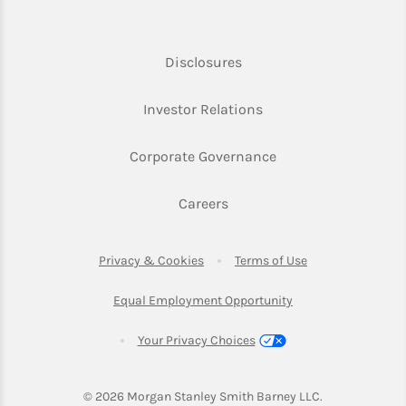
Link Opens in New Tab
Disclosures
Link Opens in New Ta
Investor Relations
Link Opens in New 
Corporate Governance
Link Opens in New Tab
Careers
Link Opens in New Tab
Link Opens in Ne
Privacy & Cookies
Terms of Use
Link Opens in New T
Equal Employment Opportunity
Your Privacy Choices
© 2026
 Morgan Stanley Smith Barney LLC.