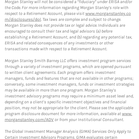
Morgan Stanley will not be considered a “fiduciary” under ERISA and/or
the Code. For more information regarding Morgan Stanley’s role with
respect to a Retirement Account, please visit
www.morganstanley.co
m/disclosures/dol
. Tax laws are complex and subject to change.
Morgan Stanley does not provide tax or legal advice. Individuals are
encouraged to consult their tax and legal advisors (a) before
establishing a Retirement Account, and (b) regarding any potential tax,
ERISA and related consequences of any investments or other
transactions made with respect to a Retirement Account.
Morgan Stanley Smith Barney LLC offers investment program services
through a variety of investment programs, which are opened pursuant
to written client agreements. Each program offers investment
managers, funds and features that are not available in other programs;
conversely, some investment managers, funds or investment strategies
may be available in more than one program. Morgan Stanley’s
investment advisory programs may require a minimum asset level and,
depending on a client’s specific investment objectives and financial
position, may not be appropriate for the client. Please see the applicable
program disclosure document for more information, available at
www.
morganstanley.com/ADV
or from your Institutional Consultant.
The Global Investment Manager Analysis (GIMA) Services Only Apply to
Certain Investment Advisory Programs. GIMA evaluates certain