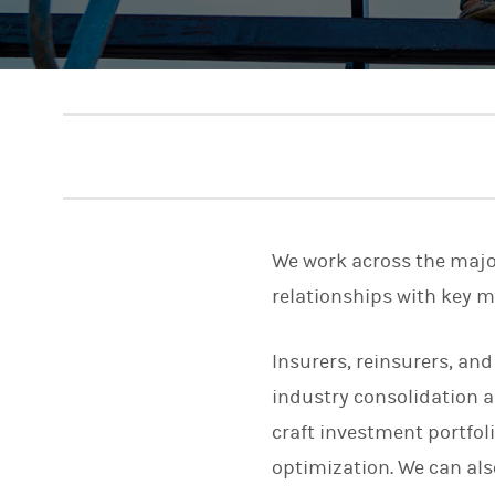
We work across the majo
relationships with key 
Insurers, reinsurers, and
industry consolidation a
craft investment portfoli
optimization. We can als