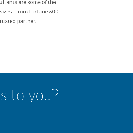
ultants are some of the
 sizes - from Fortune 500
rusted partner.
rs to you?