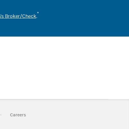
*
's Broker/Check
.
k Opens in New Tab
Link Opens in New Tab
Careers