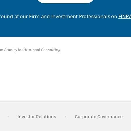
ound of our Firm and Investment Professionals on
FINRA
an Stanley Institutional Consulting
Link Opens in New Tab
Link Opens in New Tab
Lin
Investor Relations
Corporate Governance