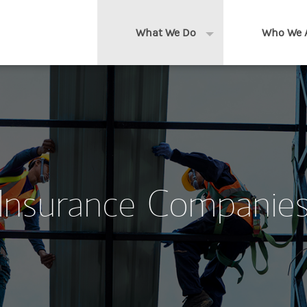
What We Do
Who We 
Expand or collapse 
Clients We Serve
About us
Services We Provide
Locations
Thought Leadership
In the News
Insurance Companie