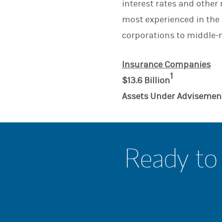
interest rates and othe
most experienced in the 
corporations to middle-m
Insurance Companies
1
$13.6 Billion
Assets Under Advisemen
Ready to 