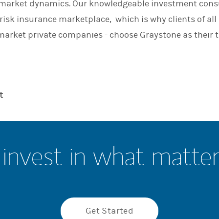
r market dynamics. Our knowledgeable investment cons
n
risk insurance marketplace, which is why clients of all
arket private companies - choose Graystone as their t
t
invest in what matte
Get Started