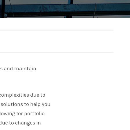
ns and maintain
 complexities due to
 solutions to help you
lowing for portfolio
 due to changes in