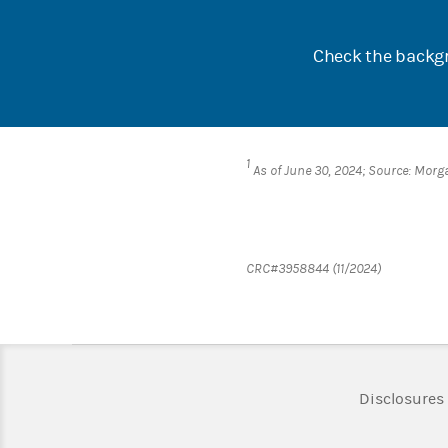
Check the backgr
1
As of June 30, 2024; Source: Morg
CRC#3958844 (11/2024)
Disclosures