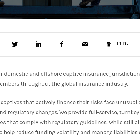
T
S
F
E
P
Print
w
h
a
m
r
e
a
c
a
i
e
r
e
i
n
t
e
b
l
t
t
o
r domestic and offshore captive insurance jurisdictio
h
o
i
k
members throughout the global insurance industry.
s
o
n
 captives that actively finance their risks face unusual
L
i
nd regulatory changes. We provide full-service, turnkey
n
k
os that comply with regulatory guidelines, while still al
e
o help reduce funding volatility and manage liabilities
d
I