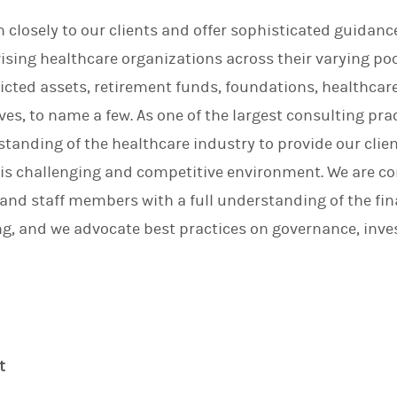
n
en closely to our clients and offer sophisticated guidan
ising healthcare organizations across their varying poo
ricted assets, retirement funds, foundations, healthcar
es, to name a few. As one of the largest consulting prac
anding of the healthcare industry to provide our clie
his challenging and competitive environment. We are 
d staff members with a full understanding of the finan
ng, and we advocate best practices on governance, inve
t