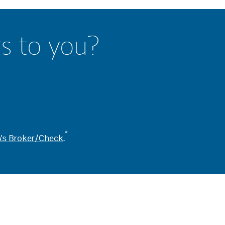
rs to you?
*
's Broker/Check
.