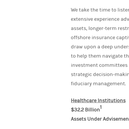
We take the time to list
extensive experience adv
assets, longer-term rest
offshore insurance captiv
draw upon a deep underst
to help them navigate t
investment committees an
strategic decision-maki
fiduciary management.
Healthcare Institutions
1
$32.2 Billion
Assets Under Advisemen