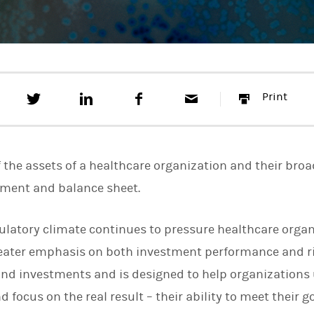
T
S
F
E
P
Print
w
h
a
m
r
e
a
c
a
i
e
r
e
i
n
t
e
b
l
t
t
o
f the assets of a healthcare organization and their broa
h
o
i
k
ement and balance sheet.
s
o
n
ulatory climate continues to pressure healthcare organ
L
i
greater emphasis on both investment performance and 
n
k
nd investments and is designed to help organizations 
e
 focus on the real result – their ability to meet their go
d
I