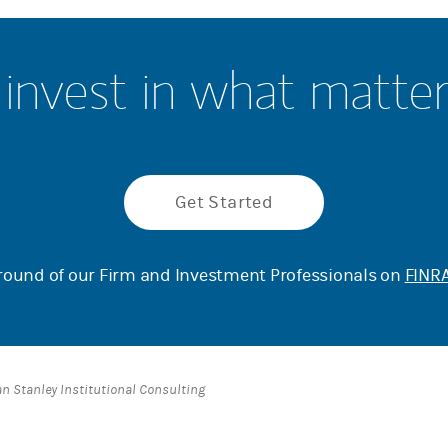
invest in what matte
Get Started
ound of our Firm and Investment Professionals on
FINRA
an Stanley Institutional Consulting