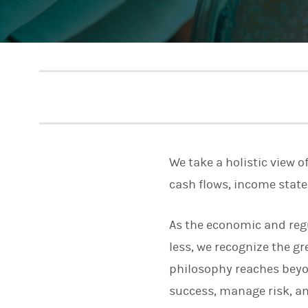
We take a holistic view o
cash flows, income stat
As the economic and reg
less, we recognize the 
philosophy reaches beyo
success, manage risk, and