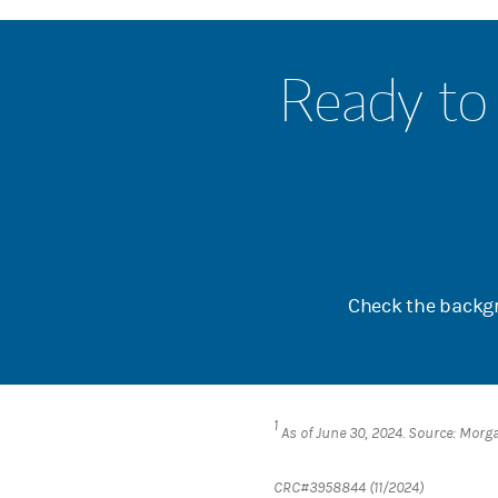
Ready to 
Check the backgr
1
As of June 30, 2024. Source: Morg
CRC#3958844 (11/2024)