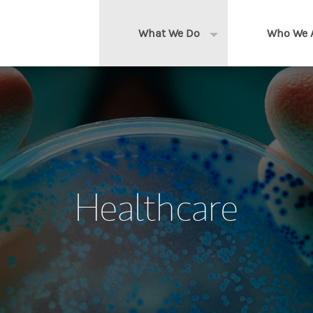
What We Do
Who We 
Expand or collapse 
Clients We Serve
About us
Services We Provide
Locations
Thought Leadership
In the News
Healthcare