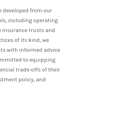
ce developed from our
ls, including operating
e insurance trusts and
tices of its kind, we
nts with informed advice
committed to equipping
cial trade-offs of their
stment policy, and