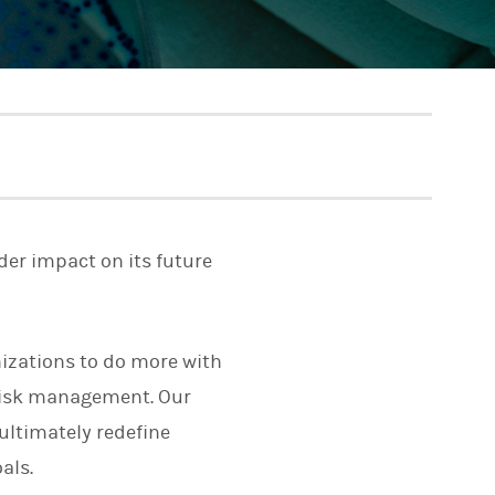
der impact on its future
izations to do more with
risk management. Our
ultimately redefine
als.