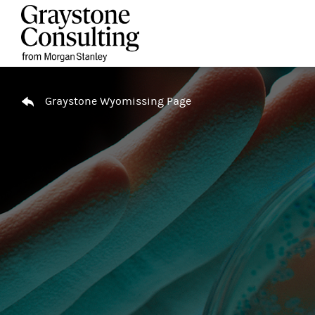
Skip to content
Return to Nav
Graystone Wyomissing Page