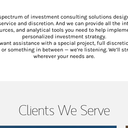
 spectrum of investment consulting solutions desig
service and discretion. And we can provide all the int
urces, and analytical tools you need to help implem
personalized investment strategy.
ant assistance with a special project, full discretio
 something in between — we’re listening. We’ll st
wherever your needs are.
Clients We Serve