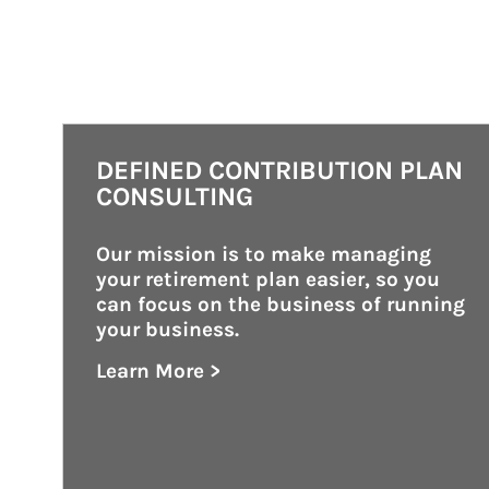
DEFINED CONTRIBUTION PLAN
CONSULTING
Our mission is to make managing 
your retirement plan easier, so you 
can focus on the business of running 
your business.
Learn More >
about Defined Contribution Plan Consu