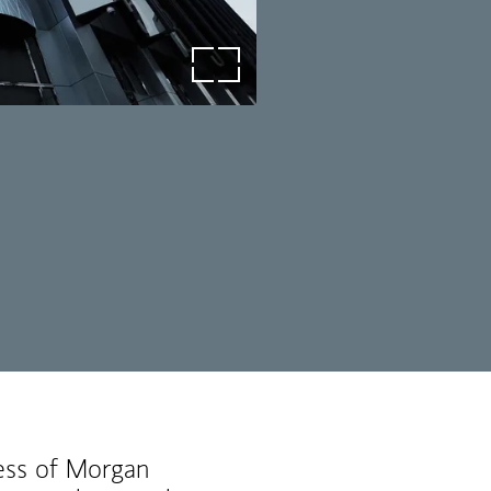
open image in lightbox
ness of Morgan