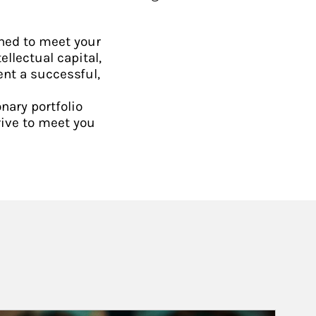
ned to meet your
ellectual capital,
ent a successful,
nary portfolio
rive to meet you