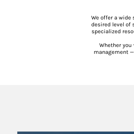
We offer a wide
desired level of 
specialized reso
Whether you w
management — or