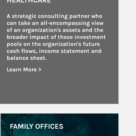
HEALTHCARE
A strategic consulting partner who 
can take an all-encompassing view 
of an organization's assets and the 
broader impact of these investment 
pools on the organization's future 
cash flows, income statement and 
balance sheet.
Learn More >
about Healthcare
Article Image
FAMILY OFFICES