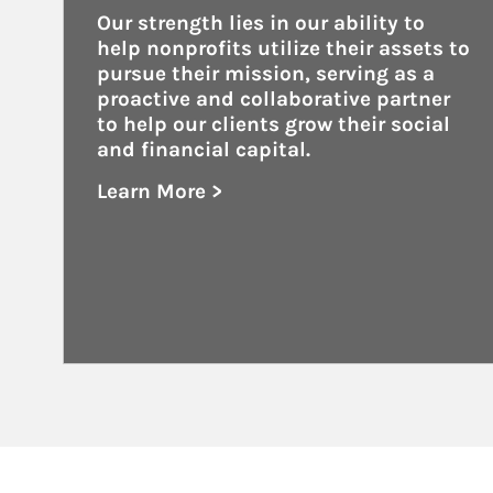
Our strength lies in our ability to 
help nonprofits utilize their assets to 
pursue their mission, serving as a 
proactive and collaborative partner 
to help our clients grow their social 
and financial capital.
Learn More >
about Nonprofits