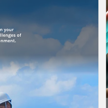
A
n your 
lenges of 
onment.