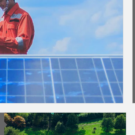
Article Image