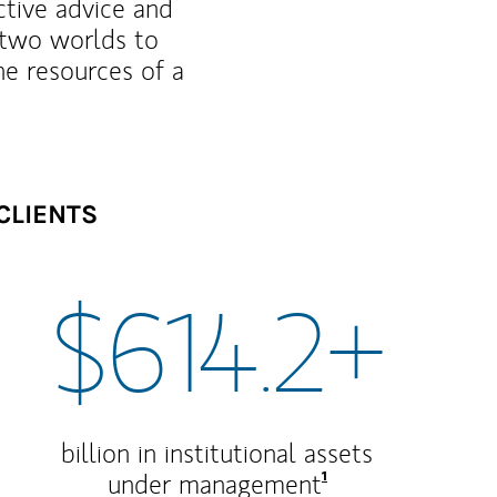
ctive advice and
f two worlds to
he resources of a
CLIENTS
$614.2+
billion in institutional assets
Footnote
1
under management