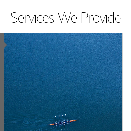
Services We Provide
Article Image
lting