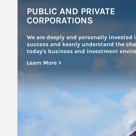
Article Image
PUBLIC AND PRIVATE
CORPORATIONS
We are deeply and personally invested i
success and keenly understand the chal
today's business and investment envir
Learn More >
about Public and Private Corporations