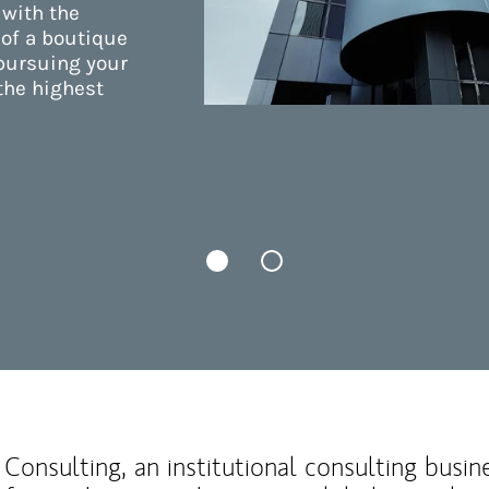
 with the
 of a boutique
 pursuing your
the highest
Consulting, an institutional consulting busi