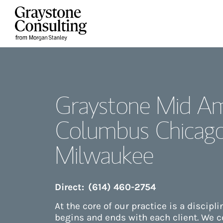
Skip to content
Return to Nav
Graystone Mid Am
Columbus Chicag
Milwaukee
Direct:
(614) 460-2754
At the core of our practice is a discipl
begins and ends with each client. We 