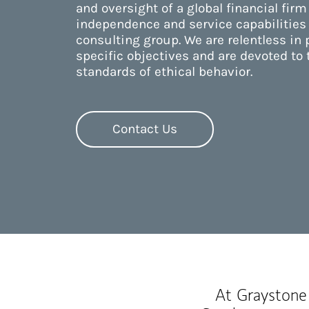
and oversight of a global financial firm
independence and service capabilities
consulting group. We are relentless in
specific objectives and are devoted to 
standards of ethical behavior.
Contact Us
At Graystone 