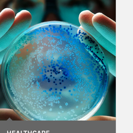
rticle Image