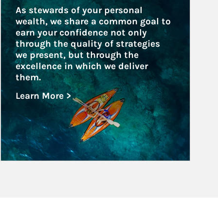
As stewards of your personal 
wealth, we share a common goal to 
earn your confidence not only 
through the quality of strategies 
we present, but through the 
excellence in which we deliver 
them.
Learn More >
about Family Offices