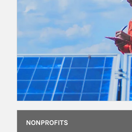
NONPROFITS