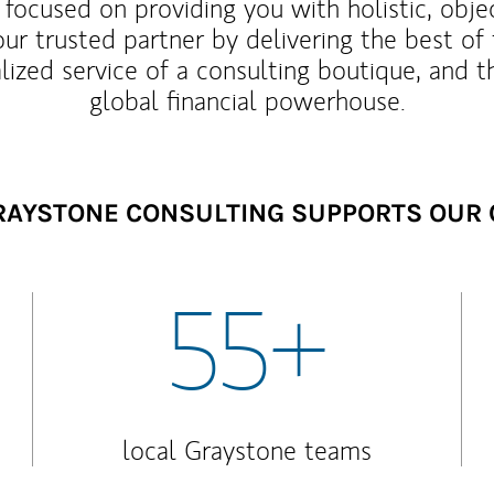
 focused on providing you with holistic, obje
our trusted partner by delivering the best o
lized service of a consulting boutique, and t
global financial powerhouse.
AYSTONE CONSULTING SUPPORTS OUR 
55+
local Graystone teams