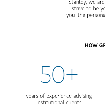
Stanley, we are
strive to be y
you: the persona
HOW GR
50+
years of experience advising
institutional clients