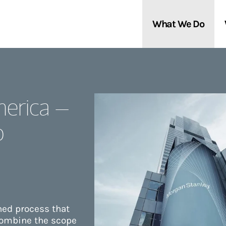
What We Do
Clients We Serve
About Us
erica –
Services We Provide
Locations
o
Thought Leadership
In the News
ined process that
combine the scope