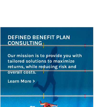
Article Image
DEFINED BENEFIT PLAN
CONSULTING
Our mission is to provide you with 
tailored solutions to maximize 
returns, while reducing risk and 
overall costs.
Learn More >
about Defined Benefit Plan Consulting