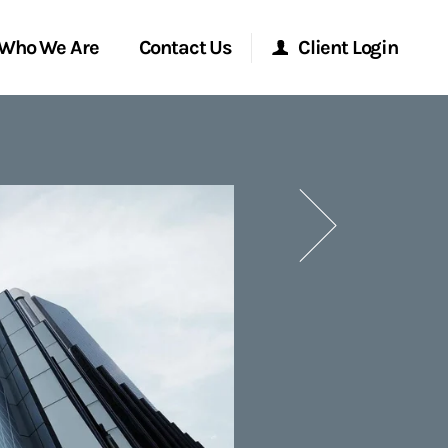
Who We Are
Contact Us
Client Login
Morgan Stanley Online
Next
Morgan Stanley at Work
Research Portal
Matrix