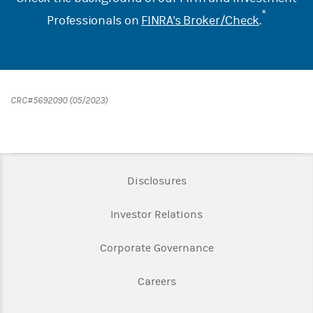
*
Professionals on
FINRA's Broker/Check
.
CRC#5692090 (05/2023)
Link Opens in New Tab
Disclosures
Link Opens in New Ta
Investor Relations
Link Opens in New 
Corporate Governance
Link Opens in New Tab
Careers