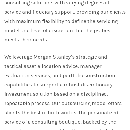
consulting solutions with varying degrees of
service and fiduciary support, providing our clients
with maximum flexibility to define the servicing
model and level of discretion that helps best
meets their needs.
We leverage Morgan Stanley’s strategic and
tactical asset allocation advice, manager
evaluation services, and portfolio construction
capabilities to support a robust discretionary
investment solution based on a disciplined,
repeatable process. Our outsourcing model offers
clients the best of both worlds: the personalized
service of a consulting boutique, backed by the