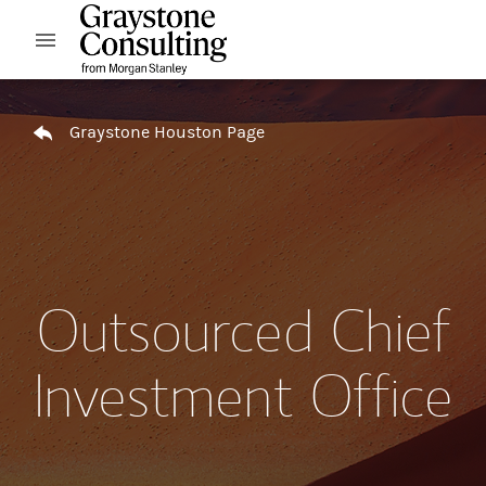
Skip to content
Open mobile menu
Return to Nav
Graystone Houston Page
Outsourced Chief
Investment Office