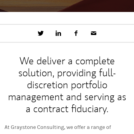
T
S
F
E
w
h
a
m
e
a
c
a
e
r
e
i
t
e
b
l
We deliver a complete
t
o
h
o
solution, providing full-
i
k
s
o
discretion portfolio
n
L
management and serving as
i
n
a contract fiduciary.
k
e
d
I
At Graystone Consulting, we offer a range of
n