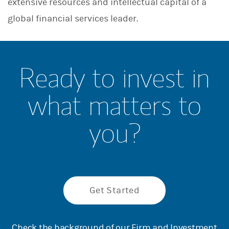
extensive resources and intellectual capital of a
global financial services leader.
Ready to invest in
what matters to
you?
Get Started
Check the background of our Firm and Investment