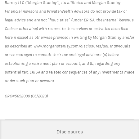
Barney LLC (“Morgan Stanley”), its affiliates and Morgan Stanley
Financial Advisors and Private Wealth Advisors do not provide tax or
legal advice and are not “fiduciaries” (under ERISA, the Internal Revenue
Code or otherwise) with respect to the services or activities described
herein except as otherwise provided in writing by Morgan Stanley and/or
as described at www.morganstanley.com/disclosures/dol. Individuals
are encouraged to consult their tax and legal advisors (a) before
establishing a retirement plan or account, and (b) regarding any
potential tax, ERISA and related consequences of any investments made
under such plan or account.
CRC#5692090 (05/2023)
Link Opens in New Tab
Disclosures