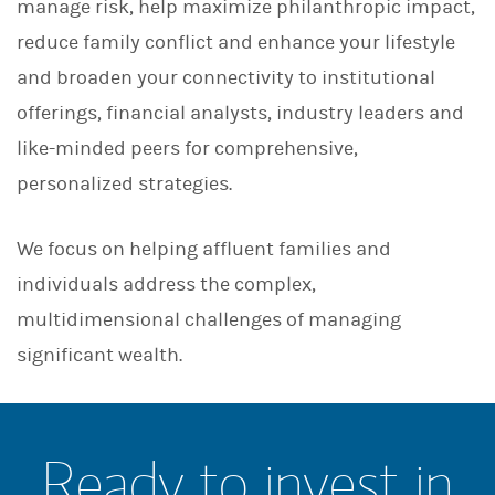
manage risk, help maximize philanthropic impact,
reduce family conflict and enhance your lifestyle
and broaden your connectivity to institutional
offerings, financial analysts, industry leaders and
like-minded peers for comprehensive,
personalized strategies.
We focus on helping affluent families and
individuals address the complex,
multidimensional challenges of managing
significant wealth.
Ready to invest in