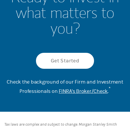
what matters to
you?
Get Started
Check the background of our Firm and Investment
*
Professionals on
FINRA's Broker/Check
.
Tax laws are complex and subject to change. Morgan Stanley Smith