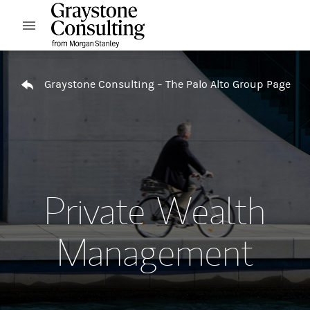
Skip to content
Open mobile menu
Return to Nav
Graystone Consulting – The Palo Alto Group Page
Private Wealth
Management