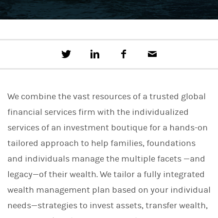
T
S
F
E
w
h
a
m
e
a
c
a
e
r
e
i
t
e
b
l
We combine the vast resources of a trusted global
t
o
h
o
financial services firm with the individualized
i
k
s
services of an investment boutique for a hands-on
o
n
tailored approach to help families, foundations
L
i
and individuals manage the multiple facets —and
n
legacy—of their wealth. We tailor a fully integrated
k
e
wealth management plan based on your individual
d
I
needs—strategies to invest assets, transfer wealth,
n