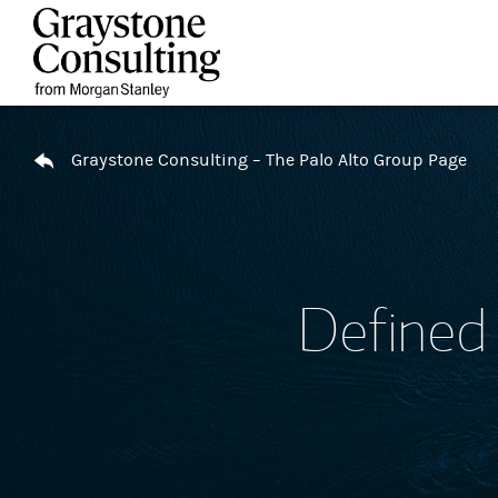
Skip to content
Return to Nav
Graystone Consulting – The Palo Alto Group Page
Defined 