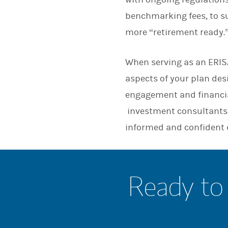
benchmarking fees, to su
more “retirement ready.
When serving as an ERISA
aspects of your plan de
engagement and financia
investment consultants 
informed and confident 
Ready to 