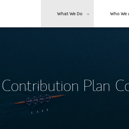
What We Do
Who We 
Expand or collapse 
Clients We Serve
About us
Services We Provide
Locations
Thought Leadership
In the News
Contribution Plan C