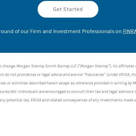
Get Started
ound of our Firm and Investment Professionals on
FINRA
o change. Morgan Stanley Smith Barney LLC (“Morgan Stanley”), its affiliate
s do not provide tax or legal advice and are not “fiduciaries” (under ERISA, t
ices or activities described herein except as otherwise provided in writing by
es/dol. Individuals are encouraged to consult their tax and legal advisors (
 any potential tax, ERISA and related consequences of any investments made 