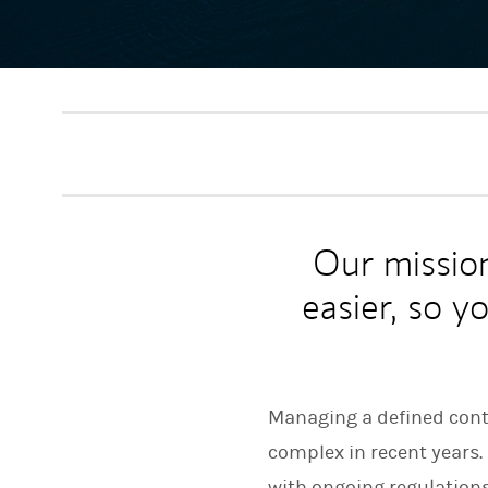
Our missio
easier, so y
Managing a defined contr
complex in recent years
with ongoing regulation