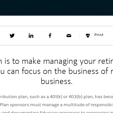
T
S
F
E
P
Print
w
h
a
m
r
e
a
c
a
i
e
r
e
i
n
t
e
b
l
t
t
o
n is to make managing your reti
h
o
i
k
ou can focus on the business of
s
o
business.
n
L
i
n
ibution plan, such as a 401(k) or 403(b) plan, has bec
k
e
. Plan sponsors must manage a multitude of responsibi
d
I
s and documenting fiduciary processes to overseeing 