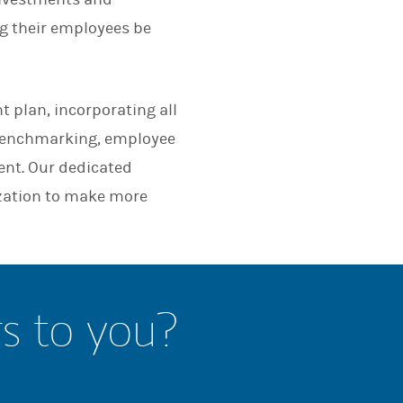
ng their employees be
t plan, incorporating all
 benchmarking, employee
nt. Our dedicated
zation to make more
rs to you?