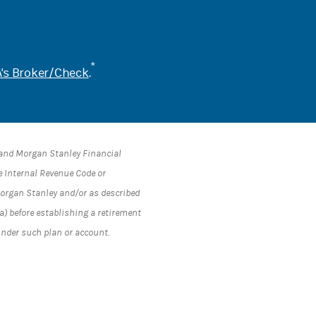
*
's Broker/Check
.
s and Morgan Stanley Financial
he Internal Revenue Code or
 Morgan Stanley and/or as described
a) before establishing a retirement
under such plan or account.