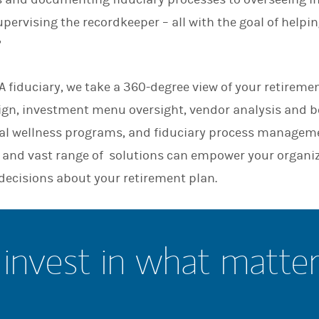
n
pervising the recordkeeper – all with the goal of helpi
”
 fiduciary, we take a 360-degree view of your retiremen
sign, investment menu oversight, vendor analysis and
l wellness programs, and fiduciary process manageme
and vast range of solutions can empower your organi
decisions about your retirement plan.
invest in what matte