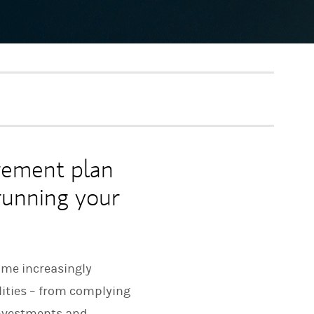
rement plan
 running your
ome increasingly
lities – from complying
investments and