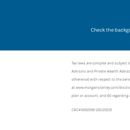
Check the backgr
Tax laws are complex and subject t
Advisors and Private Wealth Advisor
otherwise) with respect to the serv
at www.morganstanley.com/disclosur
plan or account, and (b) regarding
CRC#5692090 (05/2023)