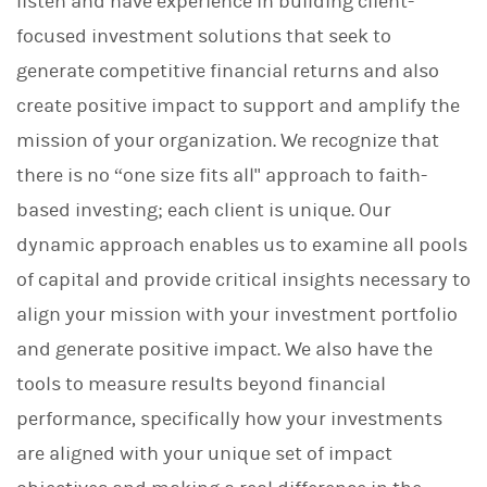
listen and have experience in building client-
focused investment solutions that seek to
generate competitive financial returns and also
create positive impact to support and amplify the
mission of your organization. We recognize that
there is no “one size fits all" approach to faith-
based investing; each client is unique. Our
dynamic approach enables us to examine all pools
of capital and provide critical insights necessary to
align your mission with your investment portfolio
and generate positive impact. We also have the
tools to measure results beyond financial
performance, specifically how your investments
are aligned with your unique set of impact