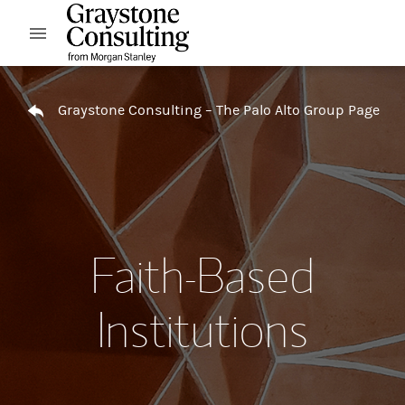
Skip to content
Open mobile menu
Return to Nav
Graystone Consulting – The Palo Alto Group Page
Faith-Based
Institutions