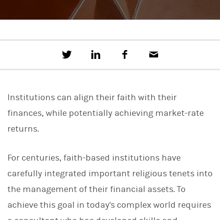
T
S
F
E
w
h
a
m
e
a
c
a
e
r
e
i
t
e
b
l
Institutions can align their faith with their
t
o
h
o
finances, while potentially achieving market-rate
i
k
s
returns.
o
n
L
For centuries, faith-based institutions have
i
n
carefully integrated important religious tenets into
k
e
the management of their financial assets. To
d
I
achieve this goal in today's complex world requires
n