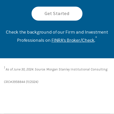
Get Started
Check the background of our Firm and Investment
*
Professionals on
FINRA's Broker/Check
.
1
As of June 30, 2024. Source: Morgan Stanley Institutional Consulting
CRC#3958844 (11/2024)