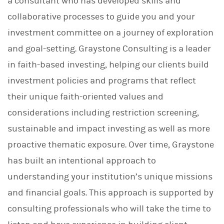
a consultant who has developed skills and
collaborative processes to guide you and your
investment committee on a journey of exploration
and goal-setting. Graystone Consulting is a leader
in faith-based investing, helping our clients build
investment policies and programs that reflect
their unique faith-oriented values and
considerations including restriction screening,
sustainable and impact investing as well as more
proactive thematic exposure. Over time, Graystone
has built an intentional approach to
understanding your institution’s unique missions
and financial goals. This approach is supported by
consulting professionals who will take the time to