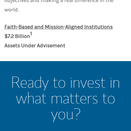
objectives and making a real difference in the
world.
Faith-Based and Mission-Aligned Institutions
1
$7.2 Billion
Assets Under Advisement
Ready to invest in
what matters to
you?