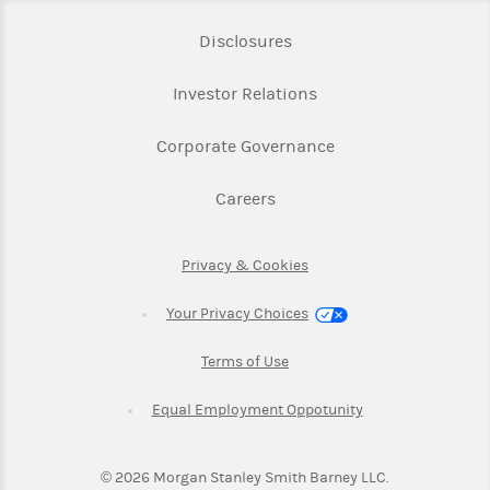
Link Opens in New Tab
Disclosures
Link Opens in New Ta
Investor Relations
Link Opens in New 
Corporate Governance
Link Opens in New Tab
Careers
Link Opens in New Tab
Privacy & Cookies
Your Privacy Choices
Link Opens in New Tab
Terms of Use
Link Opens in New
Equal Employment Oppotunity
©
2026
Morgan Stanley Smith Barney LLC.