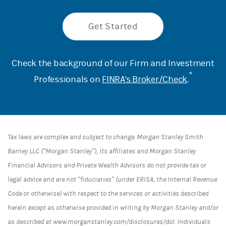
Get Started
Check the background of our Firm and Investment
*
Professionals on
FINRA's Broker/Check
.
Tax laws are complex and subject to change. Morgan Stanley Smith
Barney LLC (“Morgan Stanley”), its affiliates and Morgan Stanley
Financial Advisors and Private Wealth Advisors do not provide tax or
legal advice and are not “fiduciaries” (under ERISA, the Internal Revenue
Code or otherwise) with respect to the services or activities described
herein except as otherwise provided in writing by Morgan Stanley and/or
as described at www.morganstanley.com/disclosures/dol. Individuals