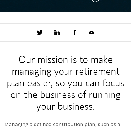
T
S
F
E
w
h
a
m
e
a
c
a
e
r
e
i
t
e
b
l
Our mission is to make
t
o
h
o
managing your retirement
i
k
s
o
plan easier, so you can focus
n
L
on the business of running
i
n
your business.
k
e
d
I
Managing a defined contribution plan, such as a
n