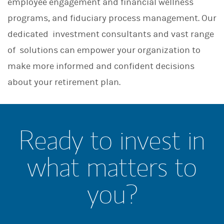
employee engagement and financial wellness
programs, and fiduciary process management. Our
dedicated investment consultants and vast range
of solutions can empower your organization to
make more informed and confident decisions
about your retirement plan.
Ready to invest in
what matters to
you?