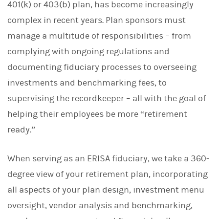
401(k) or 403(b) plan, has become increasingly
complex in recent years. Plan sponsors must
manage a multitude of responsibilities – from
complying with ongoing regulations and
documenting fiduciary processes to overseeing
investments and benchmarking fees, to
supervising the recordkeeper – all with the goal of
helping their employees be more “retirement
ready.”
When serving as an ERISA fiduciary, we take a 360-
degree view of your retirement plan, incorporating
all aspects of your plan design, investment menu
oversight, vendor analysis and benchmarking,