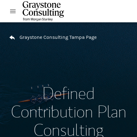
Skip to content
Open mobile menu
Return to Nav
Graystone Consulting Tampa Page
Defined
Contribution Plan
Consulting