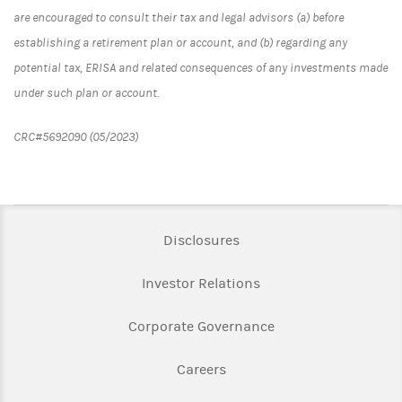
are encouraged to consult their tax and legal advisors (a) before
establishing a retirement plan or account, and (b) regarding any
potential tax, ERISA and related consequences of any investments made
under such plan or account.
CRC#5692090 (05/2023)
Link Opens in New Tab
Disclosures
Link Opens in New Ta
Investor Relations
Link Opens in New 
Corporate Governance
Link Opens in New Tab
Careers