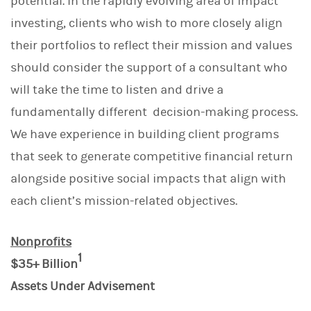
potential. In the rapidly evolving area of impact
investing, clients who wish to more closely align
their portfolios to reflect their mission and values
should consider the support of a consultant who
will take the time to listen and drive a
fundamentally different decision-making process.
We have experience in building client programs
that seek to generate competitive financial return
alongside positive social impacts that align with
each client’s mission-related objectives.
Nonprofits
1
$35+ Billion
Assets Under Advisement