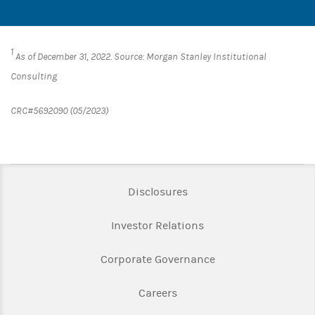
1
As of December 31, 2022. Source: Morgan Stanley Institutional
Consulting
CRC#5692090 (05/2023)
Link Opens in New Tab
Disclosures
Link Opens in New Ta
Investor Relations
Link Opens in New 
Corporate Governance
Link Opens in New Tab
Careers