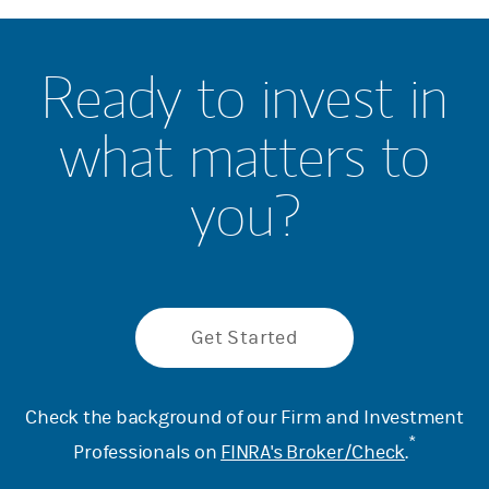
Ready to invest in
what matters to
you?
Get Started
Check the background of our Firm and Investment
*
Professionals on
FINRA's Broker/Check
.