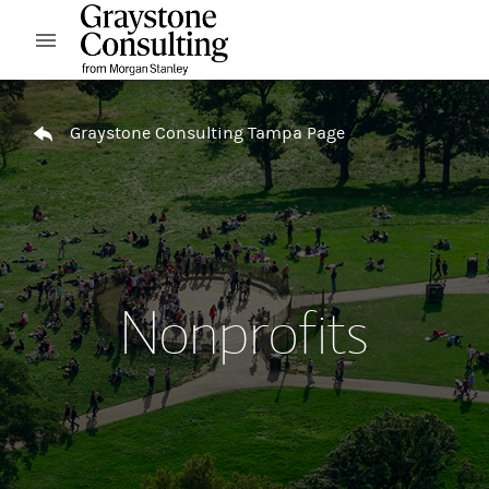
Skip to content
Open mobile menu
Return to Nav
Graystone Consulting Tampa Page
Nonprofits