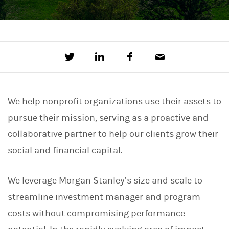
T
S
F
E
w
h
a
m
e
a
c
a
e
r
e
i
t
e
b
l
We help nonprofit organizations use their assets to
t
o
h
o
pursue their mission, serving as a proactive and
i
k
s
collaborative partner to help our clients grow their
o
n
social and financial capital.
L
i
n
We leverage Morgan Stanley’s size and scale to
k
e
streamline investment manager and program
d
I
costs without compromising performance
n