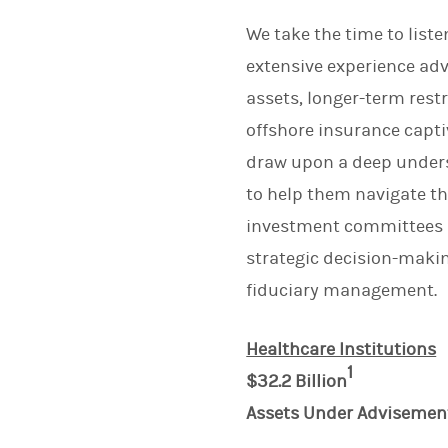
We take the time to list
extensive experience adv
assets, longer-term rest
offshore insurance captiv
draw upon a deep underst
to help them navigate t
investment committees an
strategic decision-maki
fiduciary management.
Healthcare Institutions
1
$32.2 Billion
Assets Under Advisemen