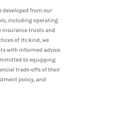
ce developed from our
ls, including operating
e insurance trusts and
tices of its kind, we
nts with informed advice
committed to equipping
cial trade-offs of their
stment policy, and