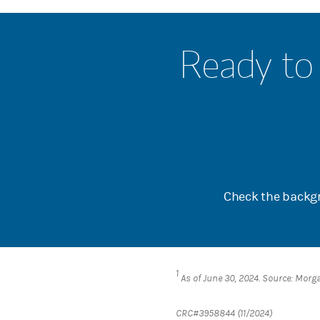
Ready to 
Check the backgr
1
As of June 30, 2024. Source: Morg
CRC#3958844 (11/2024)