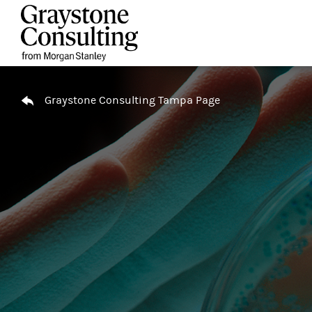
Skip to content
Return to Nav
Graystone Consulting Tampa Page