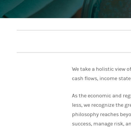
We take a holistic view o
cash flows, income stat
As the economic and reg
less, we recognize the 
philosophy reaches beyo
success, manage risk, and