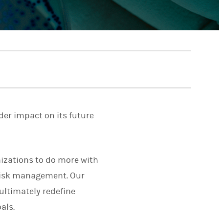
der impact on its future
izations to do more with
risk management. Our
ultimately redefine
als.