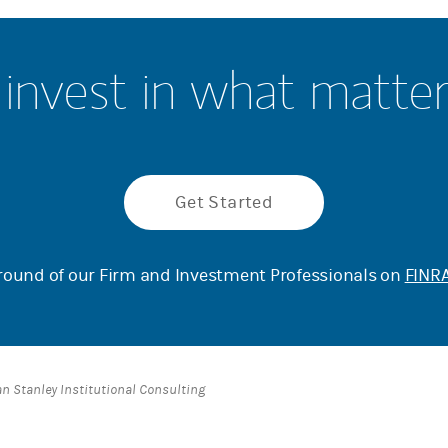
invest in what matte
Get Started
ound of our Firm and Investment Professionals on
FINRA
an Stanley Institutional Consulting