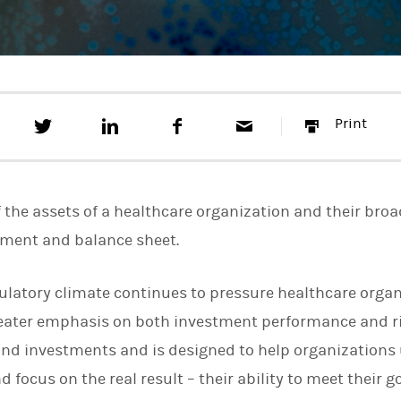
T
S
F
E
P
Print
w
h
a
m
r
e
a
c
a
i
e
r
e
i
n
t
e
b
l
t
t
o
f the assets of a healthcare organization and their broa
h
o
i
k
ement and balance sheet.
s
o
n
ulatory climate continues to pressure healthcare organ
L
i
greater emphasis on both investment performance and 
n
k
nd investments and is designed to help organizations 
e
 focus on the real result – their ability to meet their go
d
I