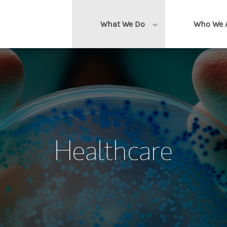
What We Do
Who We 
Expand or collapse 
Clients We Serve
About us
Services We Provide
Locations
Thought Leadership
In the News
Healthcare