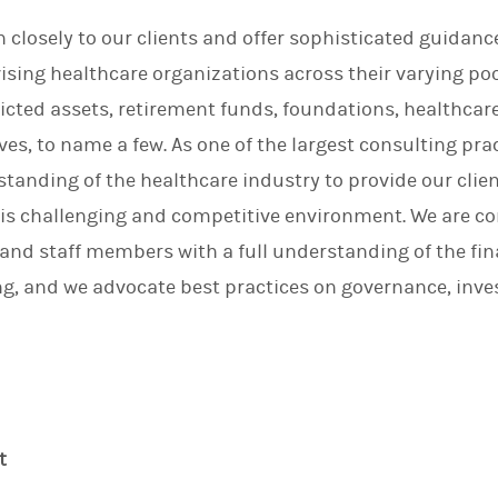
n
en closely to our clients and offer sophisticated guidan
ising healthcare organizations across their varying poo
ricted assets, retirement funds, foundations, healthcar
es, to name a few. As one of the largest consulting prac
anding of the healthcare industry to provide our clie
his challenging and competitive environment. We are 
d staff members with a full understanding of the finan
ng, and we advocate best practices on governance, inve
t