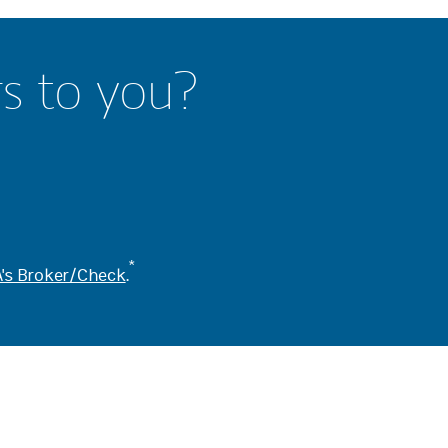
rs to you?
*
's Broker/Check
.