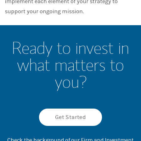
implement each element of your strategy to
support your ongoing mission.
Ready to invest in
what matters to
you?
Get Started
Check the background of our Firm and Investment