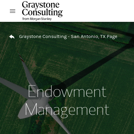
Skip to content
Open mobile menu
Return to Nav
Graystone Consulting - San Antonio, TX Page
Endowment
Management