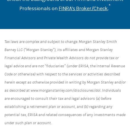
*
Professionals on
FINRA's Broker/Check
.
Tax laws are complex and subject to change. Morgan Stanley Smith
Barney LLC (“Morgan Stanley”), its affiliates and Morgan Stanley
Financial Advisors and Private Wealth Advisors do not provide tax or
legal advice and are not “fiduciaries” (under ERISA, the Internal Revenue
Code or otherwise) with respect to the services or activities described
herein except as otherwise provided in writing by Morgan Stanley and/or
as described at www.morganstanley.com/disclosures/dol. Individuals
are encouraged to consult their tax and legal advisors (a) before
establishing a retirement plan or account, and (b) regarding any
potential tax, ERISA and related consequences of any investments made
under such plan or account.