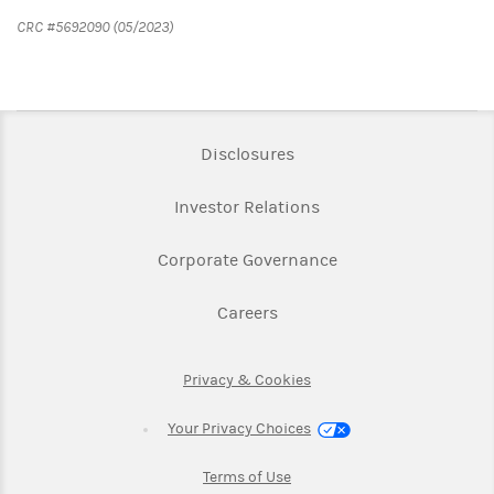
CRC #5692090 (05/2023)
Link Opens in New Tab
Disclosures
Link Opens in New Ta
Investor Relations
Link Opens in New 
Corporate Governance
Link Opens in New Tab
Careers
Link Opens in New Tab
Privacy & Cookies
Your Privacy Choices
Link Opens in New Tab
Terms of Use