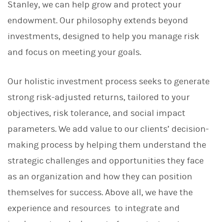
Stanley, we can help grow and protect your
endowment. Our philosophy extends beyond
investments, designed to help you manage risk
and focus on meeting your goals.
Our holistic investment process seeks to generate
strong risk-adjusted returns, tailored to your
objectives, risk tolerance, and social impact
parameters. We add value to our clients’ decision-
making process by helping them understand the
strategic challenges and opportunities they face
as an organization and how they can position
themselves for success. Above all, we have the
experience and resources to integrate and