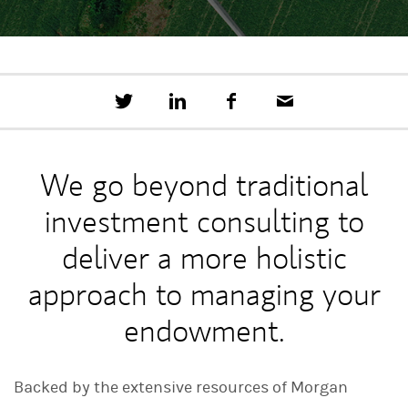
T
S
F
E
w
h
a
m
e
a
c
a
e
r
e
i
t
e
b
l
We go beyond traditional
t
o
h
o
investment consulting to
i
k
s
o
deliver a more holistic
n
L
approach to managing your
i
n
endowment.
k
e
d
I
Backed by the extensive resources of Morgan
n