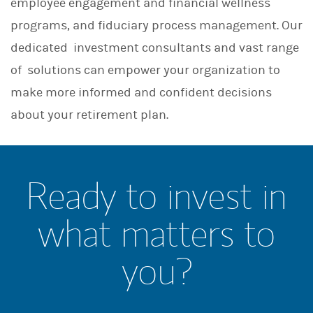
employee engagement and financial wellness
programs, and fiduciary process management. Our
dedicated investment consultants and vast range
of solutions can empower your organization to
make more informed and confident decisions
about your retirement plan.
Ready to invest in
what matters to
you?