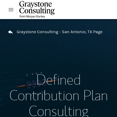
Skip to content
Open mobile menu
Return to Nav
Graystone Consulting - San Antonio, TX Page
Defined
Contribution Plan
Consulting