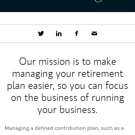
T
S
F
E
w
h
a
m
e
a
c
a
e
r
e
i
t
e
b
l
Our mission is to make
t
o
h
o
managing your retirement
i
k
s
o
plan easier, so you can focus
n
L
on the business of running
i
n
your business.
k
e
d
I
Managing a defined contribution plan, such as a
n