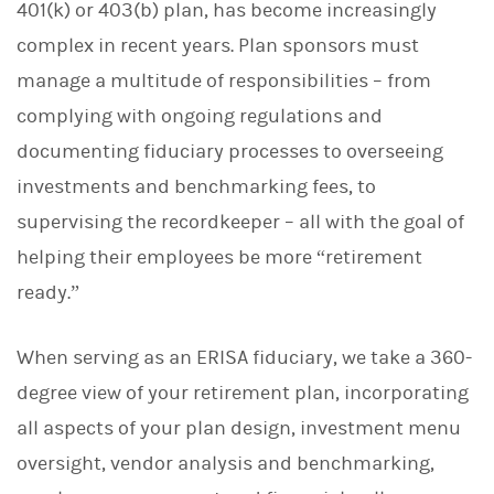
401(k) or 403(b) plan, has become increasingly
complex in recent years. Plan sponsors must
manage a multitude of responsibilities – from
complying with ongoing regulations and
documenting fiduciary processes to overseeing
investments and benchmarking fees, to
supervising the recordkeeper – all with the goal of
helping their employees be more “retirement
ready.”
When serving as an ERISA fiduciary, we take a 360-
degree view of your retirement plan, incorporating
all aspects of your plan design, investment menu
oversight, vendor analysis and benchmarking,