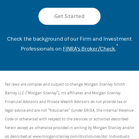
Get Started
Check the background of our Firm and Investment
*
Professionals on
FINRA's Broker/Check
.
Tax laws are complex and subject to change. Morgan Stanley Smith
Barney LLC (“Morgan Stanley”), its affiliates and Morgan Stanley
Financial Advisors and Private Wealth Advisors do not provide tax or
legal advice and are not “fiduciaries” (under ERISA, the Internal Revenue
Code or otherwise) with respect to the services or activities described
herein except as otherwise provided in writing by Morgan Stanley and/or
as described at www.morganstanley.com/disclosures/dol. Individuals