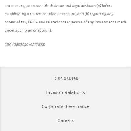
are encouraged to consult their tax and legal advisors (a) before
establishing a retirement plan or account, and (b) regarding any
potential tax, ERISA and related consequences of any investments made
under such plan or account.
CRC#5692090 (05/2023)
Link Opens in New Tab
Disclosures
Link Opens in New Ta
Investor Relations
Link Opens in New 
Corporate Governance
Link Opens in New Tab
Careers