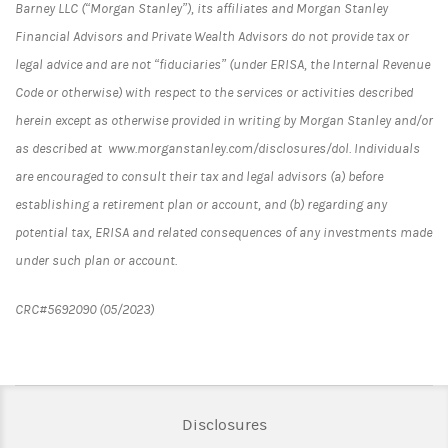
Barney LLC (“Morgan Stanley”), its affiliates and Morgan Stanley
Financial Advisors and Private Wealth Advisors do not provide tax or
legal advice and are not “fiduciaries” (under ERISA, the Internal Revenue
Code or otherwise) with respect to the services or activities described
herein except as otherwise provided in writing by Morgan Stanley and/or
as described at www.morganstanley.com/disclosures/dol. Individuals
are encouraged to consult their tax and legal advisors (a) before
establishing a retirement plan or account, and (b) regarding any
potential tax, ERISA and related consequences of any investments made
under such plan or account.
CRC#5692090 (05/2023)
Link Opens in New Tab
Disclosures