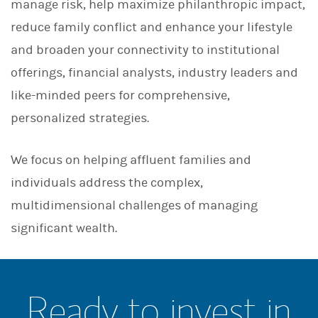
manage risk, help maximize philanthropic impact,
reduce family conflict and enhance your lifestyle
and broaden your connectivity to institutional
offerings, financial analysts, industry leaders and
like-minded peers for comprehensive,
personalized strategies.
We focus on helping affluent families and
individuals address the complex,
multidimensional challenges of managing
significant wealth.
Ready to invest in