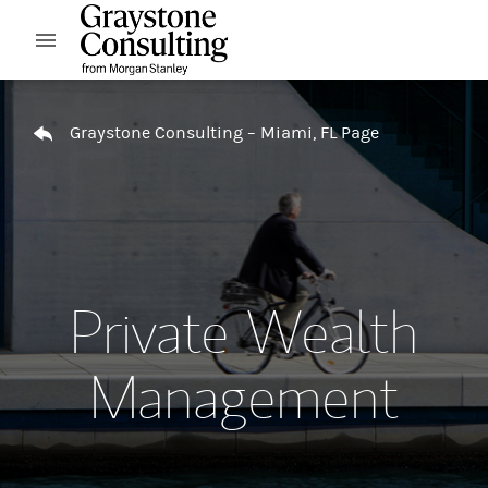
Skip to content
Open mobile menu
Return to Nav
Graystone Consulting – Miami, FL Page
Private Wealth
Management