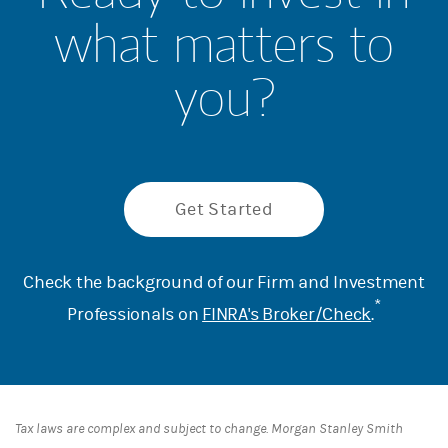
what matters to
you?
Get Started
Check the background of our Firm and Investment
*
Professionals on
FINRA's Broker/Check
.
Tax laws are complex and subject to change. Morgan Stanley Smith