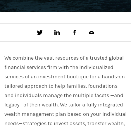
T
S
F
E
w
h
a
m
e
a
c
a
e
r
e
i
t
e
b
l
We combine the vast resources of a trusted global
t
o
h
o
financial services firm with the individualized
i
k
s
services of an investment boutique for a hands-on
o
n
tailored approach to help families, foundations
L
i
and individuals manage the multiple facets —and
n
legacy—of their wealth. We tailor a fully integrated
k
e
wealth management plan based on your individual
d
I
needs—strategies to invest assets, transfer wealth,
n