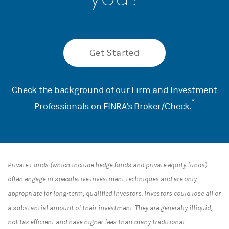
Get Started
Check the background of our Firm and Investment
*
Professionals on
FINRA's Broker/Check
.
Private Funds (which include hedge funds and private equity funds)
often engage in speculative investment techniques and are only
appropriate for long-term, qualified investors. Investors could lose all or
a substantial amount of their investment. They are generally illiquid,
not tax efficient and have higher fees than many traditional