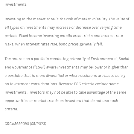
investments.
Investing in the market entails the risk of market volatility. The value of
all types of investments may increase or decrease over varying time
periods. Fixed Income investing entails credit risks and interest rate
risks. When interest rates rise, bond prices generally fall.
The returns on a portfolio consisting primarily of Environmental, Social
and Governance (“ESG”) aware investments may be lower or higher than
a portfolio that is more diversified or where decisions are based solely
on investment considerations. Because ESG criteria exclude some
investments, investors may not be able to take advantage of the same
opportunities or market trends as investors that do not use such
criteria.
CRC#5692090 (05/2023)