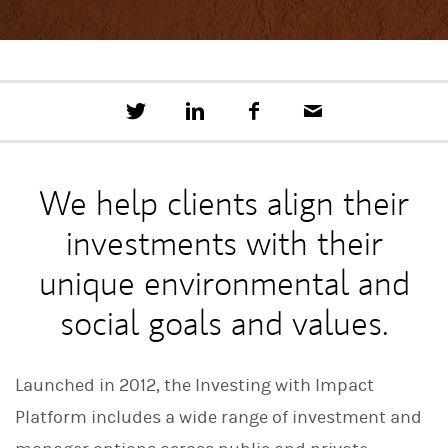
T
S
F
E
w
h
a
m
e
a
c
a
e
r
e
i
t
e
b
l
We help clients align their
t
o
h
o
investments with their
i
k
s
o
unique environmental and
n
L
social goals and values.
i
n
k
e
Launched in 2012, the Investing with Impact
d
I
Platform includes a wide range of investment and
n