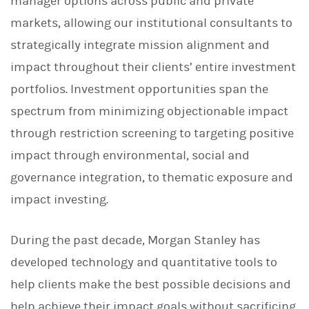
manager options across public and private
markets, allowing our institutional consultants to
strategically integrate mission alignment and
impact throughout their clients’ entire investment
portfolios. Investment opportunities span the
spectrum from minimizing objectionable impact
through restriction screening to targeting positive
impact through environmental, social and
governance integration, to thematic exposure and
impact investing.
During the past decade, Morgan Stanley has
developed technology and quantitative tools to
help clients make the best possible decisions and
help achieve their impact goals without sacrificing