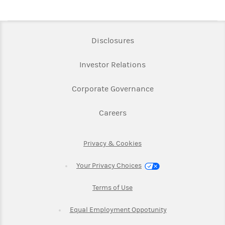
Link Opens in New Tab
Disclosures
Link Opens in New Ta
Investor Relations
Link Opens in New 
Corporate Governance
Link Opens in New Tab
Careers
Link Opens in New Tab
Privacy & Cookies
Your Privacy Choices
Link Opens in New Tab
Terms of Use
Link Opens in New
Equal Employment Oppotunity