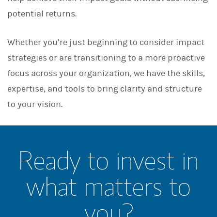
potential returns.
Whether you’re just beginning to consider impact
strategies or are transitioning to a more proactive
focus across your organization, we have the skills,
expertise, and tools to bring clarity and structure
to your vision.
Ready to invest in
what matters to
you?