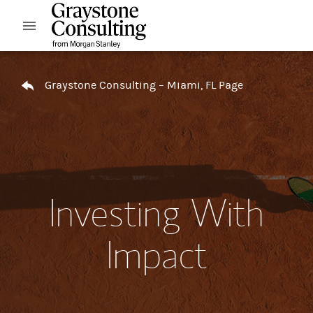
Skip to content
Open mobile menu
Return to Nav
Graystone Consulting – Miami, FL Page
Investing With
Impact