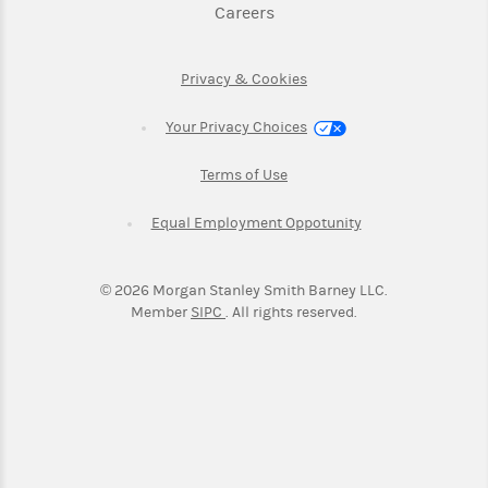
Link Opens in New Tab
Careers
Link Opens in New Tab
Privacy & Cookies
Your Privacy Choices
Link Opens in New Tab
Terms of Use
Link Opens in New
Equal Employment Oppotunity
©
2026
Morgan Stanley Smith Barney LLC.
Link Opens in New Tab
Member
SIPC
. All rights reserved.