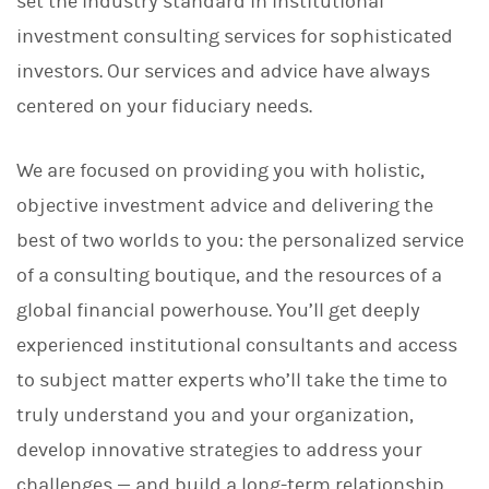
set the industry standard in institutional
investment consulting services for sophisticated
investors. Our services and advice have always
centered on your fiduciary needs.
We are focused on providing you with holistic,
objective investment advice and delivering the
best of two worlds to you: the personalized service
of a consulting boutique, and the resources of a
global financial powerhouse. You’ll get deeply
experienced institutional consultants and access
to subject matter experts who’ll take the time to
truly understand you and your organization,
develop innovative strategies to address your
challenges — and build a long-term relationship