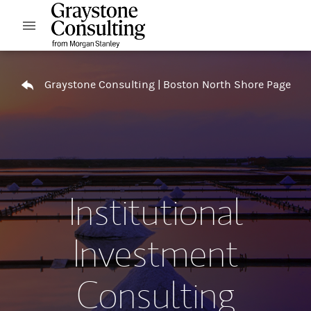
Skip to content
Open mobile menu
Return to Nav
Graystone Consulting | Boston North Shore Page
Institutional
Investment
Consulting