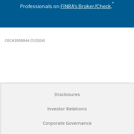
*
Professionals on
FINRA's Broker/Check
.
CRC#3958844 (11/2024)
Link Opens in New Tab
Disclosures
Link Opens in New Ta
Investor Relations
Link Opens in New 
Corporate Governance