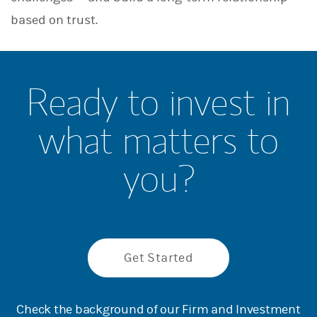
based on trust.
Ready to invest in
what matters to
you?
Get Started
Check the background of our Firm and Investment