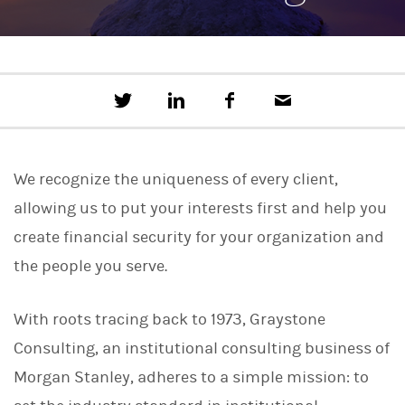
T
S
F
E
w
h
a
m
e
a
c
a
e
r
e
i
t
e
b
l
We recognize the uniqueness of every client,
t
o
h
o
allowing us to put your interests first and help you
i
k
s
create financial security for your organization and
o
n
the people you serve.
L
i
n
With roots tracing back to 1973, Graystone
k
e
Consulting, an institutional consulting business of
d
I
Morgan Stanley, adheres to a simple mission: to
n