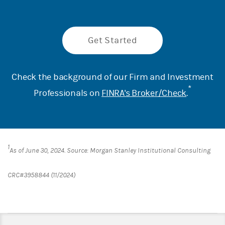
Get Started
Check the background of our Firm and Investment
*
Professionals on
FINRA's Broker/Check
.
1
As of June 30, 2024. Source: Morgan Stanley Institutional Consulting
CRC#3958844 (11/2024)