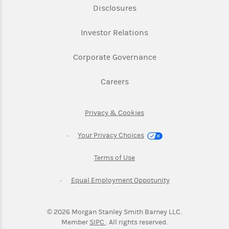
Link Opens in New Tab
Disclosures
Link Opens in New Ta
Investor Relations
Link Opens in New 
Corporate Governance
Link Opens in New Tab
Careers
Link Opens in New Tab
Privacy & Cookies
Your Privacy Choices
Link Opens in New Tab
Terms of Use
Link Opens in New
Equal Employment Oppotunity
©
2026
Morgan Stanley Smith Barney LLC.
Link Opens in New Tab
Member
SIPC
. All rights reserved.