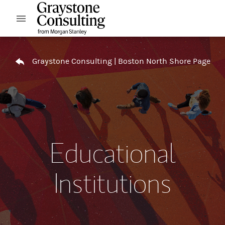
Skip to content
Open mobile menu
Return to Nav
Graystone Consulting | Boston North Shore Page
Educational
Institutions