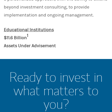
beyond investment consulting, to provide
implementation and ongoing management.
Educational Institutions
1
$11.6 Billion
Assets Under Advisement
Ready to invest in
what matters to
you?