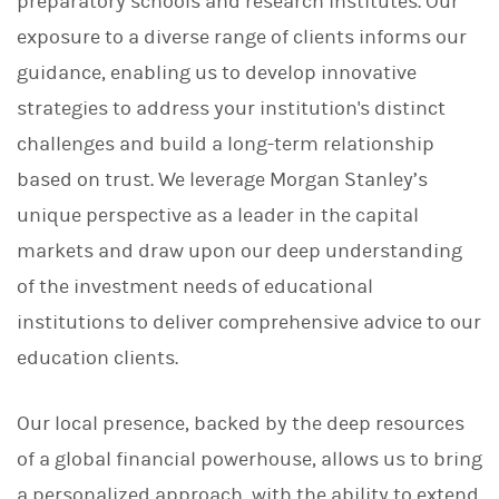
preparatory schools and research institutes. Our
exposure to a diverse range of clients informs our
guidance, enabling us to develop innovative
strategies to address your institution's distinct
challenges and build a long-term relationship
based on trust. We leverage Morgan Stanley’s
unique perspective as a leader in the capital
markets and draw upon our deep understanding
of the investment needs of educational
institutions to deliver comprehensive advice to our
education clients.
Our local presence, backed by the deep resources
of a global financial powerhouse, allows us to bring
a personalized approach, with the ability to extend