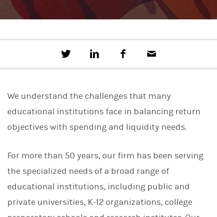
T
S
F
E
w
h
a
m
e
a
c
a
e
r
e
i
t
e
b
l
We understand the challenges that many
t
o
h
o
educational institutions face in balancing return
i
k
s
objectives with spending and liquidity needs.
o
n
L
For more than 50 years, our firm has been serving
i
n
the specialized needs of a broad range of
k
e
educational institutions, including public and
d
I
private universities, K-12 organizations, college
n