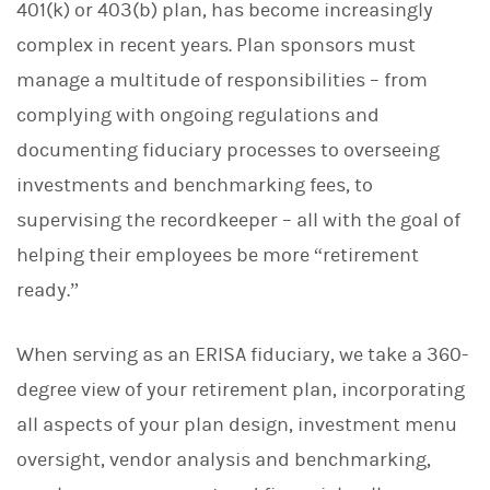
401(k) or 403(b) plan, has become increasingly
complex in recent years. Plan sponsors must
manage a multitude of responsibilities – from
complying with ongoing regulations and
documenting fiduciary processes to overseeing
investments and benchmarking fees, to
supervising the recordkeeper – all with the goal of
helping their employees be more “retirement
ready.”
When serving as an ERISA fiduciary, we take a 360-
degree view of your retirement plan, incorporating
all aspects of your plan design, investment menu
oversight, vendor analysis and benchmarking,