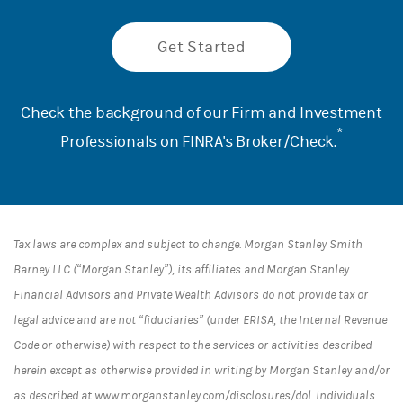
Get Started
Check the background of our Firm and Investment
*
Professionals on
FINRA's Broker/Check
.
Tax laws are complex and subject to change. Morgan Stanley Smith
Barney LLC (“Morgan Stanley”), its affiliates and Morgan Stanley
Financial Advisors and Private Wealth Advisors do not provide tax or
legal advice and are not “fiduciaries” (under ERISA, the Internal Revenue
Code or otherwise) with respect to the services or activities described
herein except as otherwise provided in writing by Morgan Stanley and/or
as described at www.morganstanley.com/disclosures/dol. Individuals