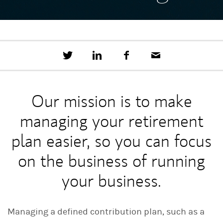
T
S
F
E
w
h
a
m
e
a
c
a
e
r
e
i
t
e
b
l
Our mission is to make
t
o
h
o
managing your retirement
i
k
s
o
plan easier, so you can focus
n
L
on the business of running
i
n
your business.
k
e
d
I
Managing a defined contribution plan, such as a
n