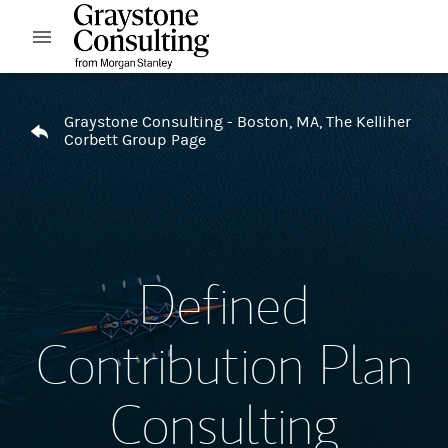
Skip to content
Open mobile menu
Return to Nav
Graystone Consulting - Boston, MA, The Kelliher
Corbett Group Page
Defined
Contribution Plan
Consulting