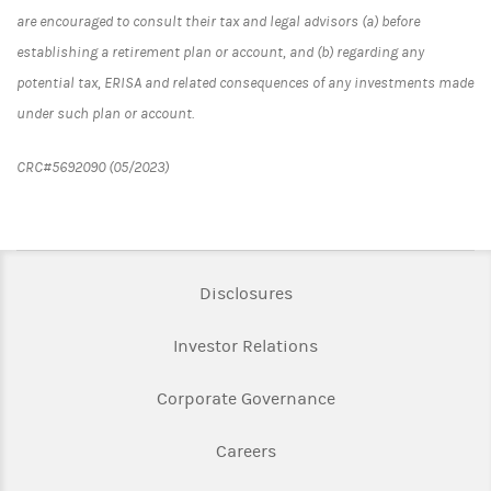
are encouraged to consult their tax and legal advisors (a) before
establishing a retirement plan or account, and (b) regarding any
potential tax, ERISA and related consequences of any investments made
under such plan or account.
CRC#5692090 (05/2023)
Link Opens in New Tab
Disclosures
Link Opens in New Ta
Investor Relations
Link Opens in New 
Corporate Governance
Link Opens in New Tab
Careers