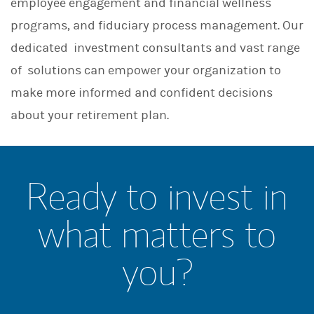
employee engagement and financial wellness
programs, and fiduciary process management. Our
dedicated investment consultants and vast range
of solutions can empower your organization to
make more informed and confident decisions
about your retirement plan.
Ready to invest in
what matters to
you?